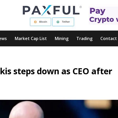
ews
Market Cap List
Mining
Trading
Contact
kis steps down as CEO after