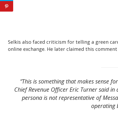
Selkis also faced criticism for telling a green c
online exchange. He later claimed this comment 
“This is something that makes sense fo
Chief Revenue Officer Eric Turner said in 
persona is not representative of Messa
operating 