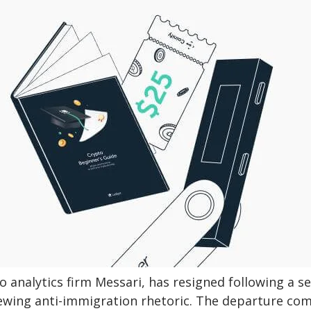
 analytics firm Messari, has resigned following a se
pewing anti-immigration rhetoric. The departure co