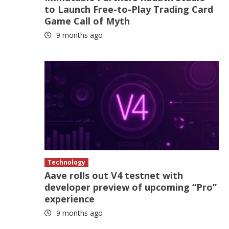
to Launch Free-to-Play Trading Card
Game Call of Myth
9 months ago
Technology
Aave rolls out V4 testnet with
developer preview of upcoming “Pro”
experience
9 months ago