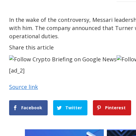
In the wake of the controversy, Messari leadersh
with him. The company announced that Turner wi
operational duties.
Share this article
[ad_2]
Source link
Facebook
Twitter
Pinterest