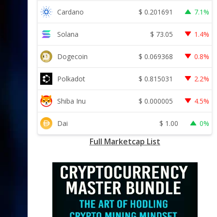
$
0.201691
Cardano
7.1%
$
73.05
Solana
1.4%
$
0.069368
Dogecoin
0.8%
$
0.815031
Polkadot
2.2%
$
0.000005
Shiba Inu
4.5%
$
1.00
Dai
0%
Full Marketcap List