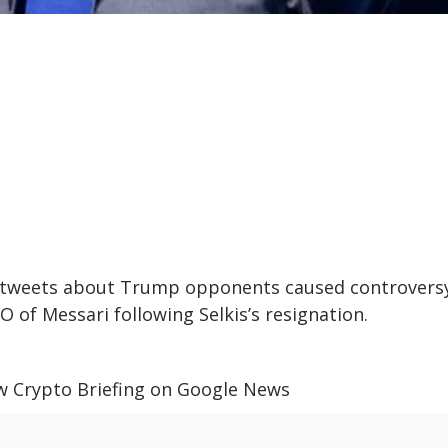
is tweets about Trump opponents caused controversy
 of Messari following Selkis’s resignation.