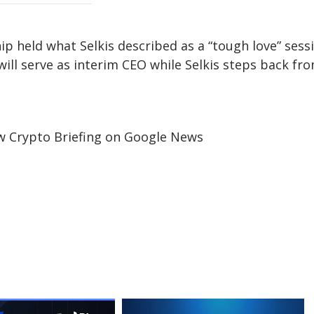
ip held what Selkis described as a “tough love” sess
ll serve as interim CEO while Selkis steps back fr