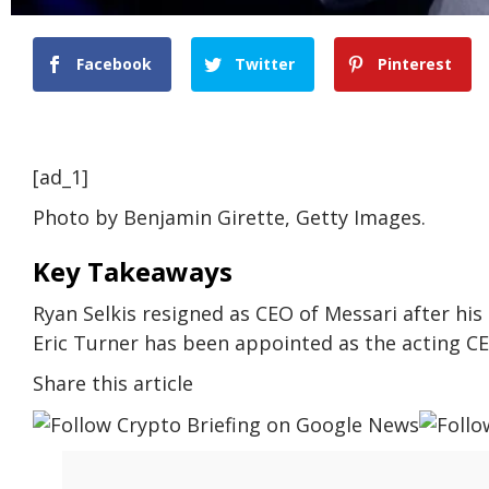
Facebook
Twitter
Pinterest
[ad_1]
Photo by Benjamin Girette, Getty Images.
Key Takeaways
Ryan Selkis resigned as CEO of Messari after h
Eric Turner has been appointed as the acting CEO
Share this article