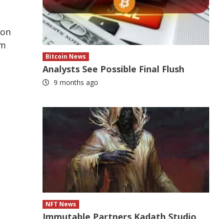
ion
om
Bitcoin News
Analysts See Possible Final Flush
9 months ago
NFT News
Immutable Partners Kadath Studio