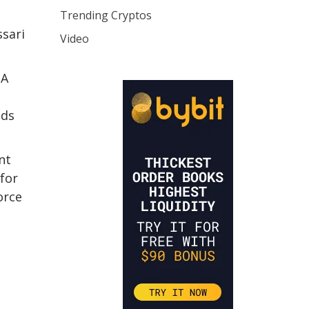
Trending Cryptos
ssari
Video
 A
nds
nt
 for
orce