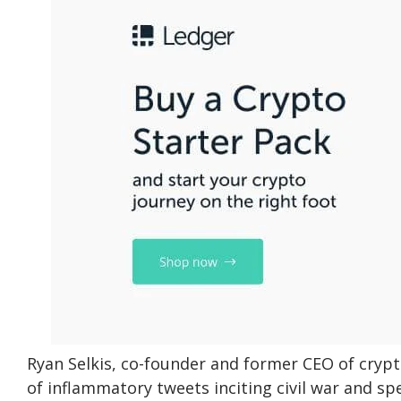
Ryan Selkis, co-founder and former CEO of crypto
of inflammatory tweets inciting civil war and s