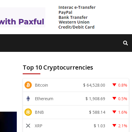
Top 10 Cryptocurrencies
$
64,528.00
Bitcoin
0.8%
$
1,908.69
Ethereum
0.5%
$
588.14
BNB
1.6%
$
1.03
XRP
2.1%