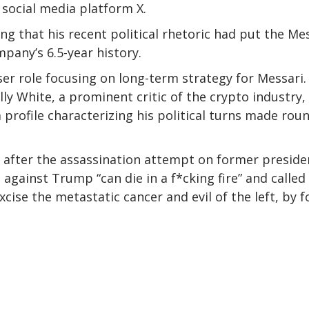
 social media platform X.
ng that his recent political rhetoric had put the Me
mpany’s 6.5-year history.
viser role focusing on long-term strategy for Messari.
ly White, a prominent critic of the crypto industry,
 profile characterizing his political turns made rou
d after the assassination attempt on former preside
gainst Trump “can die in a f*cking fire” and called
xcise the metastatic cancer and evil of the left, by f