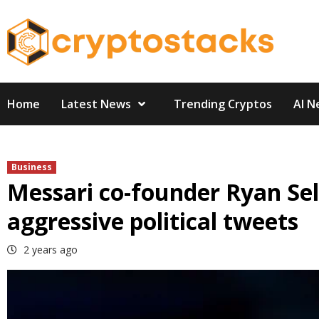
Skip
to
content
Home
Latest News
Trending Cryptos
AI N
Business
Messari co-founder Ryan Sel
aggressive political tweets
2 years ago