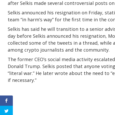
after Selkis made several controversial posts on
Selkis announced his resignation on Friday, stati
team “in harm’s way” for the first time in the co
Selkis has said he will transition to a senior ad
day before Selkis announced his resignation, Mol
collected some of the tweets in a thread, while a
among crypto journalists and the community.
The former CEO’s social media activity escalate
Donald Trump. Selkis posted that anyone voting a
“literal war.” He later wrote about the need to “e
if necessary.”