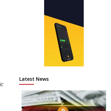
Latest News
ic