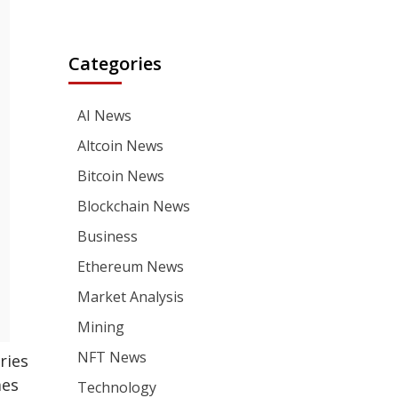
Categories
AI News
Altcoin News
Bitcoin News
Blockchain News
Business
Ethereum News
Market Analysis
Mining
NFT News
ries
mes
Technology