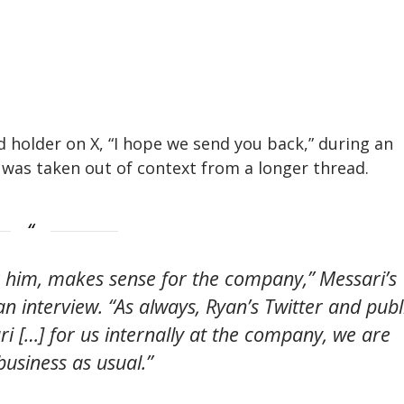
ard holder on X, “I hope we send you back,” during an
was taken out of context from a longer thread.
r him, makes sense for the company,” Messari’s
an interview. “As always, Ryan’s Twitter and publ
ri […] for us internally at the company, we are
business as usual.”