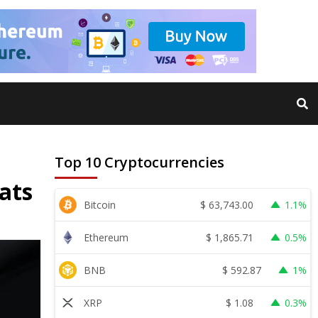
Top 10 Cryptocurrencies
ats
$
63,743.00
Bitcoin
1.1%
$
1,865.71
Ethereum
0.5%
$
592.87
BNB
1%
$
1.08
XRP
0.3%