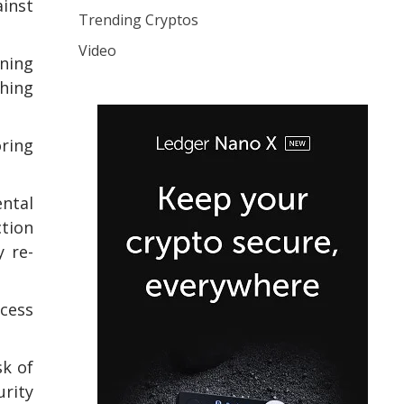
inst
Trending Cryptos
Video
ning
shing
oring
ental
ction
y re-
ccess
sk of
urity