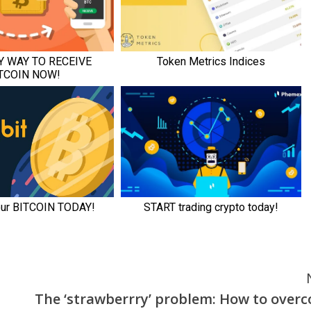
The ‘strawberrry’ problem: How to over