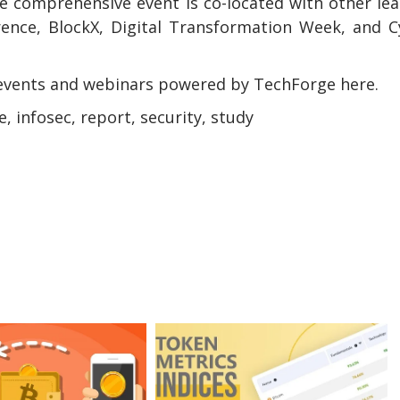
e comprehensive event is co-located with other le
rence, BlockX, Digital Transformation Week, and 
events and webinars powered by TechForge here.
e, infosec, report, security, study