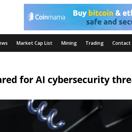
ews
Market Cap List
Mining
Trading
Contact
ed for AI cybersecurity thre