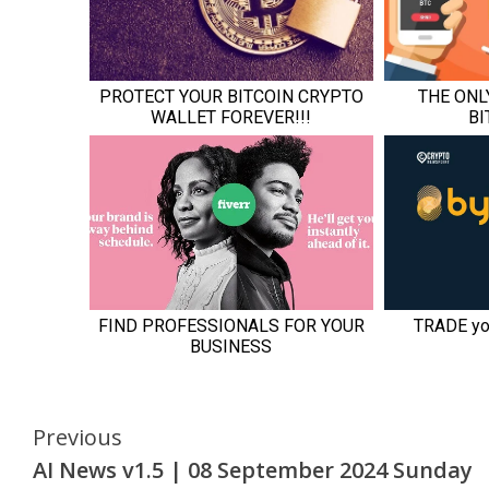
Continue
Previous
AI News v1.5 | 08 September 2024 Sunday
Reading