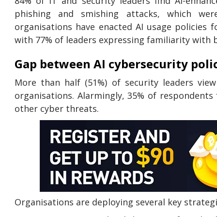
84% of IT and security leaders find AI-enhan
phishing and smishing attacks, which were
organisations have enacted AI usage policies 
with 77% of leaders expressing familiarity with b
Gap between AI cybersecurity poli
More than half (51%) of security leaders view
organisations. Alarmingly, 35% of respondents 
other cyber threats.
Organisations are deploying several key strateg