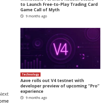
to Launch Free-to-Play Trading Card
Game Call of Myth
9 months ago
Technology
Aave rolls out V4 testnet with
developer preview of upcoming “Pro”
experience
Next
9 months ago
come