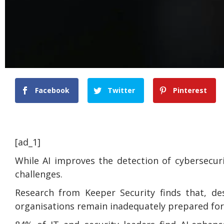
Facebook
Twitter
Pinterest
[ad_1]
While AI improves the detection of cybersecur
challenges.
Research from Keeper Security finds that, de
organisations remain inadequately prepared for