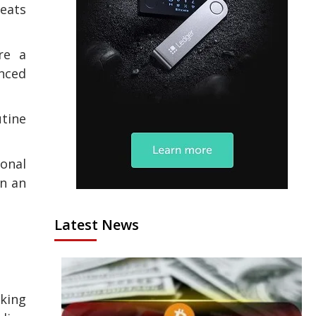
reats
re a
nced
utine
ional
in an
Latest News
aking