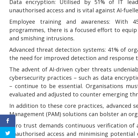
Data encryption: Utilised by 51% of IT lead
unauthorised access and is vital against AI-fuell
Employee training and awareness: With 45%
programmes, there is a focused effort to equip
and smishing intrusions.
Advanced threat detection systems: 41% of orga
the need for improved detection and response to
The advent of AI-driven cyber threats undenia
cybersecurity practices – such as data encrypt
– continue to be essential. Organisations mus
evaluated and adjusted to counter emerging thr
In addition to these core practices, advanced s
Management (PAM) solutions can bolster an organ
Zero trust demands continuous verification of al
unauthorised access and minimising potential 