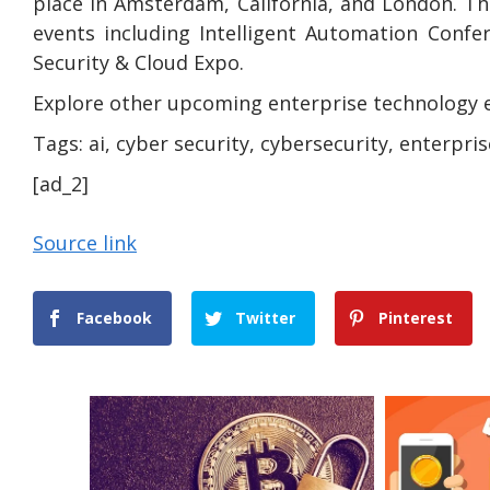
place in Amsterdam, California, and London. Th
events including Intelligent Automation Confe
Security & Cloud Expo.
Explore other upcoming enterprise technology 
Tags:
ai, cyber security, cybersecurity, enterpris
[ad_2]
Source link
Facebook
Twitter
Pinterest