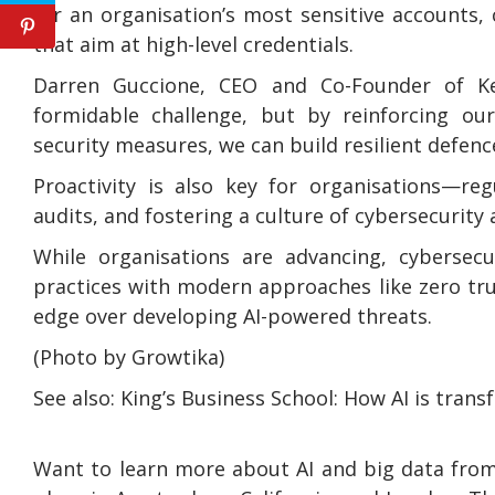
for an organisation’s most sensitive accounts, 
that aim at high-level credentials.
Darren Guccione, CEO and Co-Founder of Kee
formidable challenge, but by reinforcing ou
security measures, we can build resilient defenc
Proactivity is also key for organisations—reg
audits, and fostering a culture of cybersecurity 
While organisations are advancing, cybersecur
practices with modern approaches like zero tr
edge over developing AI-powered threats.
(Photo by Growtika)
See also: King’s Business School: How AI is tran
Want to learn more about AI and big data from