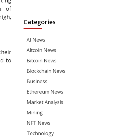
cting
% of
high,
Categories
AI News
Altcoin News
their
ed to
Bitcoin News
Blockchain News
Business
Ethereum News
Market Analysis
Mining
NFT News
Technology