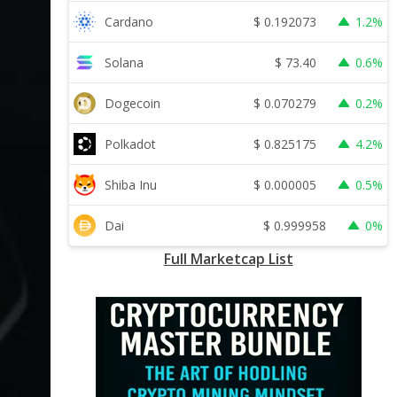
$
0.192073
Cardano
1.2%
$
73.40
Solana
0.6%
$
0.070279
Dogecoin
0.2%
$
0.825175
Polkadot
4.2%
$
0.000005
Shiba Inu
0.5%
$
0.999958
Dai
0%
Full Marketcap List