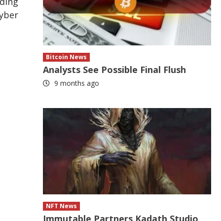
ading
Cyber
Bitcoin News
Analysts See Possible Final Flush
9 months ago
NFT News
Immutable Partners Kadath Studio