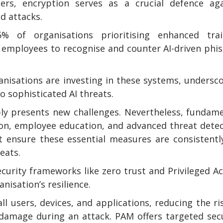
ers, encryption serves as a crucial defence aga
ed attacks.
 of organisations prioritising enhanced trai
 employees to recognise and counter AI-driven phi
nisations are investing in these systems, undersc
 sophisticated AI threats.
bly presents new challenges. Nevertheless, fundam
ion, employee education, and advanced threat dete
t ensure these essential measures are consistentl
eats.
ecurity frameworks like zero trust and Privileged A
isation’s resilience.
l users, devices, and applications, reducing the ri
damage during an attack. PAM offers targeted sec