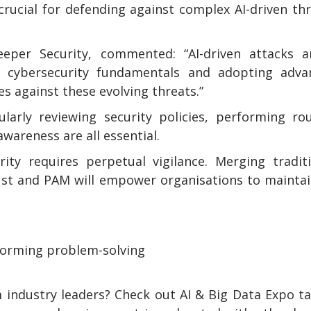
crucial for defending against complex AI-driven th
per Security, commented: “AI-driven attacks a
r cybersecurity fundamentals and adopting adva
es against these evolving threats.”
ularly reviewing security policies, performing ro
awareness are all essential.
ity requires perpetual vigilance. Merging tradit
ust and PAM will empower organisations to mainta
sforming problem-solving
 industry leaders? Check out AI & Big Data Expo t