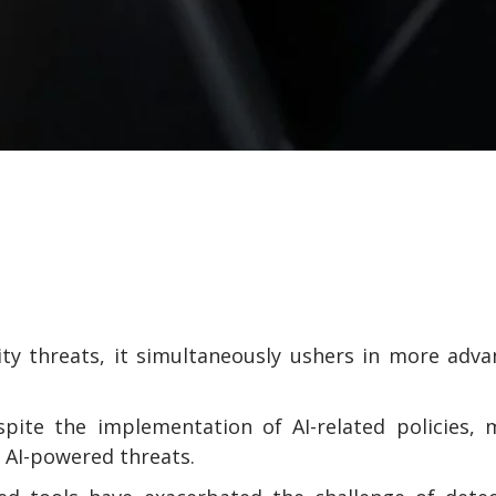
ity threats, it simultaneously ushers in more adv
spite the implementation of AI-related policies,
 AI-powered threats.