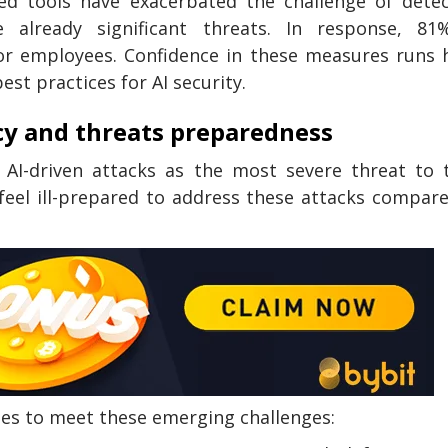
ced tools have exacerbated the challenge of dete
 already significant threats. In response, 81
for employees. Confidence in these measures runs 
est practices for AI security.
cy and threats preparedness
 AI-driven attacks as the most severe threat to 
feel ill-prepared to address these attacks compar
ies to meet these emerging challenges: