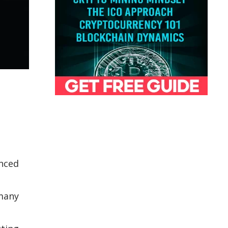
anced
 many