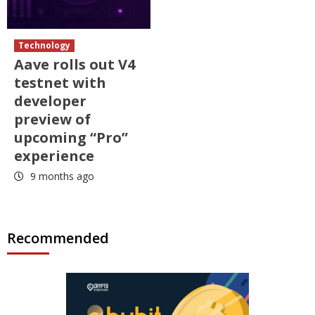
Technology
Aave rolls out V4
testnet with
developer
preview of
upcoming “Pro”
experience
9 months ago
Recommended