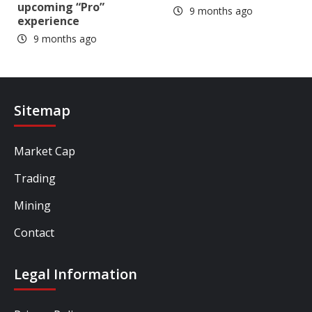
upcoming “Pro”
9 months ago
experience
9 months ago
Sitemap
Market Cap
Trading
Mining
Contact
Legal Information