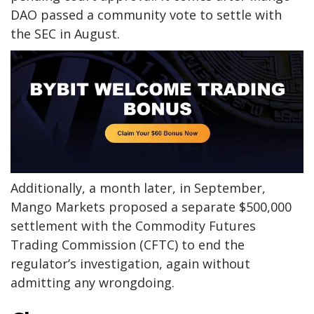
DAO passed a community vote to settle with
the SEC in August.
Additionally, a month later, in September,
Mango Markets proposed a separate $500,000
settlement with the Commodity Futures
Trading Commission (CFTC) to end the
regulator’s investigation, again without
admitting any wrongdoing.