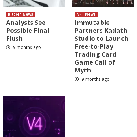
Bitcoin News
NFT News
Analysts See
Immutable
Possible Final
Partners Kadath
Flush
Studio to Launch
Free-to-Play
9 months ago
Trading Card
Game Call of
Myth
9 months ago