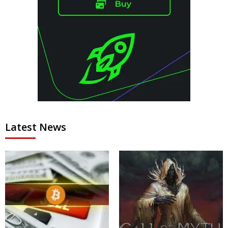
Latest News