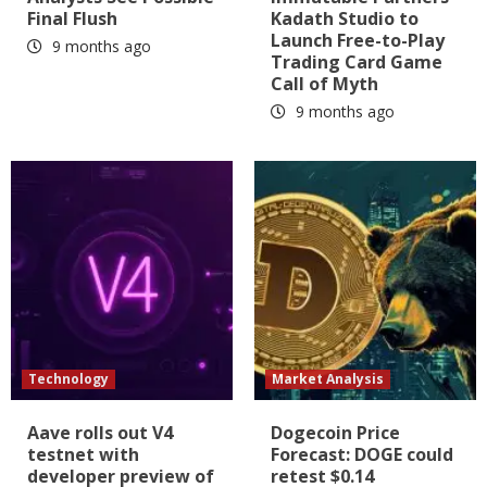
Final Flush
Kadath Studio to
Launch Free-to-Play
9 months ago
Trading Card Game
Call of Myth
9 months ago
Technology
Market Analysis
Aave rolls out V4
Dogecoin Price
testnet with
Forecast: DOGE could
developer preview of
retest $0.14