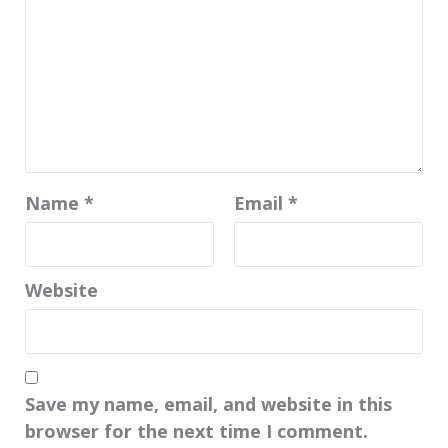
Name
*
Email
*
Website
Save my name, email, and website in this
browser for the next time I comment.