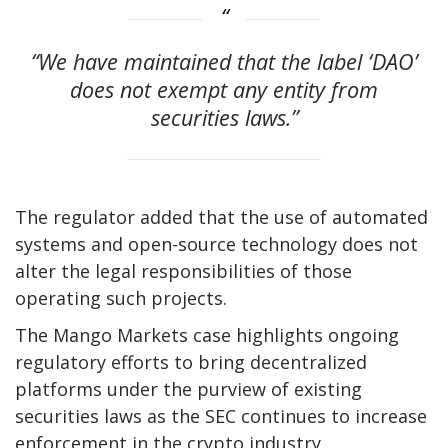
“We have maintained that the label ‘DAO’
does not exempt any entity from
securities laws.”
The regulator added that the use of automated
systems and open-source technology does not
alter the legal responsibilities of those
operating such projects.
The Mango Markets case highlights ongoing
regulatory efforts to bring decentralized
platforms under the purview of existing
securities laws as the SEC continues to increase
enforcement in the crypto industry.