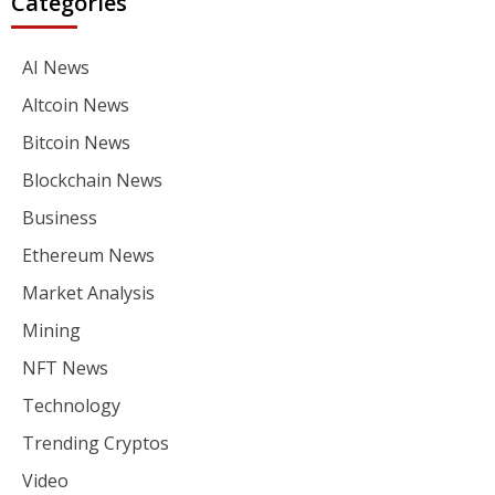
Categories
AI News
Altcoin News
Bitcoin News
Blockchain News
Business
Ethereum News
Market Analysis
Mining
NFT News
Technology
Trending Cryptos
Video