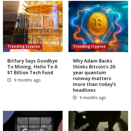
Trending Cryptos
Trending Cryptos
Bitfury Says Goodbye
Why Adam Backs
To Mining, Hello To A
thinks Bitcoin’s 20-
$1 Billion Tech Fund
year quantum
runway matters
9 months ago
more than today’s
headlines
9 months ago