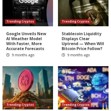
Trending Cryptos
Trending Cryptos
Google Unveils New
Stablecoin Liquidity
AI Weather Model
Displays Clear
With Faster, More
Uptrend — When Will
Accurate Forecasts
Bitcoin Price Follow?
9 months ago
9 months ago
Trending Cryptos
Trending Cryptos