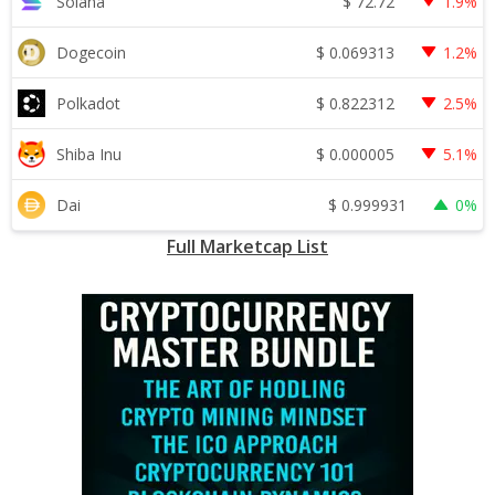
$
72.72
Solana
1.9%
$
0.069313
Dogecoin
1.2%
$
0.822312
Polkadot
2.5%
$
0.000005
Shiba Inu
5.1%
$
0.999931
Dai
0%
Full Marketcap List