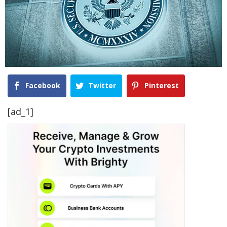
Facebook
Twitter
Pinterest
[ad_1]