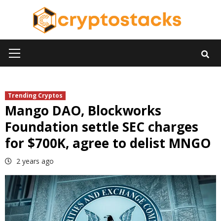
Skip
to
content
Primary
Menu
Trending Cryptos
Mango DAO, Blockworks
Foundation settle SEC charges
for $700K, agree to delist MNGO
2 years ago