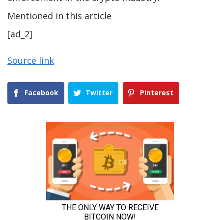
Mentioned in this article
[ad_2]
Source link
Facebook
Twitter
Pinterest