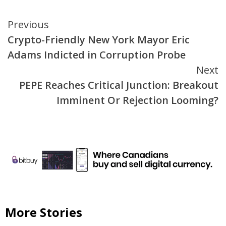
Continue
Previous
Crypto-Friendly New York Mayor Eric
Reading
Adams Indicted in Corruption Probe
Next
PEPE Reaches Critical Junction: Breakout
Imminent Or Rejection Looming?
More Stories