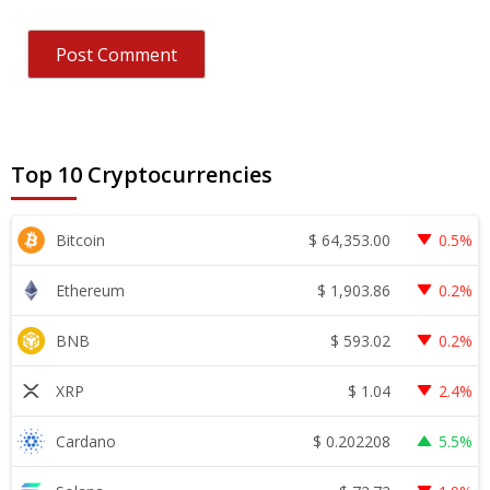
Top 10 Cryptocurrencies
$
64,353.00
Bitcoin
0.5%
$
1,903.86
Ethereum
0.2%
$
593.02
BNB
0.2%
$
1.04
XRP
2.4%
$
0.202208
Cardano
5.5%