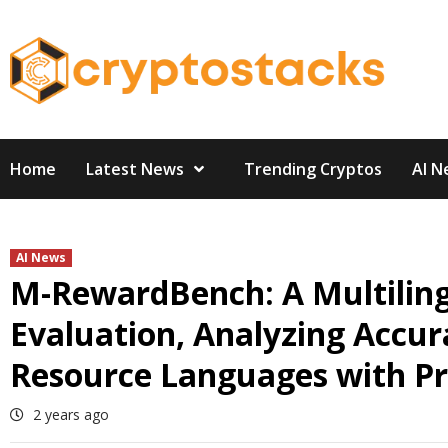
Skip
to
content
Home
Latest News
Trending Cryptos
AI N
AI News
M-RewardBench: A Multilin
Evaluation, Analyzing Accur
Resource Languages with Pra
2 years ago