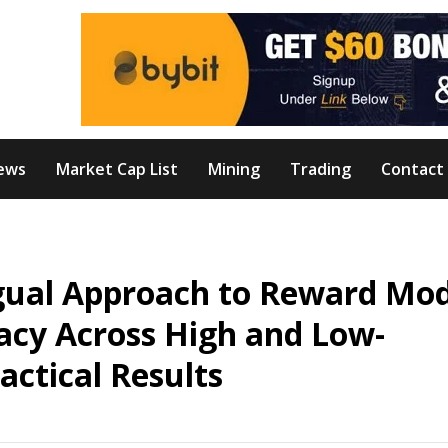
ews
Market Cap List
Mining
Trading
Contact
gual Approach to Reward Mod
acy Across High and Low-
ctical Results