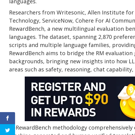
languages.
Researchers from Writesonic, Allen Institute for
Technology, ServiceNow, Cohere For AI Communi
RewardBench, a new multilingual evaluation be
languages. The dataset, spanning 2,870 prefere
scripts and multiple language families, providin
RewardBench aims to bridge the RM evaluation g
backgrounds, bringing new insights into how LL
areas such as safety, reasoning, chat capability,
M-RewardBench methodology comprehensively ev