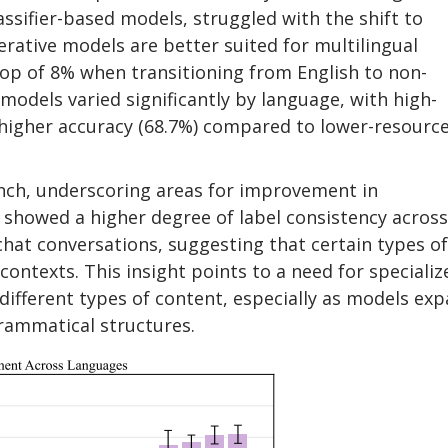
assifier-based models, struggled with the shift to
erative models are better suited for multilingual
p of 8% when transitioning from English to non-
models varied significantly by language, with high-
 higher accuracy (68.7%) compared to lower-resourc
ch, underscoring areas for improvement in
showed a higher degree of label consistency across
chat conversations, suggesting that certain types of
ontexts. This insight points to a need for specializ
fferent types of content, especially as models ex
rammatical structures.