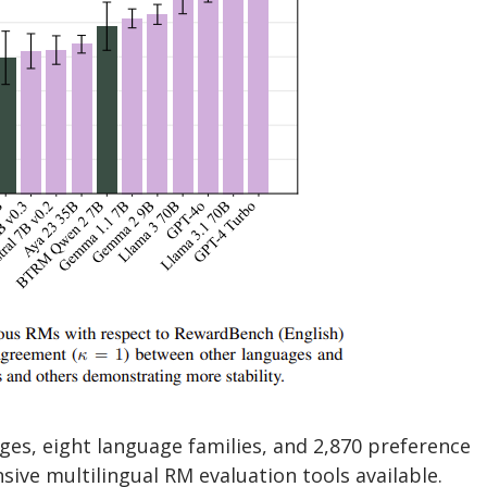
s, eight language families, and 2,870 preference
ive multilingual RM evaluation tools available.