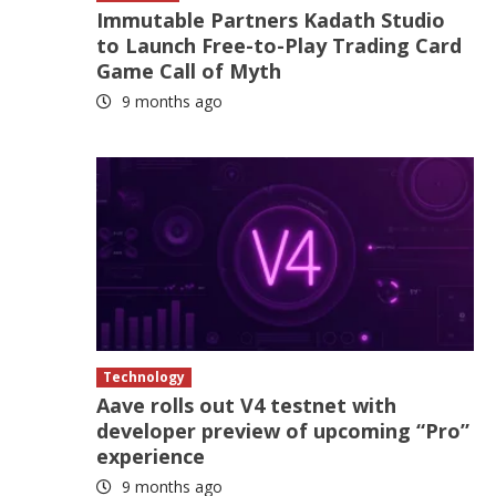
Immutable Partners Kadath Studio
to Launch Free-to-Play Trading Card
Game Call of Myth
9 months ago
Technology
Aave rolls out V4 testnet with
developer preview of upcoming “Pro”
experience
9 months ago