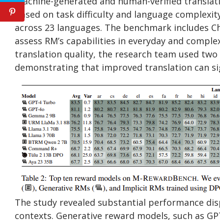
machine-generated and human-verified translati
based on task difficulty and language complexi
across 23 languages. The benchmark includes Ch
assess RM’s capabilities in everyday and comple
translation quality, the research team used two
demonstrating that improved translation can si
The study revealed substantial performance disp
contexts. Generative reward models, such as GPT