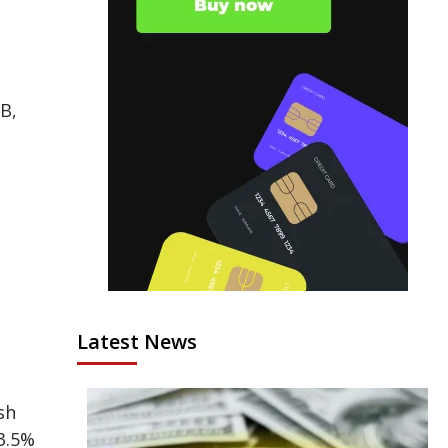
B,
Latest News
sh
3.5%