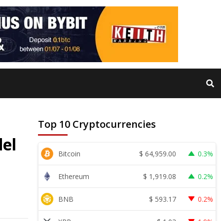
Top 10 Cryptocurrencies
el
$
64,959.00
Bitcoin
0.3%
$
1,919.08
Ethereum
0.2%
$
593.17
BNB
0.2%