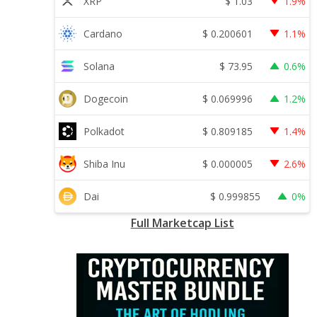
$
1.03
XRP
1.9%
$
0.200601
Cardano
1.1%
$
73.95
Solana
0.6%
$
0.069996
Dogecoin
1.2%
$
0.809185
Polkadot
1.4%
$
0.000005
Shiba Inu
2.6%
$
0.999855
Dai
0%
Full Marketcap List