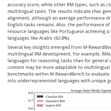
accuracy score, while other RM types, such as cl
multilingual tasks. The results indicate that gen
alignment, although an average performance dro
English tasks remains. Also, the performance of 
resource languages like Portuguese achieving a
languages like Arabic (62.8%).
Several key insights emerged from M-RewardBen
multilingual RM development. For example, RMs 
languages for reasoning tasks than for general 
content may be more adaptable to multilingual c
benchmarks within M-RewardBench to evaluate di
into underrepresented languages with unique g