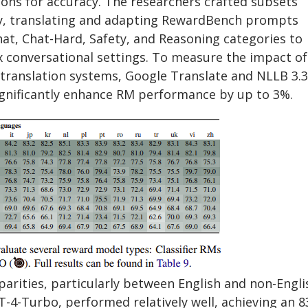
ons for accuracy. The researchers crafted subsets
ty, translating and adapting RewardBench prompts
at, Chat-Hard, Safety, and Reasoning categories to
x conversational settings. To measure the impact of
 translation systems, Google Translate and NLLB 3.3
gnificantly enhance RM performance by up to 3%.
arities, particularly between English and non-Engli
-4-Turbo, performed relatively well, achieving an 8