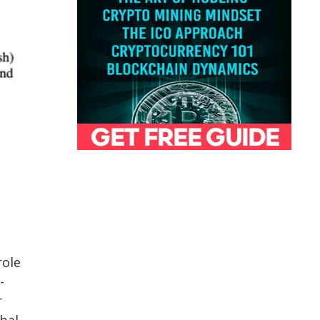
role
-
r