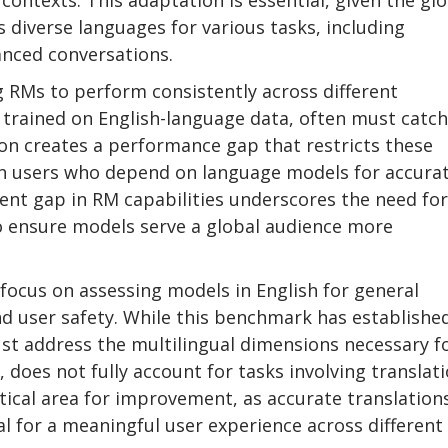
contexts. This adaptation is essential, given the gl
s diverse languages for various tasks, including
anced conversations.
g RMs to perform consistently across different
 trained on English-language data, often must catc
on creates a performance gap that restricts these
lish users who depend on language models for accurat
rent gap in RM capabilities underscores the need for
o ensure models serve a global audience more
 focus on assessing models in English for general
and user safety. While this benchmark has establishe
ust address the multilingual dimensions necessary f
 does not fully account for tasks involving translat
itical area for improvement, as accurate translation
l for a meaningful user experience across different