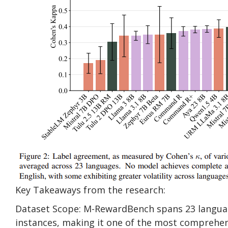
Key Takeaways from the research:
Dataset Scope: M-RewardBench spans 23 language
instances, making it one of the most comprehens