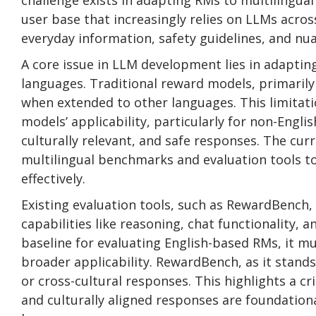
challenge exists in adapting RMs to multilingual 
user base that increasingly relies on LLMs acros
everyday information, safety guidelines, and nu
A core issue in LLM development lies in adaptin
languages. Traditional reward models, primarily
when extended to other languages. This limitati
models’ applicability, particularly for non-Eng
culturally relevant, and safe responses. The cur
multilingual benchmarks and evaluation tools t
effectively.
Existing evaluation tools, such as RewardBench,
capabilities like reasoning, chat functionality, 
baseline for evaluating English-based RMs, it m
broader applicability. RewardBench, as it stands,
or cross-cultural responses. This highlights a cr
and culturally aligned responses are foundationa