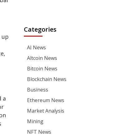
obal
Categories
h up
AI News
e,
Altcoin News
Bitcoin News
Blockchain News
Business
d a
Ethereum News
or
Market Analysis
ion
Mining
s
NFT News