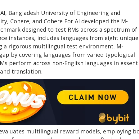
 AI, Bangladesh University of Engineering and
ty, Cohere, and Cohere For AI developed the M-
nchmark designed to test RMs across a spectrum of
nce instances, includes languages from eight unique
g a rigorous multilingual test environment. M-
ap by covering languages from varied typological
Ms perform across non-English languages in essenti
 and translation.
aluates multilingual reward models, employing b