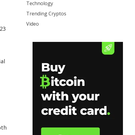
Technology
Trending Cryptos
Video
 23
al
oth