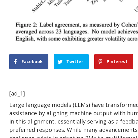
Facebook
Twitter
Pinterest
[ad_1]
Large language models (LLMs) have transformed 
assistance by aligning machine output with hum
in this alignment, essentially serving as a fee
preferred responses. While many advancements 