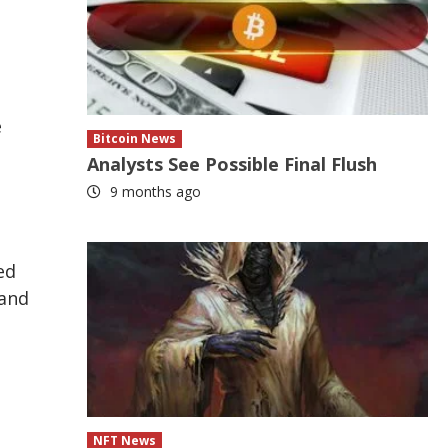
e
Bitcoin News
Analysts See Possible Final Flush
9 months ago
ed
pand
NFT News