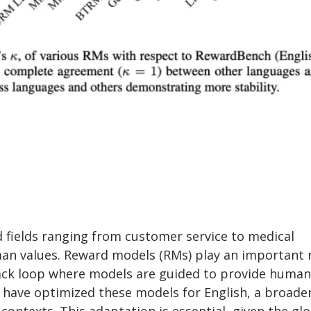
fields ranging from customer service to medical
an values. Reward models (RMs) play an important 
dback loop where models are guided to provide human
have optimized these models for English, a broade