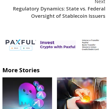
Next
Regulatory Dynamics: State vs. Federal
Oversight of Stablecoin Issuers
More Stories