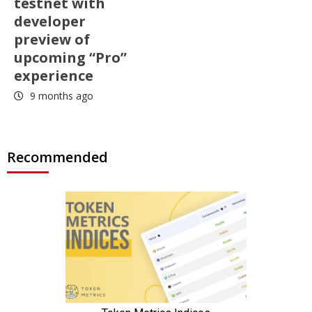
testnet with
developer
preview of
upcoming “Pro”
experience
9 months ago
Recommended