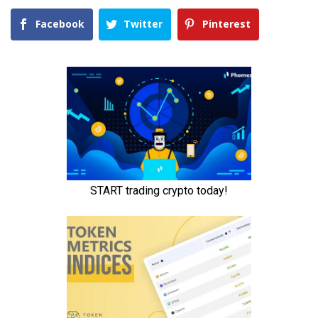
Facebook
Twitter
Pinterest