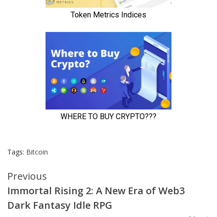
Tags:
Bitcoin
Continue
Previous
Immortal Rising 2: A New Era of Web3
Reading
Dark Fantasy Idle RPG