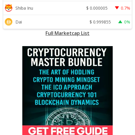
$
0.000005
Shiba Inu
0.7%
$
0.999855
Dai
0%
Full Marketcap List