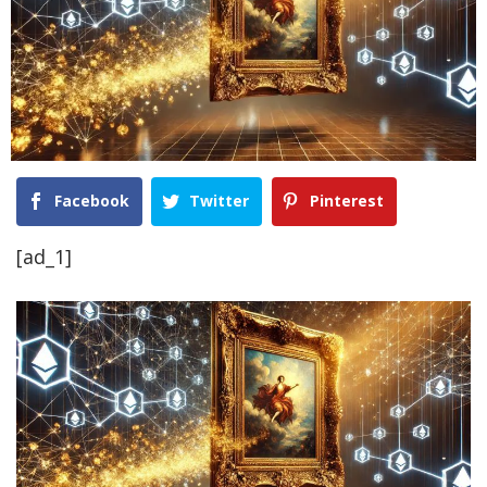
Facebook
Twitter
Pinterest
[ad_1]