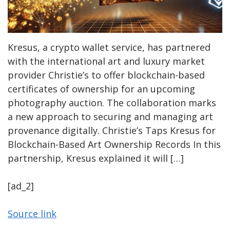
Kresus, a crypto wallet service, has partnered
with the international art and luxury market
provider Christie’s to offer blockchain-based
certificates of ownership for an upcoming
photography auction. The collaboration marks
a new approach to securing and managing art
provenance digitally. Christie’s Taps Kresus for
Blockchain-Based Art Ownership Records In this
partnership, Kresus explained it will […]
[ad_2]
Source link