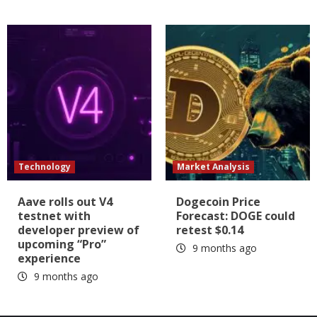
Technology
Market Analysis
Aave rolls out V4
Dogecoin Price
testnet with
Forecast: DOGE could
developer preview of
retest $0.14
upcoming “Pro”
9 months ago
experience
9 months ago