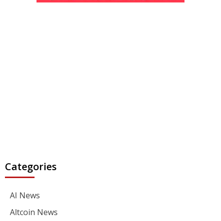
Categories
AI News
Altcoin News