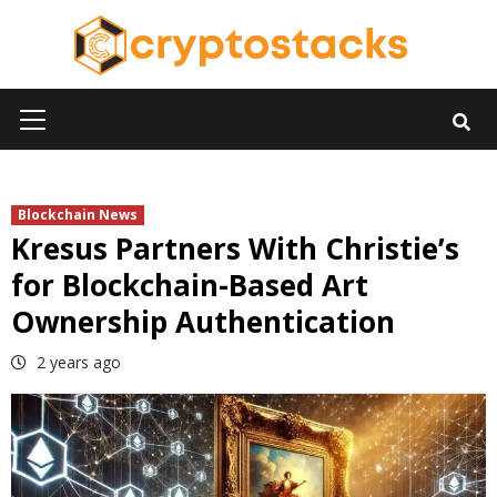
Skip
to
content
Primary
Menu
Blockchain News
Kresus Partners With Christie’s
for Blockchain-Based Art
Ownership Authentication
2 years ago