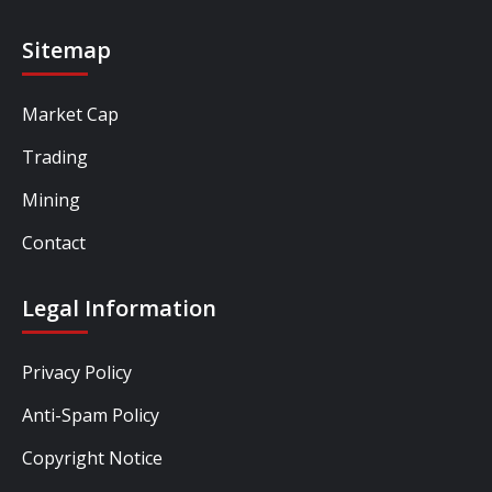
Sitemap
Market Cap
Trading
Mining
Contact
Legal Information
Privacy Policy
Anti-Spam Policy
Copyright Notice