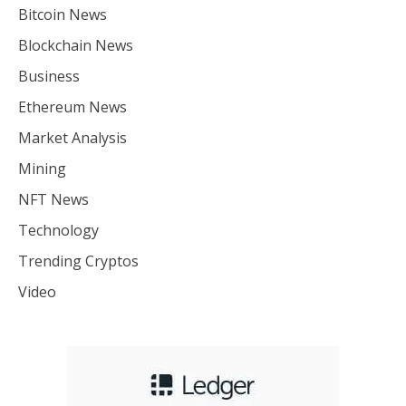
Bitcoin News
Blockchain News
Business
Ethereum News
Market Analysis
Mining
NFT News
Technology
Trending Cryptos
Video