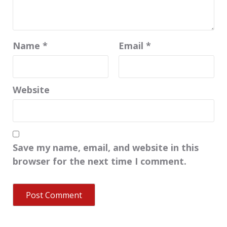
Name
*
Email
*
Website
Save my name, email, and website in this
browser for the next time I comment.