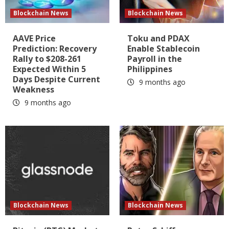
Blockchain News
Blockchain News
AAVE Price
Toku and PDAX
Prediction: Recovery
Enable Stablecoin
Rally to $208-261
Payroll in the
Expected Within 5
Philippines
Days Despite Current
9 months ago
Weakness
9 months ago
Blockchain News
Blockchain News