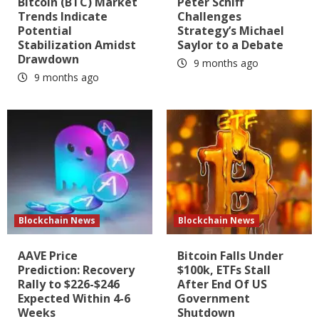
Bitcoin (BTC) Market
Peter Schiff
Trends Indicate
Challenges
Potential
Strategy’s Michael
Stabilization Amidst
Saylor to a Debate
Drawdown
9 months ago
9 months ago
Blockchain News
Blockchain News
AAVE Price
Bitcoin Falls Under
Prediction: Recovery
$100k, ETFs Stall
Rally to $226-$246
After End Of US
Expected Within 4-6
Government
Weeks
Shutdown