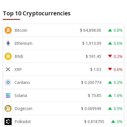
Top 10 Cryptocurrencies
$
64,898.00
Bitcoin
0.8%
$
1,913.09
Ethereum
0.6%
$
591.45
BNB
0.2%
$
1.03
XRP
0.6%
$
0.200774
Cardano
0.2%
$
73.85
Solana
1.6%
$
0.069949
Dogecoin
0.9%
$
0.818795
Polkadot
0%