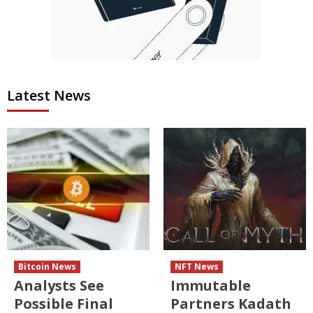
Latest News
Bitcoin News
NFT News
Analysts See
Immutable
Possible Final
Partners Kadath