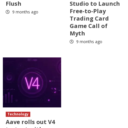
Flush
Studio to Launch
Free-to-Play
9 months ago
Trading Card
Game Call of
Myth
9 months ago
Technology
Aave rolls out V4