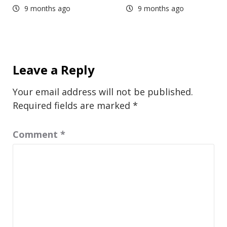
9 months ago
9 months ago
Leave a Reply
Your email address will not be published.
Required fields are marked
*
Comment
*