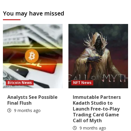
You may have missed
Bitcoin News
NFT News
Analysts See Possible
Immutable Partners
Final Flush
Kadath Studio to
Launch Free-to-Play
9 months ago
Trading Card Game
Call of Myth
9 months ago