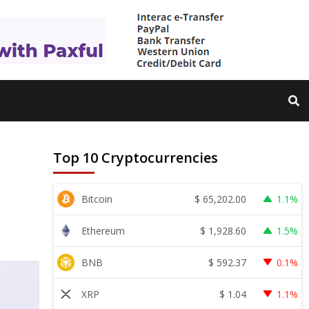
Top 10 Cryptocurrencies
$
65,202.00
Bitcoin
1.1%
$
1,928.60
Ethereum
1.5%
$
592.37
BNB
0.1%
$
1.04
XRP
1.1%