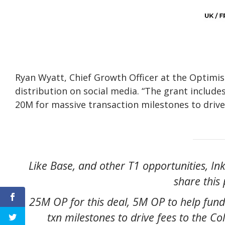
Ryan Wyatt, Chief Growth Officer at the Optimi
distribution on social media. “The grant include
20M for massive transaction milestones to drive 
Like Base, and other T1 opportunities, In
share this p
25M OP for this deal, 5M OP to help fund
txn milestones to drive fees to the C