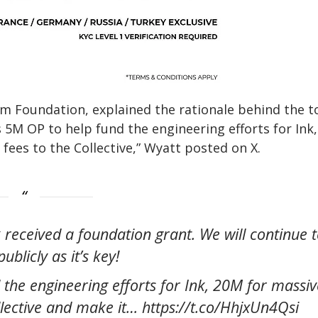
sm Foundation, explained the rationale behind the 
s 5M OP to help fund the engineering efforts for Ink
fees to the Collective,” Wyatt posted on X.
k received a foundation grant. We will continue 
ublicly as it’s key!
 the engineering efforts for Ink, 20M for massiv
ollective and make it… https://t.co/HhjxUn4Qsi