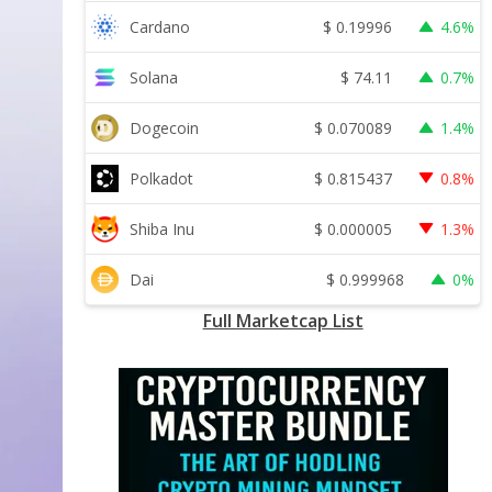
$
0.19996
Cardano
4.6%
$
74.11
Solana
0.7%
$
0.070089
Dogecoin
1.4%
$
0.815437
Polkadot
0.8%
$
0.000005
Shiba Inu
1.3%
$
0.999968
Dai
0%
Full Marketcap List