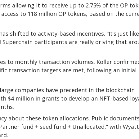
erms allowing it to receive up to 2.75% of the OP to
 access to 118 million OP tokens, based on the curr
as shifted to activity-based incentives. “It’s just like
ll Superchain participants are really driving that ar
ses to monthly transaction volumes. Koller confirme
fic transaction targets are met, following an initial
 large companies have precedent in the blockchain
th $4 million in grants to develop an NFT-based loy
nths.
y about these token allocations. Public document
“Partner fund + seed fund + Unallocated,” with Wyatt
rd.