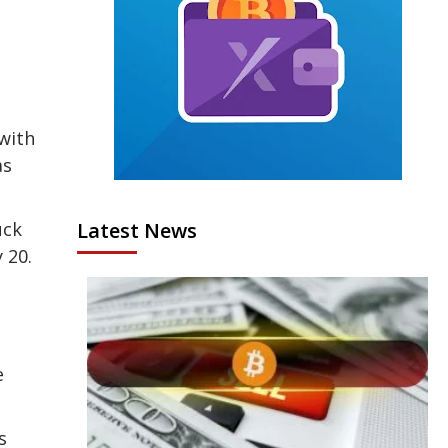
with
as
uck
Latest News
 20.
e
s