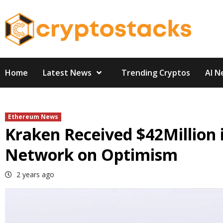
Skip
to
content
Home
Latest News
Trending Cryptos
AI N
Ethereum News
Kraken Received $42Million 
Network on Optimism
2 years ago