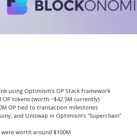
d Ink using Optimism’s OP Stack framework
OP tokens (worth ~$42.5M currently)
0M OP tied to transaction milestones
 Sony, and Uniswap in Optimism’s “Superchain”
ns were worth around $100M