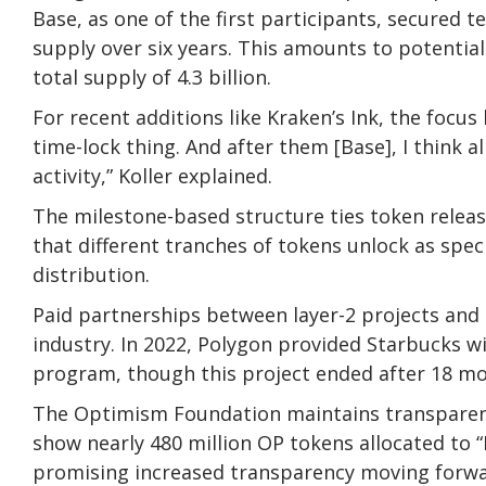
Base, as one of the first participants, secured t
supply over six years. This amounts to potential
total supply of 4.3 billion.
For recent additions like Kraken’s Ink, the focus h
time-lock thing. And after them [Base], I think a
activity,” Koller explained.
The milestone-based structure ties token relea
that different tranches of tokens unlock as speci
distribution.
Paid partnerships between layer-2 projects and
industry. In 2022, Polygon provided Starbucks wi
program, though this project ended after 18 mo
The Optimism Foundation maintains transparenc
show nearly 480 million OP tokens allocated to 
promising increased transparency moving forwa