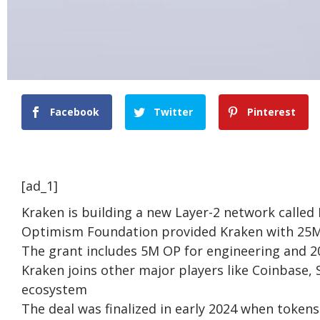
Facebook
Twitter
Pinterest
[ad_1]
Kraken is building a new Layer-2 network calle
Optimism Foundation provided Kraken with 25M 
The grant includes 5M OP for engineering and 2
Kraken joins other major players like Coinbase,
ecosystem
The deal was finalized in early 2024 when toke