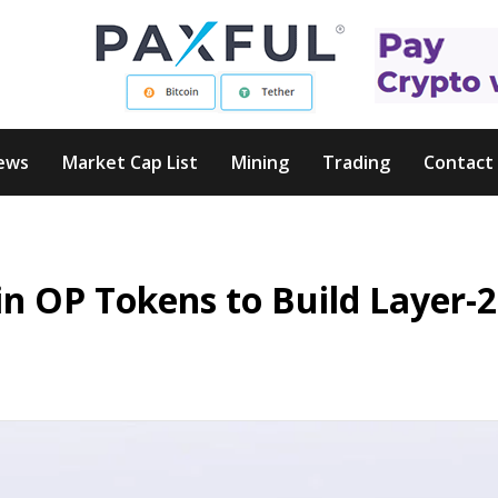
ews
Market Cap List
Mining
Trading
Contact
in OP Tokens to Build Layer-2