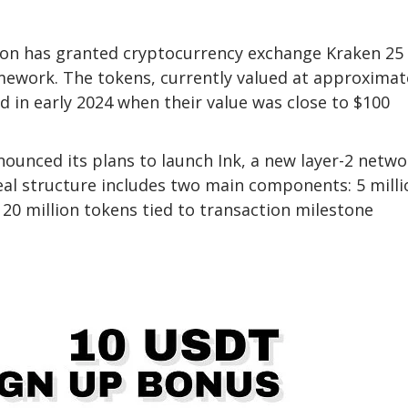
ion has granted cryptocurrency exchange Kraken 25
amework. The tokens, currently valued at approximat
ed in early 2024 when their value was close to $100
ounced its plans to launch Ink, a new layer-2 netwo
al structure includes two main components: 5 milli
 20 million tokens tied to transaction milestone