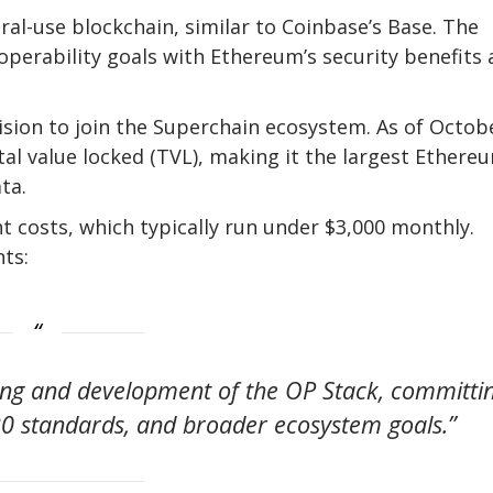
ral-use blockchain, similar to Coinbase’s Base. The
perability goals with Ethereum’s security benefits 
ision to join the Superchain ecosystem. As of Octob
otal value locked (TVL), making it the largest Ethere
ta.
 costs, which typically run under $3,000 monthly.
ts:
ring and development of the OP Stack, committi
20 standards, and broader ecosystem goals.”