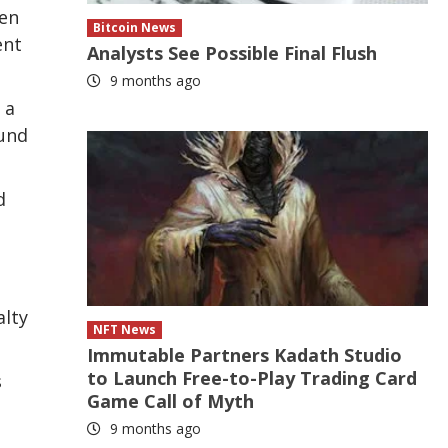
ken
Bitcoin News
ent
Analysts See Possible Final Flush
9 months ago
 a
ound
d
alty
NFT News
Immutable Partners Kadath Studio
to Launch Free-to-Play Trading Card
s
Game Call of Myth
9 months ago