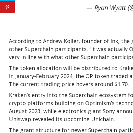
— Ryan Wyatt (@
According to Andrew Koller, founder of Ink, th
other Superchain participants. “It was actually
very in line with what other Superchain participa
The token allocation will be distributed to Kra
in January-February 2024, the OP token traded a
The current trading price hovers around $1.70.
Kraken’s entry into the Superchain ecosystem f
crypto platforms building on Optimism’s technol
August 2023, while electronics giant Sony anno
Uniswap revealed its upcoming Unichain.
The grant structure for newer Superchain partic