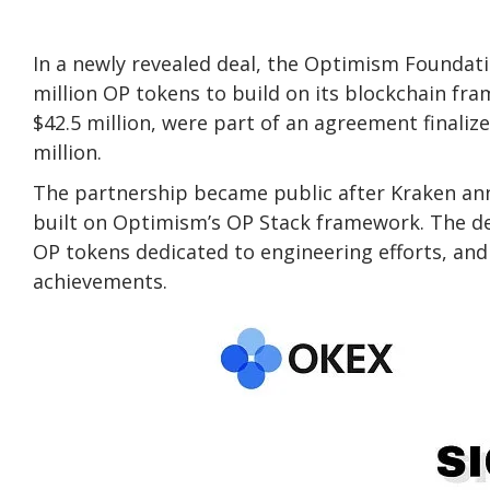
In a newly revealed deal, the Optimism Foundat
million OP tokens to build on its blockchain fr
$42.5 million, were part of an agreement finaliz
million.
The partnership became public after Kraken ann
built on Optimism’s OP Stack framework. The de
OP tokens dedicated to engineering efforts, and
achievements.