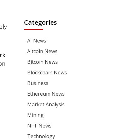
Categories
ely
AI News
Altcoin News
rk
Bitcoin News
on
Blockchain News
Business
Ethereum News
Market Analysis
Mining
NFT News
Technology