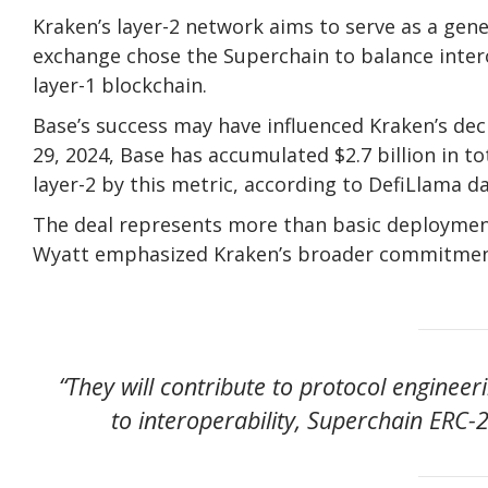
Kraken’s layer-2 network aims to serve as a gene
exchange chose the Superchain to balance intero
layer-1 blockchain.
Base’s success may have influenced Kraken’s dec
29, 2024, Base has accumulated $2.7 billion in t
layer-2 by this metric, according to DefiLlama da
The deal represents more than basic deployment
Wyatt emphasized Kraken’s broader commitmen
“They will contribute to protocol enginee
to interoperability, Superchain ERC-