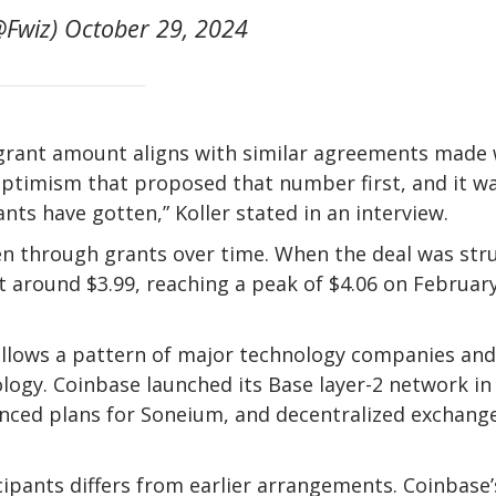
Fwiz) October 29, 2024
e grant amount aligns with similar agreements made 
 Optimism that proposed that number first, and it w
nts have gotten,” Koller stated in an interview.
ken through grants over time. When the deal was str
t around $3.99, reaching a peak of $4.06 on February
ollows a pattern of major technology companies and
ogy. Coinbase launched its Base layer-2 network in
unced plans for Soneium, and decentralized exchang
ipants differs from earlier arrangements. Coinbase’