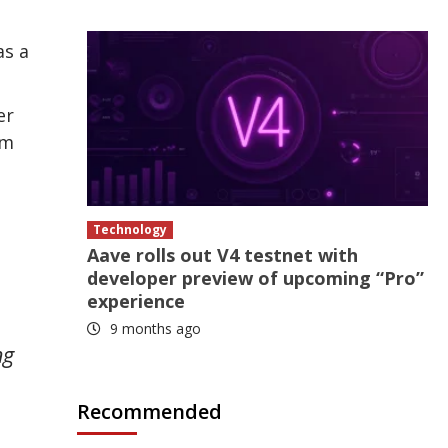
as a
er
um
Technology
Aave rolls out V4 testnet with
developer preview of upcoming “Pro”
experience
9 months ago
ng
Recommended