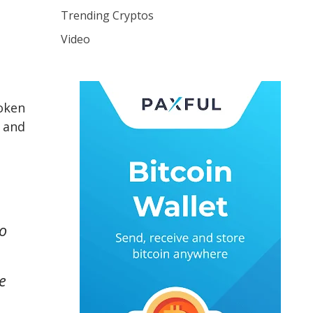
Trending Cryptos
Video
token
, and
to
e