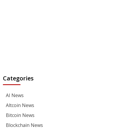
Categories
AI News
Altcoin News
Bitcoin News
Blockchain News