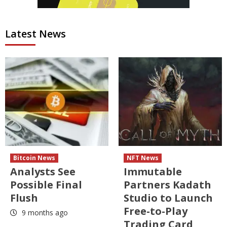
Latest News
Bitcoin News
NFT News
Analysts See
Immutable
Possible Final
Partners Kadath
Flush
Studio to Launch
Free-to-Play
9 months ago
Trading Card