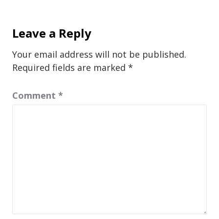
Leave a Reply
Your email address will not be published.
Required fields are marked
*
Comment
*