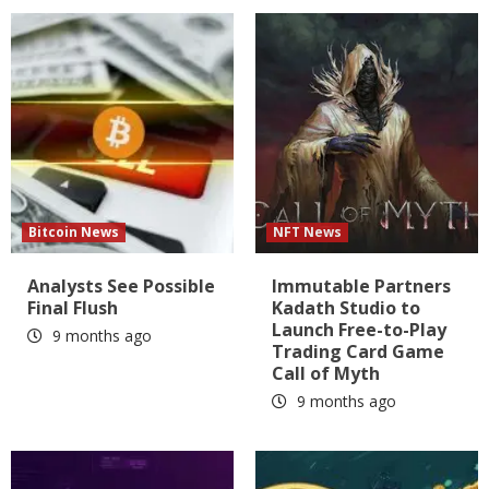
Bitcoin News
NFT News
Analysts See Possible
Immutable Partners
Final Flush
Kadath Studio to
Launch Free-to-Play
9 months ago
Trading Card Game
Call of Myth
9 months ago