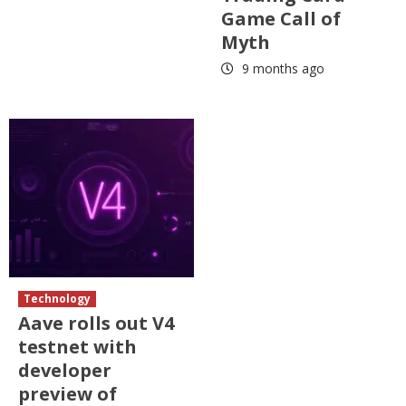
Game Call of
Myth
9 months ago
Technology
Aave rolls out V4
testnet with
developer
preview of