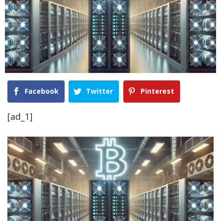
Facebook
Twitter
Pinterest
[ad_1]