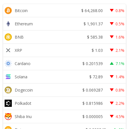
$
64,268.00
Bitcoin
0.8%
$
1,901.37
Ethereum
0.5%
$
585.38
BNB
1.6%
$
1.03
XRP
2.1%
$
0.201539
Cardano
7.1%
$
72.89
Solana
1.4%
$
0.069287
Dogecoin
0.8%
$
0.815986
Polkadot
2.2%
$
0.000005
Shiba Inu
4.5%