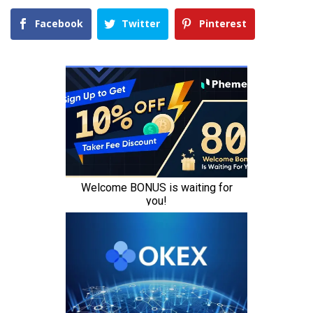
Facebook
Twitter
Pinterest