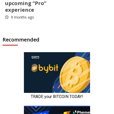
upcoming “Pro”
experience
9 months ago
Recommended