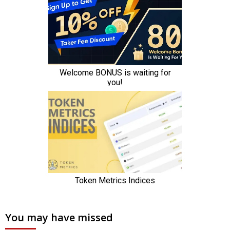
You may have missed