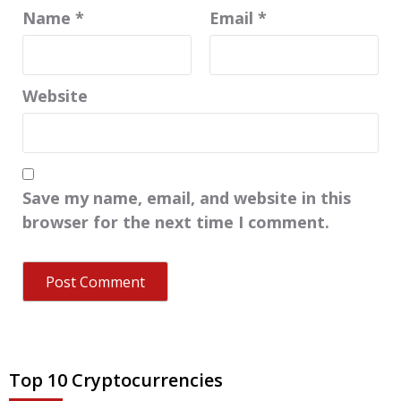
Name
*
Email
*
Website
Save my name, email, and website in this
browser for the next time I comment.
Top 10 Cryptocurrencies