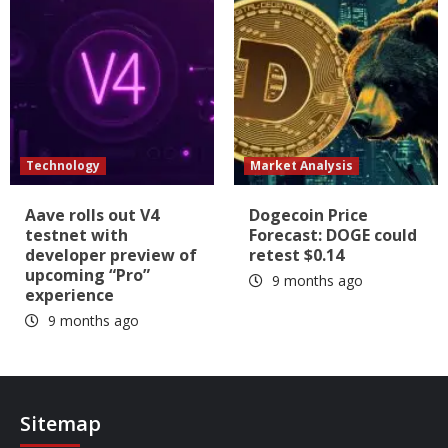
Technology
Market Analysis
Aave rolls out V4
Dogecoin Price
testnet with
Forecast: DOGE could
developer preview of
retest $0.14
upcoming “Pro”
9 months ago
experience
9 months ago
Sitemap