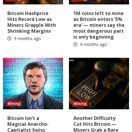
Bitcoin Hashprice
1M coins left to mine
Hits Record Low as
as Bitcoin enters ‘5%
Miners Grapple With
era’ — miners say the
Shrinking Margins
most dangerous part
is only beginning
9 months ago
9 months ago
Mining
Mining
Bitcoin Isn’t a
Another Difficulty
Magical Anarcho-
Cut Hits Bitcoin —
Capitalist Swiss
Miners Grab a Rare