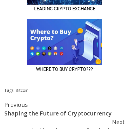
Tags:
Bitcoin
Continue
Previous
Shaping the Future of Cryptocurrency
Reading
Next