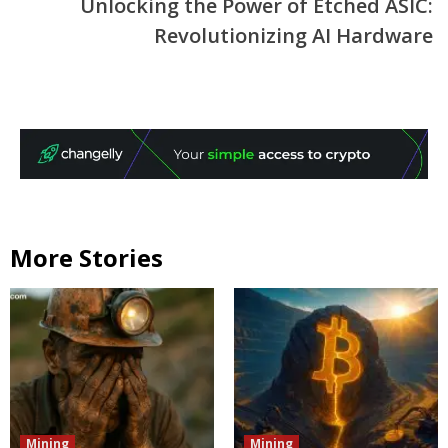
Unlocking the Power of Etched ASIC:
Revolutionizing AI Hardware
More Stories
Mining
Mining