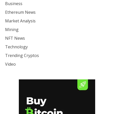
Business
Ethereum News
Market Analysis
Mining
NFT News
Technology
Trending Cryptos
Video