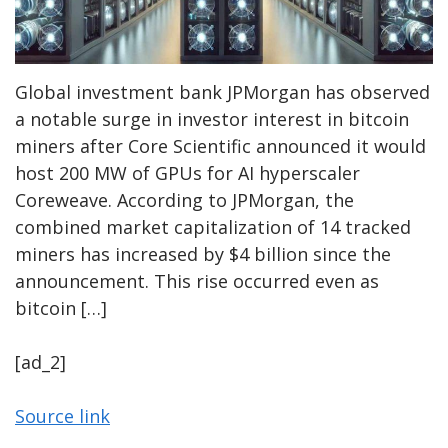
Global investment bank JPMorgan has observed
a notable surge in investor interest in bitcoin
miners after Core Scientific announced it would
host 200 MW of GPUs for AI hyperscaler
Coreweave. According to JPMorgan, the
combined market capitalization of 14 tracked
miners has increased by $4 billion since the
announcement. This rise occurred even as
bitcoin […]
[ad_2]
Source link