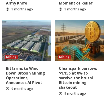
Army Knife
Moment of Relief
9 months ago
9 months ago
Mining
Mining
Bitfarms to Wind
Cleanspark borrows
Down Bitcoin Mining
$1.15b at 0% to
Operations,
survive the brutal
Announces AI Pivot
Bitcoin mining
shakeout
9 months ago
9 months ago