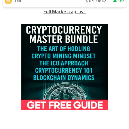
$
0.999842
Dai
0%
Full Marketcap List