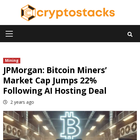
Skip
to
content
Primary
Menu
Mining
JPMorgan: Bitcoin Miners’
Market Cap Jumps 22%
Following AI Hosting Deal
2 years ago