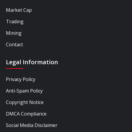
Market Cap
Trading
Mining
Contact
Legal Information
Privacy Policy
Anti-Spam Policy
Copyright Notice
DMCA Compliance
Social Media Disclaimer