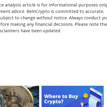
ice analysis article is for informational purposes onl
tment advice. BeInCrypto is committed to accurate,
subject to change without notice. Always conduct y
fore making any financial decisions. Please note tha
isclaimers have been updated.