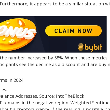
Furthermore, it appears to be a similar situation w
as the number increased by 58%. When these metrics
icipants see the decline as a discount and are buyi
rms In 2024
Balance Addresses. Source: IntoTheBlock
 remains in the negative region. Weighted Sentime
out a cryptocurrency. If the reading is positive, t