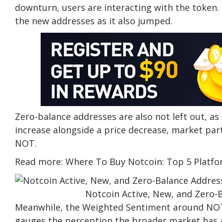
downturn, users are interacting with the token. 
the new addresses as it also jumped.
Zero-balance addresses are also not left out, 
increase alongside a price decrease, market part
NOT.
Read more: Where To Buy Notcoin: Top 5 Platfo
Notcoin Active, New, and Zero-
Meanwhile, the Weighted Sentiment around NOT
gauges the perception the broader market has ab