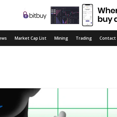
ews
Market Cap List
Mining
Trading
Contact