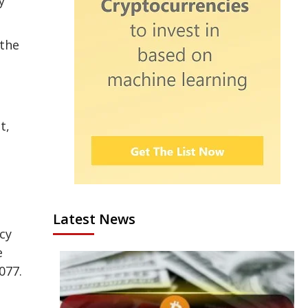
y
 the
t,
Latest News
cy
e
077.