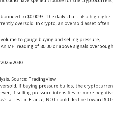
oint could have spelled trouble for the cryptocurrenc
bounded to $0.0093. The daily chart also highlights
ently oversold. In crypto, an oversold asset often
d volume to gauge buying and selling pressure,
 An MFI reading of 80.00 or above signals overbough
/2025/2030
lysis. Source: TradingView
oversold. If buying pressure builds, the cryptocurren
ver, if selling pressure intensifies or more negativ
ov’s arrest in France, NOT could decline toward $0.0