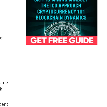
ed
some
rk
ecent