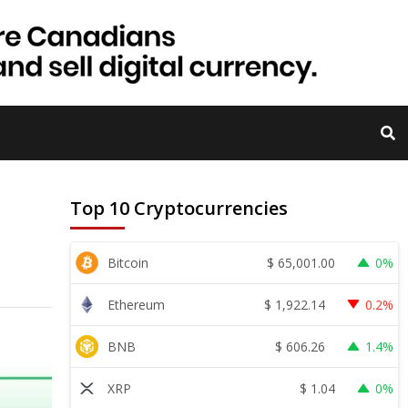
Top 10 Cryptocurrencies
$
65,001.00
Bitcoin
0%
$
1,922.14
Ethereum
0.2%
$
606.26
BNB
1.4%
$
1.04
XRP
0%