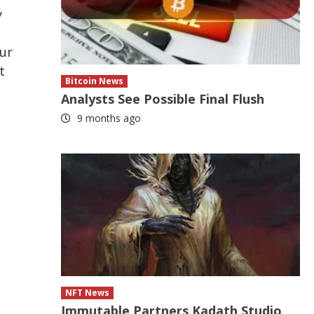
y
our
t
Bitcoin News
Analysts See Possible Final Flush
9 months ago
NFT News
Immutable Partners Kadath Studio