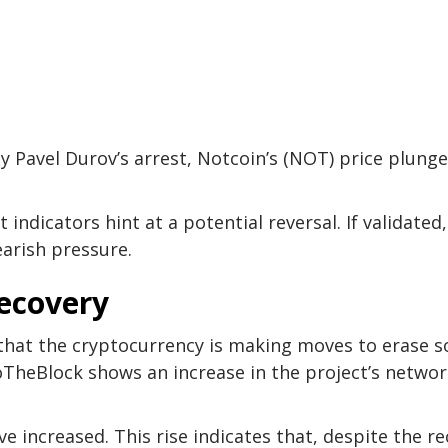
y Pavel Durov’s arrest, Notcoin’s (NOT) price plung
ndicators hint at a potential reversal. If validated,
arish pressure.
Recovery
g that the cryptocurrency is making moves to erase 
ntoTheBlock shows an increase in the project’s netwo
e increased. This rise indicates that, despite the r