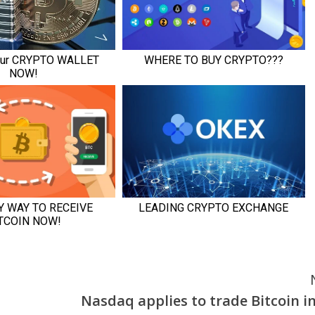
Nasdaq applies to trade Bitcoin i