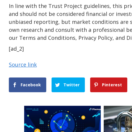
In line with the Trust Project guidelines, this pr
and should not be considered financial or inves
unbiased reporting, but market conditions are 
own research and consult with a professional be
our Terms and Conditions, Privacy Policy, and D
[ad_2]
Source link
Facebook
Twitter
Pinterest