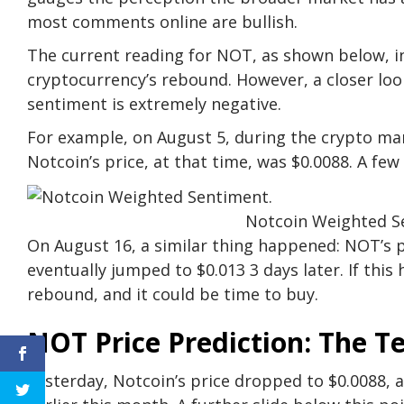
most comments online are bullish.
The current reading for NOT, as shown below, ind
cryptocurrency’s rebound. However, a closer lo
sentiment is extremely negative.
For example, on August 5, during the crypto ma
Notcoin’s price, at that time, was $0.0088. A few
Notcoin Weighted S
On August 16, a similar thing happened: NOT’s p
eventually jumped to $0.013 3 days later. If this
rebound, and it could be time to buy.
NOT Price Prediction: The T
Yesterday, Notcoin’s price dropped to $0.0088, 