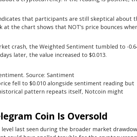
icates that participants are still skeptical about t
ok at the chart shows that NOT’s price bounces whe
rket crash, the Weighted Sentiment tumbled to -0.6
 days later, the value increased to $0.013.
entiment. Source: Santiment
rice fell to $0.010 alongside sentiment reading but
 historical pattern repeats itself, Notcoin might
elegram Coin Is Oversold
a level last seen during the broader market drawdo