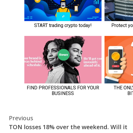
Continue
Previous
TON losses 18% over the weekend. Will it
Reading