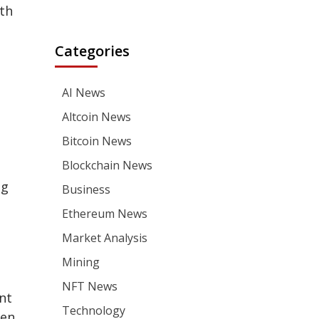
ith
Categories
AI News
Altcoin News
Bitcoin News
Blockchain News
ng
Business
Ethereum News
Market Analysis
Mining
NFT News
nt
Technology
hen