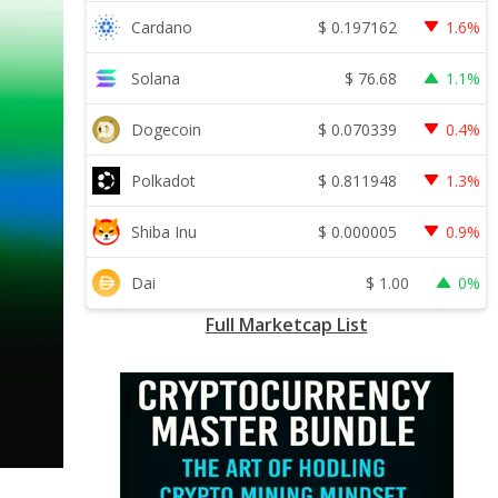
$
0.197162
Cardano
1.6%
$
76.68
Solana
1.1%
$
0.070339
Dogecoin
0.4%
$
0.811948
Polkadot
1.3%
$
0.000005
Shiba Inu
0.9%
$
1.00
Dai
0%
Full Marketcap List