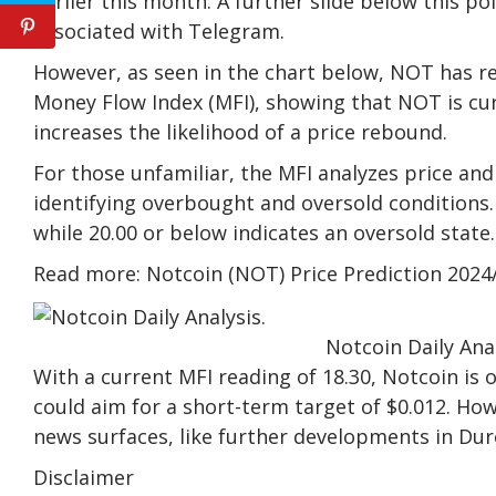
earlier this month. A further slide below this p
associated with Telegram.
However, as seen in the chart below, NOT has re
Money Flow Index (MFI), showing that NOT is curr
increases the likelihood of a price rebound.
For those unfamiliar, the MFI analyzes price an
identifying overbought and oversold conditions.
while 20.00 or below indicates an oversold state.
Read more: Notcoin (NOT) Price Prediction 2024
Notcoin Daily Ana
With a current MFI reading of 18.30, Notcoin is 
could aim for a short-term target of $0.012. Howe
news surfaces, like further developments in Dur
Disclaimer