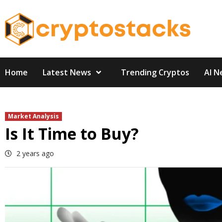
Skip
to
content
Home
Latest News
Trending Cryptos
AI N
Market Analysis
Is It Time to Buy?
2 years ago