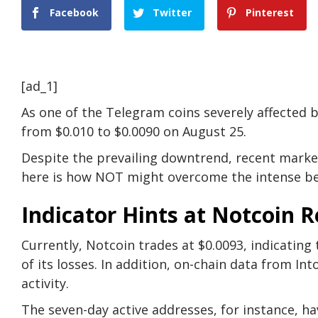
Facebook
Twitter
Pinterest
[ad_1]
As one of the Telegram coins severely affected b
from $0.010 to $0.0090 on August 25.
Despite the prevailing downtrend, recent market i
here is how NOT might overcome the intense be
Indicator Hints at Notcoin 
Currently, Notcoin trades at $0.0093, indicatin
of its losses. In addition, on-chain data from I
activity.
The seven-day active addresses, for instance, hav