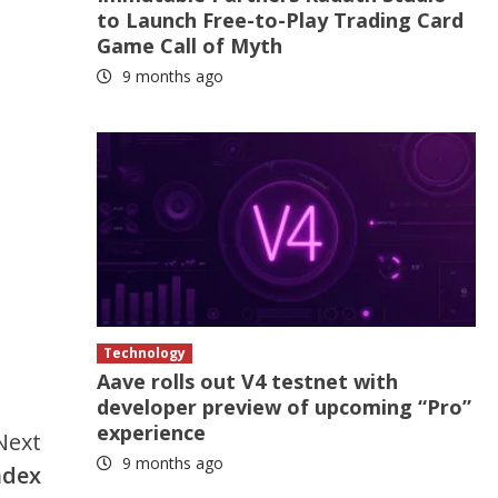
to Launch Free-to-Play Trading Card
Game Call of Myth
9 months ago
Technology
Aave rolls out V4 testnet with
developer preview of upcoming “Pro”
experience
Next
9 months ago
ndex