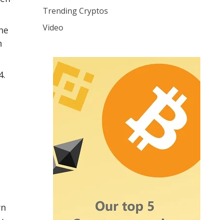
Trending Cryptos
Video
he
n
4.
wn