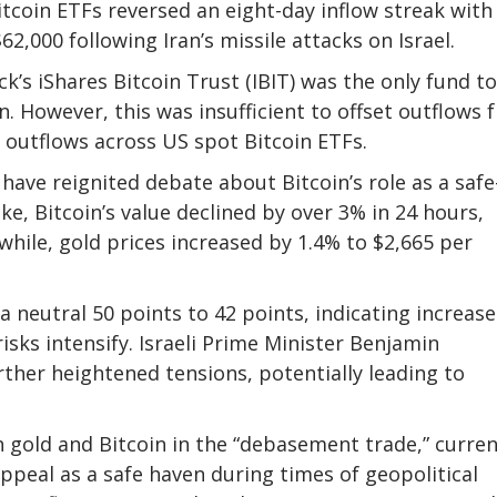
tcoin ETFs reversed an eight-day inflow streak with
62,000 following Iran’s missile attacks on Israel.
’s iShares Bitcoin Trust (IBIT) was the only fund to
n. However, this was insufficient to offset outflows
t outflows across US spot Bitcoin ETFs.
ave reignited debate about Bitcoin’s role as a safe
oke, Bitcoin’s value declined by over 3% in 24 hours,
hile, gold prices increased by 1.4% to $2,665 per
neutral 50 points to 42 points, indicating increas
isks intensify. Israeli Prime Minister Benjamin
rther heightened tensions, potentially leading to
h gold and Bitcoin in the “debasement trade,” curre
peal as a safe haven during times of geopolitical