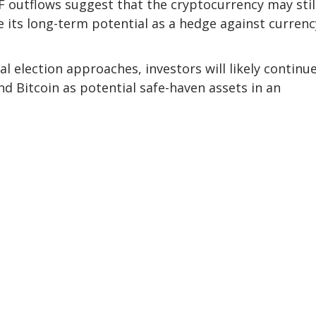
TF outflows suggest that the cryptocurrency may stil
e its long-term potential as a hedge against currenc
l election approaches, investors will likely continu
d Bitcoin as potential safe-haven assets in an