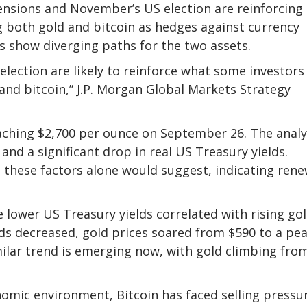
tensions and November’s US election are reinforcing
g both gold and bitcoin as hedges against currency
 show diverging paths for the two assets.
election are likely to reinforce what some investors 
and bitcoin,” J.P. Morgan Global Markets Strategy
aching $2,700 per ounce on September 26. The analy
r and a significant drop in real US Treasury yields.
 these factors alone would suggest, indicating ren
 lower US Treasury yields correlated with rising go
elds decreased, gold prices soared from $590 to a pe
milar trend is emerging now, with gold climbing fro
omic environment, Bitcoin has faced selling pressu