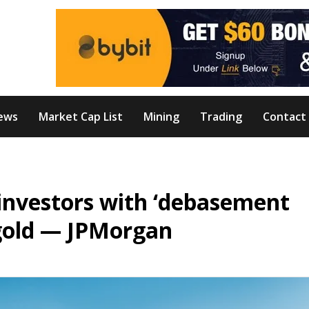
ews
Market Cap List
Mining
Trading
Contact
e investors with ‘debasement
 gold — JPMorgan