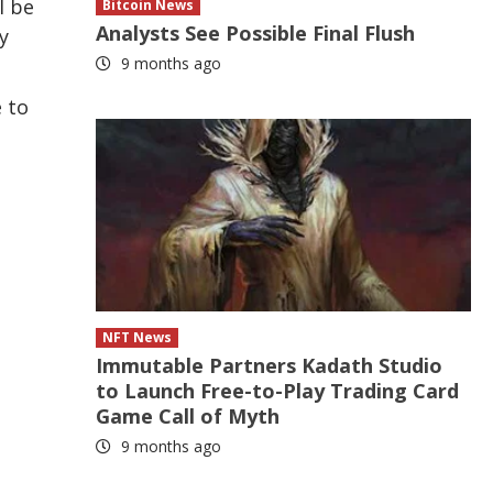
l be
Bitcoin News
Analysts See Possible Final Flush
y
9 months ago
e to
NFT News
Immutable Partners Kadath Studio
to Launch Free-to-Play Trading Card
Game Call of Myth
9 months ago