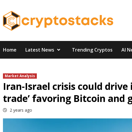
Skip
to
content
Home
Latest News
Trending Cryptos
AI N
Market Analysis
Iran-Israel crisis could driv
trade’ favoring Bitcoin and
2 years ago