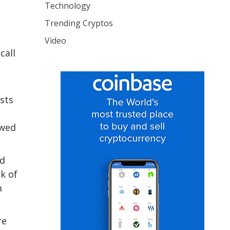
Technology
Trending Cryptos
Video
call
sts
ewed
ld
ak of
m
re