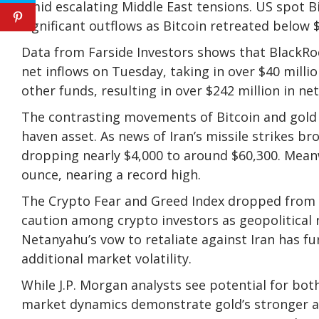
amid escalating Middle East tensions. US spot Bi
significant outflows as Bitcoin retreated below $
Data from Farside Investors shows that BlackRock
net inflows on Tuesday, taking in over $40 millio
other funds, resulting in over $242 million in ne
The contrasting movements of Bitcoin and gold h
haven asset. As news of Iran’s missile strikes br
dropping nearly $4,000 to around $60,300. Meanw
ounce, nearing a record high.
The Crypto Fear and Greed Index dropped from a 
caution among crypto investors as geopolitical r
Netanyahu’s vow to retaliate against Iran has fu
additional market volatility.
While J.P. Morgan analysts see potential for bot
market dynamics demonstrate gold’s stronger ap