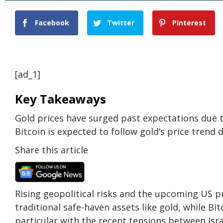
Facebook
Twitter
Pinterest
[ad_1]
Key Takeaways
Gold prices have surged past expectations due to
Bitcoin is expected to follow gold’s price trend 
Share this article
Rising geopolitical risks and the upcoming US p
traditional safe-haven assets like gold, while Bit
particular with the recent tensions between Isra