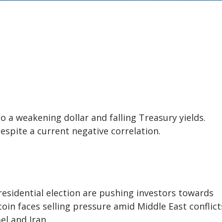
 a weakening dollar and falling Treasury yields.
despite a current negative correlation.
residential election are pushing investors towards
coin faces selling pressure amid Middle East conflicts
el and Iran.