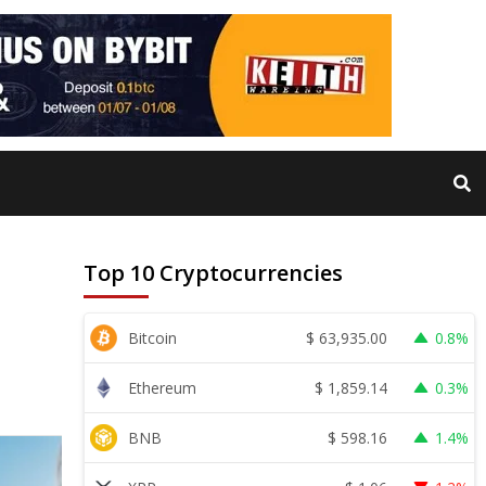
Top 10 Cryptocurrencies
$
63,935.00
Bitcoin
0.8%
$
1,859.14
Ethereum
0.3%
$
598.16
BNB
1.4%