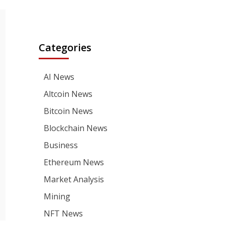
Categories
AI News
Altcoin News
Bitcoin News
Blockchain News
Business
Ethereum News
Market Analysis
Mining
NFT News