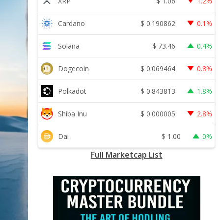
$
1.06
XRP
1.2%
$
0.190862
Cardano
0.1%
$
73.46
Solana
0.4%
$
0.069464
Dogecoin
0.8%
$
0.843813
Polkadot
1.8%
$
0.000005
Shiba Inu
2.8%
$
1.00
Dai
0%
Full Marketcap List