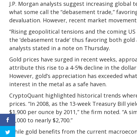
J.P. Morgan analysts suggest increasing global 
what some call the “debasement trade,” favorin
devaluation. However, recent market movements
“Rising geopolitical tensions and the coming US 
the ‘debasement trade’ thus favoring both gold 
analysts stated in a note on Thursday.
Gold prices have surged in recent weeks, appro
attribute this rise to a 4-5% decline in the dolla
However, gold’s appreciation has exceeded what
interest in the metal as a safe haven.
CryptoQuant highlighted historical trends where
prices. “In 2008, as the 13-week Treasury Bill yi
$1,900 per ounce by 2011,” the firm noted. “A si
$2,000 to nearly $2,700.”
While gold benefits from the current macroecon