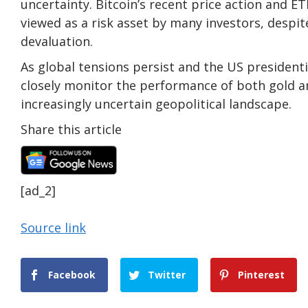
uncertainty. Bitcoin’s recent price action and E
viewed as a risk asset by many investors, despit
devaluation.
As global tensions persist and the US presidentia
closely monitor the performance of both gold an
increasingly uncertain geopolitical landscape.
Share this article
[ad_2]
Source link
Facebook
Twitter
Pinterest