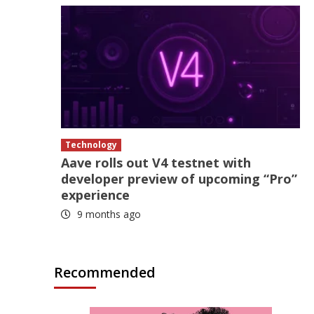
Technology
Aave rolls out V4 testnet with
developer preview of upcoming “Pro”
experience
9 months ago
Recommended