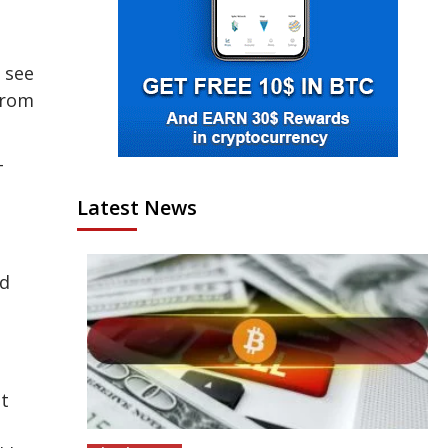
 see
 from
-
Latest News
ed
nt