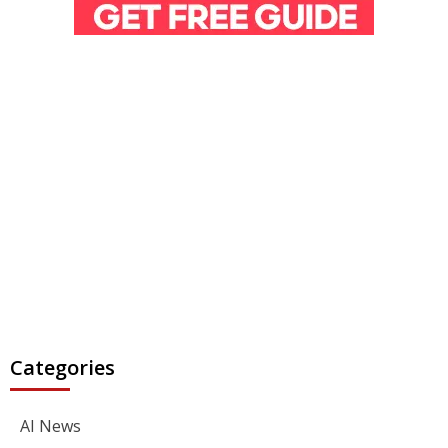
Categories
AI News