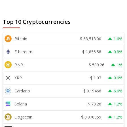
Top 10 Cryptocurrencies
$
63,518.00
Bitcoin
1.6%
$
1,855.58
Ethereum
0.8%
$
589.26
BNB
1%
$
1.07
XRP
0.6%
$
0.19466
Cardano
6.6%
$
73.26
Solana
1.2%
$
0.070059
Dogecoin
1.2%