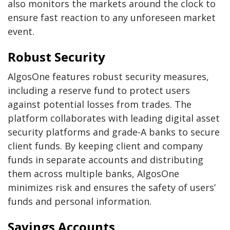
also monitors the markets around the clock to
ensure fast reaction to any unforeseen market
event.
Robust Security
AlgosOne features robust security measures,
including a reserve fund to protect users
against potential losses from trades. The
platform collaborates with leading digital asset
security platforms and grade-A banks to secure
client funds. By keeping client and company
funds in separate accounts and distributing
them across multiple banks, AlgosOne
minimizes risk and ensures the safety of users’
funds and personal information.
Savings Accounts