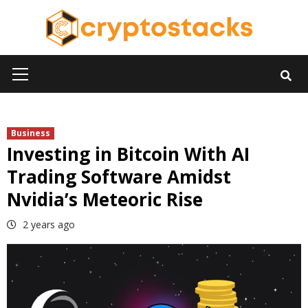
Skip
to
content
Primary
Menu
Business
Investing in Bitcoin With AI
Trading Software Amidst
Nvidia’s Meteoric Rise
2 years ago