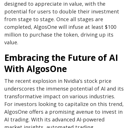
designed to appreciate in value, with the
potential for users to double their investment
from stage to stage. Once all stages are
completed, AlgosOne will infuse at least $100
million to purchase the token, driving up its
value.
Embracing the Future of AI
With AlgosOne
The recent explosion in Nvidia’s stock price
underscores the immense potential of AI and its
transformative impact on various industries.
For investors looking to capitalize on this trend,
AlgosOne offers a promising avenue to invest in
AI trading. With its advanced AI-powered
market insights, automated trading