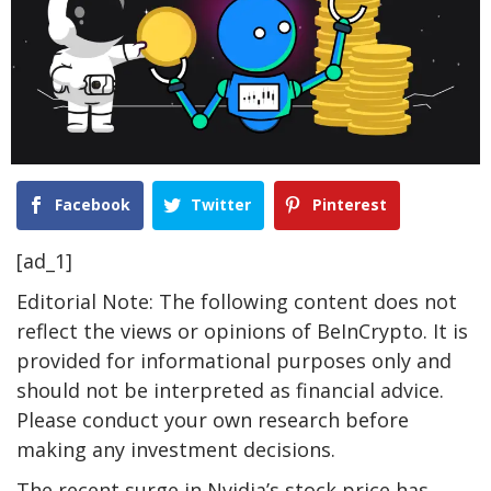
Facebook
Twitter
Pinterest
[ad_1]
Editorial Note: The following content does not
reflect the views or opinions of BeInCrypto. It is
provided for informational purposes only and
should not be interpreted as financial advice.
Please conduct your own research before
making any investment decisions.
The recent surge in Nvidia’s stock price has