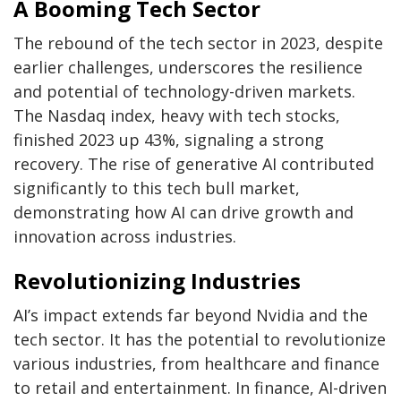
A Booming Tech Sector
The rebound of the tech sector in 2023, despite
earlier challenges, underscores the resilience
and potential of technology-driven markets.
The Nasdaq index, heavy with tech stocks,
finished 2023 up 43%, signaling a strong
recovery. The rise of generative AI contributed
significantly to this tech bull market,
demonstrating how AI can drive growth and
innovation across industries.
Revolutionizing Industries
AI’s impact extends far beyond Nvidia and the
tech sector. It has the potential to revolutionize
various industries, from healthcare and finance
to retail and entertainment. In finance, AI-driven