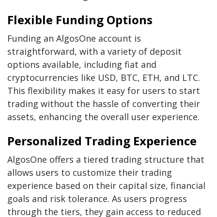
Flexible Funding Options
Funding an AlgosOne account is
straightforward, with a variety of deposit
options available, including fiat and
cryptocurrencies like USD, BTC, ETH, and LTC.
This flexibility makes it easy for users to start
trading without the hassle of converting their
assets, enhancing the overall user experience.
Personalized Trading Experience
AlgosOne offers a tiered trading structure that
allows users to customize their trading
experience based on their capital size, financial
goals and risk tolerance. As users progress
through the tiers, they gain access to reduced