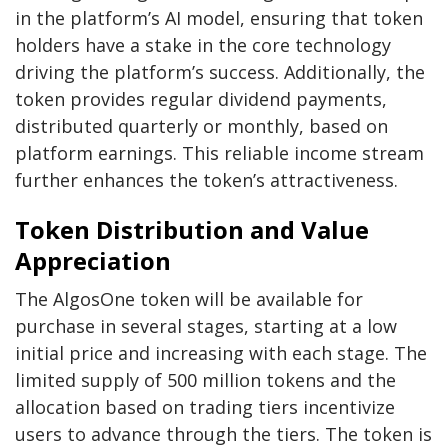
in the platform’s AI model, ensuring that token
holders have a stake in the core technology
driving the platform’s success. Additionally, the
token provides regular dividend payments,
distributed quarterly or monthly, based on
platform earnings. This reliable income stream
further enhances the token’s attractiveness.
Token Distribution and Value
Appreciation
The AlgosOne token will be available for
purchase in several stages, starting at a low
initial price and increasing with each stage. The
limited supply of 500 million tokens and the
allocation based on trading tiers incentivize
users to advance through the tiers. The token is