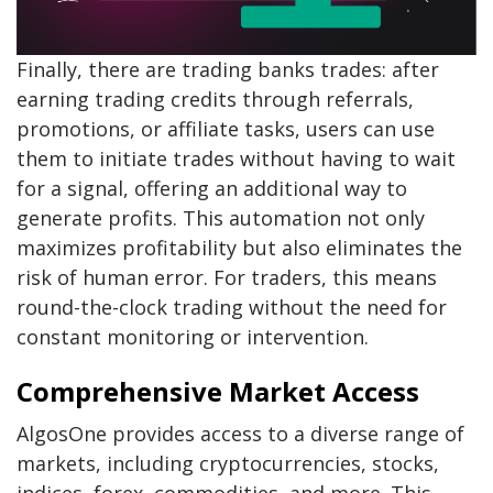
Finally, there are trading banks trades: after
earning trading credits through referrals,
promotions, or affiliate tasks, users can use
them to initiate trades without having to wait
for a signal, offering an additional way to
generate profits. This automation not only
maximizes profitability but also eliminates the
risk of human error. For traders, this means
round-the-clock trading without the need for
constant monitoring or intervention.
Comprehensive Market Access
AlgosOne provides access to a diverse range of
markets, including cryptocurrencies, stocks,
indices, forex, commodities, and more. This