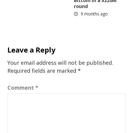
Bitcoin in a $220M
round
9 months ago
Leave a Reply
Your email address will not be published.
Required fields are marked
*
Comment
*