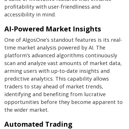
profitability with user-friendliness and
accessibility in mind.
AI-Powered Market Insights
One of AlgosOne’s standout features is its real-
time market analysis powered by AI. The
platform’s advanced algorithms continuously
scan and analyze vast amounts of market data,
arming users with up-to-date insights and
predictive analytics. This capability allows
traders to stay ahead of market trends,
identifying and benefiting from lucrative
opportunities before they become apparent to
the wider market.
Automated Trading