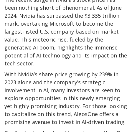
been nothing short of phenomenal. As of June
2024, Nvidia has surpassed the $3,335 trillion
mark, overtaking Microsoft to become the
largest-listed U.S. company based on market
value. This meteoric rise, fueled by the
generative AI boom, highlights the immense
potential of AI technology and its impact on the
tech sector.
With Nvidia’s share price growing by 239% in
2023 alone and the company’s strategic
involvement in AI, many investors are keen to
explore opportunities in this newly emerging
yet highly promising industry. For those looking
to capitalize on this trend, AlgosOne offers a
promising avenue to invest in AI-driven trading.