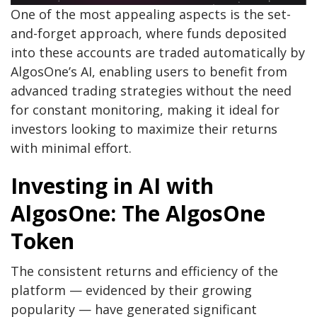
One of the most appealing aspects is the set-
and-forget approach, where funds deposited
into these accounts are traded automatically by
AlgosOne’s AI, enabling users to benefit from
advanced trading strategies without the need
for constant monitoring, making it ideal for
investors looking to maximize their returns
with minimal effort.
Investing in AI with
AlgosOne: The AlgosOne
Token
The consistent returns and efficiency of the
platform — evidenced by their growing
popularity — have generated significant