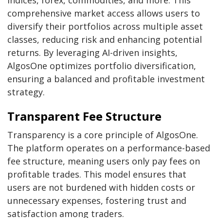
comprehensive market access allows users to
diversify their portfolios across multiple asset
classes, reducing risk and enhancing potential
returns. By leveraging AI-driven insights,
AlgosOne optimizes portfolio diversification,
ensuring a balanced and profitable investment
strategy.
Transparent Fee Structure
Transparency is a core principle of AlgosOne.
The platform operates on a performance-based
fee structure, meaning users only pay fees on
profitable trades. This model ensures that
users are not burdened with hidden costs or
unnecessary expenses, fostering trust and
satisfaction among traders.