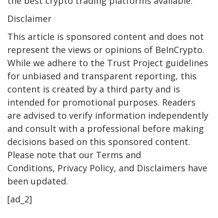
the best crypto trading platforms available.
Disclaimer
This article is sponsored content and does not
represent the views or opinions of BeInCrypto.
While we adhere to the Trust Project guidelines
for unbiased and transparent reporting, this
content is created by a third party and is
intended for promotional purposes. Readers
are advised to verify information independently
and consult with a professional before making
decisions based on this sponsored content.
Please note that our Terms and
Conditions, Privacy Policy, and Disclaimers have
been updated.
[ad_2]