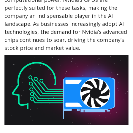
perfectly suited for these tasks, making the
company an indispensable player in the AI
landscape. As businesses increasingly adopt AI
technologies, the demand for Nvidia’s advanced
chips continues to soar, driving the company’s
stock price and market value.