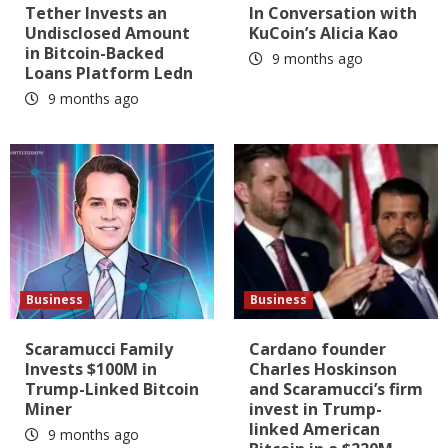
Tether Invests an
In Conversation with
Undisclosed Amount
KuCoin’s Alicia Kao
in Bitcoin-Backed
9 months ago
Loans Platform Ledn
9 months ago
Business
Business
Scaramucci Family
Cardano founder
Invests $100M in
Charles Hoskinson
Trump-Linked Bitcoin
and Scaramucci’s firm
Miner
invest in Trump-
linked American
9 months ago