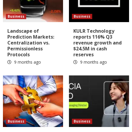
Business
Business
Landscape of
KULR Technology
Prediction Markets:
reports 116% Q3
Centralization vs.
revenue growth and
Permissionless
$24.5M in cash
Protocols
reserves
9 months ago
9 months ago
Business
Business