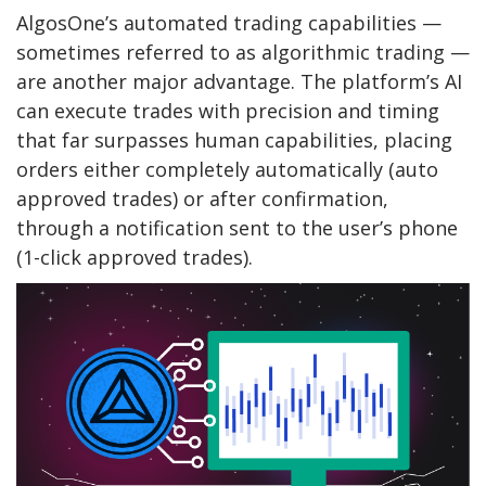
AlgosOne’s automated trading capabilities —
sometimes referred to as algorithmic trading —
are another major advantage. The platform’s AI
can execute trades with precision and timing
that far surpasses human capabilities, placing
orders either completely automatically (auto
approved trades) or after confirmation,
through a notification sent to the user’s phone
(1-click approved trades).