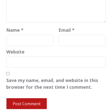
Name
*
Email
*
Website
Save my name, email, and website in this
browser for the next time I comment.