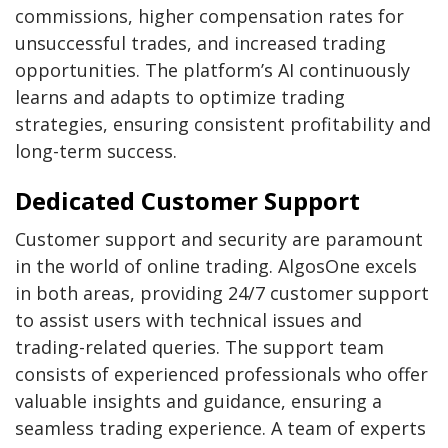
commissions, higher compensation rates for
unsuccessful trades, and increased trading
opportunities. The platform’s AI continuously
learns and adapts to optimize trading
strategies, ensuring consistent profitability and
long-term success.
Dedicated Customer Support
Customer support and security are paramount
in the world of online trading. AlgosOne excels
in both areas, providing 24/7 customer support
to assist users with technical issues and
trading-related queries. The support team
consists of experienced professionals who offer
valuable insights and guidance, ensuring a
seamless trading experience. A team of experts