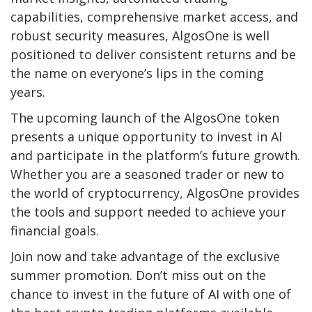
capabilities, comprehensive market access, and
robust security measures, AlgosOne is well
positioned to deliver consistent returns and be
the name on everyone’s lips in the coming
years.
The upcoming launch of the AlgosOne token
presents a unique opportunity to invest in AI
and participate in the platform’s future growth.
Whether you are a seasoned trader or new to
the world of cryptocurrency, AlgosOne provides
the tools and support needed to achieve your
financial goals.
Join now and take advantage of the exclusive
summer promotion. Don’t miss out on the
chance to invest in the future of AI with one of