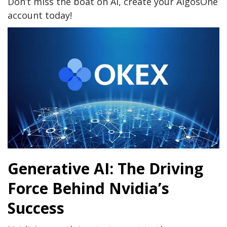
Don’t miss the boat on AI, create your AlgosOne
account today!
Generative AI: The Driving
Force Behind Nvidia’s
Success