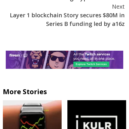
Reading
Next
Layer 1 blockchain Story secures $80M in
Series B funding led by a16z
More Stories