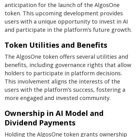
anticipation for the launch of the AlgosOne
token. This upcoming development provides
users with a unique opportunity to invest in AI
and participate in the platform’s future growth.
Token Utilities and Benefits
The AlgosOne token offers several utilities and
benefits, including governance rights that allow
holders to participate in platform decisions.
This involvement aligns the interests of the
users with the platform’s success, fostering a
more engaged and invested community.
Ownership in AI Model and
Dividend Payments
Holding the AlgosOne token grants ownership