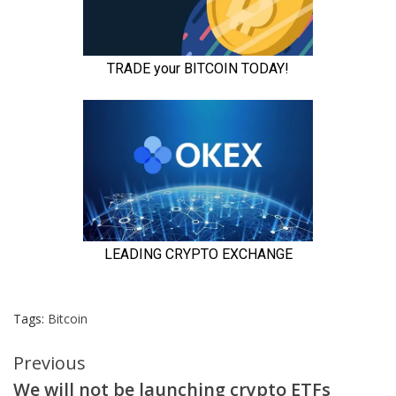
Tags:
Bitcoin
Continue
Previous
We will not be launching crypto ETFs