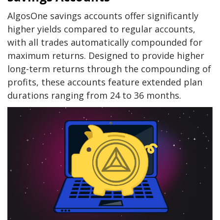
AlgosOne savings accounts offer significantly
higher yields compared to regular accounts,
with all trades automatically compounded for
maximum returns. Designed to provide higher
long-term returns through the compounding of
profits, these accounts feature extended plan
durations ranging from 24 to 36 months.