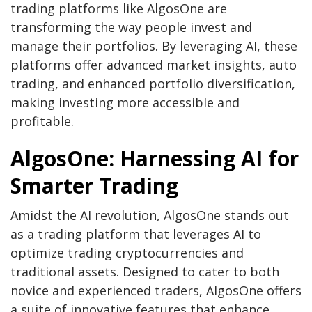
trading platforms like AlgosOne are
transforming the way people invest and
manage their portfolios. By leveraging AI, these
platforms offer advanced market insights, auto
trading, and enhanced portfolio diversification,
making investing more accessible and
profitable.
AlgosOne: Harnessing AI for
Smarter Trading
Amidst the AI revolution, AlgosOne stands out
as a trading platform that leverages AI to
optimize trading cryptocurrencies and
traditional assets. Designed to cater to both
novice and experienced traders, AlgosOne offers
a suite of innovative features that enhance