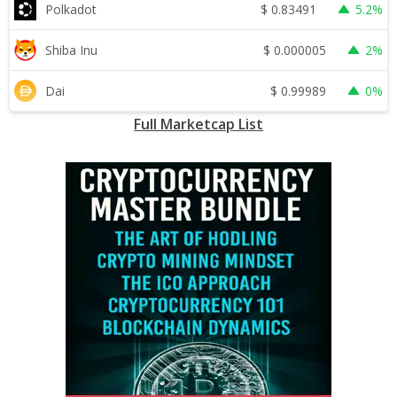
$
0.83491
Polkadot
5.2%
$
0.000005
Shiba Inu
2%
$
0.99989
Dai
0%
Full Marketcap List