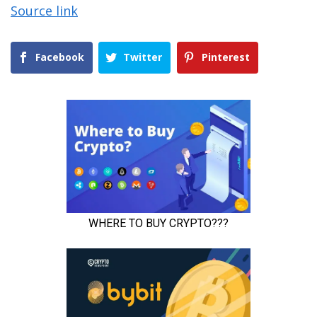
Source link
Facebook
Twitter
Pinterest