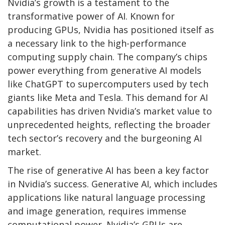
Nvidia’s growth is a testament to the
transformative power of AI. Known for
producing GPUs, Nvidia has positioned itself as
a necessary link to the high-performance
computing supply chain. The company’s chips
power everything from generative AI models
like ChatGPT to supercomputers used by tech
giants like Meta and Tesla. This demand for AI
capabilities has driven Nvidia’s market value to
unprecedented heights, reflecting the broader
tech sector’s recovery and the burgeoning AI
market.
The rise of generative AI has been a key factor
in Nvidia’s success. Generative AI, which includes
applications like natural language processing
and image generation, requires immense
computational power. Nvidia’s GPUs are