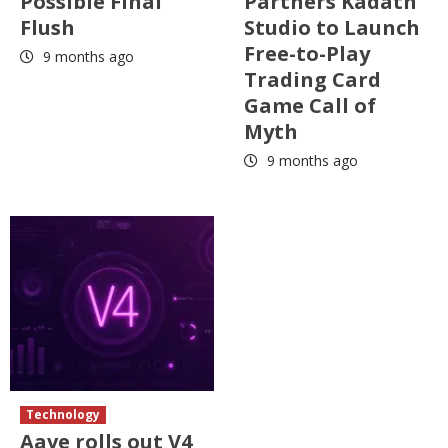
Possible Final
Partners Kadath
Flush
Studio to Launch
Free-to-Play
9 months ago
Trading Card
Game Call of
Myth
9 months ago
Technology
Aave rolls out V4