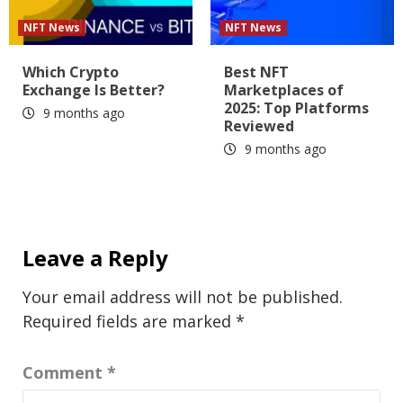
NFT News
NFT News
Which Crypto
Best NFT
Exchange Is Better?
Marketplaces of
2025: Top Platforms
9 months ago
Reviewed
9 months ago
Leave a Reply
Your email address will not be published.
Required fields are marked
*
Comment
*