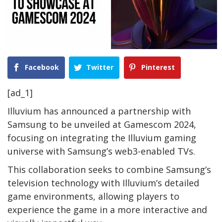
Facebook
Twitter
Pinterest
[ad_1]
Illuvium has announced a partnership with
Samsung to be unveiled at Gamescom 2024,
focusing on integrating the Illuvium gaming
universe with Samsung’s web3-enabled TVs.
This collaboration seeks to combine Samsung‘s
television technology with Illuvium’s detailed
game environments, allowing players to
experience the game in a more interactive and