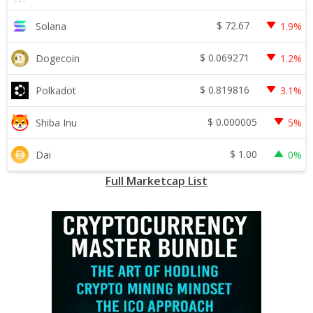
$
72.67
Solana
1.9%
$
0.069271
Dogecoin
1.2%
$
0.819816
Polkadot
3.1%
$
0.000005
Shiba Inu
5%
$
1.00
Dai
0%
Full Marketcap List