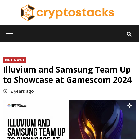
Skip
to
content
Primary
Menu
NFT News
Illuvium and Samsung Team Up
to Showcase at Gamescom 2024
2 years ago