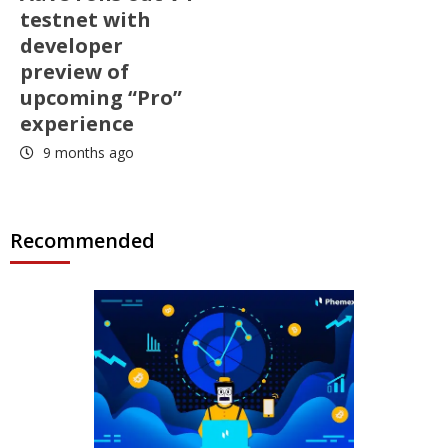
testnet with
developer
preview of
upcoming “Pro”
experience
9 months ago
Recommended