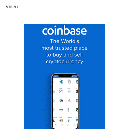
Video