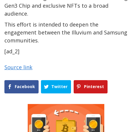
Gen3 Chip and exclusive NFTs to a broad
audience.
This effort is intended to deepen the
engagement between the Illuvium and Samsung
communities.
[ad_2]
Source link
Facebook
Twitter
Pinterest