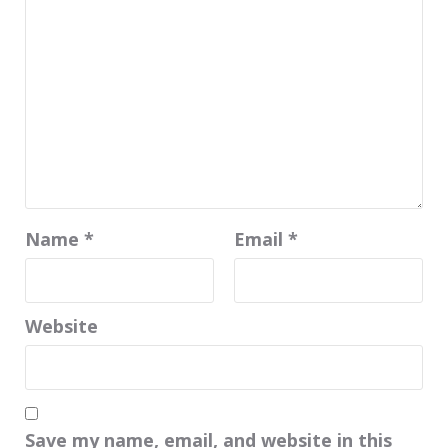
Name
*
Email
*
Website
Save my name, email, and website in this