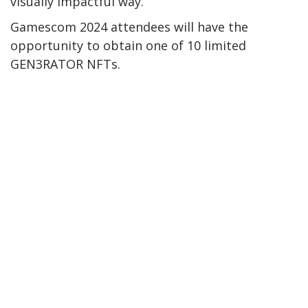
visually impactful way.
Gamescom 2024 attendees will have the
opportunity to obtain one of 10 limited
GEN3RATOR NFTs.