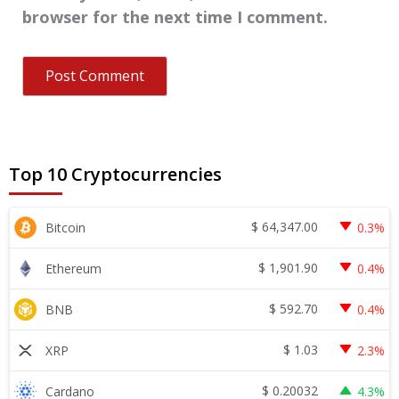
browser for the next time I comment.
Top 10 Cryptocurrencies
$
64,347.00
Bitcoin
0.3%
$
1,901.90
Ethereum
0.4%
$
592.70
BNB
0.4%
$
1.03
XRP
2.3%
$
0.20032
Cardano
4.3%