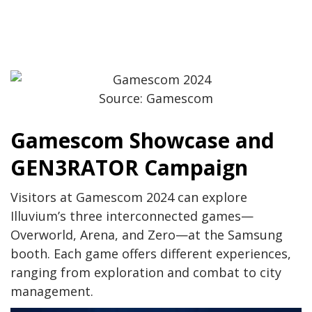
Source: Gamescom
Gamescom Showcase and
GEN3RATOR Campaign
Visitors at Gamescom 2024 can explore
Illuvium’s three interconnected games—
Overworld, Arena, and Zero—at the Samsung
booth. Each game offers different experiences,
ranging from exploration and combat to city
management.