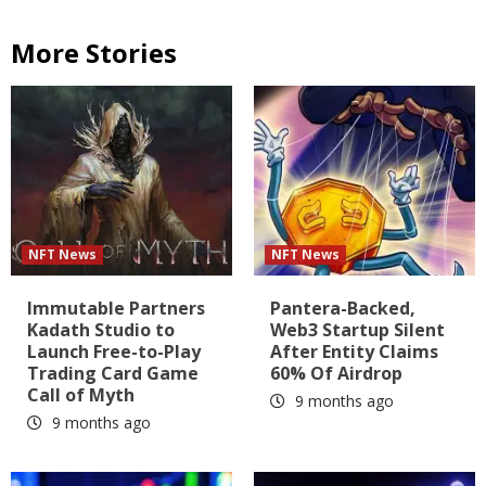
More Stories
NFT News
NFT News
Immutable Partners
Pantera-Backed,
Kadath Studio to
Web3 Startup Silent
Launch Free-to-Play
After Entity Claims
Trading Card Game
60% Of Airdrop
Call of Myth
9 months ago
9 months ago