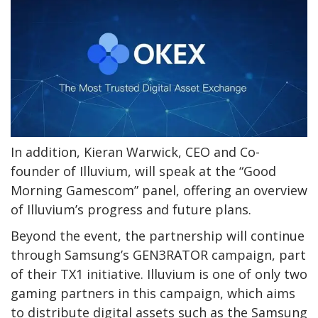
In addition, Kieran Warwick, CEO and Co-
founder of Illuvium, will speak at the “Good
Morning Gamescom” panel, offering an overview
of Illuvium’s progress and future plans.
Beyond the event, the partnership will continue
through Samsung’s GEN3RATOR campaign, part
of their TX1 initiative. Illuvium is one of only two
gaming partners in this campaign, which aims
to distribute digital assets such as the Samsung