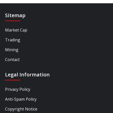
Sitemap
Market Cap
Trading
Mining
Contact
Legal Information
Privacy Policy
Anti-Spam Policy
Copyright Notice