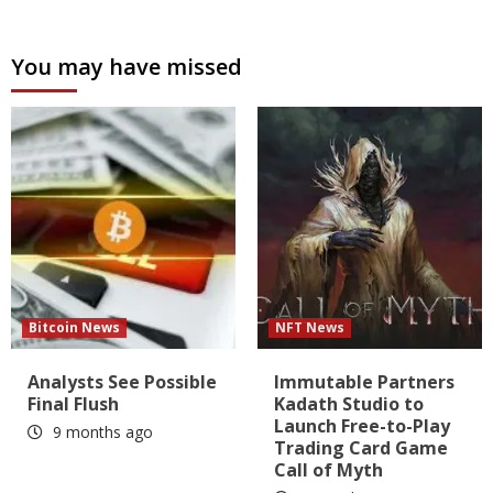
You may have missed
Bitcoin News
NFT News
Analysts See Possible
Immutable Partners
Final Flush
Kadath Studio to
Launch Free-to-Play
9 months ago
Trading Card Game
Call of Myth