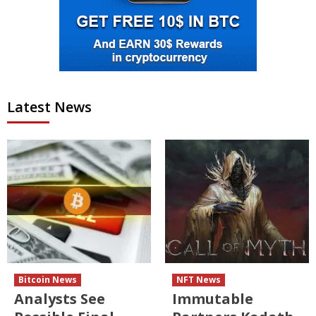
Latest News
Bitcoin News
NFT News
Analysts See
Immutable