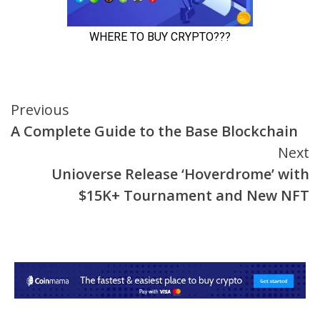
Continue
Previous
A Complete Guide to the Base Blockchain
Reading
Next
Unioverse Release ‘Hoverdrome’ with
$15K+ Tournament and New NFT