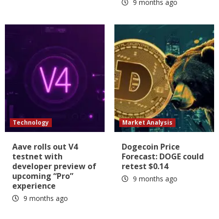
9 months ago
Technology
Market Analysis
Aave rolls out V4
Dogecoin Price
testnet with
Forecast: DOGE could
developer preview of
retest $0.14
upcoming “Pro”
9 months ago
experience
9 months ago