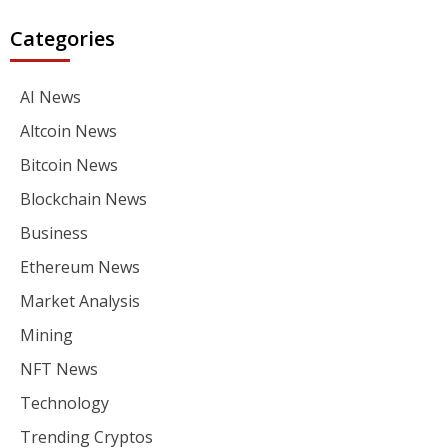
Categories
AI News
Altcoin News
Bitcoin News
Blockchain News
Business
Ethereum News
Market Analysis
Mining
NFT News
Technology
Trending Cryptos