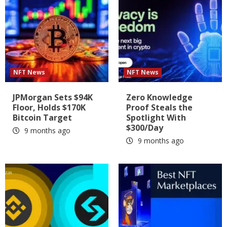
NFT News
NFT News
JPMorgan Sets $94K
Zero Knowledge
Floor, Holds $170K
Proof Steals the
Bitcoin Target
Spotlight With
$300/Day
9 months ago
9 months ago