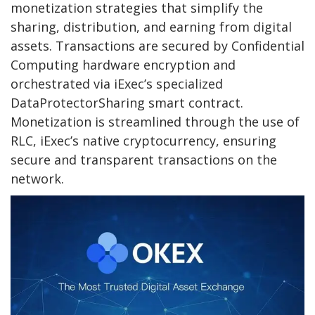
monetization strategies that simplify the
sharing, distribution, and earning from digital
assets. Transactions are secured by Confidential
Computing hardware encryption and
orchestrated via iExec’s specialized
DataProtectorSharing smart contract.
Monetization is streamlined through the use of
RLC, iExec’s native cryptocurrency, ensuring
secure and transparent transactions on the
network.