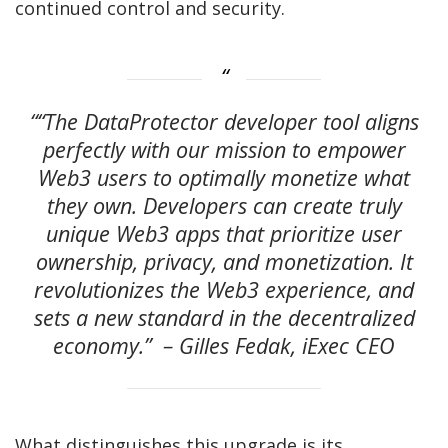
continued control and security.
““The DataProtector developer tool aligns
perfectly with our mission to empower
Web3 users to optimally monetize what
they own. Developers can create truly
unique Web3 apps that prioritize user
ownership, privacy, and monetization. It
revolutionizes the Web3 experience, and
sets a new standard in the decentralized
economy.” – Gilles Fedak, iExec CEO
What distinguishes this upgrade is its