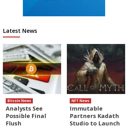
Latest News
Bitcoin News
NFT News
Analysts See
Immutable
Possible Final
Partners Kadath
Flush
Studio to Launch