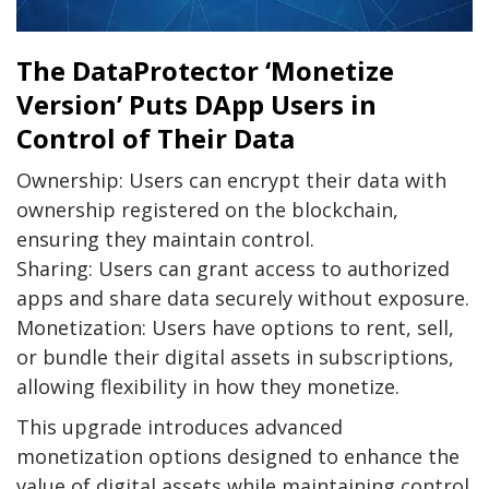
The DataProtector ‘Monetize
Version’ Puts DApp Users in
Control of Their Data
Ownership: Users can encrypt their data with
ownership registered on the blockchain,
ensuring they maintain control.
Sharing: Users can grant access to authorized
apps and share data securely without exposure.
Monetization: Users have options to rent, sell,
or bundle their digital assets in subscriptions,
allowing flexibility in how they monetize.
This upgrade introduces advanced
monetization options designed to enhance the
value of digital assets while maintaining control