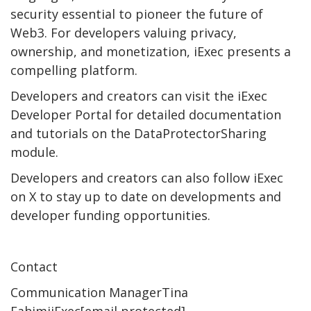
security essential to pioneer the future of
Web3. For developers valuing privacy,
ownership, and monetization, iExec presents a
compelling platform.
Developers and creators can visit the iExec
Developer Portal for detailed documentation
and tutorials on the DataProtectorSharing
module.
Developers and creators can also follow iExec
on X to stay up to date on developments and
developer funding opportunities.
Contact
Communication ManagerTina