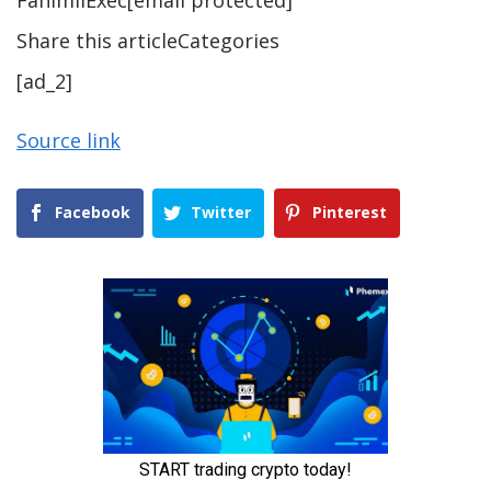
FahimiiExec[email protected]
Share this articleCategories
[ad_2]
Source link
Facebook
Twitter
Pinterest