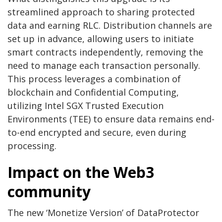
streamlined approach to sharing protected
data and earning RLC. Distribution channels are
set up in advance, allowing users to initiate
smart contracts independently, removing the
need to manage each transaction personally.
This process leverages a combination of
blockchain and Confidential Computing,
utilizing Intel SGX Trusted Execution
Environments (TEE) to ensure data remains end-
to-end encrypted and secure, even during
processing.
Impact on the Web3
community
The new ‘Monetize Version’ of DataProtector