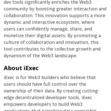
dev tools significantly enriches the Web3
community by boosting greater interaction and
collaboration. This innovation supports a more
dynamic and interactive ecosystem, where
users can confidently manage, share, and
monetize their digital assets. By promoting a
culture of collaboration and innovation, this
tool contributes to the collective growth and
dynamism of the Web3 landscape.
About iExec
iExec is for Web3 builders who believe that
users should have full control over the
ownership of their data. By creating cutting-
edge decentralized developer tools, iExec
empowers developers to build Web3
applications that prioritize data ownership,