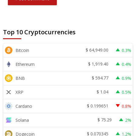
Top 10 Cryptocurrencies
$
64,949.00
Bitcoin
0.3%
$
1,919.40
Ethereum
0.4%
$
594.77
BNB
0.9%
$
1.04
XRP
0.5%
$
0.199651
Cardano
0.8%
$
75.29
Solana
2%
$
0.070345
Dogecoin
1.2%