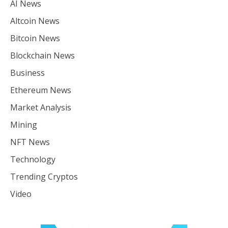
AI News
Altcoin News
Bitcoin News
Blockchain News
Business
Ethereum News
Market Analysis
Mining
NFT News
Technology
Trending Cryptos
Video