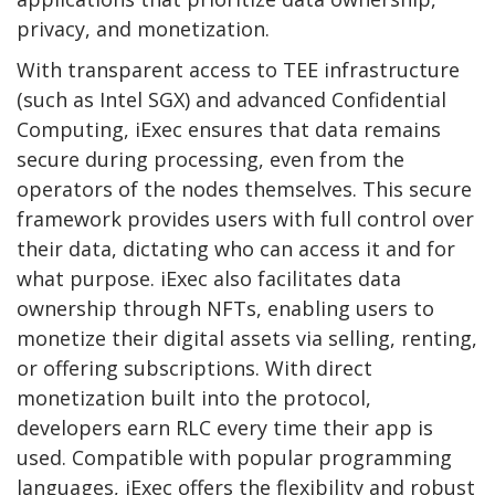
privacy, and monetization.
With transparent access to TEE infrastructure
(such as Intel SGX) and advanced Confidential
Computing, iExec ensures that data remains
secure during processing, even from the
operators of the nodes themselves. This secure
framework provides users with full control over
their data, dictating who can access it and for
what purpose. iExec also facilitates data
ownership through NFTs, enabling users to
monetize their digital assets via selling, renting,
or offering subscriptions. With direct
monetization built into the protocol,
developers earn RLC every time their app is
used. Compatible with popular programming
languages, iExec offers the flexibility and robust