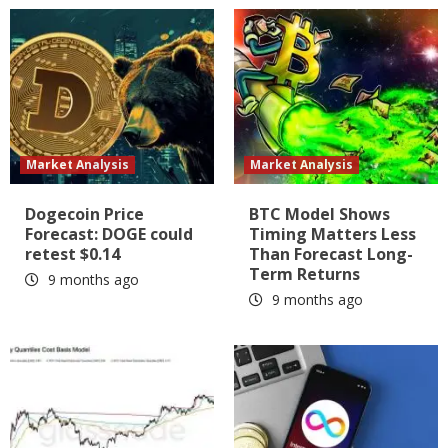
Market Analysis
Market Analysis
Dogecoin Price
BTC Model Shows
Forecast: DOGE could
Timing Matters Less
retest $0.14
Than Forecast Long-
Term Returns
9 months ago
9 months ago