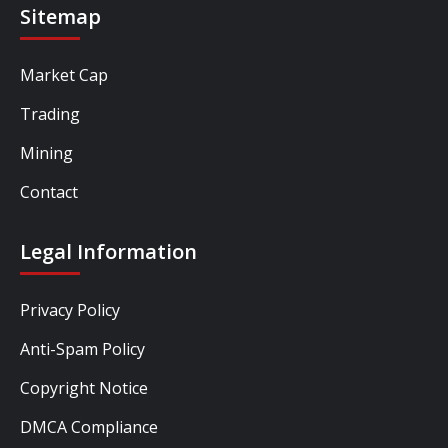
Sitemap
Market Cap
Trading
Mining
Contact
Legal Information
Privacy Policy
Anti-Spam Policy
Copyright Notice
DMCA Compliance