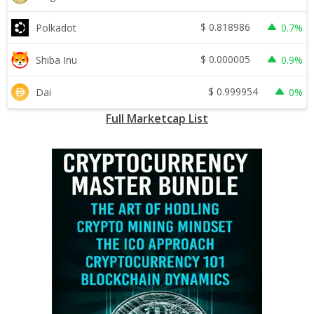
$
0.818986
Polkadot
0.7%
$
0.000005
Shiba Inu
0.9%
$
0.999954
Dai
0%
Full Marketcap List