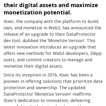
their digital assets and maximize
monetization potential.
iExec, the company with the platform to build,
own, and monetize in Web3, has announced the
release of an upgrade to their DataProtector
dev tool, dubbed the ‘Monetize Version’. This
latest innovation introduces an upgrade that
offers new methods for Web3 developers, DApp
users, and content creators to manage and
monetize their digital assets.
Since its inception in 2016, iExec has been a
pioneer in offering solutions that prioritize data
protection and ownership. The updated
DataProtector ‘Monetize Version’ reaffirms
iExec’s dedication to innovation, delivering