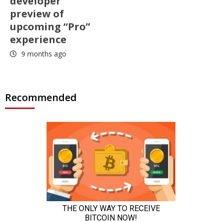
developer
preview of
upcoming “Pro”
experience
9 months ago
Recommended