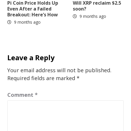
Pi Coin Price Holds Up
Will XRP reclaim $2.5
Even After a Failed
soon?
Breakout: Here’s How
9 months ago
9 months ago
Leave a Reply
Your email address will not be published.
Required fields are marked
*
Comment
*