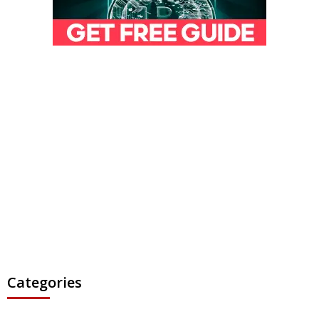
Categories