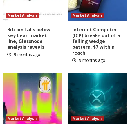
Market Analysis
Market Analysis
Bitcoin falls below
Internet Computer
key bear-market
(ICP) breaks out of a
line, Glassnode
falling wedge
analysis reveals
pattern, $7 within
reach
9 months ago
9 months ago
Market Analysis
Market Analysis