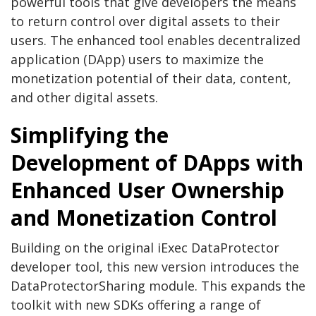
powerful tools that give developers the means
to return control over digital assets to their
users. The enhanced tool enables decentralized
application (DApp) users to maximize the
monetization potential of their data, content,
and other digital assets.
Simplifying the
Development of DApps with
Enhanced User Ownership
and Monetization Control
Building on the original iExec DataProtector
developer tool, this new version introduces the
DataProtectorSharing module. This expands the
toolkit with new SDKs offering a range of