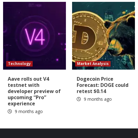
Technology
Market Analysis
Aave rolls out V4
Dogecoin Price
testnet with
Forecast: DOGE could
developer preview of
retest $0.14
upcoming “Pro”
9 months ago
experience
9 months ago