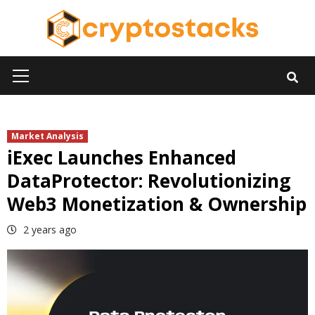
Skip
to
content
Primary
Menu
Market Analysis
iExec Launches Enhanced
DataProtector: Revolutionizing
Web3 Monetization & Ownership
2 years ago