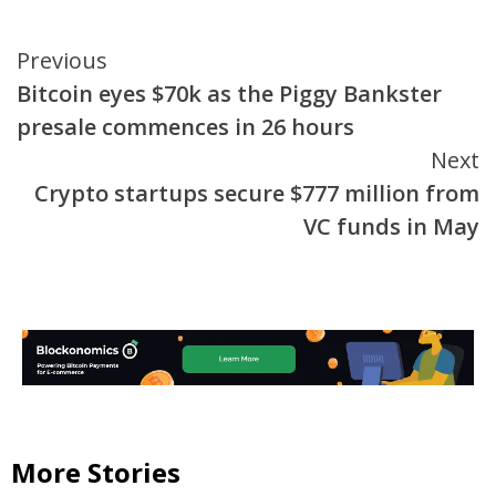
Continue
Previous
Bitcoin eyes $70k as the Piggy Bankster
Reading
presale commences in 26 hours
Next
Crypto startups secure $777 million from
VC funds in May
More Stories