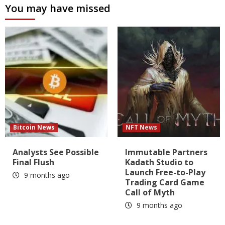
You may have missed
Bitcoin News
NFT News
Analysts See Possible
Immutable Partners
Final Flush
Kadath Studio to
Launch Free-to-Play
9 months ago
Trading Card Game
Call of Myth
9 months ago