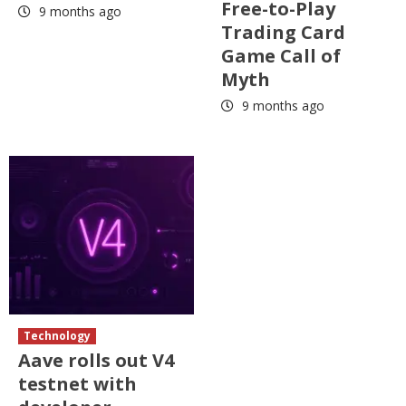
Free-to-Play
9 months ago
Trading Card
Game Call of
Myth
9 months ago
Technology
Aave rolls out V4
testnet with