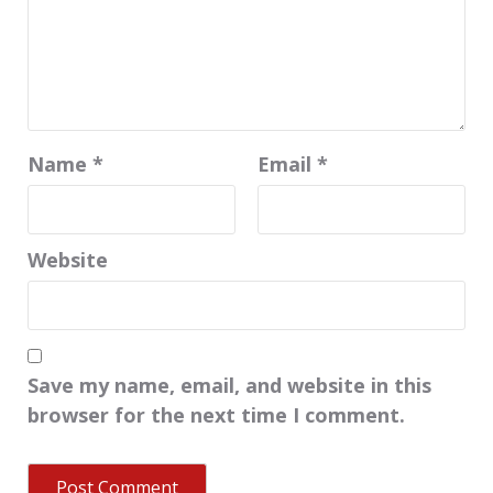
Name
*
Email
*
Website
Save my name, email, and website in this
browser for the next time I comment.