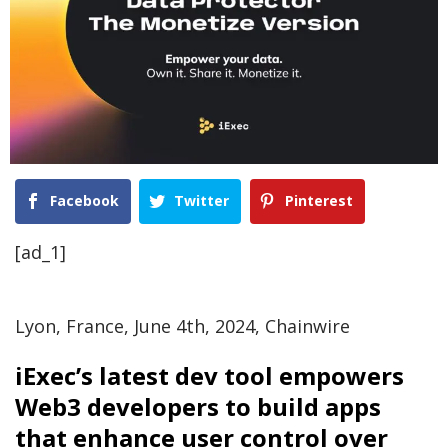
Facebook
Twitter
Pinterest
[ad_1]
Lyon, France, June 4th, 2024, Chainwire
iExec’s latest dev tool empowers
Web3 developers to build apps
that enhance user control over