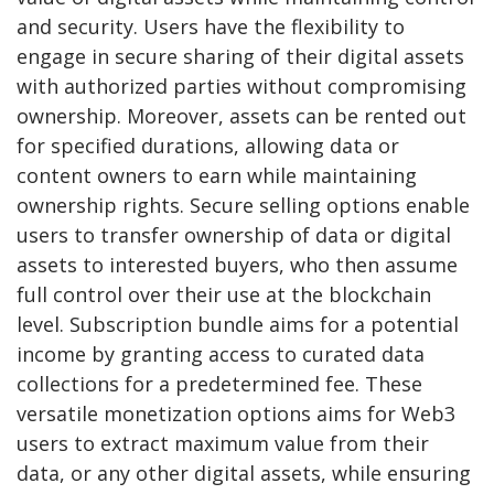
and security. Users have the flexibility to
engage in secure sharing of their digital assets
with authorized parties without compromising
ownership. Moreover, assets can be rented out
for specified durations, allowing data or
content owners to earn while maintaining
ownership rights. Secure selling options enable
users to transfer ownership of data or digital
assets to interested buyers, who then assume
full control over their use at the blockchain
level. Subscription bundle aims for a potential
income by granting access to curated data
collections for a predetermined fee. These
versatile monetization options aims for Web3
users to extract maximum value from their
data, or any other digital assets, while ensuring