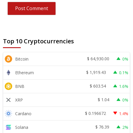
Top 10 Cryptocurrencies
$
64,930.00
Bitcoin
0%
$
1,919.43
Ethereum
0.1%
$
603.54
BNB
1.6%
$
1.04
XRP
0%
$
0.196672
Cardano
1.4%
$
76.39
Solana
2%