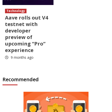
Technology
Aave rolls out V4
testnet with
developer
preview of
upcoming “Pro”
experience
9 months ago
Recommended