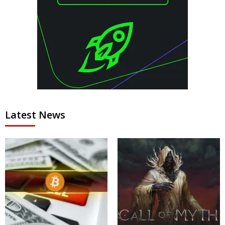
Latest News