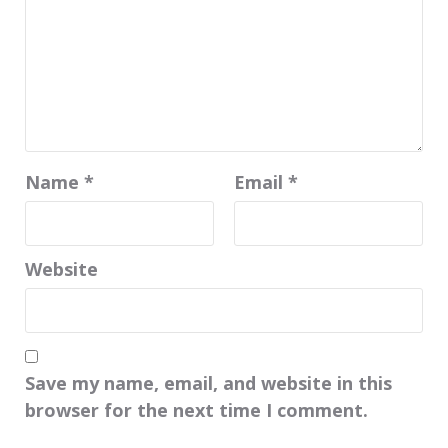
Name
*
Email
*
Website
Save my name, email, and website in this
browser for the next time I comment.