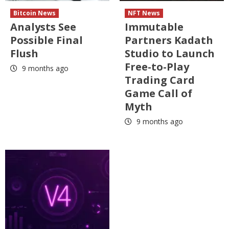
Bitcoin News
NFT News
Analysts See
Immutable
Possible Final
Partners Kadath
Flush
Studio to Launch
Free-to-Play
9 months ago
Trading Card
Game Call of
Myth
9 months ago