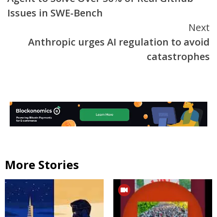
Issues in SWE-Bench
Next
Anthropic urges AI regulation to avoid
catastrophes
More Stories