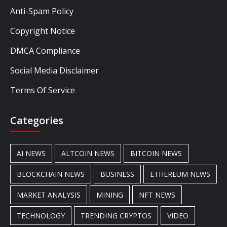
Anti-Spam Policy
Copyright Notice
DMCA Compliance
Social Media Disclaimer
Terms Of Service
Categories
AI NEWS
ALTCOIN NEWS
BITCOIN NEWS
BLOCKCHAIN NEWS
BUSINESS
ETHEREUM NEWS
MARKET ANALYSIS
MINING
NFT NEWS
TECHNOLOGY
TRENDING CRYPTOS
VIDEO