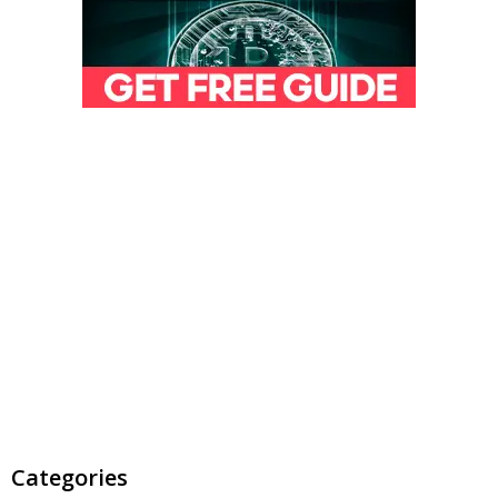
Categories