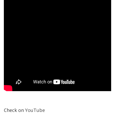
Check on
YouTube