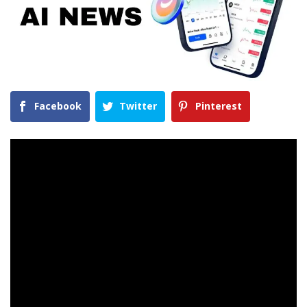
Facebook
Twitter
Pinterest