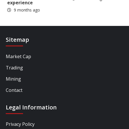
experience
9 months ago
Sitemap
Market Cap
Trading
Mining
Contact
Legal Information
Privacy Policy