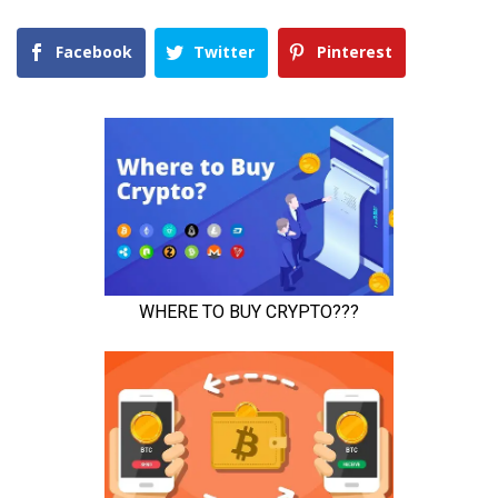
Facebook
Twitter
Pinterest