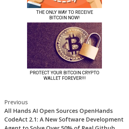
Continue
Previous
All Hands AI Open Sources OpenHands
Reading
CodeAct 2.1: A New Software Development
Agent to Solve Over 50% of Real Github