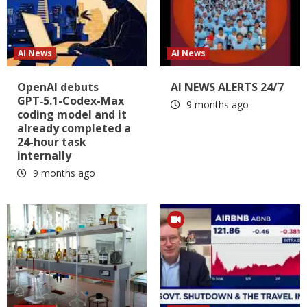
AI News
AI News
OpenAI debuts
AI NEWS ALERTS 24/7
GPT‑5.1-Codex-Max
9 months ago
coding model and it
already completed a
24-hour task
internally
9 months ago