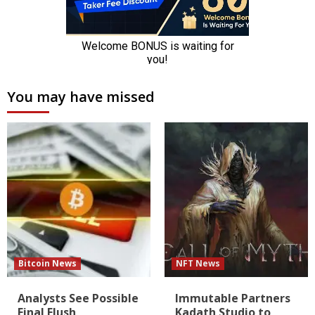
You may have missed
Bitcoin News
NFT News
Analysts See Possible
Immutable Partners
Final Flush
Kadath Studio to