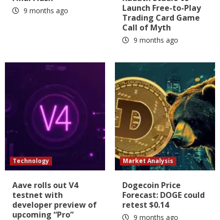
Launch Free-to-Play
9 months ago
Trading Card Game
Call of Myth
9 months ago
Technology
Market Analysis
Aave rolls out V4
Dogecoin Price
testnet with
Forecast: DOGE could
developer preview of
retest $0.14
upcoming “Pro”
9 months ago