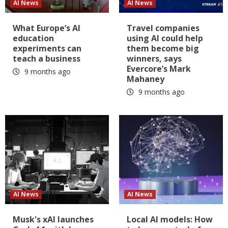
AI News
AI News
What Europe’s AI
Travel companies
education
using AI could help
experiments can
them become big
teach a business
winners, says
Evercore’s Mark
9 months ago
Mahaney
9 months ago
AI News
AI News
Musk's xAI launches
Local AI models: How