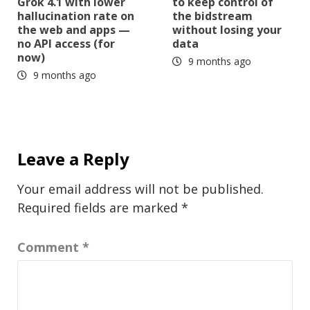
Grok 4.1 with lower
to keep control of
hallucination rate on
the bidstream
the web and apps —
without losing your
no API access (for
data
now)
9 months ago
9 months ago
Leave a Reply
Your email address will not be published.
Required fields are marked
*
Comment
*