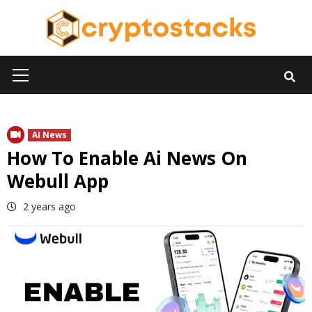
Skip
to
content
Primary
Menu
AI News
How To Enable Ai News On
Webull App
2 years ago