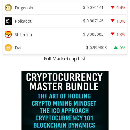
$
0.070141
Dogecoin
0.4%
$
0.807146
Polkadot
1.3%
$
0.000005
Shiba Inu
1.3%
$
0.999808
Dai
0%
Full Marketcap List