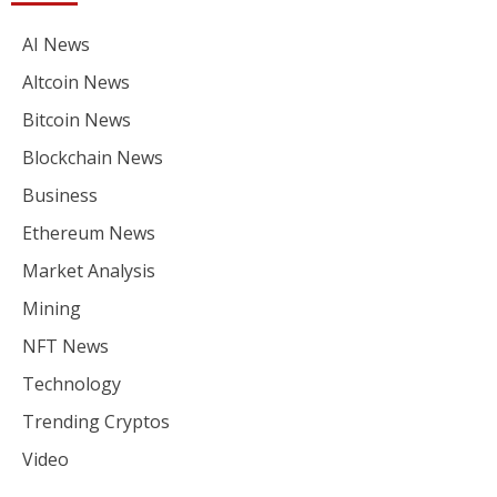
AI News
Altcoin News
Bitcoin News
Blockchain News
Business
Ethereum News
Market Analysis
Mining
NFT News
Technology
Trending Cryptos
Video