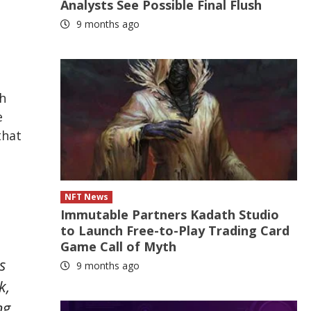
Analysts See Possible Final Flush
9 months ago
,
h
e
that
NFT News
Immutable Partners Kadath Studio
to Launch Free-to-Play Trading Card
Game Call of Myth
s
9 months ago
k,
ng