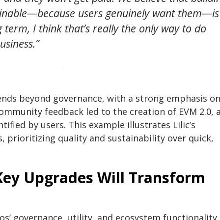
tainable—because users genuinely want them—is
 term, I think that’s really the only way to do
usiness.”
nds beyond governance, with a strong emphasis o
ommunity feedback led to the creation of EVM 2.0, 
fied by users. This example illustrates Lilic’s
 prioritizing quality and sustainability over quick,
Key Upgrades Will Transform
os’ governance, utility, and ecosystem functionality.