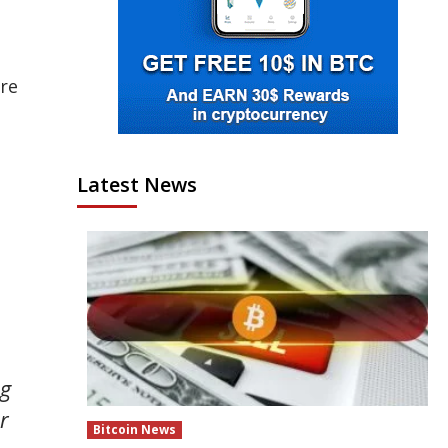
ure
Latest News
ng
r
Bitcoin News