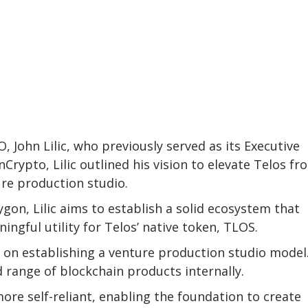
 John Lilic, who previously served as its Executive
nCrypto, Lilic outlined his vision to elevate Telos fr
re production studio.
gon, Lilic aims to establish a solid ecosystem that
ningful utility for Telos’ native token, TLOS.
es on establishing a venture production studio model
 range of blockchain products internally.
more self-reliant, enabling the foundation to create