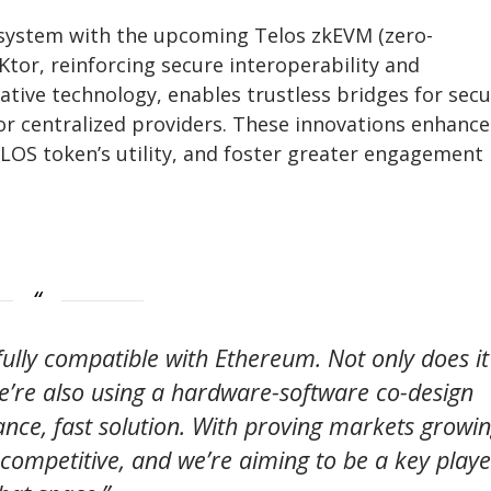
ecosystem with the upcoming Telos zkEVM (zero-
or, reinforcing secure interoperability and
ative technology, enables trustless bridges for sec
for centralized providers. These innovations enhance
LOS token’s utility, and foster greater engagement
fully compatible with Ethereum. Not only does it
we’re also using a hardware-software co-design
ce, fast solution. With proving markets growi
 competitive, and we’re aiming to be a key playe