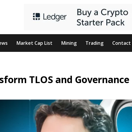
ews
Market Cap List
Mining
Trading
Contact
ansform TLOS and Governance