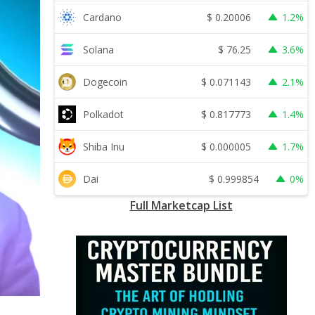
$
0.20006
Cardano
1.2%
$
76.25
Solana
3.6%
$
0.071143
Dogecoin
2.1%
$
0.817773
Polkadot
1.4%
$
0.000005
Shiba Inu
1.7%
$
0.999854
Dai
0%
Full Marketcap List