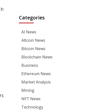
th
Categories
AI News
Altcoin News
Bitcoin News
Blockchain News
Business
Ethereum News
Market Analysis
Mining
rs
NFT News
Technology