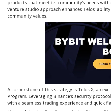
products that meet its community’s needs witho
venture studio approach enhances Telos’ ability
community values.
A cornerstone of this strategy is Telos X, an ex
Program. Leveraging Binance’s security protocol
with a seamless trading experience and quick fia