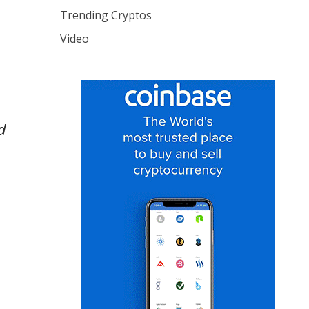
Trending Cryptos
Video
d