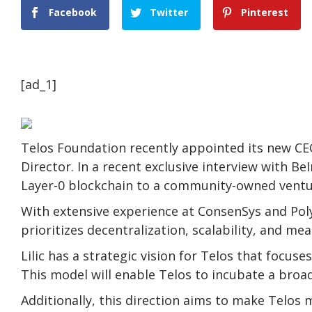
Facebook
Twitter
Pinterest
[ad_1]
Telos Foundation recently appointed its new CEO,
Director. In a recent exclusive interview with BeI
Layer-0 blockchain to a community-owned ventu
With extensive experience at ConsenSys and Poly
prioritizes decentralization, scalability, and mea
Lilic has a strategic vision for Telos that focus
This model will enable Telos to incubate a broad
Additionally, this direction aims to make Telos 