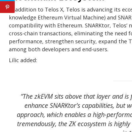
In addition to Telos X, Telos is advancing its 
knowledge Ethereum Virtual Machine) and SNARKt
compatibility with Ethereum. SNARKtor, Telos’ n
cross-chain transactions, eliminating the need 
performance, strengthen security, expand the T
among both developers and end-users.
Lilic added:
“The zkEVM sits above that layer and is 
enhance SNARKtor’s capabilities, but 
approach, which enables a high-performan
tremendously, the ZK ecosystem is highly