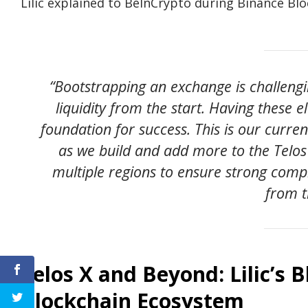
Lilic explained to BeInCrypto during Binance Bl
“Bootstrapping an exchange is challengi
liquidity from the start. Having these 
foundation for success. This is our curre
as we build and add more to the Telos
multiple regions to ensure strong compl
from t
Telos X and Beyond: Lilic’s B
Blockchain Ecosystem