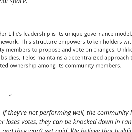
that space.”
r Lilic’s leadership is its unique governance model
amework. This structure empowers token holders wit
ity members to propose and vote on changes. Unlik
ubsidies, Telos maintains a decentralized approach 
uted ownership among its community members.
, if they’re not performing well, the community i
cer loses votes, they can be knocked down in ran
 and they won’t get paid. We believe that buildi