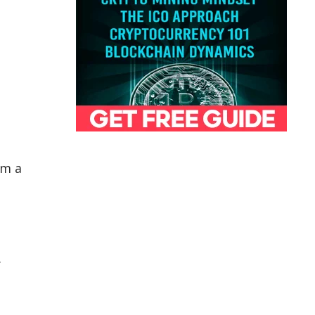
om a
.