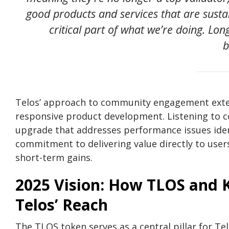
good products and services that are sus
critical part of what we’re doing. Long
b
Telos’ approach to community engagement exte
responsive product development. Listening to c
upgrade that addresses performance issues identi
commitment to delivering value directly to users,
short-term gains.
2025 Vision: How TLOS and 
Telos’ Reach
The TLOS token serves as a central pillar for Tel