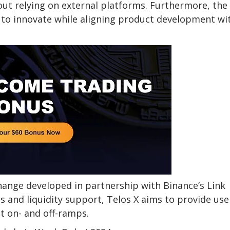
ut relying on external platforms. Furthermore, the
 to innovate while aligning product development wi
change developed in partnership with Binance’s Link
s and liquidity support, Telos X aims to provide use
t on- and off-ramps.