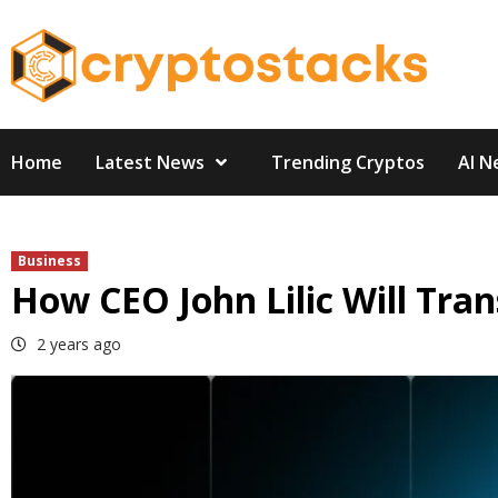
Skip
to
content
Home
Latest News
Trending Cryptos
AI N
Business
How CEO John Lilic Will Tr
2 years ago