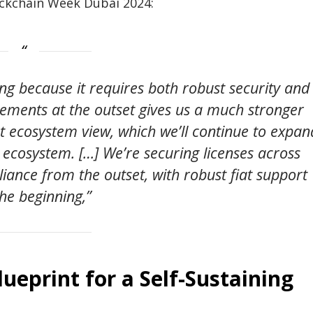
ockchain Week Dubai 2024:
ng because it requires both robust security and
elements at the outset gives us a much stronger
nt ecosystem view, which we’ll continue to expan
 ecosystem. […] We’re securing licenses across
iance from the outset, with robust fiat support
he beginning,”
lueprint for a Self-Sustaining