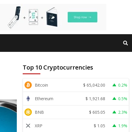
Top 10 Cryptocurrencies
$
65,042.00
Bitcoin
0.2%
$
1,921.68
Ethereum
0.5%
$
605.05
BNB
2.3%
$
1.05
XRP
1.9%