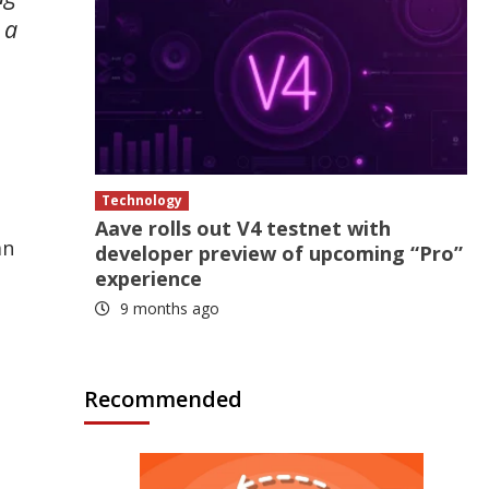
 a
Technology
n
Aave rolls out V4 testnet with
an
developer preview of upcoming “Pro”
experience
9 months ago
Recommended