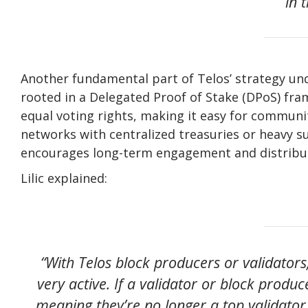
in 
Another fundamental part of Telos’ strategy unde
rooted in a Delegated Proof of Stake (DPoS) fr
equal voting rights, making it easy for commun
networks with centralized treasuries or heavy s
encourages long-term engagement and distrib
Lilic explained:
“With Telos block producers or validators
very active. If a validator or block produ
meaning they’re no longer a top validator,