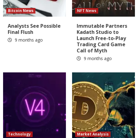
Bitcoin News
NFT News
Analysts See Possible
Immutable Partners
Final Flush
Kadath Studio to
Launch Free-to-Play
9 months ago
Trading Card Game
Call of Myth
9 months ago
Technology
Market Analysis