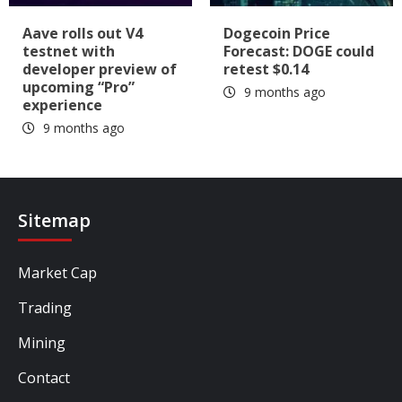
Aave rolls out V4
Dogecoin Price
testnet with
Forecast: DOGE could
developer preview of
retest $0.14
upcoming “Pro”
9 months ago
experience
9 months ago
Sitemap
Market Cap
Trading
Mining
Contact