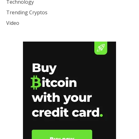
Technology
Trending Cryptos
Video