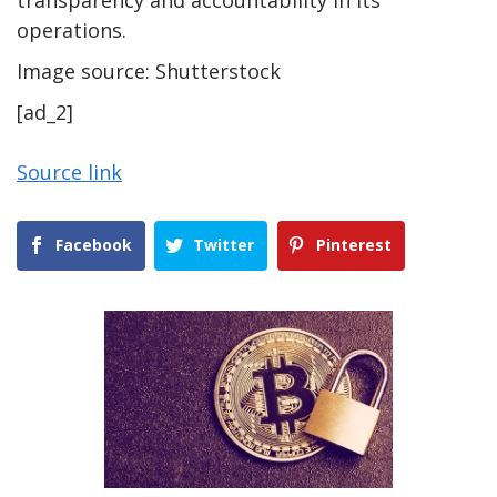
operations.
Image source: Shutterstock
[ad_2]
Source link
Facebook
Twitter
Pinterest