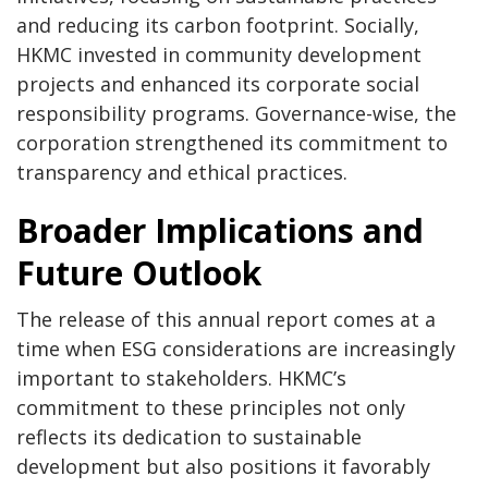
and reducing its carbon footprint. Socially,
HKMC invested in community development
projects and enhanced its corporate social
responsibility programs. Governance-wise, the
corporation strengthened its commitment to
transparency and ethical practices.
Broader Implications and
Future Outlook
The release of this annual report comes at a
time when ESG considerations are increasingly
important to stakeholders. HKMC’s
commitment to these principles not only
reflects its dedication to sustainable
development but also positions it favorably