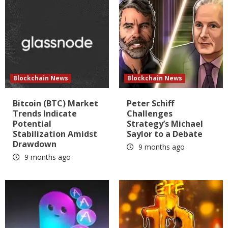
Blockchain News
Blockchain News
Bitcoin (BTC) Market
Peter Schiff
Trends Indicate
Challenges
Potential
Strategy’s Michael
Stabilization Amidst
Saylor to a Debate
Drawdown
9 months ago
9 months ago