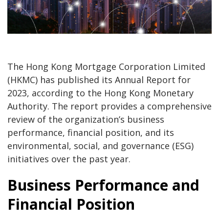
The Hong Kong Mortgage Corporation Limited
(HKMC) has published its Annual Report for
2023, according to the Hong Kong Monetary
Authority. The report provides a comprehensive
review of the organization’s business
performance, financial position, and its
environmental, social, and governance (ESG)
initiatives over the past year.
Business Performance and
Financial Position