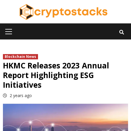
Skip
to
content
Primary
Menu
Blockchain News
HKMC Releases 2023 Annual
Report Highlighting ESG
Initiatives
2 years ago