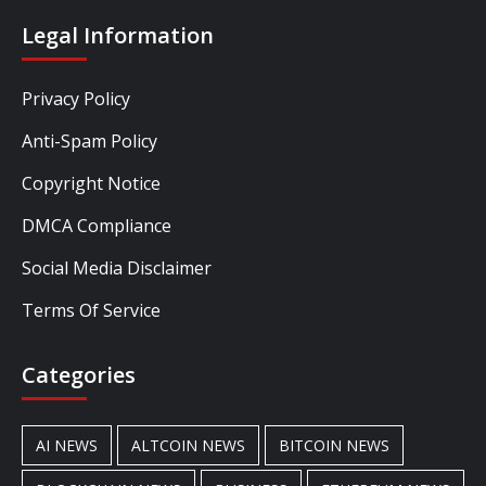
Legal Information
Privacy Policy
Anti-Spam Policy
Copyright Notice
DMCA Compliance
Social Media Disclaimer
Terms Of Service
Categories
AI NEWS
ALTCOIN NEWS
BITCOIN NEWS