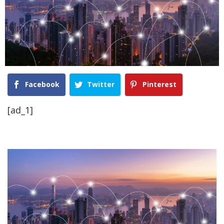
Facebook
Twitter
Pinterest
[ad_1]