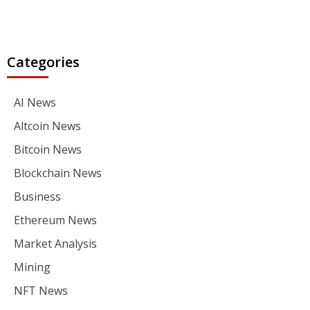
Categories
AI News
Altcoin News
Bitcoin News
Blockchain News
Business
Ethereum News
Market Analysis
Mining
NFT News