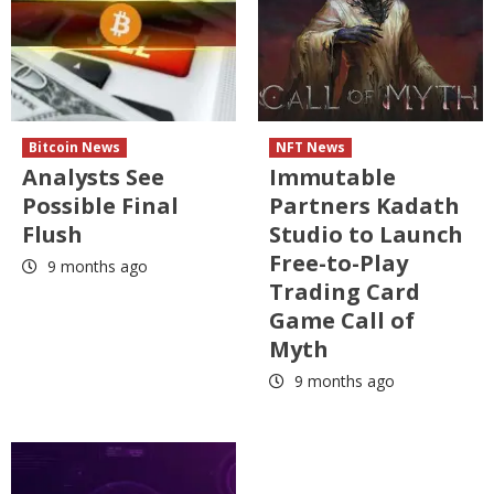
Bitcoin News
NFT News
Analysts See
Immutable
Possible Final
Partners Kadath
Flush
Studio to Launch
Free-to-Play
9 months ago
Trading Card
Game Call of
Myth
9 months ago