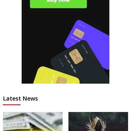
Latest News