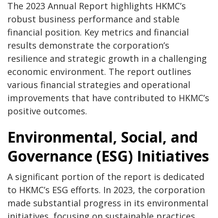
The 2023 Annual Report highlights HKMC’s
robust business performance and stable
financial position. Key metrics and financial
results demonstrate the corporation’s
resilience and strategic growth in a challenging
economic environment. The report outlines
various financial strategies and operational
improvements that have contributed to HKMC’s
positive outcomes.
Environmental, Social, and
Governance (ESG) Initiatives
A significant portion of the report is dedicated
to HKMC’s ESG efforts. In 2023, the corporation
made substantial progress in its environmental
initiatives, focusing on sustainable practices