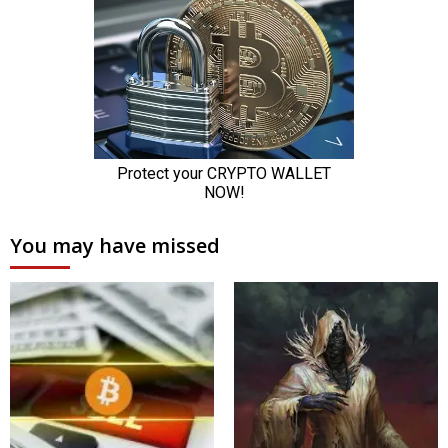
You may have missed