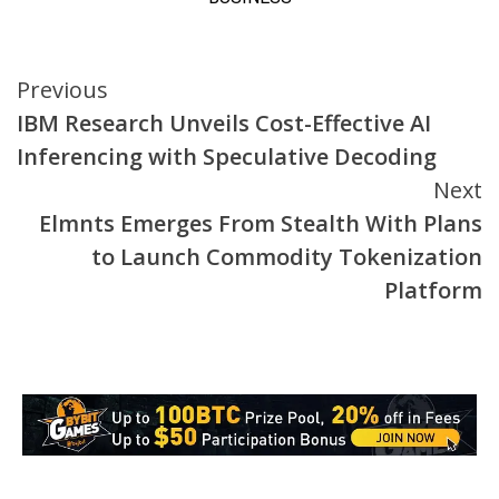
Continue
Previous
IBM Research Unveils Cost-Effective AI
Reading
Inferencing with Speculative Decoding
Next
Elmnts Emerges From Stealth With Plans
to Launch Commodity Tokenization
Platform