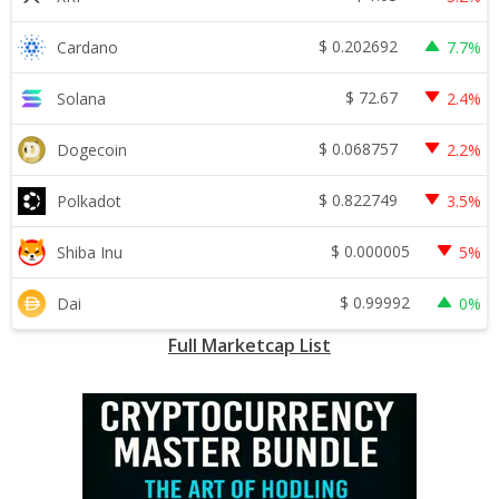
$
0.202692
Cardano
7.7%
$
72.67
Solana
2.4%
$
0.068757
Dogecoin
2.2%
$
0.822749
Polkadot
3.5%
$
0.000005
Shiba Inu
5%
$
0.99992
Dai
0%
Full Marketcap List