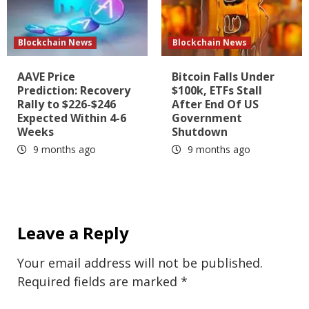
Blockchain News
Blockchain News
AAVE Price
Bitcoin Falls Under
Prediction: Recovery
$100k, ETFs Stall
Rally to $226-$246
After End Of US
Expected Within 4-6
Government
Weeks
Shutdown
9 months ago
9 months ago
Leave a Reply
Your email address will not be published.
Required fields are marked
*