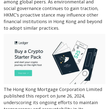
among global peers. As environmental and
social governance continues to gain traction,
HKMC’s proactive stance may influence other
financial institutions in Hong Kong and beyond
to adopt similar practices.
The Hong Kong Mortgage Corporation Limited
published this report on June 26, 2024,
underscoring its ongoing efforts to maintain
transparency and accountability in its