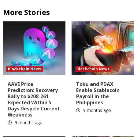
More Stories
Blockchain News
Blockchain News
AAVE Price
Toku and PDAX
Prediction: Recovery
Enable Stablecoin
Rally to $208-261
Payroll in the
Expected Within 5
Philippines
Days Despite Current
9 months ago
Weakness
9 months ago