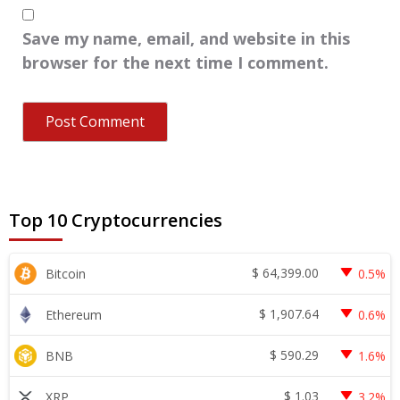
Save my name, email, and website in this
browser for the next time I comment.
Top 10 Cryptocurrencies
$
64,399.00
Bitcoin
0.5%
$
1,907.64
Ethereum
0.6%
$
590.29
BNB
1.6%
$
1.03
XRP
3.2%