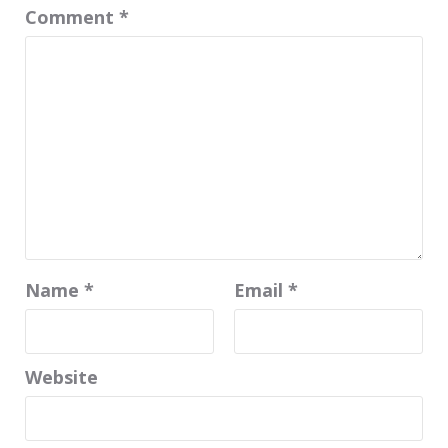
Comment
*
Name
*
Email
*
Website