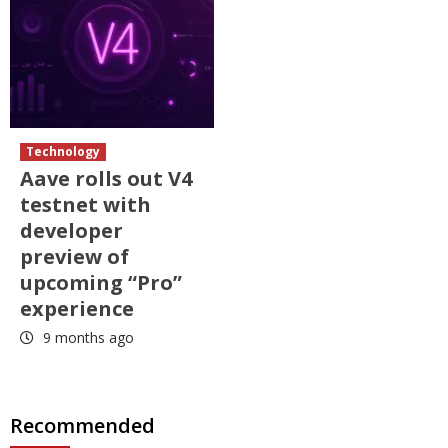
Technology
Aave rolls out V4
testnet with
developer
preview of
upcoming “Pro”
experience
9 months ago
Recommended