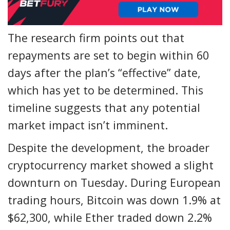
The research firm points out that
repayments are set to begin within 60
days after the plan’s “effective” date,
which has yet to be determined. This
timeline suggests that any potential
market impact isn’t imminent.
Despite the development, the broader
cryptocurrency market showed a slight
downturn on Tuesday. During European
trading hours, Bitcoin was down 1.9% at
$62,300, while Ether traded down 2.2%