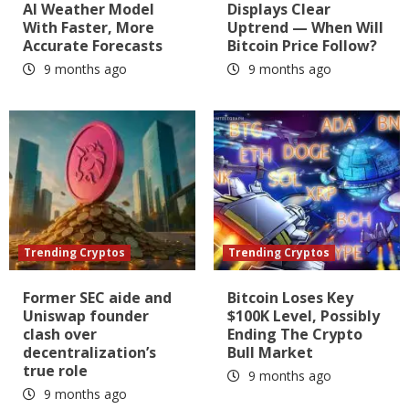
AI Weather Model
Displays Clear
With Faster, More
Uptrend — When Will
Accurate Forecasts
Bitcoin Price Follow?
9 months ago
9 months ago
Trending Cryptos
Trending Cryptos
Former SEC aide and
Bitcoin Loses Key
Uniswap founder
$100K Level, Possibly
clash over
Ending The Crypto
decentralization’s
Bull Market
true role
9 months ago
9 months ago