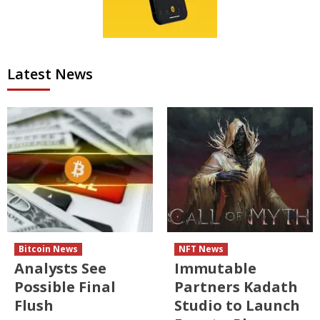
Latest News
Bitcoin News
NFT News
Analysts See
Immutable
Possible Final
Partners Kadath
Flush
Studio to Launch