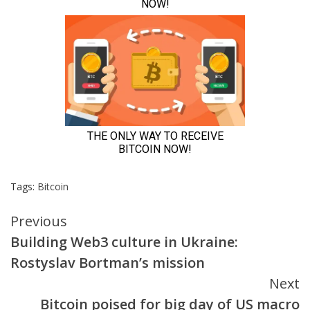
Tags:
Bitcoin
Continue
Previous
Building Web3 culture in Ukraine:
Reading
Rostyslav Bortman’s mission
Next
Bitcoin poised for big day of US macro