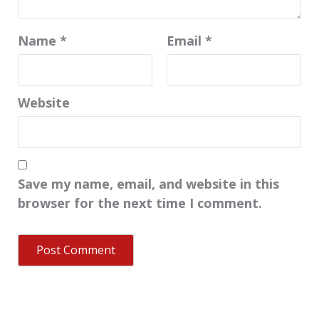
Name
*
Email
*
Website
Save my name, email, and website in this
browser for the next time I comment.