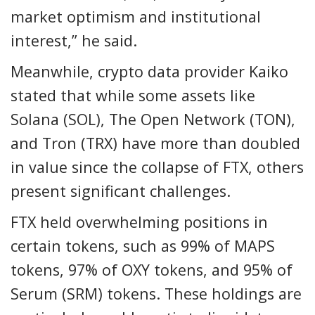
market optimism and institutional
interest,” he said.
Meanwhile, crypto data provider Kaiko
stated that while some assets like
Solana (SOL), The Open Network (TON),
and Tron (TRX) have more than doubled
in value since the collapse of FTX, others
present significant challenges.
FTX held overwhelming positions in
certain tokens, such as 99% of MAPS
tokens, 97% of OXY tokens, and 95% of
Serum (SRM) tokens. These holdings are