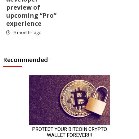
preview of
upcoming “Pro”
experience
9 months ago
Recommended