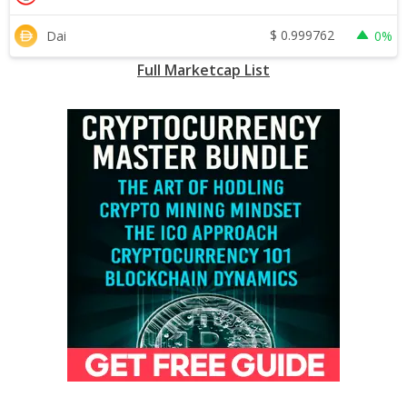
$
0.999762
Dai
0%
Full Marketcap List