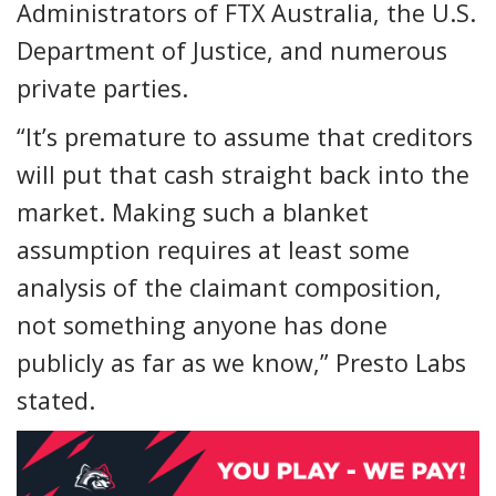
Administrators of FTX Australia, the U.S.
Department of Justice, and numerous
private parties.
“It’s premature to assume that creditors
will put that cash straight back into the
market. Making such a blanket
assumption requires at least some
analysis of the claimant composition,
not something anyone has done
publicly as far as we know,” Presto Labs
stated.