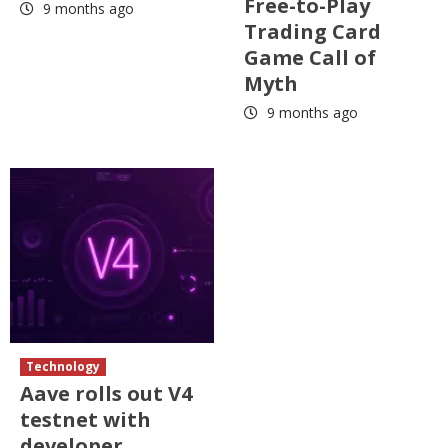
Free-to-Play
9 months ago
Trading Card
Game Call of
Myth
9 months ago
Technology
Aave rolls out V4
testnet with
developer