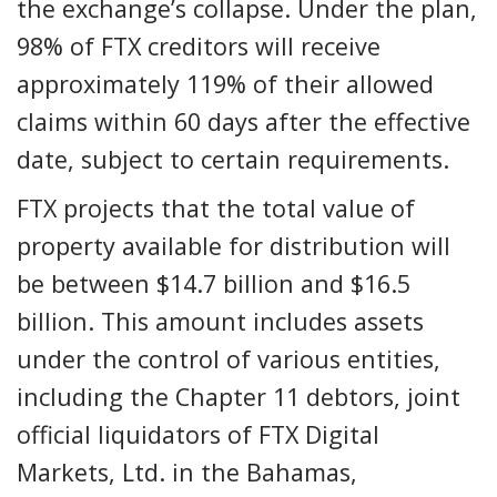
the exchange’s collapse. Under the plan,
98% of FTX creditors will receive
approximately 119% of their allowed
claims within 60 days after the effective
date, subject to certain requirements.
FTX projects that the total value of
property available for distribution will
be between $14.7 billion and $16.5
billion. This amount includes assets
under the control of various entities,
including the Chapter 11 debtors, joint
official liquidators of FTX Digital
Markets, Ltd. in the Bahamas,