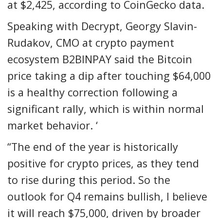
at $2,425, according to CoinGecko data.
Speaking with Decrypt, Georgy Slavin-
Rudakov, CMO at crypto payment
ecosystem B2BINPAY said the Bitcoin
price taking a dip after touching $64,000
is a healthy correction following a
significant rally, which is within normal
market behavior. ‘
“The end of the year is historically
positive for crypto prices, as they tend
to rise during this period. So the
outlook for Q4 remains bullish, I believe
it will reach $75,000, driven by broader