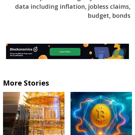
data including inflation, jobless claims,
budget, bonds
More Stories