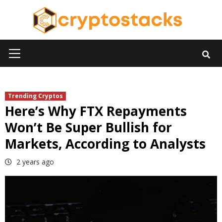
Skip
to
content
Primary
Menu
Trending Cryptos
Here’s Why FTX Repayments
Won’t Be Super Bullish for
Markets, According to Analysts
2 years ago