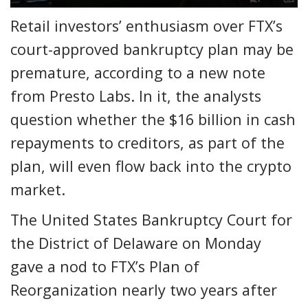
Retail investors’ enthusiasm over FTX’s
court-approved bankruptcy plan may be
premature, according to a new note
from Presto Labs. In it, the analysts
question whether the $16 billion in cash
repayments to creditors, as part of the
plan, will even flow back into the crypto
market.
The United States Bankruptcy Court for
the District of Delaware on Monday
gave a nod to FTX’s Plan of
Reorganization nearly two years after