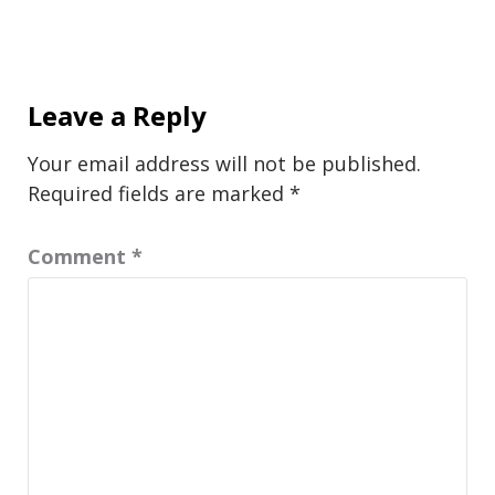
Leave a Reply
Your email address will not be published.
Required fields are marked
*
Comment
*