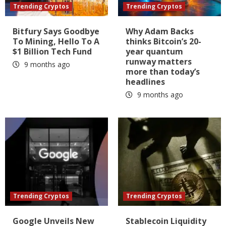
Trending Cryptos
Trending Cryptos
Bitfury Says Goodbye
Why Adam Backs
To Mining, Hello To A
thinks Bitcoin’s 20-
$1 Billion Tech Fund
year quantum
runway matters
9 months ago
more than today’s
headlines
9 months ago
Trending Cryptos
Trending Cryptos
Google Unveils New
Stablecoin Liquidity