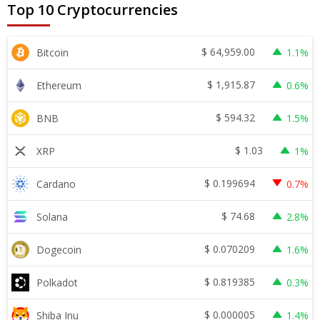
Top 10 Cryptocurrencies
$
64,959.00
Bitcoin
1.1%
$
1,915.87
Ethereum
0.6%
$
594.32
BNB
1.5%
$
1.03
XRP
1%
$
0.199694
Cardano
0.7%
$
74.68
Solana
2.8%
$
0.070209
Dogecoin
1.6%
$
0.819385
Polkadot
0.3%
$
0.000005
Shiba Inu
1.4%