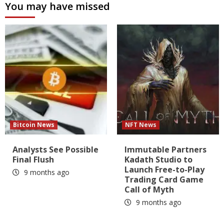
You may have missed
Bitcoin News
NFT News
Analysts See Possible
Immutable Partners
Final Flush
Kadath Studio to
Launch Free-to-Play
9 months ago
Trading Card Game
Call of Myth
9 months ago