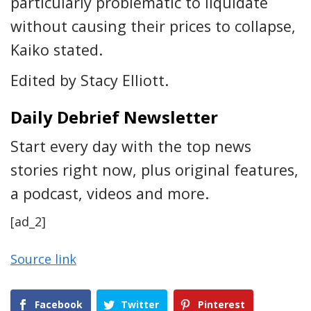
particularly problematic to liquidate
without causing their prices to collapse,
Kaiko stated.
Edited by Stacy Elliott.
Daily Debrief Newsletter
Start every day with the top news
stories right now, plus original features,
a podcast, videos and more.
[ad_2]
Source link
Facebook
Twitter
Pinterest