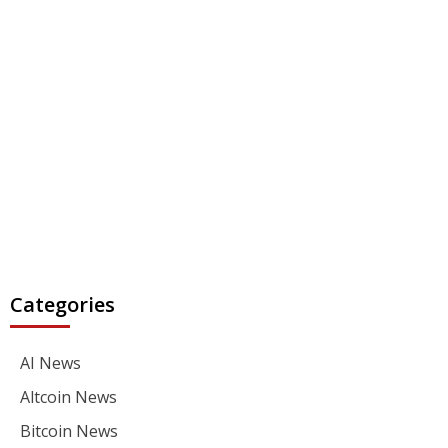
Categories
AI News
Altcoin News
Bitcoin News