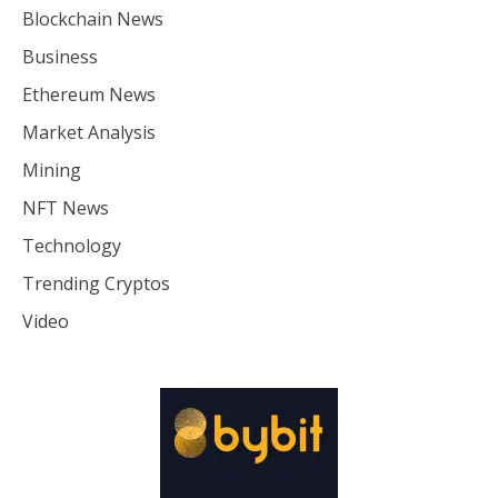
Blockchain News
Business
Ethereum News
Market Analysis
Mining
NFT News
Technology
Trending Cryptos
Video