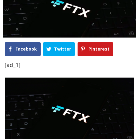
Facebook
Twitter
Pinterest
[ad_1]