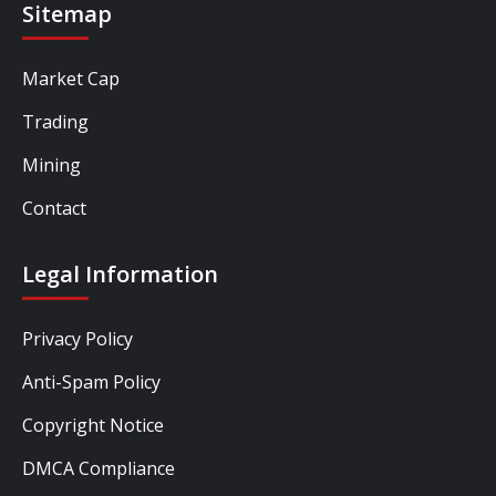
Sitemap
Market Cap
Trading
Mining
Contact
Legal Information
Privacy Policy
Anti-Spam Policy
Copyright Notice
DMCA Compliance