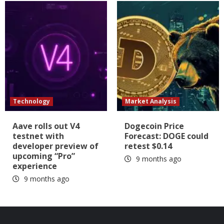
Technology
Market Analysis
Aave rolls out V4
Dogecoin Price
testnet with
Forecast: DOGE could
developer preview of
retest $0.14
upcoming “Pro”
9 months ago
experience
9 months ago