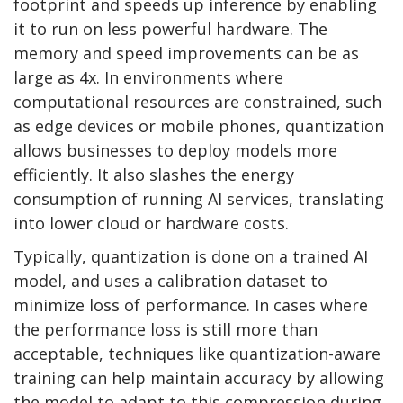
footprint and speeds up inference by enabling
it to run on less powerful hardware. The
memory and speed improvements can be as
large as 4x. In environments where
computational resources are constrained, such
as edge devices or mobile phones, quantization
allows businesses to deploy models more
efficiently. It also slashes the energy
consumption of running AI services, translating
into lower cloud or hardware costs.
Typically, quantization is done on a trained AI
model, and uses a calibration dataset to
minimize loss of performance. In cases where
the performance loss is still more than
acceptable, techniques like quantization-aware
training can help maintain accuracy by allowing
the model to adapt to this compression during