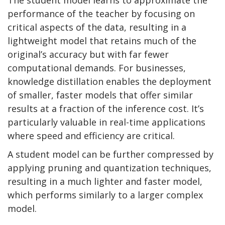
performance of the teacher by focusing on
critical aspects of the data, resulting in a
lightweight model that retains much of the
original’s accuracy but with far fewer
computational demands. For businesses,
knowledge distillation enables the deployment
of smaller, faster models that offer similar
results at a fraction of the inference cost. It’s
particularly valuable in real-time applications
where speed and efficiency are critical.
A student model can be further compressed by
applying pruning and quantization techniques,
resulting in a much lighter and faster model,
which performs similarly to a larger complex
model.