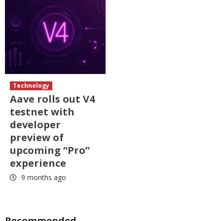
Technology
Aave rolls out V4
testnet with
developer
preview of
upcoming “Pro”
experience
9 months ago
Recommended