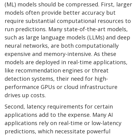
(ML) models should be compressed. First, larger
models often provide better accuracy but
require substantial computational resources to
run predictions. Many state-of-the-art models,
such as large language models (LLMs) and deep
neural networks, are both computationally
expensive and memory-intensive. As these
models are deployed in real-time applications,
like recommendation engines or threat
detection systems, their need for high-
performance GPUs or cloud infrastructure
drives up costs.
Second, latency requirements for certain
applications add to the expense. Many AI
applications rely on real-time or low-latency
predictions, which necessitate powerful