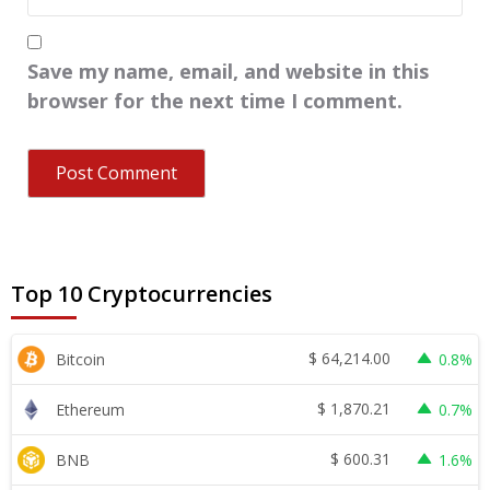
Save my name, email, and website in this
browser for the next time I comment.
Top 10 Cryptocurrencies
$
64,214.00
Bitcoin
0.8%
$
1,870.21
Ethereum
0.7%
$
600.31
BNB
1.6%