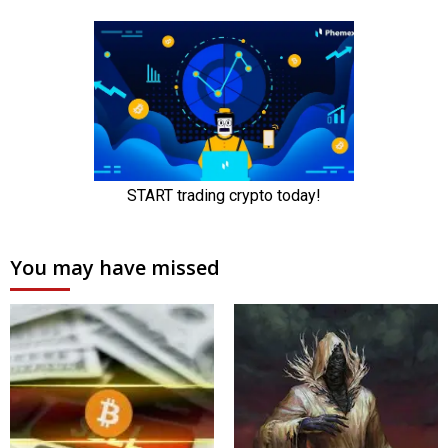
You may have missed