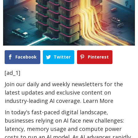
Facebook
Twitter
Pinterest
[ad_1]
Join our daily and weekly newsletters for the
latest updates and exclusive content on
industry-leading AI coverage. Learn More
In today’s fast-paced digital landscape,
businesses relying on AI face new challenges:
latency, memory usage and compute power
costs to run an AI model. As AI advances rapidly,