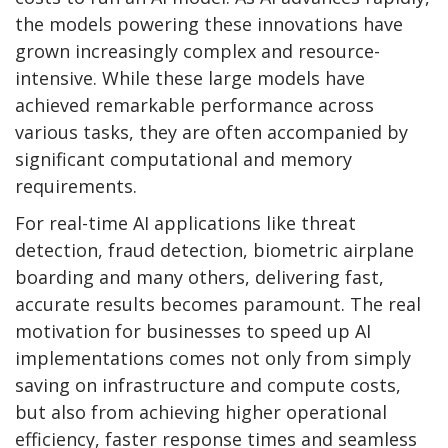
the models powering these innovations have
grown increasingly complex and resource-
intensive. While these large models have
achieved remarkable performance across
various tasks, they are often accompanied by
significant computational and memory
requirements.
For real-time AI applications like threat
detection, fraud detection, biometric airplane
boarding and many others, delivering fast,
accurate results becomes paramount. The real
motivation for businesses to speed up AI
implementations comes not only from simply
saving on infrastructure and compute costs,
but also from achieving higher operational
efficiency, faster response times and seamless