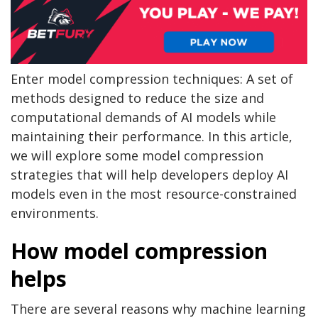
Enter model compression techniques: A set of
methods designed to reduce the size and
computational demands of AI models while
maintaining their performance. In this article,
we will explore some model compression
strategies that will help developers deploy AI
models even in the most resource-constrained
environments.
How model compression
helps
There are several reasons why machine learning