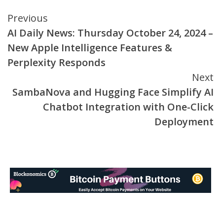
Continue
Previous
AI Daily News: Thursday October 24, 2024 –
Reading
New Apple Intelligence Features &
Perplexity Responds
Next
SambaNova and Hugging Face Simplify AI
Chatbot Integration with One-Click
Deployment