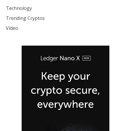
Technology
Trending Cryptos
Video