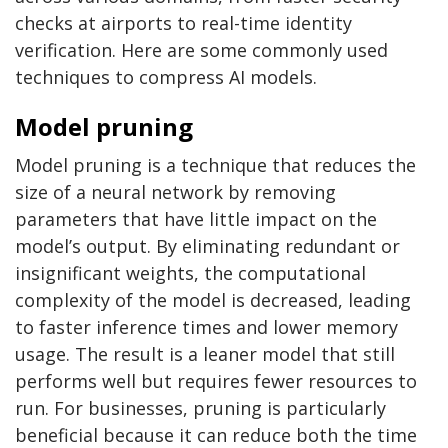
checks at airports to real-time identity
verification. Here are some commonly used
techniques to compress AI models.
Model pruning
Model pruning is a technique that reduces the
size of a neural network by removing
parameters that have little impact on the
model’s output. By eliminating redundant or
insignificant weights, the computational
complexity of the model is decreased, leading
to faster inference times and lower memory
usage. The result is a leaner model that still
performs well but requires fewer resources to
run. For businesses, pruning is particularly
beneficial because it can reduce both the time