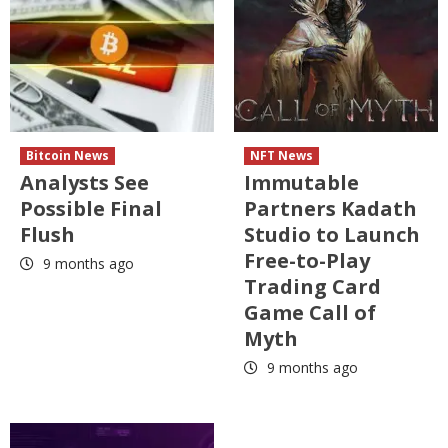
Bitcoin News
NFT News
Analysts See
Immutable
Possible Final
Partners Kadath
Flush
Studio to Launch
Free-to-Play
9 months ago
Trading Card
Game Call of
Myth
9 months ago