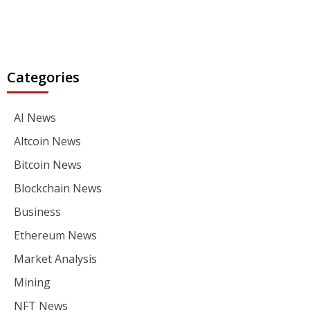
Categories
AI News
Altcoin News
Bitcoin News
Blockchain News
Business
Ethereum News
Market Analysis
Mining
NFT News