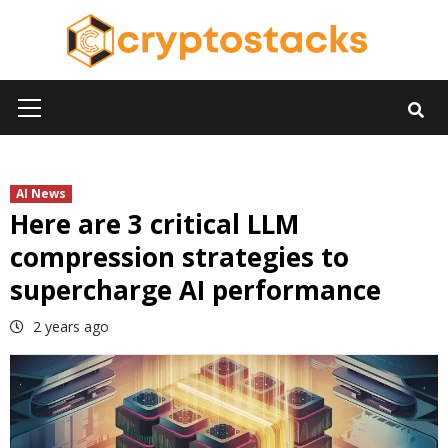
Skip
to
content
Primary
Menu
AI News
Here are 3 critical LLM
compression strategies to
supercharge AI performance
2 years ago