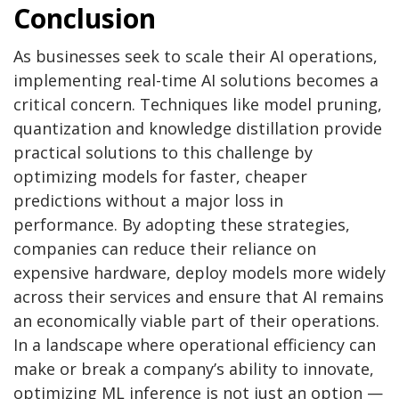
Conclusion
As businesses seek to scale their AI operations,
implementing real-time AI solutions becomes a
critical concern. Techniques like model pruning,
quantization and knowledge distillation provide
practical solutions to this challenge by
optimizing models for faster, cheaper
predictions without a major loss in
performance. By adopting these strategies,
companies can reduce their reliance on
expensive hardware, deploy models more widely
across their services and ensure that AI remains
an economically viable part of their operations.
In a landscape where operational efficiency can
make or break a company’s ability to innovate,
optimizing ML inference is not just an option —