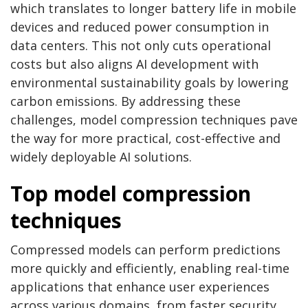
which translates to longer battery life in mobile
devices and reduced power consumption in
data centers. This not only cuts operational
costs but also aligns AI development with
environmental sustainability goals by lowering
carbon emissions. By addressing these
challenges, model compression techniques pave
the way for more practical, cost-effective and
widely deployable AI solutions.
Top model compression
techniques
Compressed models can perform predictions
more quickly and efficiently, enabling real-time
applications that enhance user experiences
across various domains, from faster security