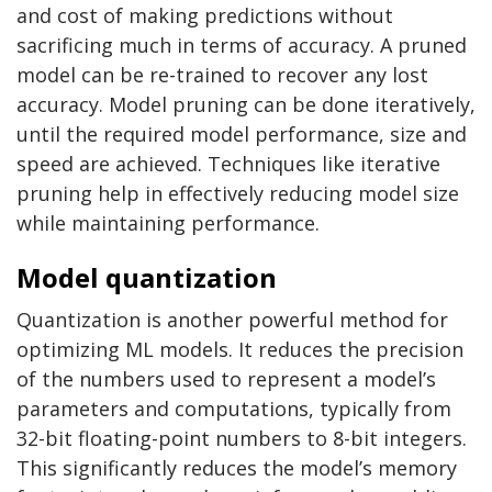
and cost of making predictions without
sacrificing much in terms of accuracy. A pruned
model can be re-trained to recover any lost
accuracy. Model pruning can be done iteratively,
until the required model performance, size and
speed are achieved. Techniques like iterative
pruning help in effectively reducing model size
while maintaining performance.
Model quantization
Quantization is another powerful method for
optimizing ML models. It reduces the precision
of the numbers used to represent a model’s
parameters and computations, typically from
32-bit floating-point numbers to 8-bit integers.
This significantly reduces the model’s memory