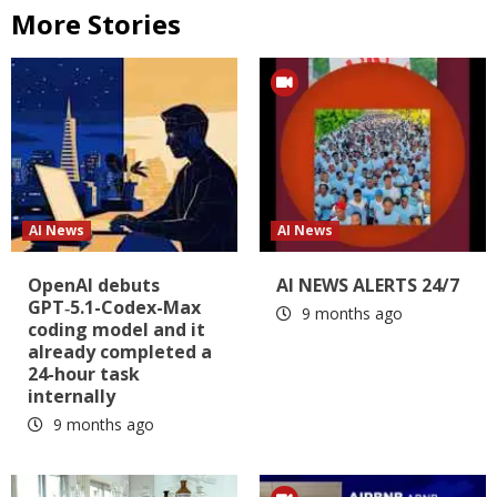
More Stories
AI News
AI News
OpenAI debuts
AI NEWS ALERTS 24/7
GPT‑5.1-Codex-Max
9 months ago
coding model and it
already completed a
24-hour task
internally
9 months ago