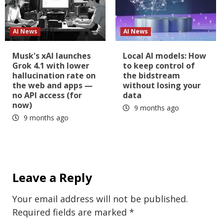
AI News
AI News
Musk's xAI launches
Local AI models: How
Grok 4.1 with lower
to keep control of
hallucination rate on
the bidstream
the web and apps —
without losing your
no API access (for
data
now)
9 months ago
9 months ago
Leave a Reply
Your email address will not be published.
Required fields are marked
*