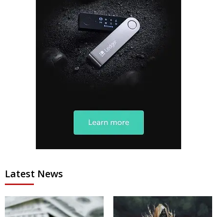
Latest News