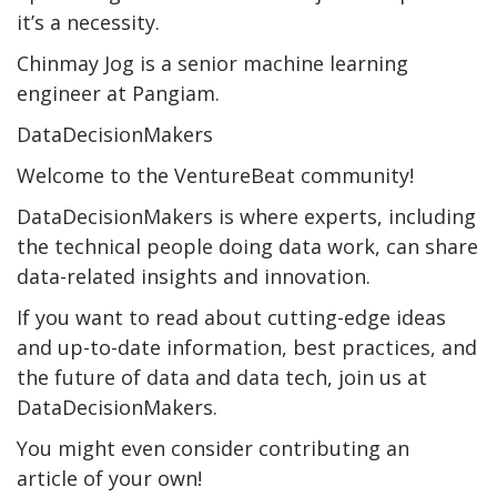
it’s a necessity.
Chinmay Jog is a senior machine learning
engineer at Pangiam.
DataDecisionMakers
Welcome to the VentureBeat community!
DataDecisionMakers is where experts, including
the technical people doing data work, can share
data-related insights and innovation.
If you want to read about cutting-edge ideas
and up-to-date information, best practices, and
the future of data and data tech, join us at
DataDecisionMakers.
You might even consider contributing an
article of your own!