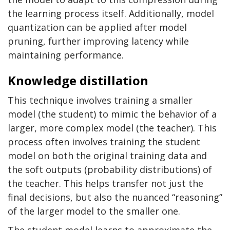
the learning process itself. Additionally, model
quantization can be applied after model
pruning, further improving latency while
maintaining performance.
Knowledge distillation
This technique involves training a smaller
model (the student) to mimic the behavior of a
larger, more complex model (the teacher). This
process often involves training the student
model on both the original training data and
the soft outputs (probability distributions) of
the teacher. This helps transfer not just the
final decisions, but also the nuanced “reasoning”
of the larger model to the smaller one.
The student model learns to approximate the