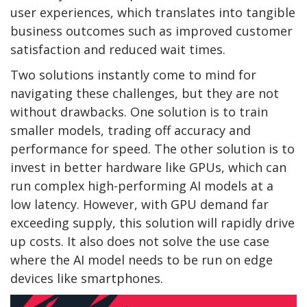
user experiences, which translates into tangible
business outcomes such as improved customer
satisfaction and reduced wait times.
Two solutions instantly come to mind for
navigating these challenges, but they are not
without drawbacks. One solution is to train
smaller models, trading off accuracy and
performance for speed. The other solution is to
invest in better hardware like GPUs, which can
run complex high-performing AI models at a
low latency. However, with GPU demand far
exceeding supply, this solution will rapidly drive
up costs. It also does not solve the use case
where the AI model needs to be run on edge
devices like smartphones.