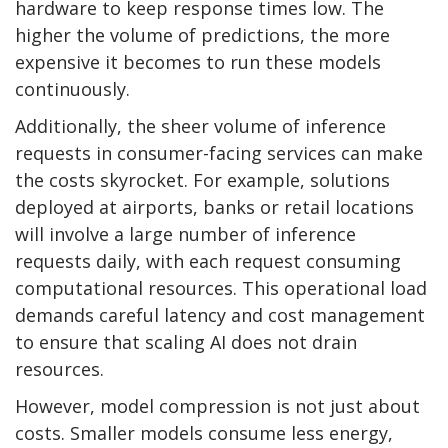
hardware to keep response times low. The
higher the volume of predictions, the more
expensive it becomes to run these models
continuously.
Additionally, the sheer volume of inference
requests in consumer-facing services can make
the costs skyrocket. For example, solutions
deployed at airports, banks or retail locations
will involve a large number of inference
requests daily, with each request consuming
computational resources. This operational load
demands careful latency and cost management
to ensure that scaling AI does not drain
resources.
However, model compression is not just about
costs. Smaller models consume less energy,