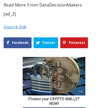
Read More From DataDecisionMakers
[ad_2]
Source link
Facebook
Twitter
Pinterest