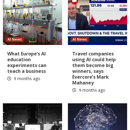
AI News
AI News
What Europe’s AI
Travel companies
education
using AI could help
experiments can
them become big
teach a business
winners, says
Evercore’s Mark
9 months ago
Mahaney
9 months ago