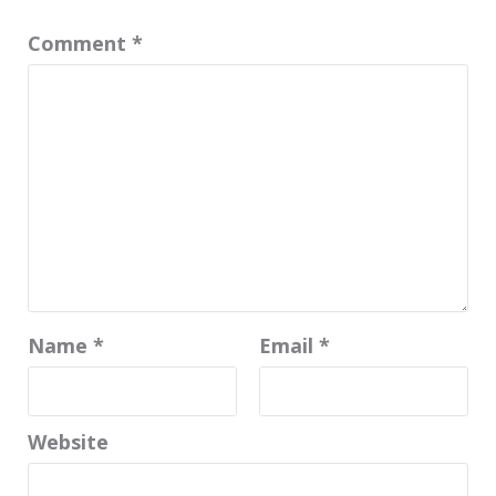
Comment
*
Name
*
Email
*
Website