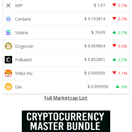
$
1.07
XRP
0.7%
$
0.193814
Cardano
0.7%
$
74.09
Solana
0.7%
$
0.069864
Dogecoin
0.5%
$
0.852801
Polkadot
2.5%
$
0.000005
Shiba Inu
1.1%
$
0.999956
Dai
0%
Full Marketcap List