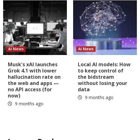
AI News
AI News
Musk's xAI launches
Local AI models: How
Grok 4.1 with lower
to keep control of
hallucination rate on
the bidstream
the web and apps —
without losing your
no API access (for
data
now)
9 months ago
9 months ago