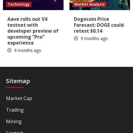
Technology
Market Analysis
Aave rolls out V4
Dogecoin Price
testnet with
Forecast: DOGE could
developer preview of
retest $0.14
upcoming “Pro”
9 months ago
experience
9 months ago
Sitemap
Market Cap
Trading
Mining
Contact