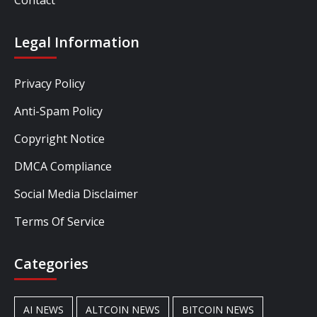
Legal Information
Privacy Policy
Anti-Spam Policy
Copyright Notice
DMCA Compliance
Social Media Disclaimer
Terms Of Service
Categories
AI NEWS
ALTCOIN NEWS
BITCOIN NEWS