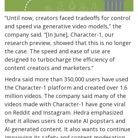
“Until now, creators faced tradeoffs for control
and speed via generative video models,” the
company said. “[In June], Character-1, our
research preview, showed that this is no longer
the case. The speed and ease of use are
designed to turbocharge the efficiency of
content creators and marketers.”
Hedra said more than 350,000 users have used
the Character-1 platform and created over 1.6
million videos. The company said many of the
videos made with Character-1 have gone viral
on Reddit and Instagram. Hedra emphasized
that it allows users to create AI popstars and
AI-generated content. It also wants to continue
improving its safety and content moderation