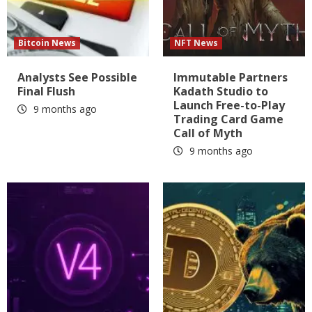
Bitcoin News
NFT News
Analysts See Possible
Immutable Partners
Final Flush
Kadath Studio to
Launch Free-to-Play
9 months ago
Trading Card Game
Call of Myth
9 months ago