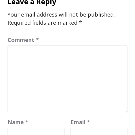
Leave a Reply
Your email address will not be published.
Required fields are marked
*
Comment
*
Name
*
Email
*