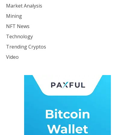
Market Analysis
Mining
NFT News
Technology
Trending Cryptos
Video