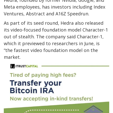
Meta employees, has investors including Index
Ventures, Abstract and A16Z Speedrun.
As part of its seed round, Hedra also released
its video-focused foundation model Character-1
out of stealth. The company said Character-1,
which it previewed to researchers in June, is
“the fastest video foundation model on the
market.