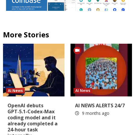
More Stories
AI News
AI News
OpenAI debuts
AI NEWS ALERTS 24/7
GPT‑5.1-Codex-Max
9 months ago
coding model and it
already completed a
24-hour task