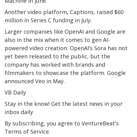
Machine in June.
Another video platform, Captions, raised $60
million in Series C funding in July.
Larger companies like OpenAI and Google are
also in the mix when it comes to gen AI-
powered video creation. OpenAI’s Sora has not
yet been released to the public, but the
company has worked with brands and
filmmakers to showcase the platform. Google
announced Veo in May.
VB Daily
Stay in the know! Get the latest news in your
inbox daily
By subscribing, you agree to VentureBeat’s
Terms of Service.