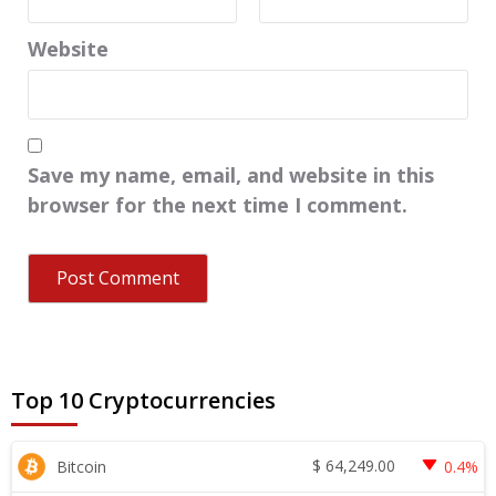
Website
Save my name, email, and website in this
browser for the next time I comment.
Top 10 Cryptocurrencies
$
64,249.00
Bitcoin
0.4%