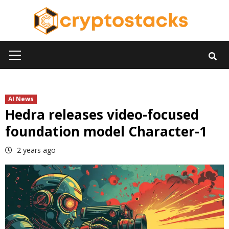
Skip
to
content
Primary
Menu
AI News
Hedra releases video-focused
foundation model Character-1
2 years ago