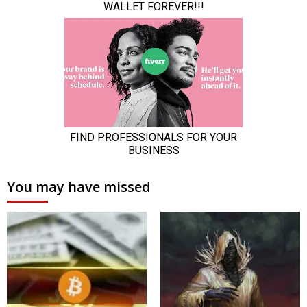
You may have missed