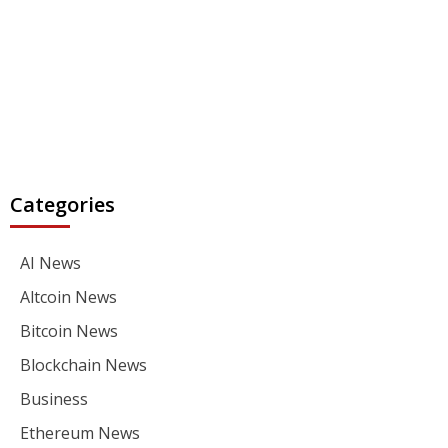
Categories
AI News
Altcoin News
Bitcoin News
Blockchain News
Business
Ethereum News