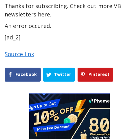
Thanks for subscribing. Check out more VB
newsletters here.
An error occured.
[ad_2]
Source link
Facebook
Twitter
Pinterest