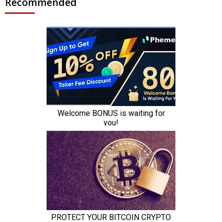
Recommended