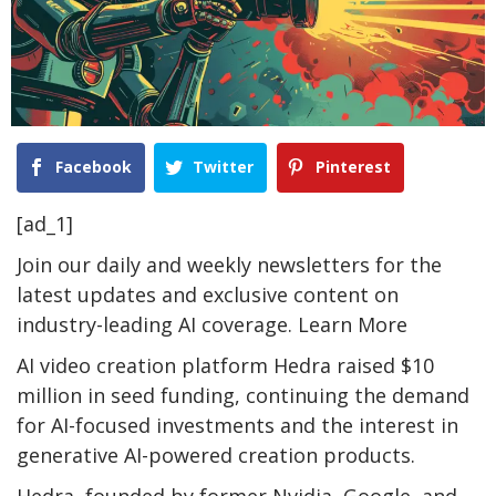
Facebook
Twitter
Pinterest
[ad_1]
Join our daily and weekly newsletters for the
latest updates and exclusive content on
industry-leading AI coverage. Learn More
AI video creation platform Hedra raised $10
million in seed funding, continuing the demand
for AI-focused investments and the interest in
generative AI-powered creation products.
Hedra, founded by former Nvidia, Google, and