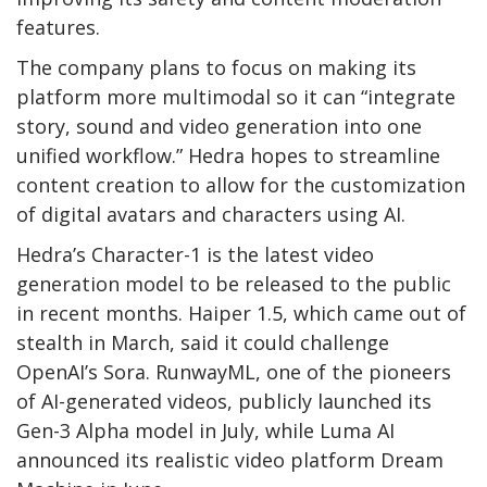
features.
The company plans to focus on making its
platform more multimodal so it can “integrate
story, sound and video generation into one
unified workflow.” Hedra hopes to streamline
content creation to allow for the customization
of digital avatars and characters using AI.
Hedra’s Character-1 is the latest video
generation model to be released to the public
in recent months. Haiper 1.5, which came out of
stealth in March, said it could challenge
OpenAI’s Sora. RunwayML, one of the pioneers
of AI-generated videos, publicly launched its
Gen-3 Alpha model in July, while Luma AI
announced its realistic video platform Dream