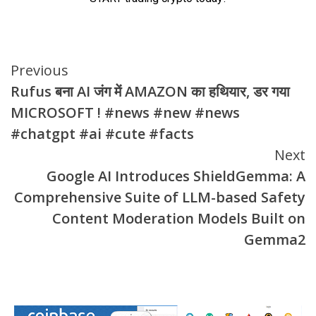
Continue
Previous
Rufus बना AI जंग में AMAZON का हथियार, डर गया
Reading
MICROSOFT ! #news #new #news
#chatgpt #ai #cute #facts
Next
Google AI Introduces ShieldGemma: A
Comprehensive Suite of LLM-based Safety
Content Moderation Models Built on
Gemma2