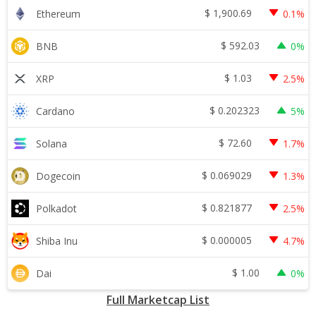
$
1,900.69
Ethereum
0.1%
$
592.03
BNB
0%
$
1.03
XRP
2.5%
$
0.202323
Cardano
5%
$
72.60
Solana
1.7%
$
0.069029
Dogecoin
1.3%
$
0.821877
Polkadot
2.5%
$
0.000005
Shiba Inu
4.7%
$
1.00
Dai
0%
Full Marketcap List