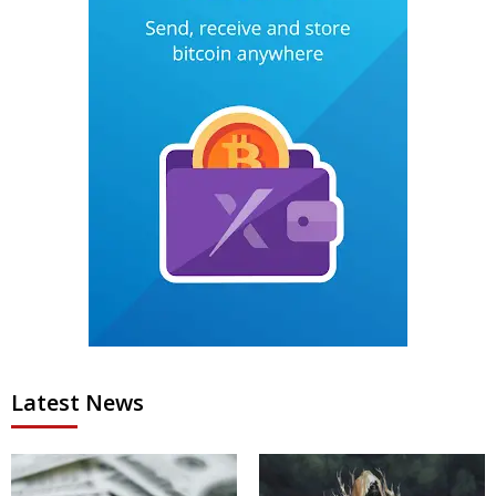
Latest News