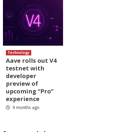
Technology
Aave rolls out V4
testnet with
developer
preview of
upcoming “Pro”
experience
9 months ago