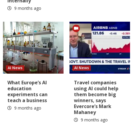
internally
9 months ago
AI News
AI News
What Europe’s AI
Travel companies
education
using AI could help
experiments can
them become big
teach a business
winners, says
Evercore’s Mark
9 months ago
Mahaney
9 months ago