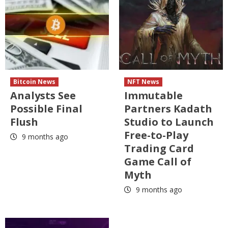
Bitcoin News
NFT News
Analysts See
Immutable
Possible Final
Partners Kadath
Flush
Studio to Launch
Free-to-Play
9 months ago
Trading Card
Game Call of
Myth
9 months ago