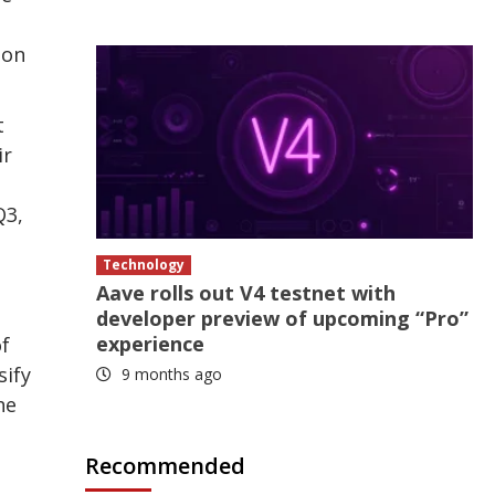
ion
t
ir
Q3,
Technology
Aave rolls out V4 testnet with
developer preview of upcoming “Pro”
experience
of
sify
9 months ago
he
Recommended