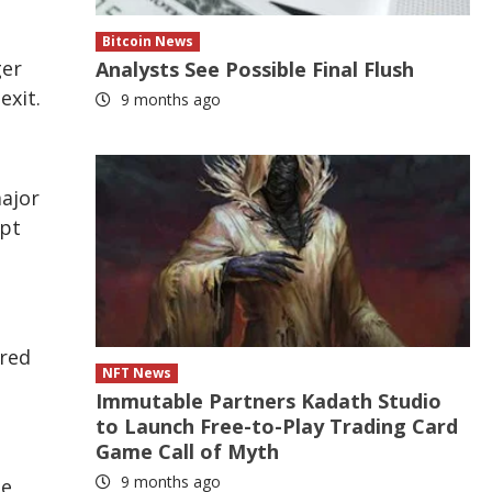
Bitcoin News
ger
Analysts See Possible Final Flush
exit.
9 months ago
major
ept
rred
NFT News
Immutable Partners Kadath Studio
to Launch Free-to-Play Trading Card
Game Call of Myth
9 months ago
he