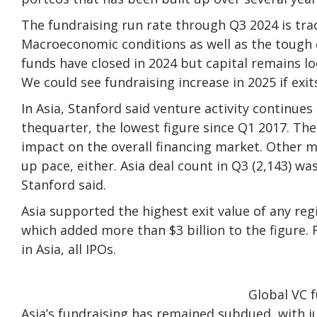
The fundraising run rate through Q3 2024 is trac
Macroeconomic conditions as well as the tough 
funds have closed in 2024 but capital remains lo
We could see fundraising increase in 2025 if exit
In Asia, Stanford said venture activity continues 
thequarter, the lowest figure since Q1 2017. Th
impact on the overall financing market. Other m
up pace, either. Asia deal count in Q3 (2,143) wa
Stanford said.
Asia supported the highest exit value of any regi
which added more than $3 billion to the figure. F
in Asia, all IPOs.
Global VC f
Asia’s fundraising has remained subdued, with ju