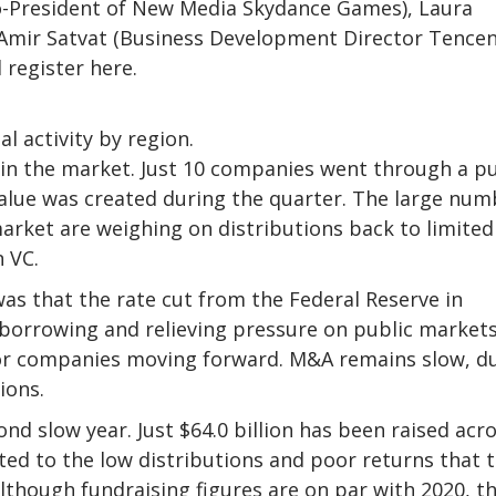
-President of New Media Skydance Games), Laura
mir Satvat (Business Development Director Tencen
 register here.
al activity by region.
ss in the market. Just 10 companies went through a pu
it value was created during the quarter. The large nu
arket are weighing on distributions back to limited
n VC.
was that the rate cut from the Federal Reserve in
 borrowing and relieving pressure on public market
for companies moving forward. M&A remains slow, d
ions.
ond slow year. Just $64.0 billion has been raised acr
ed to the low distributions and poor returns that 
lthough fundraising figures are on par with 2020, t