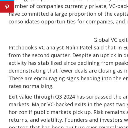
number of companies currently private, VC-backe
have committed a large proportion of the capit
consolidates opportunities for companies, and 
Global VC exit
Pitchbook’s VC analyst Nalin Patel said that in E
from the second quarter. Despite an uptick in de
activity has stabilized since declining from pe
demonstrating that fewer deals are closing as i
There are encouraging signs heading into the en
rates normalizing.
Exit value through Q3 2024 has surpassed the a
markets. Major VC-backed exits in the past two
horizon if public markets pick up. Risk remains a
returns, and volatility. Founders and investors 
portcos that has been built up over several year