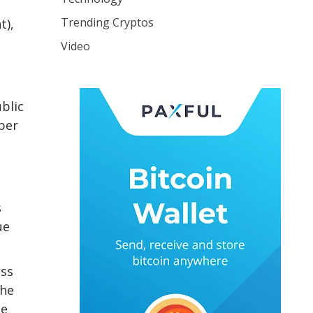
Trending Cryptos
t),
Video
blic
mber
s
ue
oss
the
he