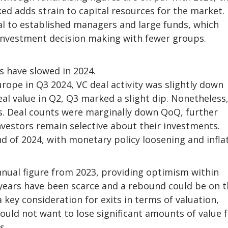
d adds strain to capital resources for the market.
al to established managers and large funds, which
investment decision making with fewer groups.
s have slowed in 2024.
urope in Q3 2024, VC deal activity was slightly down
al value in Q2, Q3 marked a slight dip. Nonetheless
aks. Deal counts were marginally down QoQ, further
nvestors remain selective about their investments.
d of 2024, with monetary policy loosening and infla
nnual figure from 2023, providing optimism within
 years have been scarce and a rebound could be on 
 key consideration for exits in terms of valuation,
would not want to lose significant amounts of value
s.