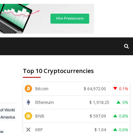
Top 10 Cryptocurrencies
$
64,972.00
Bitcoin
0.1%
$
1,918.25
Ethereum
0%
$
597.09
BNB
0.8%
$
1.04
XRP
0.6%