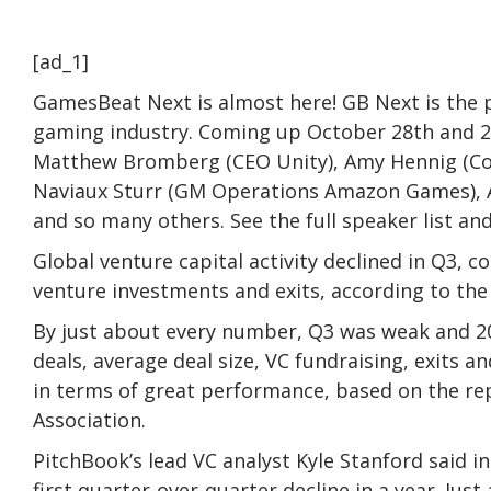
[ad_1]
GamesBeat Next is almost here! GB Next is the p
gaming industry. Coming up October 28th and 29
Matthew Bromberg (CEO Unity), Amy Hennig (Co
Naviaux Sturr (GM Operations Amazon Games), A
and so many others. See the full speaker list and
Global venture capital activity declined in Q3, c
venture investments and exits, according to th
By just about every number, Q3 was weak and 20
deals, average deal size, VC fundraising, exits 
in terms of great performance, based on the re
Association.
PitchBook’s lead VC analyst Kyle Stanford said i
first quarter-over-quarter decline in a year. Ju