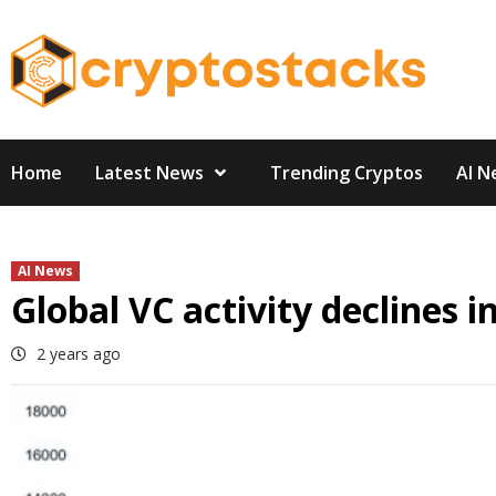
Skip
to
content
Home
Latest News
Trending Cryptos
AI N
AI News
Global VC activity declines 
2 years ago