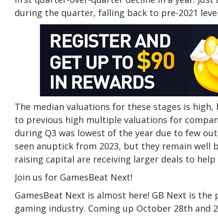
during the quarter, falling back to pre-2021 level
The median valuations for these stages is high,
to previous high multiple valuations for compani
during Q3 was lowest of the year due to few out
seen anuptick from 2023, but they remain well
raising capital are receiving larger deals to he
Join us for GamesBeat Next!
GamesBeat Next is almost here! GB Next is the p
gaming industry. Coming up October 28th and 29