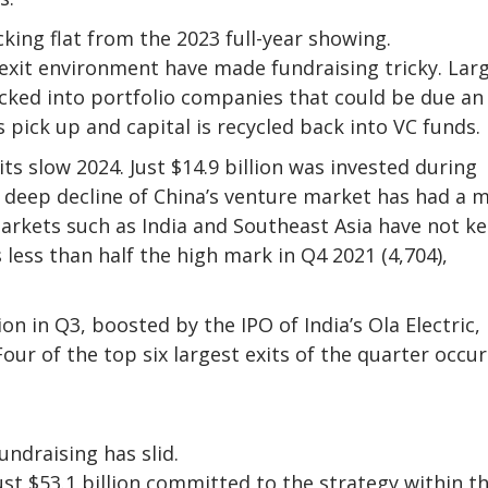
king flat from the 2023 full-year showing.
exit environment have made fundraising tricky. Lar
cked into portfolio companies that could be due an 
s pick up and capital is recycled back into VC funds.
its slow 2024. Just $14.9 billion was invested during
e deep decline of China’s venture market has had a 
arkets such as India and Southeast Asia have not k
s less than half the high mark in Q4 2021 (4,704),
on in Q3, boosted by the IPO of India’s Ola Electric,
our of the top six largest exits of the quarter occu
undraising has slid.
st $53.1 billion committed to the strategy within t