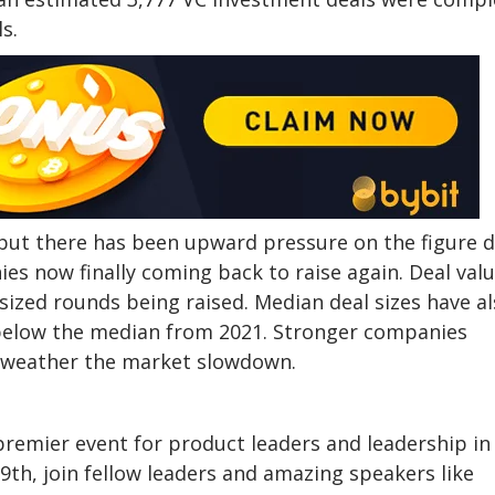
s.
 but there has been upward pressure on the figure 
es now finally coming back to raise again. Deal val
sized rounds being raised. Median deal sizes have a
 below the median from 2021. Stronger companies
lp weather the market slowdown.
remier event for product leaders and leadership in
th, join fellow leaders and amazing speakers like