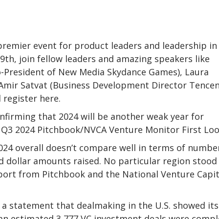
remier event for product leaders and leadership in
th, join fellow leaders and amazing speakers like
-President of New Media Skydance Games), Laura
mir Satvat (Business Development Director Tencen
 register here.
onfirming that 2024 will be another weak year for
e Q3 2024 Pitchbook/NVCA Venture Monitor First Loo
24 overall doesn’t compare well in terms of numbe
and dollar amounts raised. No particular region stood
port from Pitchbook and the National Venture Capit
n a statement that dealmaking in the U.S. showed its
st an estimated 3,777 VC investment deals were comp