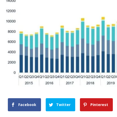
Facebook
Twitter
Pinterest