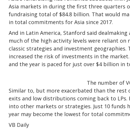
Asia markets in during the first three quarters of
fundraising total of $84.8 billion. That would m
in total commitments for Asia since 2017.
And in Latin America, Stanford said dealmaking 
much of the high activity levels were reliant on
classic strategies and investment geographies. 
increased the risk of investments in the market. 
and the year is paced for just over $4 billion in 
The number of VC 
Similar to, but more exacerbated than the rest o
exits and low distributions coming back to LPs. B
into other markets or strategies. Just 10 funds 
year may become the lowest for total commitme
VB Daily