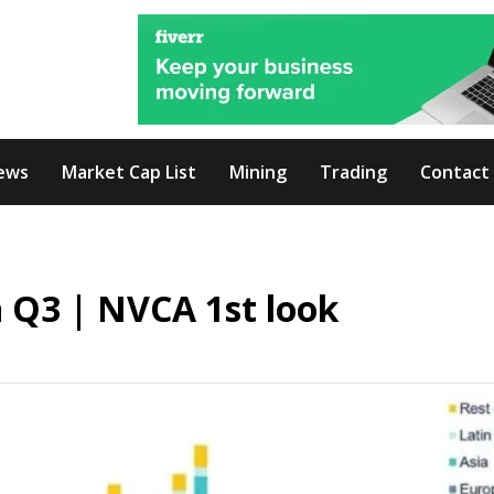
ews
Market Cap List
Mining
Trading
Contact
in Q3 | NVCA 1st look