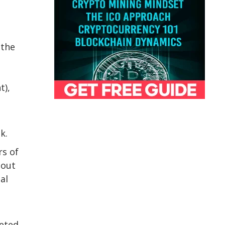
 the
t),
k.
rs of
 out
al
leted