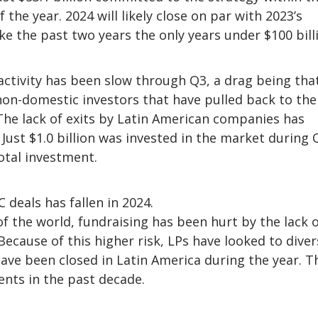
 the year. 2024 will likely close on par with 2023’s
ake the past two years the only years under $100 bill
activity has been slow through Q3, a drag being tha
 non-domestic investors that have pulled back to the
The lack of exits by Latin American companies has
Just $1.0 billion was invested in the market during 
total investment.
deals has fallen in 2024.
f the world, fundraising has been hurt by the lack 
ecause of this higher risk, LPs have looked to diver
have been closed in Latin America during the year. T
nts in the past decade.