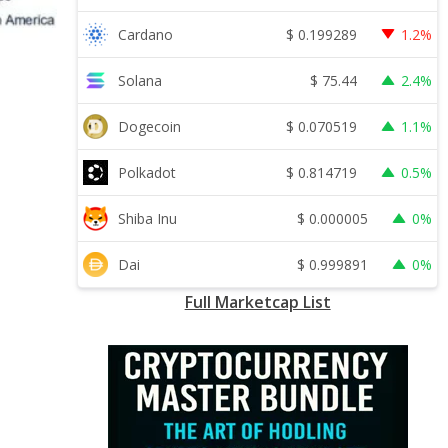
$
0.199289
Cardano
1.2%
$
75.44
Solana
2.4%
$
0.070519
Dogecoin
1.1%
$
0.814719
Polkadot
0.5%
$
0.000005
Shiba Inu
0%
$
0.999891
Dai
0%
Full Marketcap List