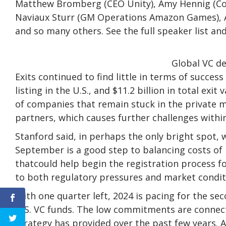
Matthew Bromberg (CEO Unity), Amy Hennig (Co
Naviaux Sturr (GM Operations Amazon Games), A
and so many others. See the full speaker list and
Global VC de
Exits continued to find little in terms of succe
listing in the U.S., and $11.2 billion in total ex
of companies that remain stuck in the private m
partners, which causes further challenges withi
Stanford said, in perhaps the only bright spot, 
September is a good step to balancing costs of
thatcould help begin the registration process 
to both regulatory pressures and market condit
With one quarter left, 2024 is pacing for the sec
U.S. VC funds. The low commitments are connect
strategy has provided over the past few years. A