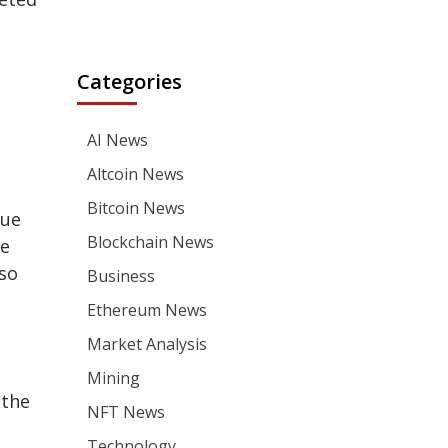
Categories
AI News
Altcoin News
Bitcoin News
due
Blockchain News
ue
lso
Business
Ethereum News
Market Analysis
Mining
 the
NFT News
Technology