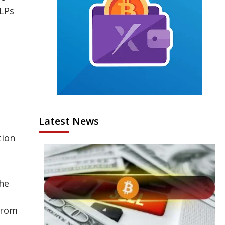
 LPs
,
Latest News
tion
the
 from