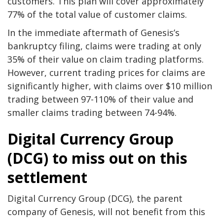
customers. This plan will cover approximately
77% of the total value of customer claims.
In the immediate aftermath of Genesis’s
bankruptcy filing, claims were trading at only
35% of their value on claim trading platforms.
However, current trading prices for claims are
significantly higher, with claims over $10 million
trading between 97-110% of their value and
smaller claims trading between 74-94%.
Digital Currency Group
(DCG) to miss out on this
settlement
Digital Currency Group (DCG), the parent
company of Genesis, will not benefit from this