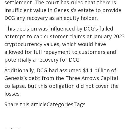
settlement. The court has ruled that there is
insufficient value in Genesis’s estate to provide
DCG any recovery as an equity holder.
This decision was influenced by DCG’s failed
attempt to cap customer claims at January 2023
cryptocurrency values, which would have
allowed for full repayment to customers and
potentially a recovery for DCG.
Additionally, DCG had assumed $1.1 billion of
Genesis’s debt from the Three Arrows Capital
collapse, but this obligation did not cover the
losses.
Share this articleCategoriesTags