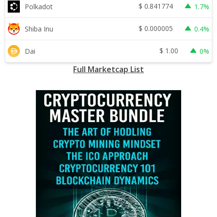
$
0.841774
Polkadot
1.7%
$
0.000005
Shiba Inu
0.4%
$
1.00
Dai
0%
Full Marketcap List