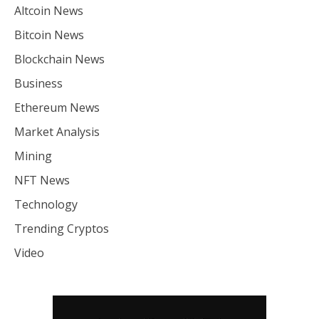
Altcoin News
Bitcoin News
Blockchain News
Business
Ethereum News
Market Analysis
Mining
NFT News
Technology
Trending Cryptos
Video