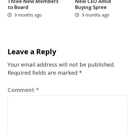
Three New Members
New CEO Amid
to Board
Buying Spree
9 months ago
9 months ago
Leave a Reply
Your email address will not be published.
Required fields are marked
*
Comment
*