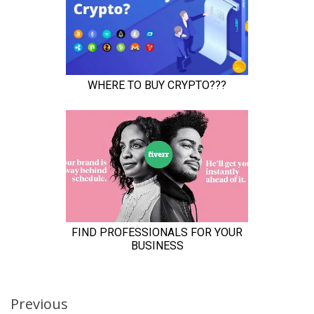
Continue
Previous