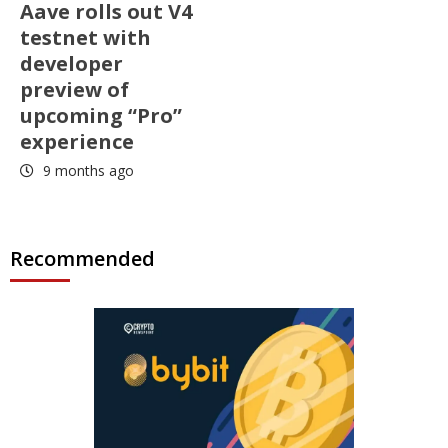
Aave rolls out V4
testnet with
developer
preview of
upcoming “Pro”
experience
9 months ago
Recommended