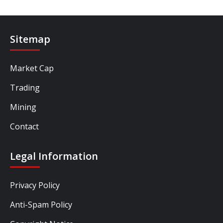
Sitemap
Market Cap
Trading
Mining
Contact
Legal Information
Privacy Policy
Anti-Spam Policy