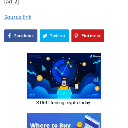
[ad_2]
Source link
Facebook
Twitter
Pinterest