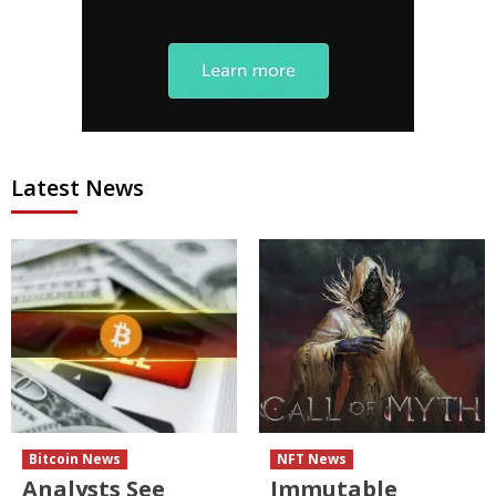
Latest News
Bitcoin News
NFT News
Analysts See
Immutable