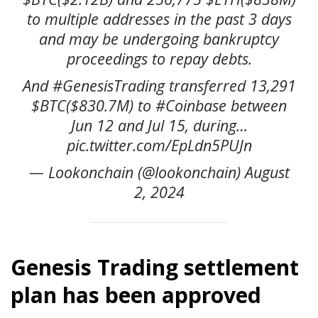
to multiple addresses in the past 3 days
and may be undergoing bankruptcy
proceedings to repay debts.
And #GenesisTrading transferred 13,291
$BTC($830.7M) to #Coinbase between
Jun 12 and Jul 15, during…
pic.twitter.com/EpLdn5PUJn
— Lookonchain (@lookonchain) August
2, 2024
Genesis Trading settlement
plan has been approved