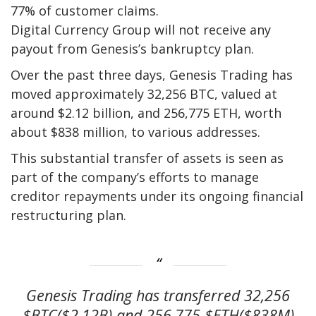
77% of customer claims.
Digital Currency Group will not receive any
payout from Genesis’s bankruptcy plan.
Over the past three days, Genesis Trading has
moved approximately 32,256 BTC, valued at
around $2.12 billion, and 256,775 ETH, worth
about $838 million, to various addresses.
This substantial transfer of assets is seen as
part of the company’s efforts to manage
creditor repayments under its ongoing financial
restructuring plan.
Genesis Trading has transferred 32,256
$BTC($2.12B) and 256,775 $ETH($838M)