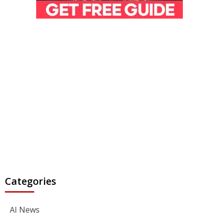
Categories
AI News