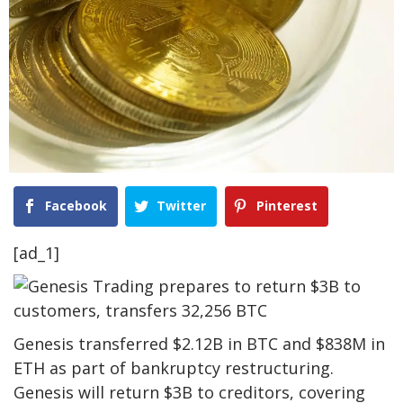
Facebook
Twitter
Pinterest
[ad_1]
Genesis transferred $2.12B in BTC and $838M in
ETH as part of bankruptcy restructuring.
Genesis will return $3B to creditors, covering