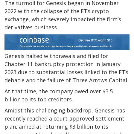
The turmoil for Genesis began in November
2022 with the collapse of the FTX crypto
exchange, which severely impacted the firm’s
derivatives business.
Genesis halted withdrawals and filed for
Chapter 11 bankruptcy protection in January
2023 due to substantial losses linked to the FTX
debacle and the failure of Three Arrows Capital.
At that time, the company owed over $3.5
billion to its top creditors.
Amidst this challenging backdrop, Genesis has
recently reached a court-approved settlement
plan, aimed at returning $3 billion to its