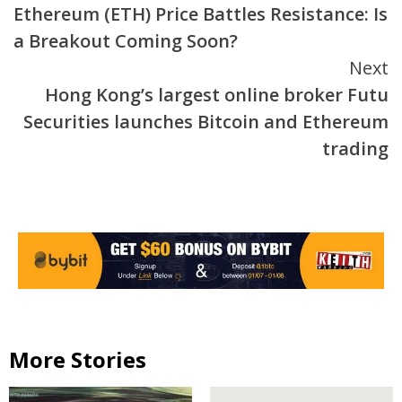
Ethereum (ETH) Price Battles Resistance: Is
Reading
a Breakout Coming Soon?
Next
Hong Kong’s largest online broker Futu
Securities launches Bitcoin and Ethereum
trading
More Stories