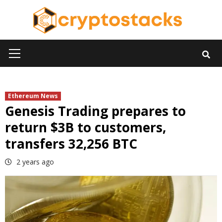
Skip
to
content
Primary
Menu
Ethereum News
Genesis Trading prepares to
return $3B to customers,
transfers 32,256 BTC
2 years ago