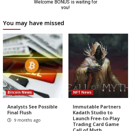
You may have missed
Bitcoin News
NFT News
Analysts See Possible
Immutable Partners
Final Flush
Kadath Studio to
Launch Free-to-Play
9 months ago
Trading Card Game
Call of Myth