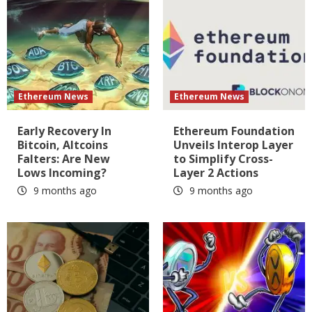
Ethereum News
Ethereum News
Early Recovery In
Ethereum Foundation
Bitcoin, Altcoins
Unveils Interop Layer
Falters: Are New
to Simplify Cross-
Lows Incoming?
Layer 2 Actions
9 months ago
9 months ago