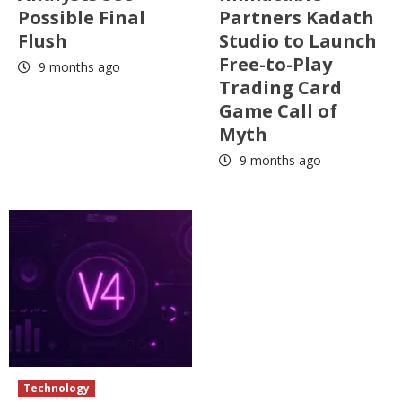
Possible Final
Partners Kadath
Flush
Studio to Launch
Free-to-Play
9 months ago
Trading Card
Game Call of
Myth
9 months ago
Technology