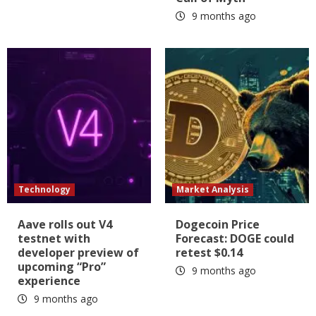
9 months ago
Technology
Market Analysis
Aave rolls out V4
Dogecoin Price
testnet with
Forecast: DOGE could
developer preview of
retest $0.14
upcoming “Pro”
9 months ago
experience
9 months ago