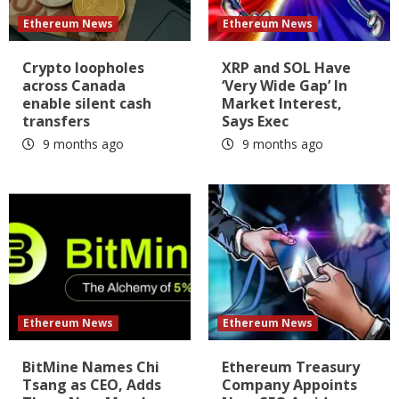
Ethereum News
Ethereum News
Crypto loopholes
XRP and SOL Have
across Canada
‘Very Wide Gap’ In
enable silent cash
Market Interest,
transfers
Says Exec
9 months ago
9 months ago
Ethereum News
Ethereum News
BitMine Names Chi
Ethereum Treasury
Tsang as CEO, Adds
Company Appoints