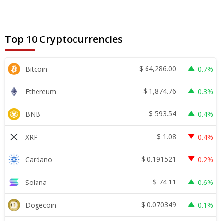
Top 10 Cryptocurrencies
$
64,286.00
Bitcoin
0.7%
$
1,874.76
Ethereum
0.3%
$
593.54
BNB
0.4%
$
1.08
XRP
0.4%
$
0.191521
Cardano
0.2%
$
74.11
Solana
0.6%
$
0.070349
Dogecoin
0.1%