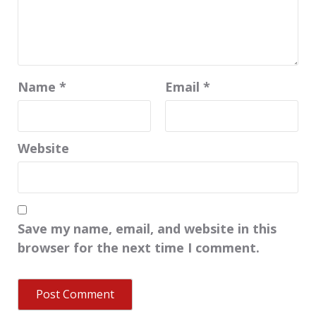
Name
*
Email
*
Website
Save my name, email, and website in this
browser for the next time I comment.