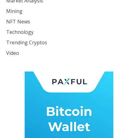
Market Analysis
Mining
NFT News
Technology
Trending Cryptos
Video