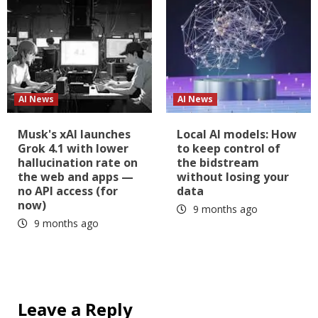
AI News
AI News
Musk's xAI launches
Local AI models: How
Grok 4.1 with lower
to keep control of
hallucination rate on
the bidstream
the web and apps —
without losing your
no API access (for
data
now)
9 months ago
9 months ago
Leave a Reply