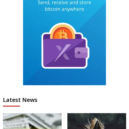
Latest News