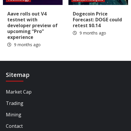
Aave rolls out V4
Dogecoin Price
testnet with
Forecast: DOGE could
developer preview of
retest $0.14
upcoming “Pro”
9 months ago
experience
9 months ago
Sitemap
Market Cap
Trading
Mining
Contact