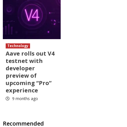
Technology
Aave rolls out V4
testnet with
developer
preview of
upcoming “Pro”
experience
9 months ago
Recommended