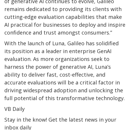
of generative AI continues to evolve, Galileo
remains dedicated to providing its clients with
cutting-edge evaluation capabilities that make
AI practical for businesses to deploy and inspire
confidence and trust amongst consumers.”
With the launch of Luna, Galileo has solidified
its position as a leader in enterprise GenAI
evaluation. As more organizations seek to
harness the power of generative AI, Luna’s
ability to deliver fast, cost-effective, and
accurate evaluations will be a critical factor in
driving widespread adoption and unlocking the
full potential of this transformative technology.
VB Daily
Stay in the know! Get the latest news in your
inbox daily