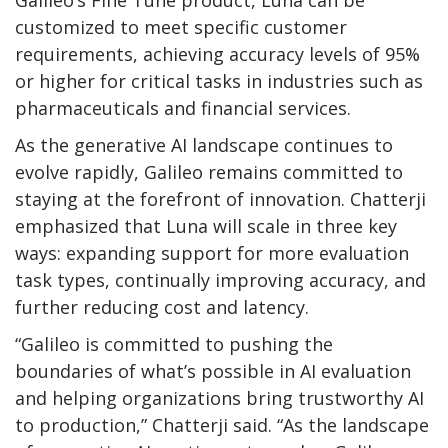
Galileo’s Fine Tune product, Luna can be
customized to meet specific customer
requirements, achieving accuracy levels of 95%
or higher for critical tasks in industries such as
pharmaceuticals and financial services.
As the generative AI landscape continues to
evolve rapidly, Galileo remains committed to
staying at the forefront of innovation. Chatterji
emphasized that Luna will scale in three key
ways: expanding support for more evaluation
task types, continually improving accuracy, and
further reducing cost and latency.
“Galileo is committed to pushing the
boundaries of what’s possible in AI evaluation
and helping organizations bring trustworthy AI
to production,” Chatterji said. “As the landscape