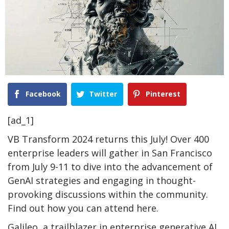
Facebook
Twitter
Pinterest
[ad_1]
VB Transform 2024 returns this July! Over 400
enterprise leaders will gather in San Francisco
from July 9-11 to dive into the advancement of
GenAI strategies and engaging in thought-
provoking discussions within the community.
Find out how you can attend here.
Galileo, a trailblazer in enterprise generative AI,