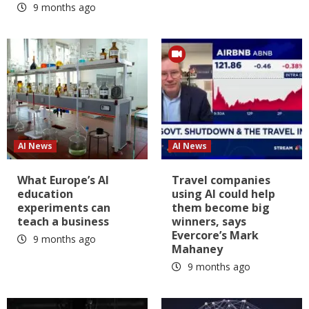
9 months ago
AI News
AI News
What Europe’s AI
Travel companies
education
using AI could help
experiments can
them become big
teach a business
winners, says
Evercore’s Mark
9 months ago
Mahaney
9 months ago