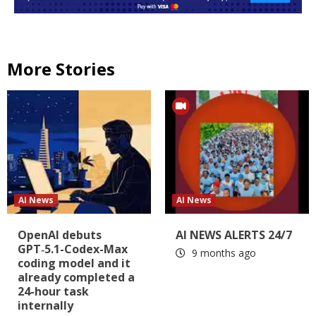
More Stories
AI News
AI News
OpenAI debuts
AI NEWS ALERTS 24/7
GPT‑5.1-Codex-Max
9 months ago
coding model and it
already completed a
24-hour task
internally