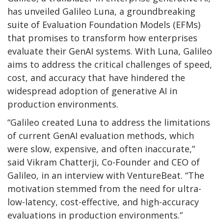
has unveiled Galileo Luna, a groundbreaking
suite of Evaluation Foundation Models (EFMs)
that promises to transform how enterprises
evaluate their GenAI systems. With Luna, Galileo
aims to address the critical challenges of speed,
cost, and accuracy that have hindered the
widespread adoption of generative AI in
production environments.
“Galileo created Luna to address the limitations
of current GenAI evaluation methods, which
were slow, expensive, and often inaccurate,”
said Vikram Chatterji, Co-Founder and CEO of
Galileo, in an interview with VentureBeat. “The
motivation stemmed from the need for ultra-
low-latency, cost-effective, and high-accuracy
evaluations in production environments.”