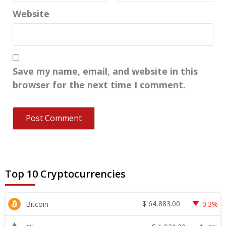
Website
Save my name, email, and website in this
browser for the next time I comment.
Top 10 Cryptocurrencies
$
64,883.00
Bitcoin
0.3%