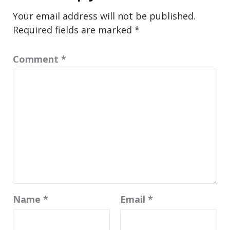
Your email address will not be published.
Required fields are marked
*
Comment
*
Name
*
Email
*