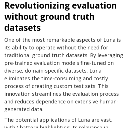
Revolutionizing evaluation
without ground truth
datasets
One of the most remarkable aspects of Luna is
its ability to operate without the need for
traditional ground truth datasets. By leveraging
pre-trained evaluation models fine-tuned on
diverse, domain-specific datasets, Luna
eliminates the time-consuming and costly
process of creating custom test sets. This
innovation streamlines the evaluation process
and reduces dependence on extensive human-
generated data.
The potential applications of Luna are vast,
with Chatterji highlighting its relevance in