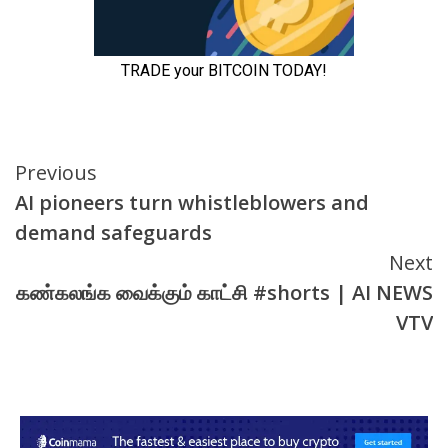
Continue
Previous
AI pioneers turn whistleblowers and
Reading
demand safeguards
Next
கண்கலங்க வைக்கும் காட்சி #shorts | AI NEWS
VTV