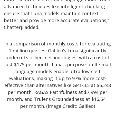
advanced techniques like intelligent chunking
ensure that Luna models maintain context
better and provide more accurate evaluations,”
Chatterji added.
In a comparison of monthly costs for evaluating
1 million queries, Galileo’s Luna significantly
undercuts other methodologies, with a cost of
just $175 per month. Luna’s purpose-built small
language models enable ultra-low-cost
evaluations, making it up to 97% more cost-
effective than alternatives like GPT-3.5 at $6,248
per month, RAGAS Faithfulness at $7,994 per
month, and Trulens Groundedness at $16,641
per month. (Image Credit: Galileo)