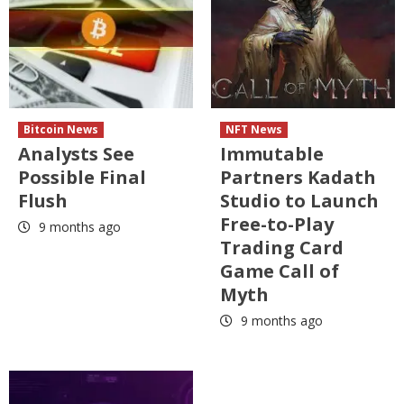
Bitcoin News
NFT News
Analysts See
Immutable
Possible Final
Partners Kadath
Flush
Studio to Launch
Free-to-Play
9 months ago
Trading Card
Game Call of
Myth
9 months ago