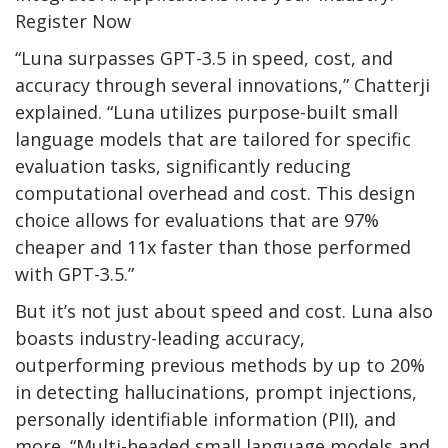
Register Now
“Luna surpasses GPT-3.5 in speed, cost, and
accuracy through several innovations,” Chatterji
explained. “Luna utilizes purpose-built small
language models that are tailored for specific
evaluation tasks, significantly reducing
computational overhead and cost. This design
choice allows for evaluations that are 97%
cheaper and 11x faster than those performed
with GPT-3.5.”
But it’s not just about speed and cost. Luna also
boasts industry-leading accuracy,
outperforming previous methods by up to 20%
in detecting hallucinations, prompt injections,
personally identifiable information (PII), and
more. “Multi-headed small language models and