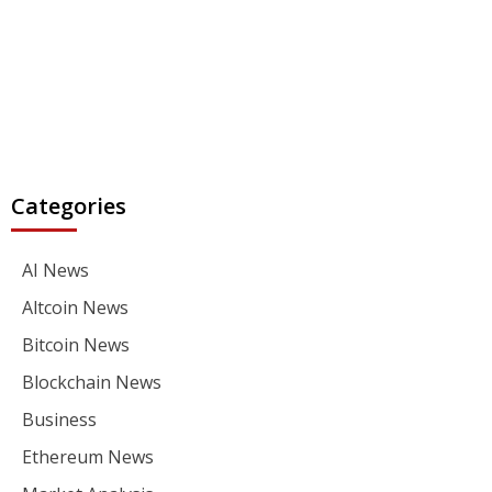
Categories
AI News
Altcoin News
Bitcoin News
Blockchain News
Business
Ethereum News