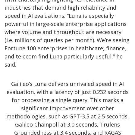
industries that demand high reliability and
speed in AI evaluations. “Luna is especially
powerful in large-scale enterprise applications
where volume and throughput are necessary
(i.e. millions of queries per month). We’re seeing
Fortune 100 enterprises in healthcare, finance,
and telecom find Luna particularly useful,” he
said.
Galileo’s Luna delivers unrivaled speed in AI
evaluation, with a latency of just 0.232 seconds
for processing a single query. This marks a
significant improvement over other
methodologies, such as GPT-3.5 at 2.5 seconds,
Galileo Chainpoll at 3.0 seconds, Trulens
Groundedness at 3.4 seconds, and RAGAS