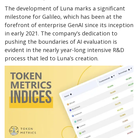
The development of Luna marks a significant
milestone for Galileo, which has been at the
forefront of enterprise GenAI since its inception
in early 2021. The company’s dedication to
pushing the boundaries of AI evaluation is
evident in the nearly year-long intensive R&D
process that led to Luna’s creation.