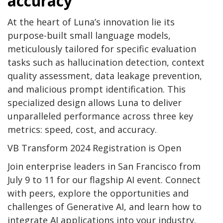
accuracy
At the heart of Luna’s innovation lie its
purpose-built small language models,
meticulously tailored for specific evaluation
tasks such as hallucination detection, context
quality assessment, data leakage prevention,
and malicious prompt identification. This
specialized design allows Luna to deliver
unparalleled performance across three key
metrics: speed, cost, and accuracy.
VB Transform 2024 Registration is Open
Join enterprise leaders in San Francisco from
July 9 to 11 for our flagship AI event. Connect
with peers, explore the opportunities and
challenges of Generative AI, and learn how to
integrate AI applications into your industry.