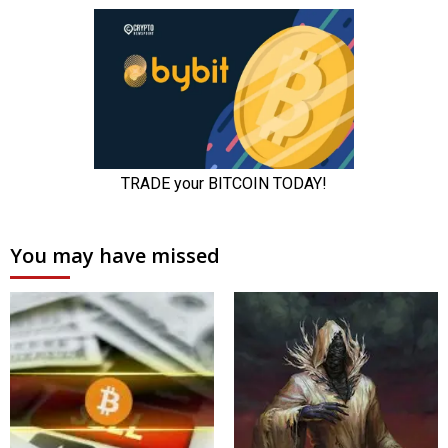
You may have missed