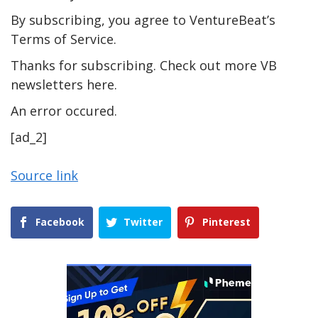
By subscribing, you agree to VentureBeat’s
Terms of Service.
Thanks for subscribing. Check out more VB
newsletters here.
An error occured.
[ad_2]
Source link
Facebook
Twitter
Pinterest