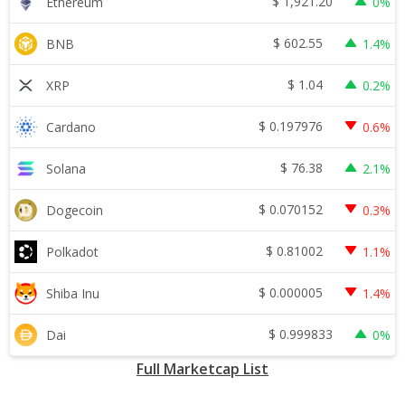
$
1,921.20
Ethereum
0%
$
602.55
BNB
1.4%
$
1.04
XRP
0.2%
$
0.197976
Cardano
0.6%
$
76.38
Solana
2.1%
$
0.070152
Dogecoin
0.3%
$
0.81002
Polkadot
1.1%
$
0.000005
Shiba Inu
1.4%
$
0.999833
Dai
0%
Full Marketcap List