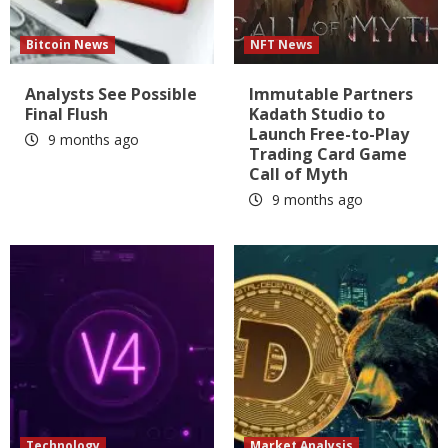
Bitcoin News
NFT News
Analysts See Possible
Immutable Partners
Final Flush
Kadath Studio to
Launch Free-to-Play
9 months ago
Trading Card Game
Call of Myth
9 months ago
Technology
Market Analysis