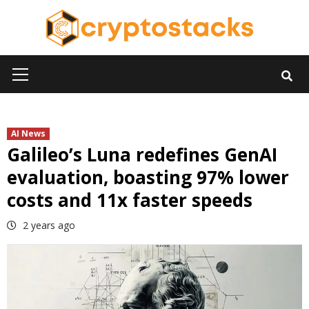
Skip
to
content
Primary
Menu
AI News
Galileo’s Luna redefines GenAI
evaluation, boasting 97% lower
costs and 11x faster speeds
2 years ago