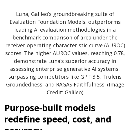
Luna, Galileo’s groundbreaking suite of
Evaluation Foundation Models, outperforms
leading AI evaluation methodologies in a
benchmark comparison of area under the
receiver operating characteristic curve (AUROC)
scores. The higher AUROC values, reaching 0.78,
demonstrate Luna’s superior accuracy in
assessing enterprise generative AI systems,
surpassing competitors like GPT-3.5, Trulens
Groundedness, and RAGAS Faithfulness. (Image
Credit: Galileo)
Purpose-built models
redefine speed, cost, and