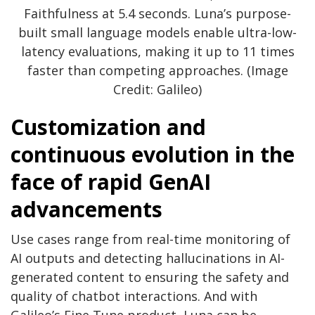
Faithfulness at 5.4 seconds. Luna’s purpose-
built small language models enable ultra-low-
latency evaluations, making it up to 11 times
faster than competing approaches. (Image
Credit: Galileo)
Customization and
continuous evolution in the
face of rapid GenAI
advancements
Use cases range from real-time monitoring of
AI outputs and detecting hallucinations in AI-
generated content to ensuring the safety and
quality of chatbot interactions. And with