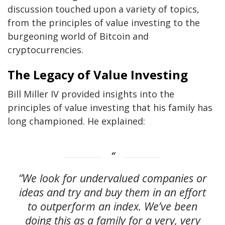
discussion touched upon a variety of topics,
from the principles of value investing to the
burgeoning world of Bitcoin and
cryptocurrencies.
The Legacy of Value Investing
Bill Miller IV provided insights into the
principles of value investing that his family has
long championed. He explained:
“We look for undervalued companies or
ideas and try and buy them in an effort
to outperform an index. We’ve been
doing this as a family for a very, very