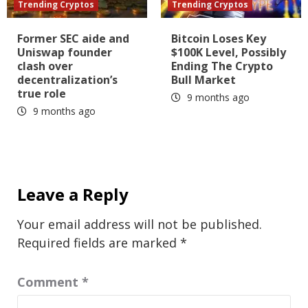
Trending Cryptos
Trending Cryptos
Former SEC aide and
Bitcoin Loses Key
Uniswap founder
$100K Level, Possibly
clash over
Ending The Crypto
decentralization’s
Bull Market
true role
9 months ago
9 months ago
Leave a Reply
Your email address will not be published.
Required fields are marked
*
Comment
*