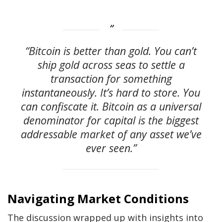
“Bitcoin is better than gold. You can’t
ship gold across seas to settle a
transaction for something
instantaneously. It’s hard to store. You
can confiscate it. Bitcoin as a universal
denominator for capital is the biggest
addressable market of any asset we’ve
ever seen.”
Navigating Market Conditions
The discussion wrapped up with insights into