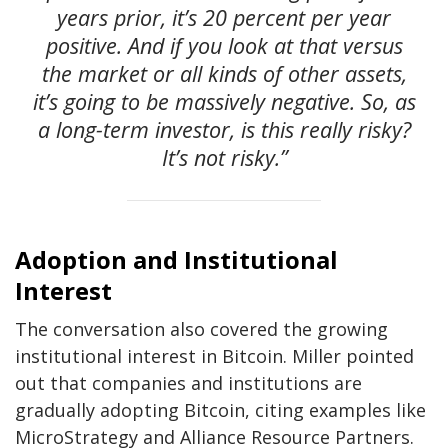
years prior, it’s 20 percent per year
positive. And if you look at that versus
the market or all kinds of other assets,
it’s going to be massively negative. So, as
a long-term investor, is this really risky?
It’s not risky.”
Adoption and Institutional
Interest
The conversation also covered the growing
institutional interest in Bitcoin. Miller pointed
out that companies and institutions are
gradually adopting Bitcoin, citing examples like
MicroStrategy and Alliance Resource Partners.