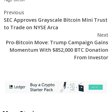
Continue
Previous
SEC Approves Grayscale Bitcoin Mini Trust
Reading
to Trade on NYSE Arca
Next
Pro-Bitcoin Move: Trump Campaign Gains
Momentum With $852,000 BTC Donation
From Investor