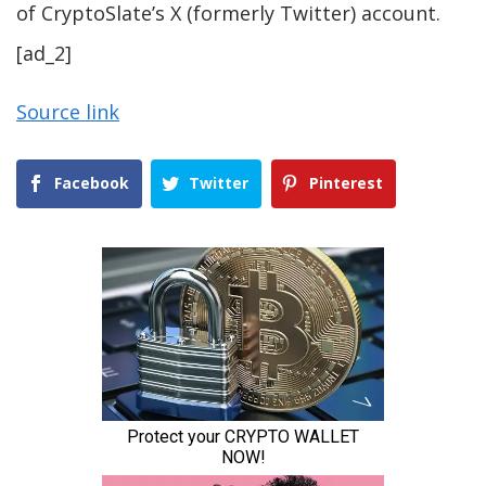
of CryptoSlate’s X (formerly Twitter) account.
[ad_2]
Source link
Facebook
Twitter
Pinterest