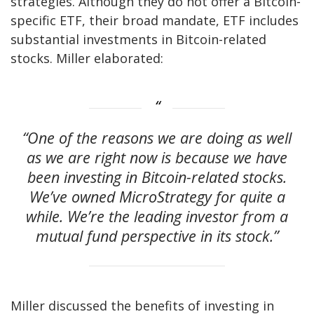
strategies. Although they do not offer a Bitcoin-
specific ETF, their broad mandate, ETF includes
substantial investments in Bitcoin-related
stocks. Miller elaborated:
“One of the reasons we are doing as well
as we are right now is because we have
been investing in Bitcoin-related stocks.
We’ve owned MicroStrategy for quite a
while. We’re the leading investor from a
mutual fund perspective in its stock.”
Miller discussed the benefits of investing in