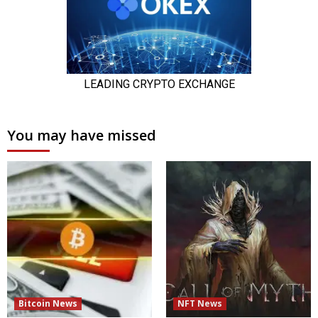
You may have missed
Bitcoin News
NFT News