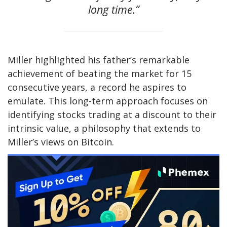
long time.”
Miller highlighted his father’s remarkable
achievement of beating the market for 15
consecutive years, a record he aspires to
emulate. This long-term approach focuses on
identifying stocks trading at a discount to their
intrinsic value, a philosophy that extends to
Miller’s views on Bitcoin.