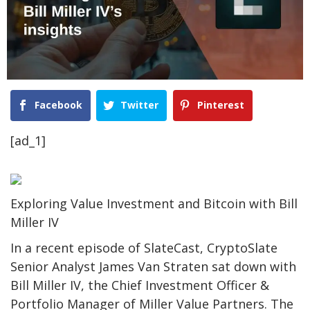
Facebook
Twitter
Pinterest
[ad_1]
Exploring Value Investment and Bitcoin with Bill
Miller IV
In a recent episode of SlateCast, CryptoSlate
Senior Analyst James Van Straten sat down with
Bill Miller IV, the Chief Investment Officer &
Portfolio Manager of Miller Value Partners. The