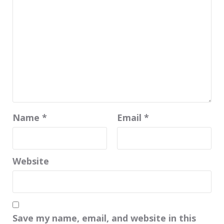
Name
*
Email
*
Website
Save my name, email, and website in this