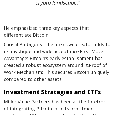
crypto landscape.”
He emphasized three key aspects that
differentiate Bitcoin:
Causal Ambiguity: The unknown creator adds to
its mystique and wide acceptance.First Mover
Advantage: Bitcoin’s early establishment has
created a robust ecosystem around it.Proof of
Work Mechanism: This secures Bitcoin uniquely
compared to other assets.
Investment Strategies and ETFs
Miller Value Partners has been at the forefront
of integrating Bitcoin into its investment