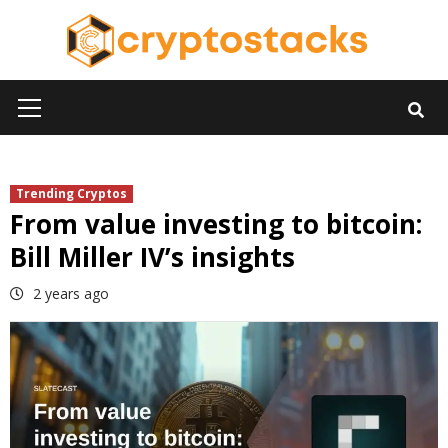
Skip
to
content
Primary
Menu
Trending Cryptos
From value investing to bitcoin:
Bill Miller IV’s insights
2 years ago