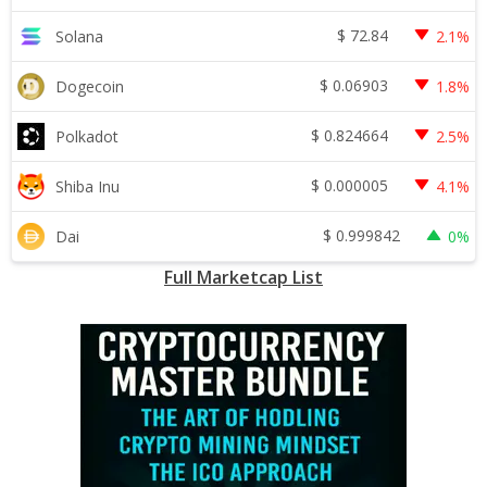
$
72.84
Solana
2.1%
$
0.06903
Dogecoin
1.8%
$
0.824664
Polkadot
2.5%
$
0.000005
Shiba Inu
4.1%
$
0.999842
Dai
0%
Full Marketcap List