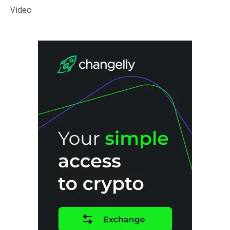
Video