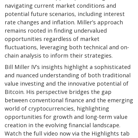
navigating current market conditions and
potential future scenarios, including interest
rate changes and inflation. Miller’s approach
remains rooted in finding undervalued
opportunities regardless of market
fluctuations, leveraging both technical and on-
chain analysis to inform their strategies.
Bill Miller IV’s insights highlight a sophisticated
and nuanced understanding of both traditional
value investing and the innovative potential of
Bitcoin. His perspective bridges the gap
between conventional finance and the emerging
world of cryptocurrencies, highlighting
opportunities for growth and long-term value
creation in the evolving financial landscape.
Watch the full video now via the Highlights tab