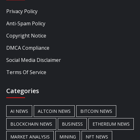
Privacy Policy
Anti-Spam Policy
Copyright Notice
DMCA Compliance
Social Media Disclaimer
Terms Of Service
Categories
AI NEWS
ALTCOIN NEWS
BITCOIN NEWS
BLOCKCHAIN NEWS
BUSINESS
ETHEREUM NEWS
MARKET ANALYSIS
MINING
NFT NEWS