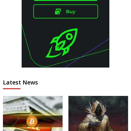
Latest News