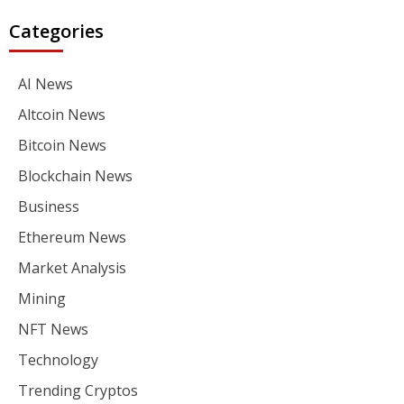
Categories
AI News
Altcoin News
Bitcoin News
Blockchain News
Business
Ethereum News
Market Analysis
Mining
NFT News
Technology
Trending Cryptos