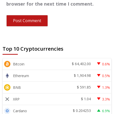
browser for the next time I comment.
Top 10 Cryptocurrencies
$
64,402.00
Bitcoin
0.6%
$
1,904.98
Ethereum
0.5%
$
591.85
BNB
1.3%
$
1.04
XRP
3.3%
$
0.204253
Cardano
6.9%