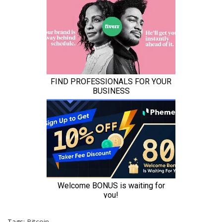
Tags:
Bitcoin