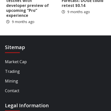
testnet with
Forecast: DOGE could
developer preview of
retest $0.14
upcoming “Pro”
9 months ago
experience
9 months ago
Sitemap
Market Cap
Trading
Mining
Contact
Legal Information