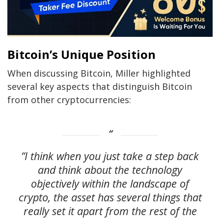
Bitcoin’s Unique Position
When discussing Bitcoin, Miller highlighted
several key aspects that distinguish Bitcoin
from other cryptocurrencies:
“I think when you just take a step back
and think about the technology
objectively within the landscape of
crypto, the asset has several things that
really set it apart from the rest of the