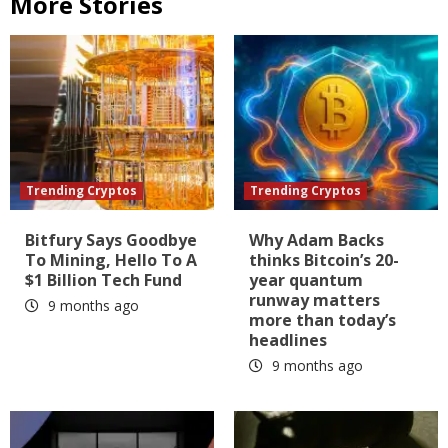
More Stories
Trending Cryptos
Trending Cryptos
Bitfury Says Goodbye
Why Adam Backs
To Mining, Hello To A
thinks Bitcoin’s 20-
$1 Billion Tech Fund
year quantum
runway matters
9 months ago
more than today’s
headlines
9 months ago