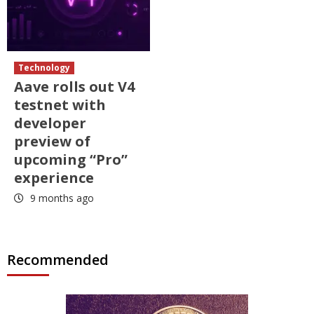
Technology
Aave rolls out V4
testnet with
developer
preview of
upcoming “Pro”
experience
9 months ago
Recommended