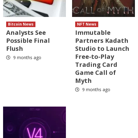
Bitcoin News
NFT News
Analysts See
Immutable
Possible Final
Partners Kadath
Flush
Studio to Launch
Free-to-Play
9 months ago
Trading Card
Game Call of
Myth
9 months ago