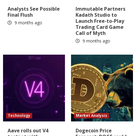
Analysts See Possible
Immutable Partners
Final Flush
Kadath Studio to
Launch Free-to-Play
9 months ago
Trading Card Game
Call of Myth
9 months ago
Technology
Market Analysis
Aave rolls out V4
Dogecoin Price