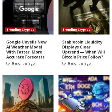
Trending Cryptos
Trending Cryptos
Google Unveils New
Stablecoin Liquidity
AI Weather Model
Displays Clear
With Faster, More
Uptrend — When Will
Accurate Forecasts
Bitcoin Price Follow?
9 months ago
9 months ago