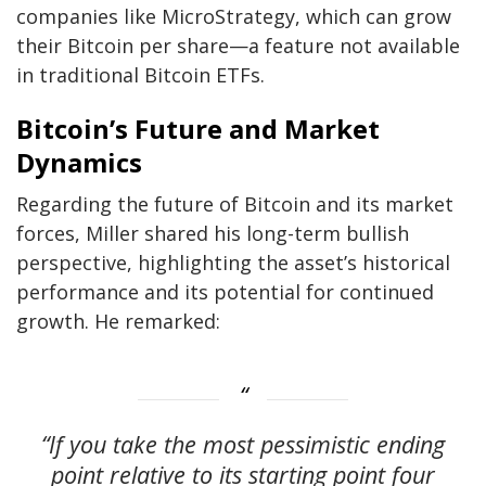
companies like MicroStrategy, which can grow
their Bitcoin per share—a feature not available
in traditional Bitcoin ETFs.
Bitcoin’s Future and Market
Dynamics
Regarding the future of Bitcoin and its market
forces, Miller shared his long-term bullish
perspective, highlighting the asset’s historical
performance and its potential for continued
growth. He remarked:
“If you take the most pessimistic ending
point relative to its starting point four