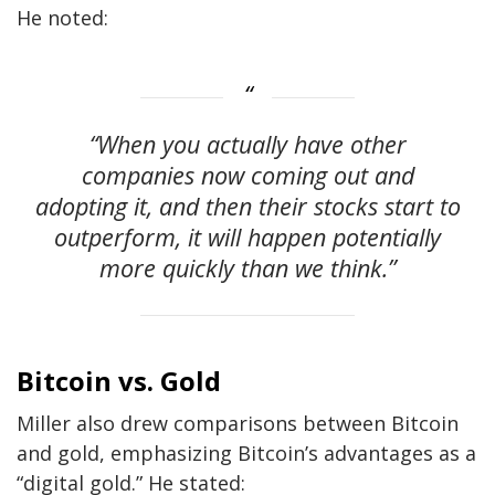
He noted:
“When you actually have other
companies now coming out and
adopting it, and then their stocks start to
outperform, it will happen potentially
more quickly than we think.”
Bitcoin vs. Gold
Miller also drew comparisons between Bitcoin
and gold, emphasizing Bitcoin’s advantages as a
“digital gold.” He stated: