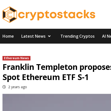
Skip
to
content
Home
Latest News
Trending Cryptos
AI N
Ethereum News
Franklin Templeton proposes
Spot Ethereum ETF S-1
2 years ago