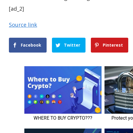
[ad_2]
Source link
Facebook
Twitter
Pinterest