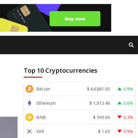
Top 10 Cryptocurrencies
$
64,881.00
Bitcoin
0.9%
$
1,913.49
Ethereum
0.6%
$
590.66
BNB
0.3%
$
1.03
XRP
0.9%