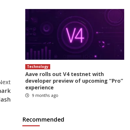
Technology
Aave rolls out V4 testnet with
developer preview of upcoming “Pro”
Next
experience
mark
9 months ago
lash
Recommended