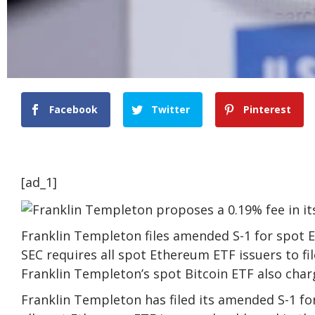
Facebook
Twitter
Pinterest
[ad_1]
Franklin Templeton files amended S-1 for spot 
SEC requires all spot Ethereum ETF issuers to fi
Franklin Templeton’s spot Bitcoin ETF also char
Franklin Templeton has filed its amended S-1 fo