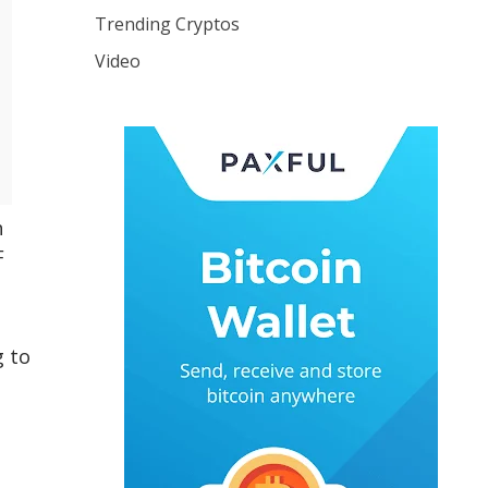
Trending Cryptos
Video
h
F
g to