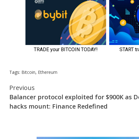
Tags:
Bitcoin
,
Ethereum
Continue
Previous
Balancer protocol exploited for $900K as D
Reading
hacks mount: Finance Redefined