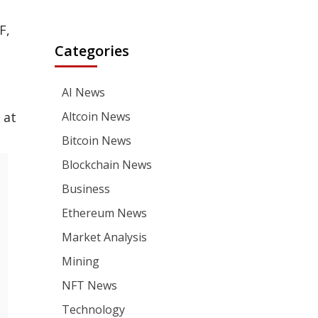
F,
Categories
AI News
 at
Altcoin News
Bitcoin News
Blockchain News
Business
Ethereum News
Market Analysis
Mining
NFT News
Technology