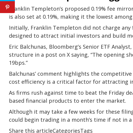
Franklin Templeton’s proposed 0.19% fee mirrors
is also set at 0.19%, making it the lowest among 
Initially, Franklin Templeton did not charge any f
designed to attract initial investors and build
Eric Balchunas, Bloomberg’s Senior ETF Analyst
structure in a post on X saying, “The opening sh
19bps.”
Balchunas’ comment highlights the competitive
cost efficiency is a critical factor for attracting 
As firms rush against time to beat the Friday de
based financial products to enter the market.
Although it may take a few weeks for these filin
could begin trading in a month’s time if not in a
Share this articleCategoriesTags