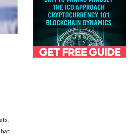
ets.
that