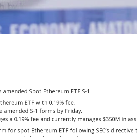
Ethereum ETF with 0.19% fee.
le amended S-1 forms by Friday.
ges a 0.19% fee and currently manages $350M in ass
rm for spot Ethereum ETF following SEC’s directive 