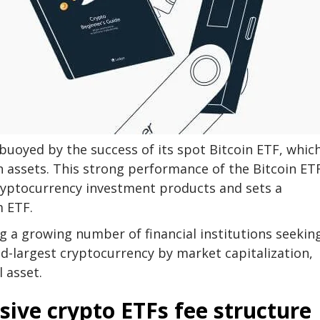
buoyed by the success of its spot Bitcoin ETF, whic
 assets. This strong performance of the Bitcoin ET
cryptocurrency investment products and sets a
 ETF.
g a growing number of financial institutions seekin
d-largest cryptocurrency by market capitalization,
 asset.
sive crypto ETFs fee structure