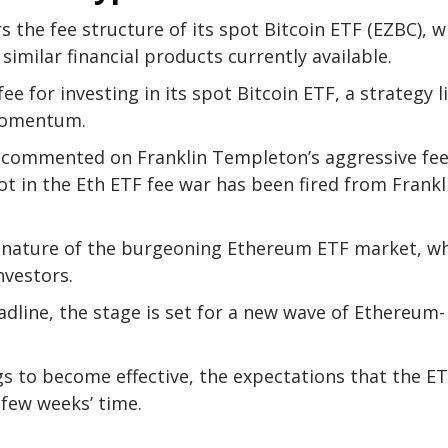
 the fee structure of its spot Bitcoin ETF (EZBC), w
similar financial products currently available.
ee for investing in its spot Bitcoin ETF, a strategy l
 momentum.
, commented on Franklin Templeton’s aggressive fe
ot in the Eth ETF fee war has been fired from Frankl
 nature of the burgeoning Ethereum ETF market, w
investors.
adline, the stage is set for a new wave of Ethereum-
gs to become effective, the expectations that the E
 few weeks’ time.