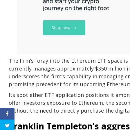
The firm’s foray into the Ethereum ETF space is 
currently manages approximately $350 million in
underscores the firm’s capability in managing 
promising precedent for its upcoming Ethereum
Its spot ether ETF application positions it amon
offer investors exposure to Ethereum, the secon
without the need to directly purchase the digital
Franklin Templeton’s aggres