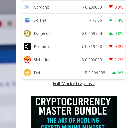
$
0.200063
Cardano
0.3%
$
73.66
Solana
1.4%
$
0.069734
Dogecoin
0.8%
$
0.819448
Polkadot
0.3%
$
0.000005
Shiba Inu
1.2%
$
0.999898
Dai
0%
Full Marketcap List