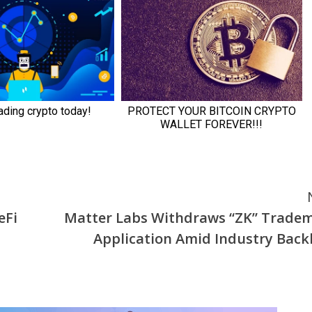
eFi
Matter Labs Withdraws “ZK” Trade
Application Amid Industry Back