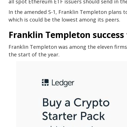
all spot Ethereum ETF issuers should send in th
In the amended S-1, Franklin Templeton plans to
which is could be the lowest among its peers.
Franklin Templeton success 
Franklin Templeton was among the eleven firms
the start of the year.