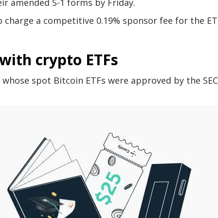
eir amended S-1 forms by Friday.
 charge a competitive 0.19% sponsor fee for the ET
with crypto ETFs
 whose spot Bitcoin ETFs were approved by the SEC