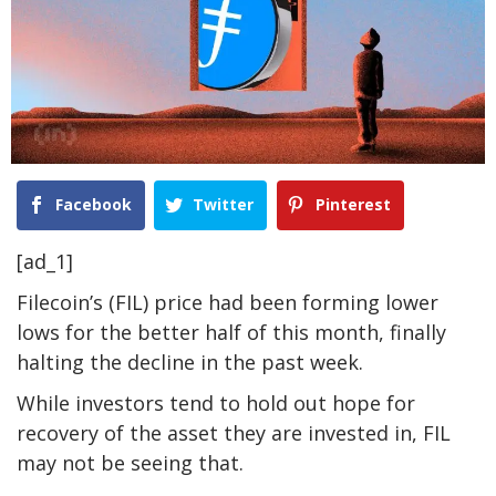
Facebook
Twitter
Pinterest
[ad_1]
Filecoin’s (FIL) price had been forming lower
lows for the better half of this month, finally
halting the decline in the past week.
While investors tend to hold out hope for
recovery of the asset they are invested in, FIL
may not be seeing that.