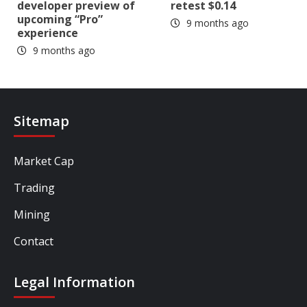
developer preview of
retest $0.14
upcoming “Pro”
9 months ago
experience
9 months ago
Sitemap
Market Cap
Trading
Mining
Contact
Legal Information