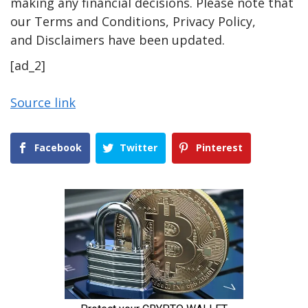
making any financial decisions. Please note that
our Terms and Conditions, Privacy Policy,
and Disclaimers have been updated.
[ad_2]
Source link
Facebook
Twitter
Pinterest