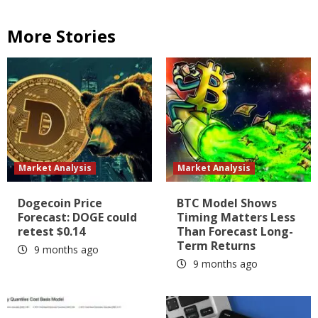
More Stories
Market Analysis
Market Analysis
Dogecoin Price
BTC Model Shows
Forecast: DOGE could
Timing Matters Less
retest $0.14
Than Forecast Long-
Term Returns
9 months ago
9 months ago