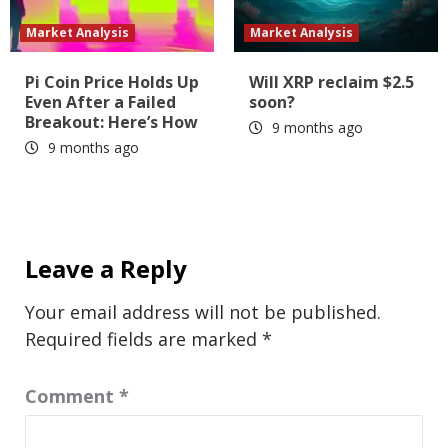
Market Analysis
Market Analysis
Pi Coin Price Holds Up
Will XRP reclaim $2.5
Even After a Failed
soon?
Breakout: Here’s How
9 months ago
9 months ago
Leave a Reply
Your email address will not be published.
Required fields are marked
*
Comment
*