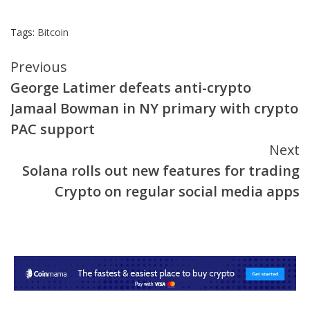
Tags:
Bitcoin
Continue
Previous
George Latimer defeats anti-crypto
Reading
Jamaal Bowman in NY primary with crypto
PAC support
Next
Solana rolls out new features for trading
Crypto on regular social media apps