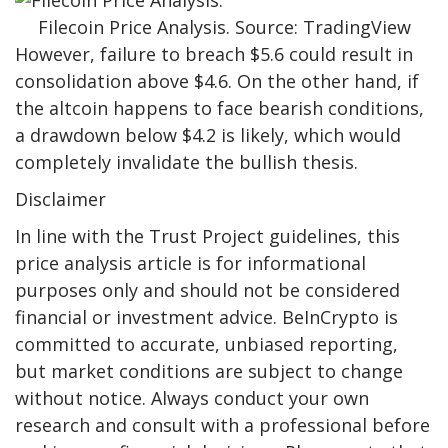
Filecoin Price Analysis. Source: TradingView
However, failure to breach $5.6 could result in
consolidation above $4.6. On the other hand, if
the altcoin happens to face bearish conditions,
a drawdown below $4.2 is likely, which would
completely invalidate the bullish thesis.
Disclaimer
In line with the Trust Project guidelines, this
price analysis article is for informational
purposes only and should not be considered
financial or investment advice. BeInCrypto is
committed to accurate, unbiased reporting,
but market conditions are subject to change
without notice. Always conduct your own
research and consult with a professional before