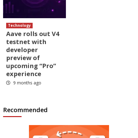
Technology
Aave rolls out V4
testnet with
developer
preview of
upcoming “Pro”
experience
9 months ago
Recommended