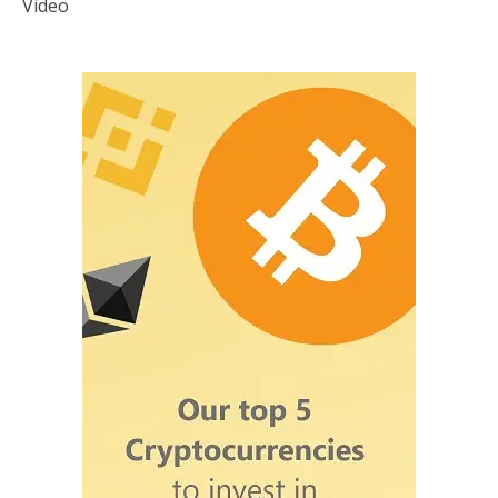
Video