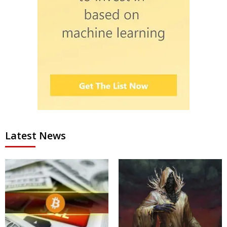
Latest News