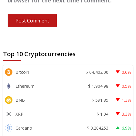
browser for the next time I comment.
Top 10 Cryptocurrencies
$
64,402.00
Bitcoin
0.6%
$
1,904.98
Ethereum
0.5%
$
591.85
BNB
1.3%
$
1.04
XRP
3.3%
$
0.204253
Cardano
6.9%