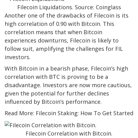
Filecoin Liquidations. Source: Coinglass
Another one of the drawbacks of Filecoin is its
high correlation of 0.90 with Bitcoin. This
correlation means that when Bitcoin
experiences downturns, Filecoin is likely to
follow suit, amplifying the challenges for FIL
investors.
With Bitcoin in a bearish phase, Filecoin’s high
correlation with BTC is proving to be a
disadvantage. Investors are now more cautious,
given the potential for further declines
influenced by Bitcoin’s performance.
Read More: Filecoin Staking: How To Get Started
Filecoin Correlation with Bitcoin.