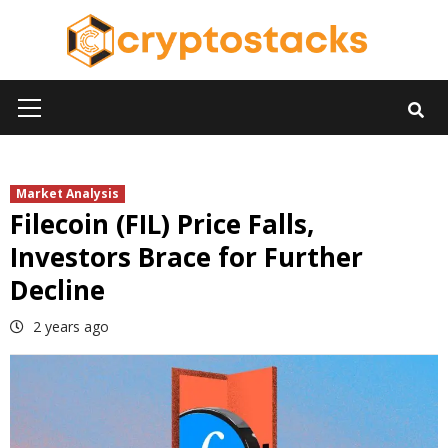
Skip
to
content
Primary
Menu
Market Analysis
Filecoin (FIL) Price Falls,
Investors Brace for Further
Decline
2 years ago