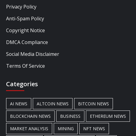
Privacy Policy
Anti-Spam Policy
Copyright Notice
DMCA Compliance
Social Media Disclaimer
Terms Of Service
Categories
AI NEWS
ALTCOIN NEWS
BITCOIN NEWS
BLOCKCHAIN NEWS
BUSINESS
ETHEREUM NEWS
MARKET ANALYSIS
MINING
NFT NEWS