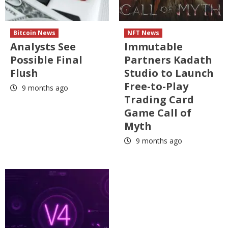
Bitcoin News
NFT News
Analysts See
Immutable
Possible Final
Partners Kadath
Flush
Studio to Launch
Free-to-Play
9 months ago
Trading Card
Game Call of
Myth
9 months ago