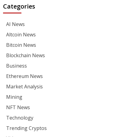
Categories
AI News
Altcoin News
Bitcoin News
Blockchain News
Business
Ethereum News
Market Analysis
Mining
NFT News
Technology
Trending Cryptos