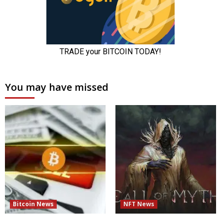
You may have missed
Bitcoin News
NFT News