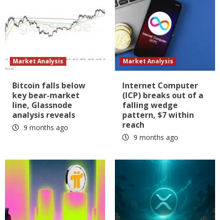
Market Analysis
Market Analysis
Bitcoin falls below
Internet Computer
key bear-market
(ICP) breaks out of a
line, Glassnode
falling wedge
analysis reveals
pattern, $7 within
reach
9 months ago
9 months ago