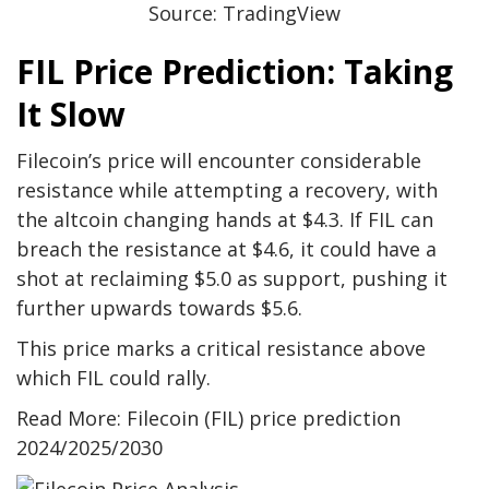
Source: TradingView
FIL Price Prediction: Taking
It Slow
Filecoin’s price will encounter considerable
resistance while attempting a recovery, with
the altcoin changing hands at $4.3. If FIL can
breach the resistance at $4.6, it could have a
shot at reclaiming $5.0 as support, pushing it
further upwards towards $5.6.
This price marks a critical resistance above
which FIL could rally.
Read More: Filecoin (FIL) price prediction
2024/2025/2030