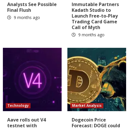
Analysts See Possible
Immutable Partners
Final Flush
Kadath Studio to
Launch Free-to-Play
9 months ago
Trading Card Game
Call of Myth
9 months ago
Technology
Market Analysis
Aave rolls out V4
Dogecoin Price
testnet with
Forecast: DOGE could