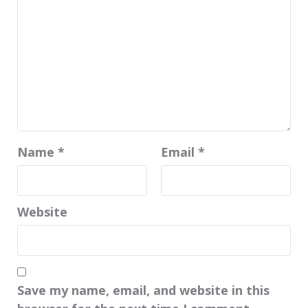
Name
*
Email
*
Website
Save my name, email, and website in this