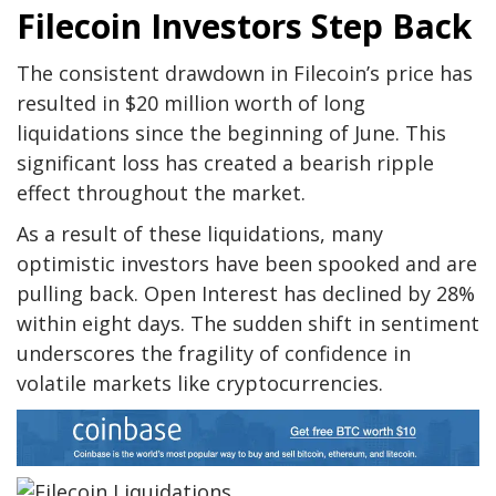
Filecoin Investors Step Back
The consistent drawdown in Filecoin’s price has
resulted in $20 million worth of long
liquidations since the beginning of June. This
significant loss has created a bearish ripple
effect throughout the market.
As a result of these liquidations, many
optimistic investors have been spooked and are
pulling back. Open Interest has declined by 28%
within eight days. The sudden shift in sentiment
underscores the fragility of confidence in
volatile markets like cryptocurrencies.