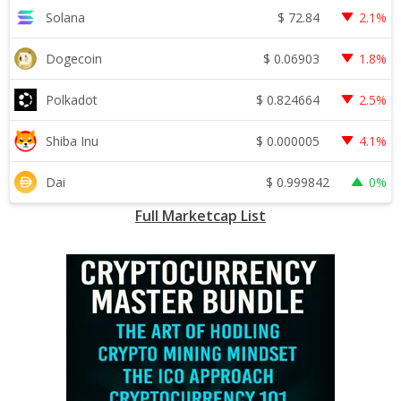
$
72.84
Solana
2.1%
$
0.06903
Dogecoin
1.8%
$
0.824664
Polkadot
2.5%
$
0.000005
Shiba Inu
4.1%
$
0.999842
Dai
0%
Full Marketcap List