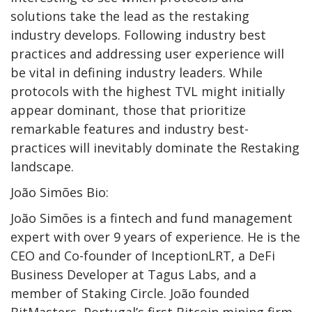
solutions take the lead as the restaking
industry develops. Following industry best
practices and addressing user experience will
be vital in defining industry leaders. While
protocols with the highest TVL might initially
appear dominant, those that prioritize
remarkable features and industry best-
practices will inevitably dominate the Restaking
landscape.
João Simões Bio:
João Simões is a fintech and fund management
expert with over 9 years of experience. He is the
CEO and Co-founder of InceptionLRT, a DeFi
Business Developer at Tagus Labs, and a
member of Staking Circle. João founded
BitMasters, Portugal’s first Bitcoin mining firm.