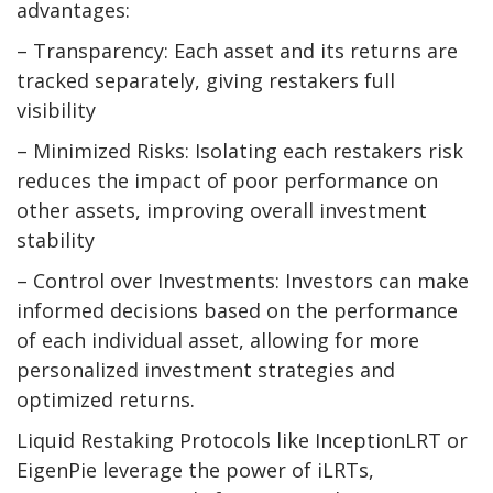
advantages:
– Transparency: Each asset and its returns are
tracked separately, giving restakers full
visibility
– Minimized Risks: Isolating each restakers risk
reduces the impact of poor performance on
other assets, improving overall investment
stability
– Control over Investments: Investors can make
informed decisions based on the performance
of each individual asset, allowing for more
personalized investment strategies and
optimized returns.
Liquid Restaking Protocols like InceptionLRT or
EigenPie leverage the power of iLRTs,