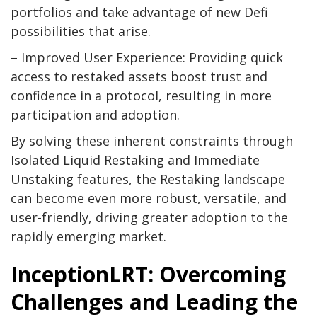
portfolios and take advantage of new Defi
possibilities that arise.
– Improved User Experience: Providing quick
access to restaked assets boost trust and
confidence in a protocol, resulting in more
participation and adoption.
By solving these inherent constraints through
Isolated Liquid Restaking and Immediate
Unstaking features, the Restaking landscape
can become even more robust, versatile, and
user-friendly, driving greater adoption to the
rapidly emerging market.
InceptionLRT: Overcoming
Challenges and Leading the