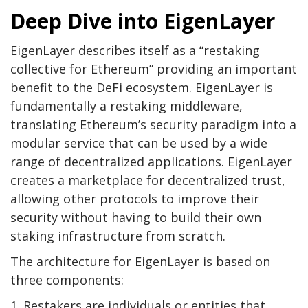
Deep Dive into EigenLayer
EigenLayer describes itself as a “restaking
collective for Ethereum” providing an important
benefit to the DeFi ecosystem. EigenLayer is
fundamentally a restaking middleware,
translating Ethereum’s security paradigm into a
modular service that can be used by a wide
range of decentralized applications. EigenLayer
creates a marketplace for decentralized trust,
allowing other protocols to improve their
security without having to build their own
staking infrastructure from scratch.
The architecture for EigenLayer is based on
three components:
1. Restakers are individuals or entities that