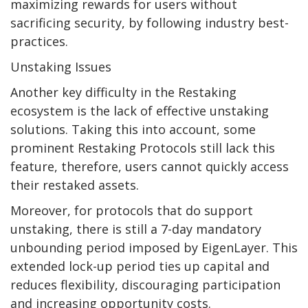
maximizing rewards for users without
sacrificing security, by following industry best-
practices.
Unstaking Issues
Another key difficulty in the Restaking
ecosystem is the lack of effective unstaking
solutions. Taking this into account, some
prominent Restaking Protocols still lack this
feature, therefore, users cannot quickly access
their restaked assets.
Moreover, for protocols that do support
unstaking, there is still a 7-day mandatory
unbounding period imposed by EigenLayer. This
extended lock-up period ties up capital and
reduces flexibility, discouraging participation
and increasing opportunity costs.