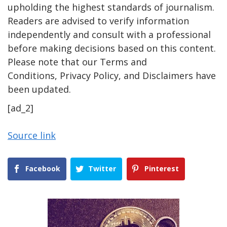
upholding the highest standards of journalism.
Readers are advised to verify information
independently and consult with a professional
before making decisions based on this content.
Please note that our Terms and
Conditions, Privacy Policy, and Disclaimers have
been updated.
[ad_2]
Source link
Facebook
Twitter
Pinterest