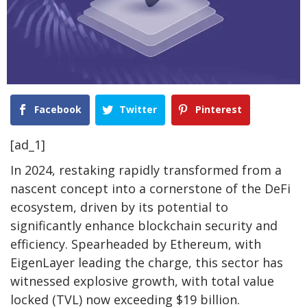
Facebook
Twitter
Pinterest
[ad_1]
In 2024, restaking rapidly transformed from a
nascent concept into a cornerstone of the DeFi
ecosystem, driven by its potential to
significantly enhance blockchain security and
efficiency. Spearheaded by Ethereum, with
EigenLayer leading the charge, this sector has
witnessed explosive growth, with total value
locked (TVL) now exceeding $19 billion.