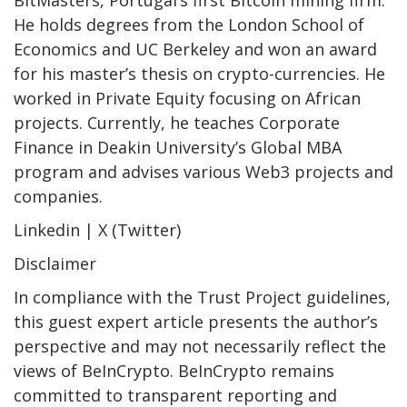
He holds degrees from the London School of
Economics and UC Berkeley and won an award
for his master’s thesis on crypto-currencies. He
worked in Private Equity focusing on African
projects. Currently, he teaches Corporate
Finance in Deakin University’s Global MBA
program and advises various Web3 projects and
companies.
Linkedin | X (Twitter)
Disclaimer
In compliance with the Trust Project guidelines,
this guest expert article presents the author’s
perspective and may not necessarily reflect the
views of BeInCrypto. BeInCrypto remains
committed to transparent reporting and