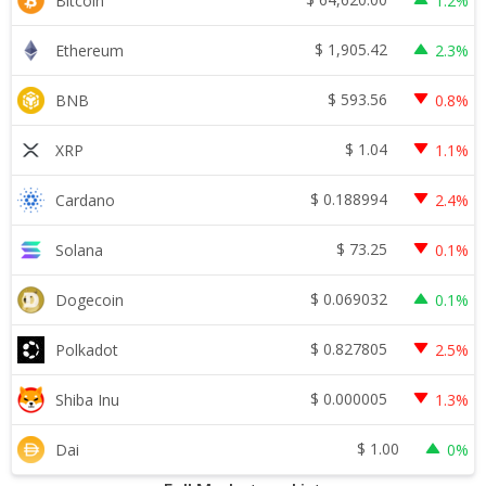
Bitcoin
1.2%
$
1,905.42
Ethereum
2.3%
$
593.56
BNB
0.8%
$
1.04
XRP
1.1%
$
0.188994
Cardano
2.4%
$
73.25
Solana
0.1%
$
0.069032
Dogecoin
0.1%
$
0.827805
Polkadot
2.5%
$
0.000005
Shiba Inu
1.3%
$
1.00
Dai
0%