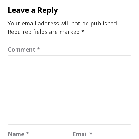
Leave a Reply
Your email address will not be published.
Required fields are marked
*
Comment
*
Name
*
Email
*