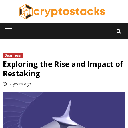
Skip
to
content
Primary
Menu
Business
Exploring the Rise and Impact of
Restaking
2 years ago