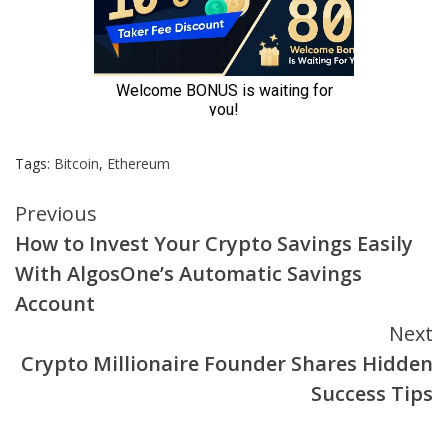
Tags:
Bitcoin
,
Ethereum
Continue
Previous
How to Invest Your Crypto Savings Easily
Reading
With AlgosOne’s Automatic Savings
Account
Next
Crypto Millionaire Founder Shares Hidden
Success Tips