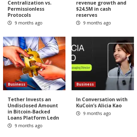
Centralization vs.
revenue growth and
Permissionless
$24.5M in cash
Protocols
reserves
9 months ago
9 months ago
Business
Business
Tether Invests an
In Conversation with
Undisclosed Amount
KuCoin’s Alicia Kao
in Bitcoin-Backed
9 months ago
Loans Platform Ledn
9 months ago