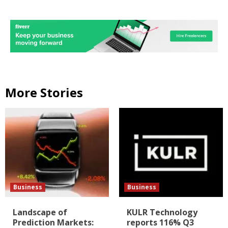
More Stories
Business
Business
Landscape of
KULR Technology
Prediction Markets:
reports 116% Q3