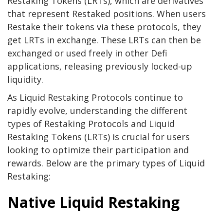
Restaking Tokens (LRTs), which are derivatives
that represent Restaked positions. When users
Restake their tokens via these protocols, they
get LRTs in exchange. These LRTs can then be
exchanged or used freely in other Defi
applications, releasing previously locked-up
liquidity.
As Liquid Restaking Protocols continue to
rapidly evolve, understanding the different
types of Restaking Protocols and Liquid
Restaking Tokens (LRTs) is crucial for users
looking to optimize their participation and
rewards. Below are the primary types of Liquid
Restaking:
Native Liquid Restaking