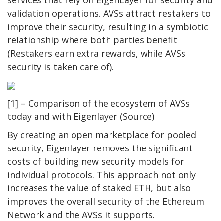
validation operations. AVSs attract restakers to
improve their security, resulting in a symbiotic
relationship where both parties benefit
(Restakers earn extra rewards, while AVSs
security is taken care of).
[1] – Comparison of the ecosystem of AVSs
today and with Eigenlayer (Source)
By creating an open marketplace for pooled
security, Eigenlayer removes the significant
costs of building new security models for
individual protocols. This approach not only
increases the value of staked ETH, but also
improves the overall security of the Ethereum
Network and the AVSs it supports.