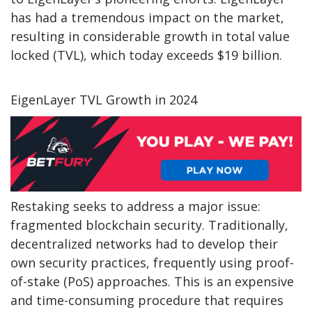
has had a tremendous impact on the market,
resulting in considerable growth in total value
locked (TVL), which today exceeds $19 billion.
EigenLayer TVL Growth in 2024
Restaking seeks to address a major issue:
fragmented blockchain security. Traditionally,
decentralized networks had to develop their
own security practices, frequently using proof-
of-stake (PoS) approaches. This is an expensive
and time-consuming procedure that requires