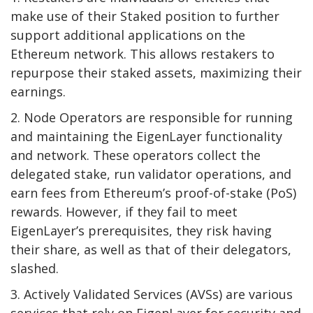
make use of their Staked position to further
support additional applications on the
Ethereum network. This allows restakers to
repurpose their staked assets, maximizing their
earnings.
2. Node Operators are responsible for running
and maintaining the EigenLayer functionality
and network. These operators collect the
delegated stake, run validator operations, and
earn fees from Ethereum’s proof-of-stake (PoS)
rewards. However, if they fail to meet
EigenLayer’s prerequisites, they risk having
their share, as well as that of their delegators,
slashed.
3. Actively Validated Services (AVSs) are various
services that rely on EigenLayer for security and