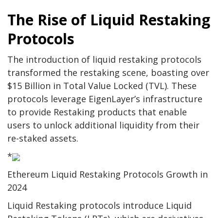
The Rise of Liquid Restaking
Protocols
The introduction of liquid restaking protocols
transformed the restaking scene, boasting over
$15 Billion in Total Value Locked (TVL). These
protocols leverage EigenLayer’s infrastructure
to provide Restaking products that enable
users to unlock additional liquidity from their
re-staked assets.
*
Ethereum Liquid Restaking Protocols Growth in
2024
Liquid Restaking protocols introduce Liquid