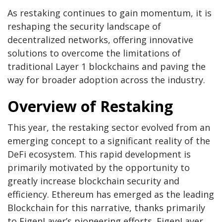
As restaking continues to gain momentum, it is
reshaping the security landscape of
decentralized networks, offering innovative
solutions to overcome the limitations of
traditional Layer 1 blockchains and paving the
way for broader adoption across the industry.
Overview of Restaking
This year, the restaking sector evolved from an
emerging concept to a significant reality of the
DeFi ecosystem. This rapid development is
primarily motivated by the opportunity to
greatly increase blockchain security and
efficiency. Ethereum has emerged as the leading
Blockchain for this narrative, thanks primarily
to EigenLayer’s pioneering efforts. EigenLayer