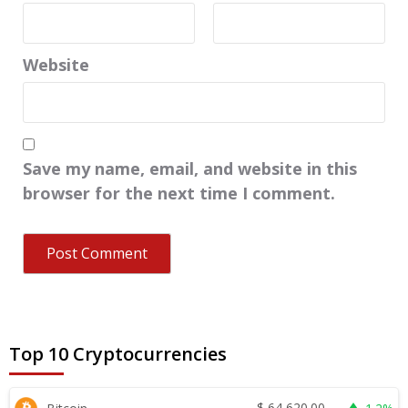
Website
Save my name, email, and website in this
browser for the next time I comment.
Top 10 Cryptocurrencies
$
64,620.00