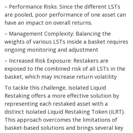
– Performance Risks: Since the different LSTs
are pooled, poor performance of one asset can
have an impact on overall returns.
– Management Complexity: Balancing the
weights of various LSTs inside a basket requires
ongoing monitoring and adjustment
– Increased Risk Exposure: Restakers are
exposed to the combined risk of all LSTs in the
basket, which may increase return volatility
To tackle this challenge, Isolated Liquid
Restaking offers a more effective solution by
representing each restaked asset with a
distinct Isolated Liquid Restaking Token (iLRT).
This approach overcomes the limitations of
basket-based solutions and brings several key