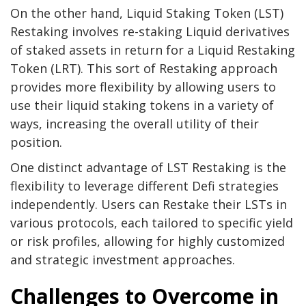
On the other hand, Liquid Staking Token (LST)
Restaking involves re-staking Liquid derivatives
of staked assets in return for a Liquid Restaking
Token (LRT). This sort of Restaking approach
provides more flexibility by allowing users to
use their liquid staking tokens in a variety of
ways, increasing the overall utility of their
position.
One distinct advantage of LST Restaking is the
flexibility to leverage different Defi strategies
independently. Users can Restake their LSTs in
various protocols, each tailored to specific yield
or risk profiles, allowing for highly customized
and strategic investment approaches.
Challenges to Overcome in