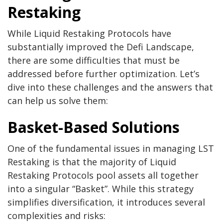
Restaking
While Liquid Restaking Protocols have
substantially improved the Defi Landscape,
there are some difficulties that must be
addressed before further optimization. Let’s
dive into these challenges and the answers that
can help us solve them:
Basket-Based Solutions
One of the fundamental issues in managing LST
Restaking is that the majority of Liquid
Restaking Protocols pool assets all together
into a singular “Basket”. While this strategy
simplifies diversification, it introduces several
complexities and risks: