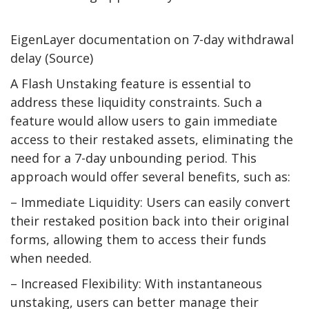
EigenLayer documentation on 7-day withdrawal
delay (Source)
A Flash Unstaking feature is essential to
address these liquidity constraints. Such a
feature would allow users to gain immediate
access to their restaked assets, eliminating the
need for a 7-day unbounding period. This
approach would offer several benefits, such as:
– Immediate Liquidity: Users can easily convert
their restaked position back into their original
forms, allowing them to access their funds
when needed.
– Increased Flexibility: With instantaneous
unstaking, users can better manage their