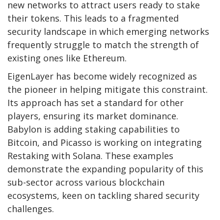
new networks to attract users ready to stake
their tokens. This leads to a fragmented
security landscape in which emerging networks
frequently struggle to match the strength of
existing ones like Ethereum.
EigenLayer has become widely recognized as
the pioneer in helping mitigate this constraint.
Its approach has set a standard for other
players, ensuring its market dominance.
Babylon is adding staking capabilities to
Bitcoin, and Picasso is working on integrating
Restaking with Solana. These examples
demonstrate the expanding popularity of this
sub-sector across various blockchain
ecosystems, keen on tackling shared security
challenges.