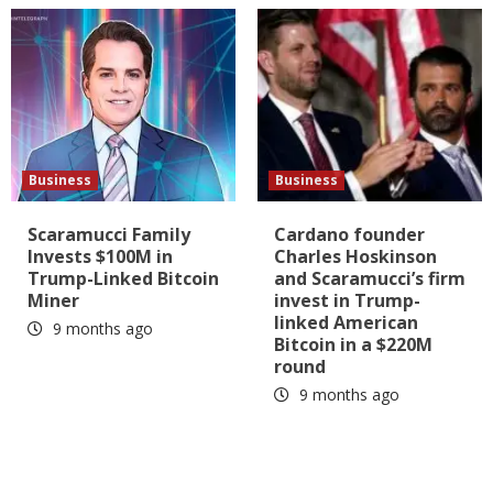
Business
Business
Scaramucci Family
Cardano founder
Invests $100M in
Charles Hoskinson
Trump-Linked Bitcoin
and Scaramucci’s firm
Miner
invest in Trump-
linked American
9 months ago
Bitcoin in a $220M
round
9 months ago