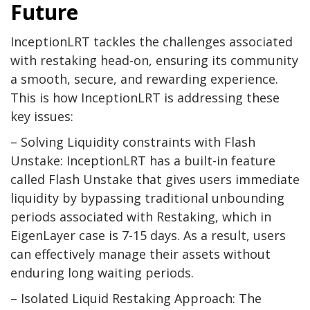
Future
InceptionLRT tackles the challenges associated
with restaking head-on, ensuring its community
a smooth, secure, and rewarding experience.
This is how InceptionLRT is addressing these
key issues:
– Solving Liquidity constraints with Flash
Unstake: InceptionLRT has a built-in feature
called Flash Unstake that gives users immediate
liquidity by bypassing traditional unbounding
periods associated with Restaking, which in
EigenLayer case is 7-15 days. As a result, users
can effectively manage their assets without
enduring long waiting periods.
– Isolated Liquid Restaking Approach: The