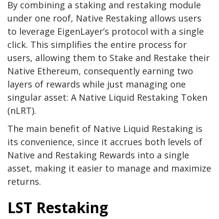
By combining a staking and restaking module
under one roof, Native Restaking allows users
to leverage EigenLayer’s protocol with a single
click. This simplifies the entire process for
users, allowing them to Stake and Restake their
Native Ethereum, consequently earning two
layers of rewards while just managing one
singular asset: A Native Liquid Restaking Token
(nLRT).
The main benefit of Native Liquid Restaking is
its convenience, since it accrues both levels of
Native and Restaking Rewards into a single
asset, making it easier to manage and maximize
returns.
LST Restaking