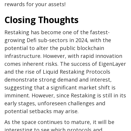
rewards for your assets!
Closing Thoughts
Restaking has become one of the fastest-
growing Defi sub-sectors in 2024, with the
potential to alter the public blockchain
infrastructure. However, with rapid innovation
comes inherent risks. The success of EigenLayer
and the rise of Liquid Restaking Protocols
demonstrate strong demand and interest,
suggesting that a significant market shift is
imminent. However, since Restaking is still in its
early stages, unforeseen challenges and
potential setbacks may arise.
As the space continues to mature, it will be
interesting to see which protocols and