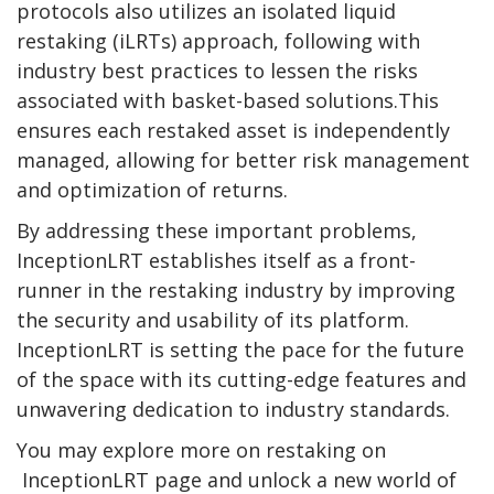
protocols also utilizes an isolated liquid
restaking (iLRTs) approach, following with
industry best practices to lessen the risks
associated with basket-based solutions.This
ensures each restaked asset is independently
managed, allowing for better risk management
and optimization of returns.
By addressing these important problems,
InceptionLRT establishes itself as a front-
runner in the restaking industry by improving
the security and usability of its platform.
InceptionLRT is setting the pace for the future
of the space with its cutting-edge features and
unwavering dedication to industry standards.
You may explore more on restaking on
InceptionLRT page and unlock a new world of