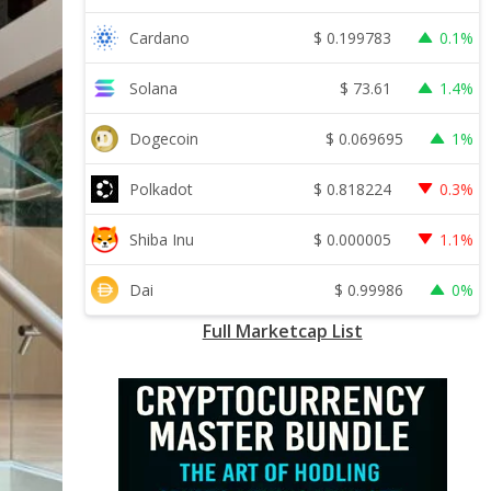
$
0.199783
Cardano
0.1%
$
73.61
Solana
1.4%
$
0.069695
Dogecoin
1%
$
0.818224
Polkadot
0.3%
$
0.000005
Shiba Inu
1.1%
$
0.99986
Dai
0%
Full Marketcap List