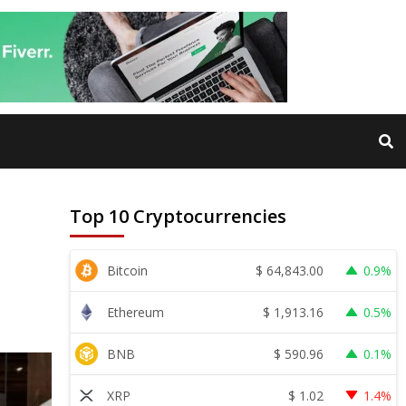
Top 10 Cryptocurrencies
$
64,843.00
Bitcoin
0.9%
$
1,913.16
Ethereum
0.5%
$
590.96
BNB
0.1%
$
1.02
XRP
1.4%