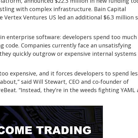
latform, announced $22.3 million in new funding to
tling with complex infrastructure. Bain Capital
le Vertex Ventures US led an additional $6.3 million 
 in enterprise software: developers spend too much
ng code. Companies currently face an unsatisfying
 they quickly outgrow or expensive internal systems
too expensive, and it forces developers to spend les
 about,” said Will Stewart, CEO and co-founder of
reBeat. “Instead, they’re in the weeds fighting YAML