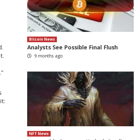
Bitcoin News
d.
Analysts See Possible Final Flush
t.
9 months ago
.”
s
t:
NFT News