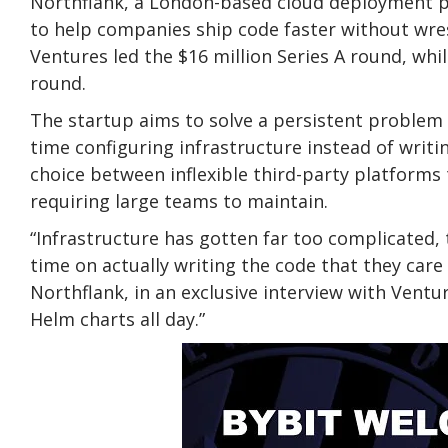
Northflank, a London-based cloud deployment p
to help companies ship code faster without wres
Ventures led the $16 million Series A round, whi
round.
The startup aims to solve a persistent problem
time configuring infrastructure instead of writi
choice between inflexible third-party platforms
requiring large teams to maintain.
“Infrastructure has gotten far too complicated, 
time on actually writing the code that they care
Northflank, in an exclusive interview with Ventu
Helm charts all day.”