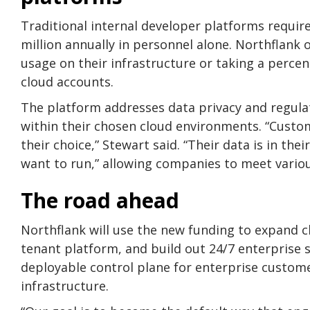
Traditional internal developer platforms requir
million annually in personnel alone. Northflank
usage on their infrastructure or taking a perc
cloud accounts.
The platform addresses data privacy and regul
within their chosen cloud environments. “Custom
their choice,” Stewart said. “Their data is in th
want to run,” allowing companies to meet variou
The road ahead
Northflank will use the new funding to expand c
tenant platform, and build out 24/7 enterprise 
deployable control plane for enterprise custo
infrastructure.