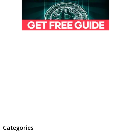
Categories