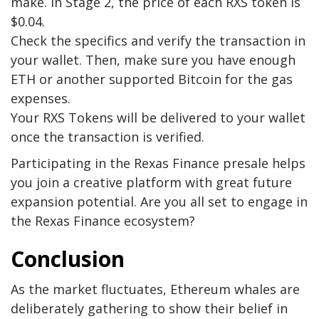
make. In Stage 2, the price of each RXS token is
$0.04.
Check the specifics and verify the transaction in
your wallet. Then, make sure you have enough
ETH or another supported Bitcoin for the gas
expenses.
Your RXS Tokens will be delivered to your wallet
once the transaction is verified.
Participating in the
Rexas Finance
presale helps
you join a creative platform with great future
expansion potential. Are you all set to engage in
the Rexas Finance ecosystem?
Conclusion
As the market fluctuates, Ethereum whales are
deliberately gathering to show their belief in