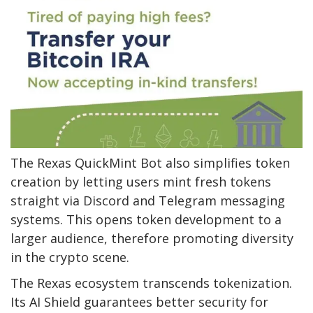
The Rexas QuickMint Bot also simplifies token
creation by letting users mint fresh tokens
straight via Discord and Telegram messaging
systems. This opens token development to a
larger audience, therefore promoting diversity
in the crypto scene.
The Rexas ecosystem transcends tokenization.
Its AI Shield guarantees better security for