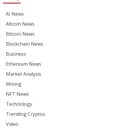
AI News
Altcoin News
Bitcoin News
Blockchain News
Business
Ethereum News
Market Analysis
Mining
NFT News
Technology
Trending Cryptos
Video