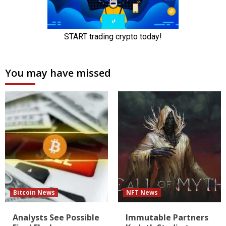
You may have missed
Bitcoin News
NFT News
Analysts See Possible
Immutable Partners