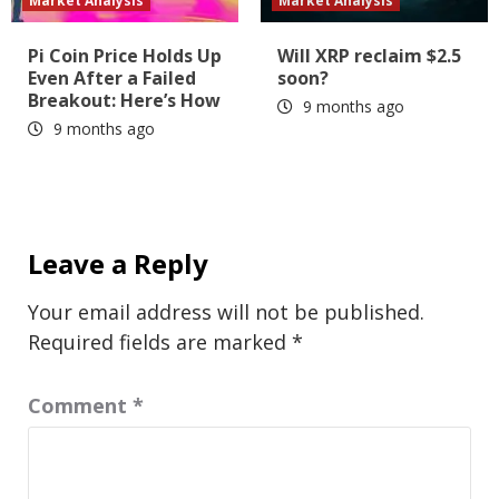
Market Analysis
Market Analysis
Pi Coin Price Holds Up
Will XRP reclaim $2.5
Even After a Failed
soon?
Breakout: Here’s How
9 months ago
9 months ago
Leave a Reply
Your email address will not be published.
Required fields are marked
*
Comment
*