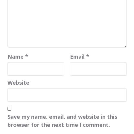
Name
*
Email
*
Website
Save my name, email, and website in this
browser for the next time I comment.