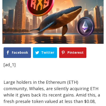
Facebook
Twitter
Pinterest
[ad_1]
Large holders in the Ethereum (ETH)
community, Whales, are silently acquiring ETH
while it gives back its recent gains. Amid this, a
fresh presale token valued at less than $0.08,