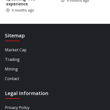
9 months ago
experience
9 months ago
Sitemap
Market Cap
Trading
Mining
Contact
Legal Information
Privacy Policy