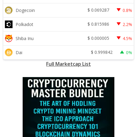
$
0.069287
Dogecoin
0.8%
$
0.815986
Polkadot
2.2%
$
0.000005
Shiba Inu
4.5%
$
0.999842
Dai
0%
Full Marketcap List