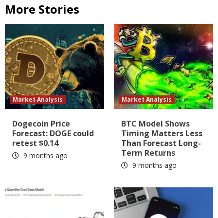
More Stories
Market Analysis
Market Analysis
Dogecoin Price
BTC Model Shows
Forecast: DOGE could
Timing Matters Less
retest $0.14
Than Forecast Long-
Term Returns
9 months ago
9 months ago