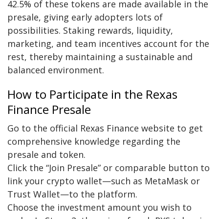
42.5% of these tokens are made available in the
presale, giving early adopters lots of
possibilities. Staking rewards, liquidity,
marketing, and team incentives account for the
rest, thereby maintaining a sustainable and
balanced environment.
How to Participate in the Rexas
Finance Presale
Go to the official Rexas Finance website to get
comprehensive knowledge regarding the
presale and token.
Click the “Join Presale” or comparable button to
link your crypto wallet—such as MetaMask or
Trust Wallet—to the platform.
Choose the investment amount you wish to