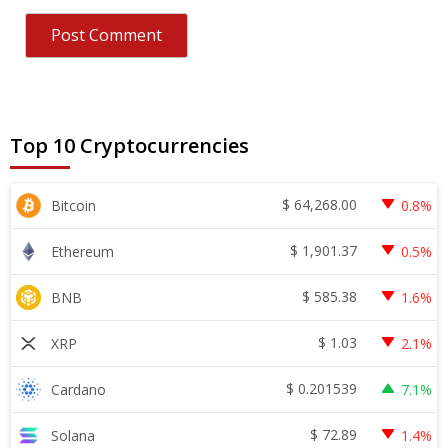
Top 10 Cryptocurrencies
$
64,268.00
Bitcoin
0.8%
$
1,901.37
Ethereum
0.5%
$
585.38
BNB
1.6%
$
1.03
XRP
2.1%
$
0.201539
Cardano
7.1%
$
72.89
Solana
1.4%