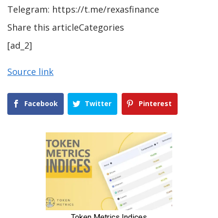
Telegram: https://t.me/rexasfinance
Share this articleCategories
[ad_2]
Source link
Facebook
Twitter
Pinterest