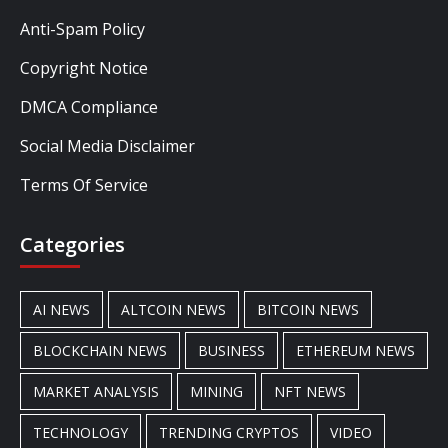
Anti-Spam Policy
Copyright Notice
DMCA Compliance
Social Media Disclaimer
Terms Of Service
Categories
AI NEWS
ALTCOIN NEWS
BITCOIN NEWS
BLOCKCHAIN NEWS
BUSINESS
ETHEREUM NEWS
MARKET ANALYSIS
MINING
NFT NEWS
TECHNOLOGY
TRENDING CRYPTOS
VIDEO