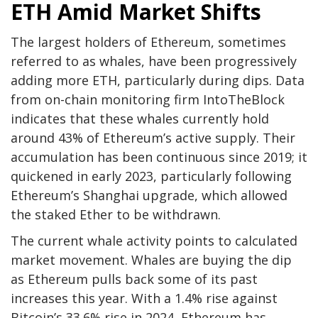
ETH Amid Market Shifts
The largest holders of Ethereum, sometimes
referred to as whales, have been progressively
adding more ETH, particularly during dips. Data
from on-chain monitoring firm IntoTheBlock
indicates that these whales currently hold
around 43% of Ethereum’s active supply. Their
accumulation has been continuous since 2019; it
quickened in early 2023, particularly following
Ethereum’s Shanghai upgrade, which allowed
the staked Ether to be withdrawn.
The current whale activity points to calculated
market movement. Whales are buying the dip
as Ethereum pulls back some of its past
increases this year. With a 1.4% rise against
Bitcoin’s 33.6% rise in 2024, Ethereum has