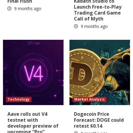
Final Flush
Kadath Studio to
Launch Free-to-Play
9 months ago
Trading Card Game
Call of Myth
9 months ago
Technology
Market Analysis
Aave rolls out V4
Dogecoin Price
testnet with
Forecast: DOGE could
developer preview of
retest $0.14
upcoming “Pro”