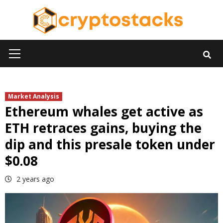
Skip
to
content
Primary
Menu
Market Analysis
Ethereum whales get active as
ETH retraces gains, buying the
dip and this presale token under
$0.08
2 years ago