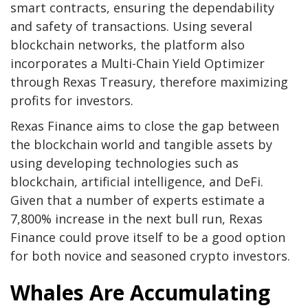
smart contracts, ensuring the dependability
and safety of transactions. Using several
blockchain networks, the platform also
incorporates a Multi-Chain Yield Optimizer
through Rexas Treasury, therefore maximizing
profits for investors.
Rexas Finance aims to close the gap between
the blockchain world and tangible assets by
using developing technologies such as
blockchain, artificial intelligence, and DeFi.
Given that a number of experts estimate a
7,800% increase in the next bull run, Rexas
Finance could prove itself to be a good option
for both novice and seasoned crypto investors.
Whales Are Accumulating