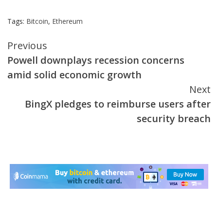
Tags:
Bitcoin
,
Ethereum
Continue
Previous
Powell downplays recession concerns
Reading
amid solid economic growth
Next
BingX pledges to reimburse users after
security breach