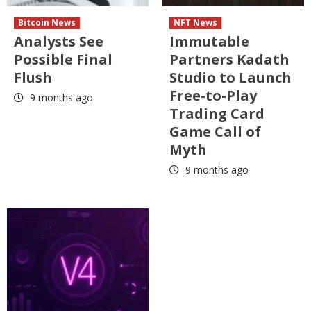
Bitcoin News
NFT News
Analysts See
Immutable
Possible Final
Partners Kadath
Flush
Studio to Launch
Free-to-Play
9 months ago
Trading Card
Game Call of
Myth
9 months ago