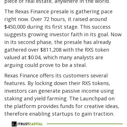
piece of real estate, anywhere in the world.
The Rexas Finance presale is gathering pace
right now. Over 72 hours, it raised around
$450,000 during its first stage. This success
suggests growing investor faith in its goal. Now
in its second phase, the presale has already
gathered over $811,208 with the RXS token
valued at $0.04, which many analysts are
arguing could prove to be a steal.
Rexas Finance offers its customers several
features. By locking down their RXS tokens,
investors can generate passive income using
staking and yield farming. The Launchpad on
the platform provides funds for creative ideas,
therefore enabling startups to gain traction.