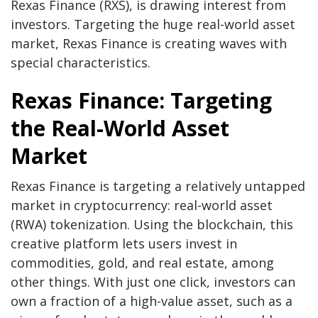
Rexas Finance (RXS), is drawing interest from
investors. Targeting the huge real-world asset
market, Rexas Finance is creating waves with
special characteristics.
Rexas Finance: Targeting
the Real-World Asset
Market
Rexas Finance
is targeting a relatively untapped
market in cryptocurrency: real-world asset
(RWA) tokenization. Using the blockchain, this
creative platform lets users invest in
commodities, gold, and real estate, among
other things. With just one click, investors can
own a fraction of a high-value asset, such as a