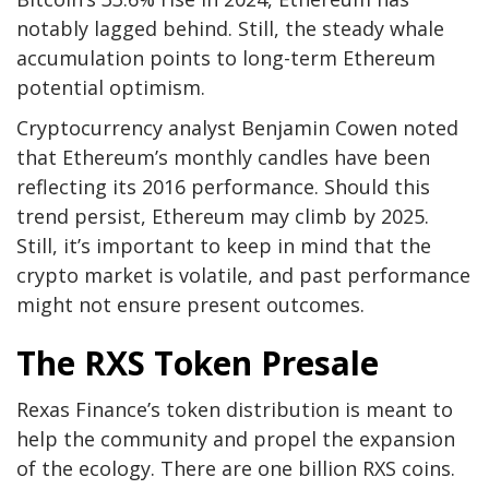
notably lagged behind. Still, the steady whale
accumulation points to long-term Ethereum
potential optimism.
Cryptocurrency analyst Benjamin Cowen noted
that Ethereum’s monthly candles have been
reflecting its 2016 performance. Should this
trend persist, Ethereum may climb by 2025.
Still, it’s important to keep in mind that the
crypto market is volatile, and past performance
might not ensure present outcomes.
The RXS Token Presale
Rexas Finance’s token distribution is meant to
help the community and propel the expansion
of the ecology. There are one billion RXS coins.