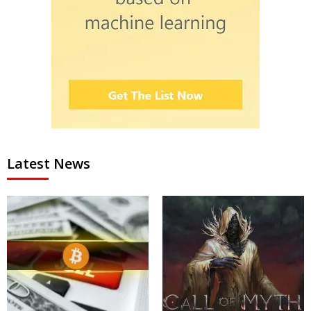
Latest News