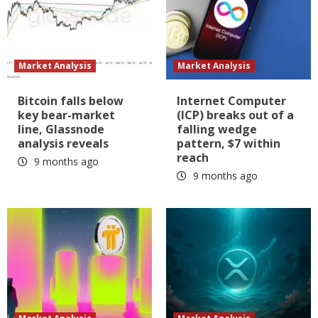
Market Analysis
Market Analysis
Bitcoin falls below
Internet Computer
key bear-market
(ICP) breaks out of a
line, Glassnode
falling wedge
analysis reveals
pattern, $7 within
reach
9 months ago
9 months ago