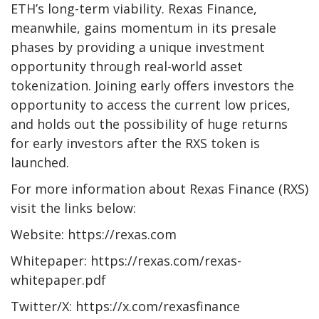
ETH’s long-term viability. Rexas Finance,
meanwhile, gains momentum in its presale
phases by providing a unique investment
opportunity through real-world asset
tokenization. Joining early offers investors the
opportunity to access the current low prices,
and holds out the possibility of huge returns
for early investors after the RXS token is
launched.
For more information about Rexas Finance (RXS)
visit the links below:
Website: https://rexas.com
Whitepaper: https://rexas.com/rexas-
whitepaper.pdf
Twitter/X: https://x.com/rexasfinance