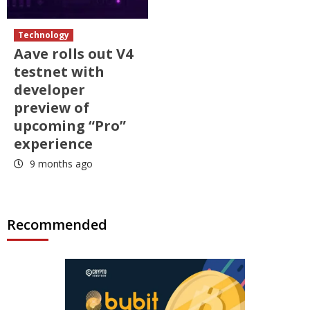
Technology
Aave rolls out V4
testnet with
developer
preview of
upcoming “Pro”
experience
9 months ago
Recommended