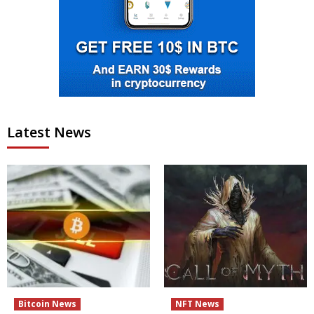
Latest News
Bitcoin News
NFT News