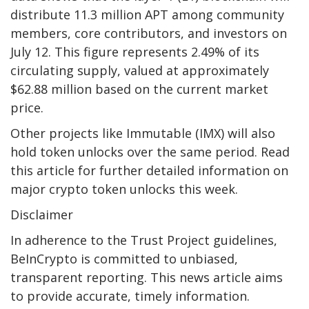
distribute 11.3 million APT among community
members, core contributors, and investors on
July 12. This figure represents 2.49% of its
circulating supply, valued at approximately
$62.88 million based on the current market
price.
Other projects like Immutable (IMX) will also
hold token unlocks over the same period. Read
this article for further detailed information on
major crypto token unlocks this week.
Disclaimer
In adherence to the Trust Project guidelines,
BeInCrypto is committed to unbiased,
transparent reporting. This news article aims
to provide accurate, timely information.