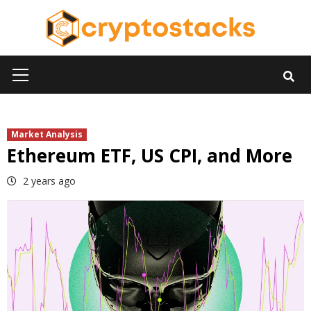
Skip
to
content
Primary
Menu
Market Analysis
Ethereum ETF, US CPI, and More
2 years ago