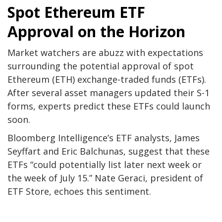
Spot Ethereum ETF
Approval on the Horizon
Market watchers are abuzz with expectations
surrounding the potential approval of spot
Ethereum (ETH) exchange-traded funds (ETFs).
After several asset managers updated their S-1
forms, experts predict these ETFs could launch
soon.
Bloomberg Intelligence’s ETF analysts, James
Seyffart and Eric Balchunas, suggest that these
ETFs “could potentially list later next week or
the week of July 15.” Nate Geraci, president of
ETF Store, echoes this sentiment.