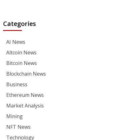
Categories
AI News
Altcoin News
Bitcoin News
Blockchain News
Business
Ethereum News
Market Analysis
Mining
NFT News
Technology