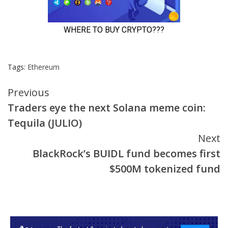
Tags:
Ethereum
Continue
Previous
Traders eye the next Solana meme coin:
Reading
Tequila (JULIO)
Next
BlackRock’s BUIDL fund becomes first
$500M tokenized fund