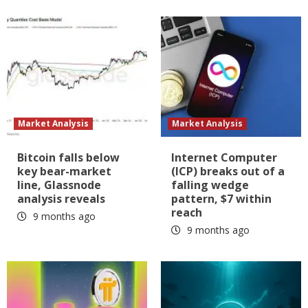
Market Analysis
Market Analysis
Bitcoin falls below
Internet Computer
key bear-market
(ICP) breaks out of a
line, Glassnode
falling wedge
analysis reveals
pattern, $7 within
reach
9 months ago
9 months ago