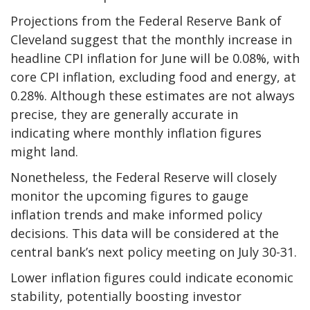
Projections from the Federal Reserve Bank of
Cleveland suggest that the monthly increase in
headline CPI inflation for June will be 0.08%, with
core CPI inflation, excluding food and energy, at
0.28%. Although these estimates are not always
precise, they are generally accurate in
indicating where monthly inflation figures
might land.
Nonetheless, the Federal Reserve will closely
monitor the upcoming figures to gauge
inflation trends and make informed policy
decisions. This data will be considered at the
central bank’s next policy meeting on July 30-31.
Lower inflation figures could indicate economic
stability, potentially boosting investor