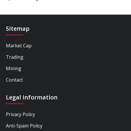
Sitemap
Market Cap
Trading
Mining
Contact
Legal Information
Privacy Policy
Anti-Spam Policy