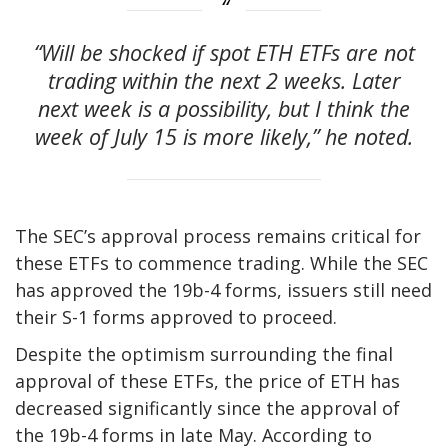
“Will be shocked if spot ETH ETFs are not
trading within the next 2 weeks. Later
next week is a possibility, but I think the
week of July 15 is more likely,” he noted.
The SEC’s approval process remains critical for
these ETFs to commence trading. While the SEC
has approved the 19b-4 forms, issuers still need
their S-1 forms approved to proceed.
Despite the optimism surrounding the final
approval of these ETFs, the price of ETH has
decreased significantly since the approval of
the 19b-4 forms in late May. According to