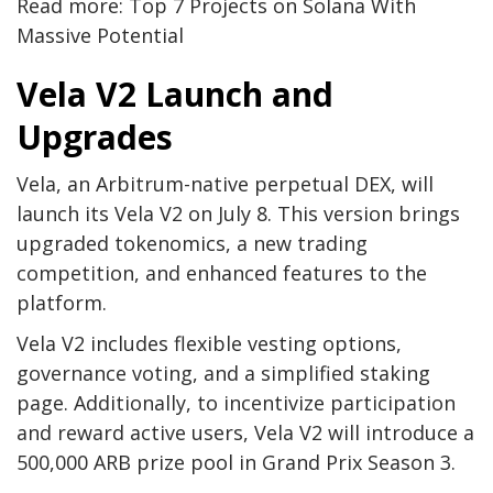
Read more: Top 7 Projects on Solana With
Massive Potential
Vela V2 Launch and
Upgrades
Vela, an Arbitrum-native perpetual DEX, will
launch its Vela V2 on July 8. This version brings
upgraded tokenomics, a new trading
competition, and enhanced features to the
platform.
Vela V2 includes flexible vesting options,
governance voting, and a simplified staking
page. Additionally, to incentivize participation
and reward active users, Vela V2 will introduce a
500,000 ARB prize pool in Grand Prix Season 3.