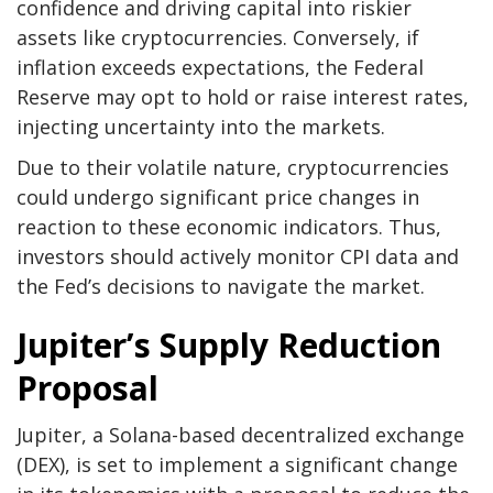
confidence and driving capital into riskier
assets like cryptocurrencies. Conversely, if
inflation exceeds expectations, the Federal
Reserve may opt to hold or raise interest rates,
injecting uncertainty into the markets.
Due to their volatile nature, cryptocurrencies
could undergo significant price changes in
reaction to these economic indicators. Thus,
investors should actively monitor CPI data and
the Fed’s decisions to navigate the market.
Jupiter’s Supply Reduction
Proposal
Jupiter, a Solana-based decentralized exchange
(DEX), is set to implement a significant change