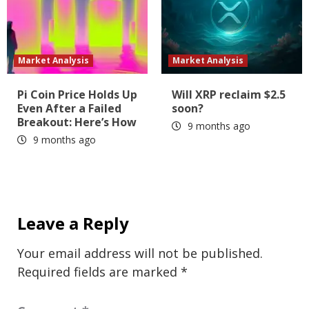
Market Analysis
Market Analysis
Pi Coin Price Holds Up
Will XRP reclaim $2.5
Even After a Failed
soon?
Breakout: Here’s How
9 months ago
9 months ago
Leave a Reply
Your email address will not be published.
Required fields are marked
*