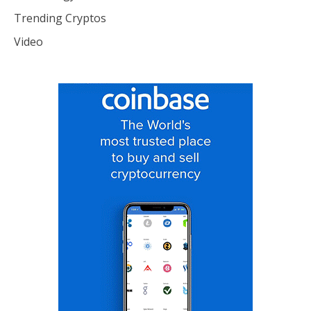
Trending Cryptos
Video