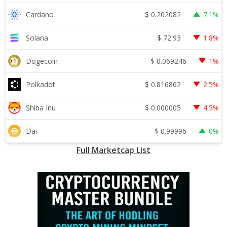
$
0.202082
Cardano
7.1%
$
72.93
Solana
1.8%
$
0.069246
Dogecoin
1%
$
0.816862
Polkadot
2.5%
$
0.000005
Shiba Inu
4.5%
$
0.99996
Dai
0%
Full Marketcap List