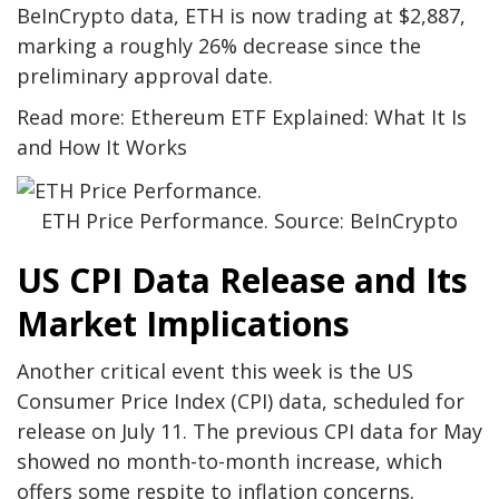
BeInCrypto data, ETH is now trading at $2,887,
marking a roughly 26% decrease since the
preliminary approval date.
Read more: Ethereum ETF Explained: What It Is
and How It Works
ETH Price Performance. Source: BeInCrypto
US CPI Data Release and Its
Market Implications
Another critical event this week is the US
Consumer Price Index (CPI) data, scheduled for
release on July 11. The previous CPI data for May
showed no month-to-month increase, which
offers some respite to inflation concerns.