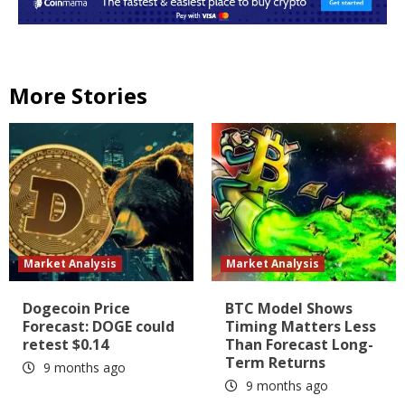
More Stories
Market Analysis
Market Analysis
Dogecoin Price
BTC Model Shows
Forecast: DOGE could
Timing Matters Less
retest $0.14
Than Forecast Long-
Term Returns
9 months ago
9 months ago