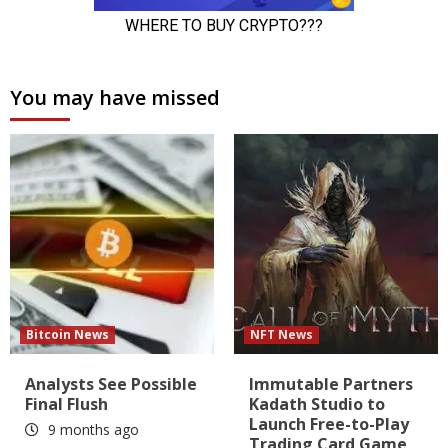
You may have missed
Bitcoin News
NFT News
Analysts See Possible
Immutable Partners
Final Flush
Kadath Studio to
Launch Free-to-Play
9 months ago
Trading Card Game