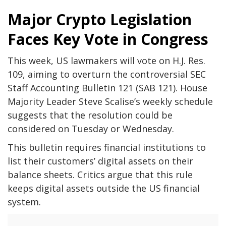
Major Crypto Legislation
Faces Key Vote in Congress
This week, US lawmakers will vote on H.J. Res.
109, aiming to overturn the controversial SEC
Staff Accounting Bulletin 121 (SAB 121). House
Majority Leader Steve Scalise’s weekly schedule
suggests that the resolution could be
considered on Tuesday or Wednesday.
This bulletin requires financial institutions to
list their customers’ digital assets on their
balance sheets. Critics argue that this rule
keeps digital assets outside the US financial
system.