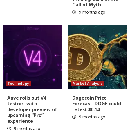
Call of Myth
9 months ago
Technology
Market Analysis
Aave rolls out V4
Dogecoin Price
testnet with
Forecast: DOGE could
developer preview of
retest $0.14
upcoming “Pro”
9 months ago
experience
9 months ago