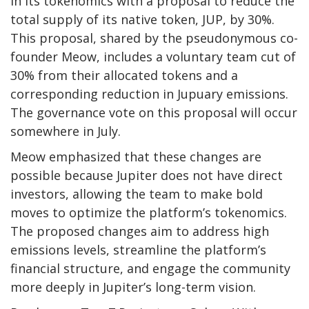
in its tokenomics with a proposal to reduce the
total supply of its native token, JUP, by 30%.
This proposal, shared by the pseudonymous co-
founder Meow, includes a voluntary team cut of
30% from their allocated tokens and a
corresponding reduction in Jupuary emissions.
The governance vote on this proposal will occur
somewhere in July.
Meow emphasized that these changes are
possible because Jupiter does not have direct
investors, allowing the team to make bold
moves to optimize the platform’s tokenomics.
The proposed changes aim to address high
emissions levels, streamline the platform’s
financial structure, and engage the community
more deeply in Jupiter’s long-term vision.