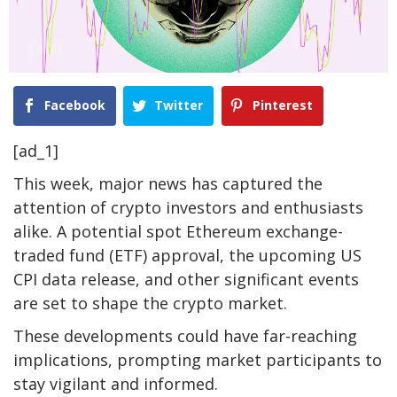
Facebook
Twitter
Pinterest
[ad_1]
This week, major news has captured the
attention of crypto investors and enthusiasts
alike. A potential spot Ethereum exchange-
traded fund (ETF) approval, the upcoming US
CPI data release, and other significant events
are set to shape the crypto market.
These developments could have far-reaching
implications, prompting market participants to
stay vigilant and informed.