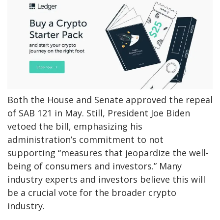
Both the House and Senate approved the repeal
of SAB 121 in May. Still, President Joe Biden
vetoed the bill, emphasizing his
administration’s commitment to not
supporting “measures that jeopardize the well-
being of consumers and investors.” Many
industry experts and investors believe this will
be a crucial vote for the broader crypto
industry.