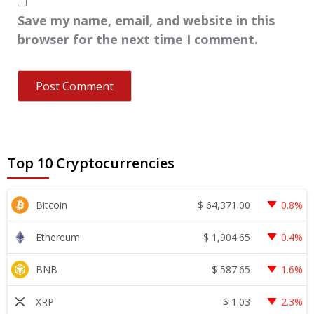
Save my name, email, and website in this
browser for the next time I comment.
Top 10 Cryptocurrencies
$
64,371.00
Bitcoin
0.8%
$
1,904.65
Ethereum
0.4%
$
587.65
BNB
1.6%
$
1.03
XRP
2.3%