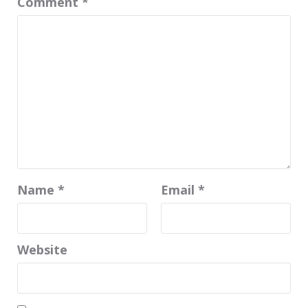
Comment
*
Name
*
Email
*
Website