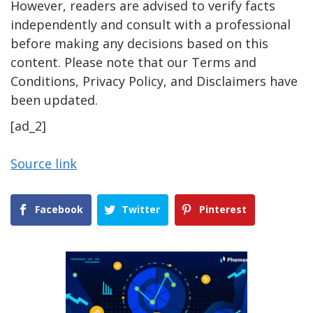
However, readers are advised to verify facts
independently and consult with a professional
before making any decisions based on this
content. Please note that our Terms and
Conditions, Privacy Policy, and Disclaimers have
been updated.
[ad_2]
Source link
Facebook
Twitter
Pinterest