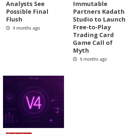
Analysts See
Immutable
Possible Final
Partners Kadath
Flush
Studio to Launch
Free-to-Play
9 months ago
Trading Card
Game Call of
Myth
9 months ago