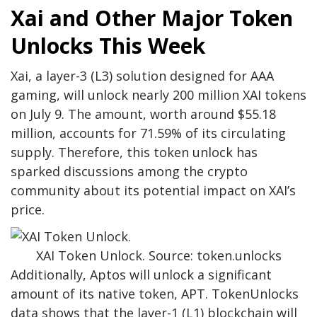
Xai and Other Major Token
Unlocks This Week
Xai, a layer-3 (L3) solution designed for AAA
gaming, will unlock nearly 200 million XAI tokens
on July 9. The amount, worth around $55.18
million, accounts for 71.59% of its circulating
supply. Therefore, this token unlock has
sparked discussions among the crypto
community about its potential impact on XAI’s
price.
XAI Token Unlock. Source: token.unlocks
Additionally, Aptos will unlock a significant
amount of its native token, APT. TokenUnlocks
data shows that the layer-1 (L1) blockchain will