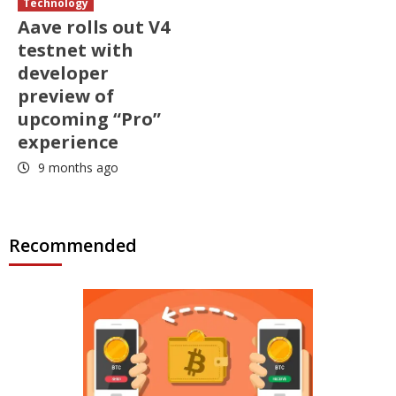
Technology
Aave rolls out V4
testnet with
developer
preview of
upcoming “Pro”
experience
9 months ago
Recommended