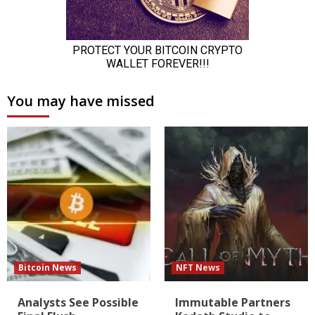
You may have missed
Bitcoin News
NFT News
Analysts See Possible
Immutable Partners