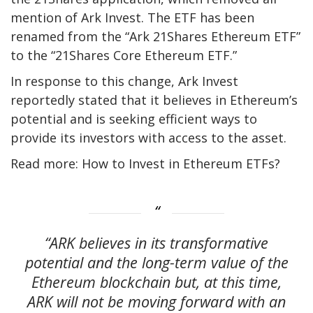
mention of Ark Invest. The ETF has been
renamed from the “Ark 21Shares Ethereum ETF”
to the “21Shares Core Ethereum ETF.”
In response to this change, Ark Invest
reportedly stated that it believes in Ethereum’s
potential and is seeking efficient ways to
provide its investors with access to the asset.
Read more: How to Invest in Ethereum ETFs?
“ARK believes in its transformative
potential and the long-term value of the
Ethereum blockchain but, at this time,
ARK will not be moving forward with an