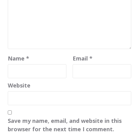
Name
*
Email
*
Website
Save my name, email, and website in this
browser for the next time I comment.