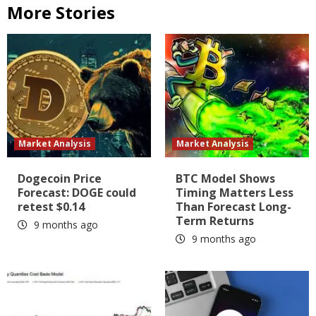
More Stories
Market Analysis
Market Analysis
Dogecoin Price
BTC Model Shows
Forecast: DOGE could
Timing Matters Less
retest $0.14
Than Forecast Long-
Term Returns
9 months ago
9 months ago