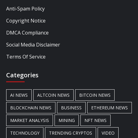
Anti-Spam Policy
Copyright Notice
DMCA Compliance
Social Media Disclaimer
Terms Of Service
Categories
AI NEWS
ALTCOIN NEWS
BITCOIN NEWS
BLOCKCHAIN NEWS
BUSINESS
ETHEREUM NEWS
MARKET ANALYSIS
MINING
NFT NEWS
TECHNOLOGY
TRENDING CRYPTOS
VIDEO