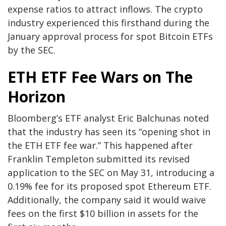
expense ratios to attract inflows. The crypto
industry experienced this firsthand during the
January approval process for spot Bitcoin ETFs
by the SEC.
ETH ETF Fee Wars on The
Horizon
Bloomberg’s ETF analyst Eric Balchunas noted
that the industry has seen its “opening shot in
the ETH ETF fee war.” This happened after
Franklin Templeton submitted its revised
application to the SEC on May 31, introducing a
0.19% fee for its proposed spot Ethereum ETF.
Additionally, the company said it would waive
fees on the first $10 billion in assets for the