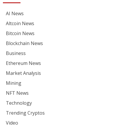
AI News
Altcoin News
Bitcoin News
Blockchain News
Business
Ethereum News
Market Analysis
Mining
NFT News
Technology
Trending Cryptos
Video