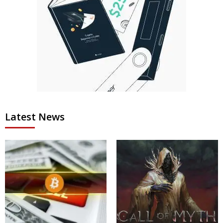
Latest News