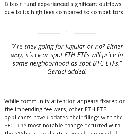
Bitcoin fund experienced significant outflows
due to its high fees compared to competitors.
“Are they going for jugular or no? Either
way, it’s clear spot ETH ETFs will price in
same neighborhood as spot BTC ETFs,”
Geraci added.
While community attention appears fixated on
the impending fee wars, other ETH ETF
applicants have updated their filings with the
SEC. The most notable change occurred with
the 21Shares application, which removed all