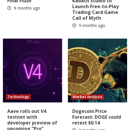
Final Flush
Kadath Studio to
Launch Free-to-Play
9 months ago
Trading Card Game
Call of Myth
9 months ago
Technology
Market Analysis
Aave rolls out V4
Dogecoin Price
testnet with
Forecast: DOGE could
developer preview of
retest $0.14
upcoming “Pro”