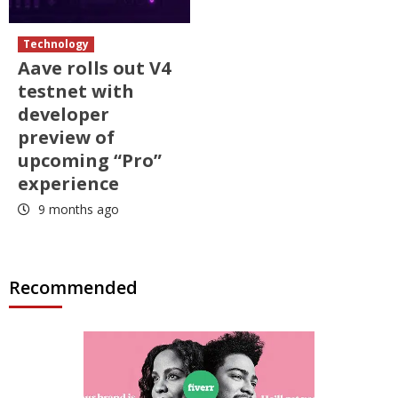
Technology
Aave rolls out V4
testnet with
developer
preview of
upcoming “Pro”
experience
9 months ago
Recommended