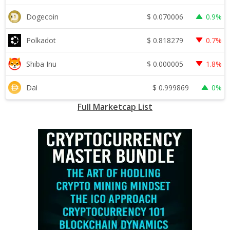
$
0.070006
Dogecoin
0.9%
$
0.818279
Polkadot
0.7%
$
0.000005
Shiba Inu
1.8%
$
0.999869
Dai
0%
Full Marketcap List