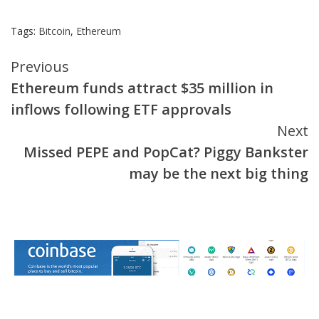
Tags:
Bitcoin
,
Ethereum
Continue
Previous
Ethereum funds attract $35 million in
Reading
inflows following ETF approvals
Next
Missed PEPE and PopCat? Piggy Bankster
may be the next big thing