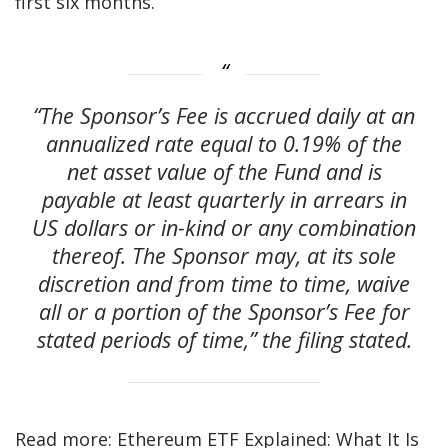
first six months.
“The Sponsor’s Fee is accrued daily at an
annualized rate equal to 0.19% of the
net asset value of the Fund and is
payable at least quarterly in arrears in
US dollars or in-kind or any combination
thereof. The Sponsor may, at its sole
discretion and from time to time, waive
all or a portion of the Sponsor’s Fee for
stated periods of time,” the filing stated.
Read more: Ethereum ETF Explained: What It Is