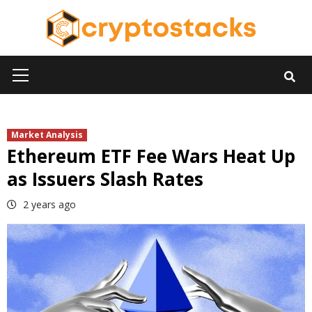
Skip
to
content
Primary
Menu
Market Analysis
Ethereum ETF Fee Wars Heat Up
as Issuers Slash Rates
2 years ago