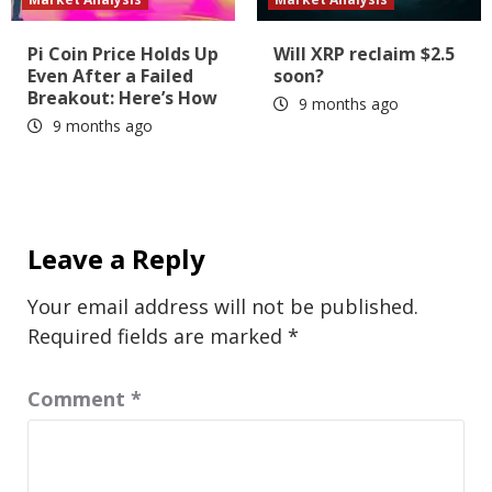
Pi Coin Price Holds Up
Will XRP reclaim $2.5
Even After a Failed
soon?
Breakout: Here’s How
9 months ago
9 months ago
Leave a Reply
Your email address will not be published.
Required fields are marked
*
Comment
*