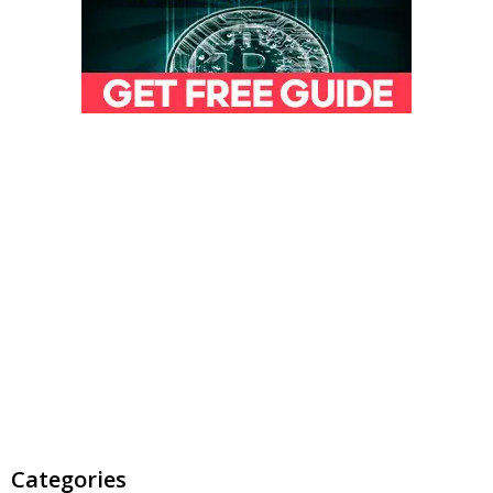
Categories