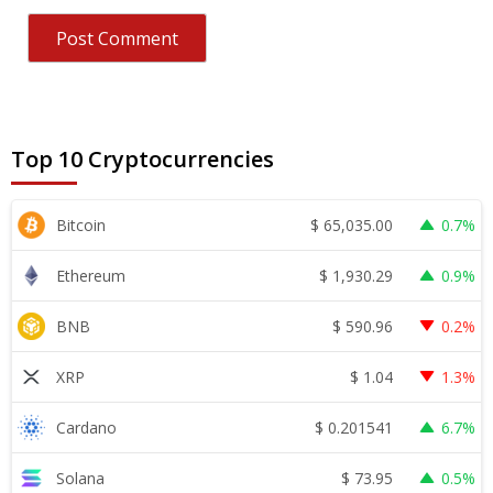
Top 10 Cryptocurrencies
$
65,035.00
Bitcoin
0.7%
$
1,930.29
Ethereum
0.9%
$
590.96
BNB
0.2%
$
1.04
XRP
1.3%
$
0.201541
Cardano
6.7%
$
73.95
Solana
0.5%