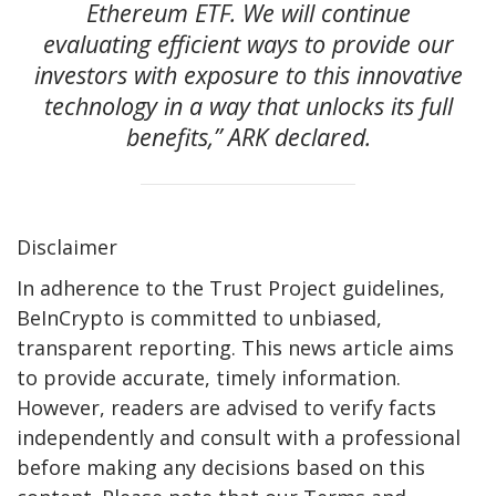
Ethereum ETF. We will continue
evaluating efficient ways to provide our
investors with exposure to this innovative
technology in a way that unlocks its full
benefits,” ARK declared.
Disclaimer
In adherence to the Trust Project guidelines,
BeInCrypto is committed to unbiased,
transparent reporting. This news article aims
to provide accurate, timely information.
However, readers are advised to verify facts
independently and consult with a professional
before making any decisions based on this