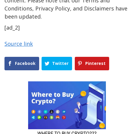
content. Please note that our Terms and
Conditions, Privacy Policy, and Disclaimers have
been updated.
[ad_2]
Source link
Facebook
Twitter
Pinterest