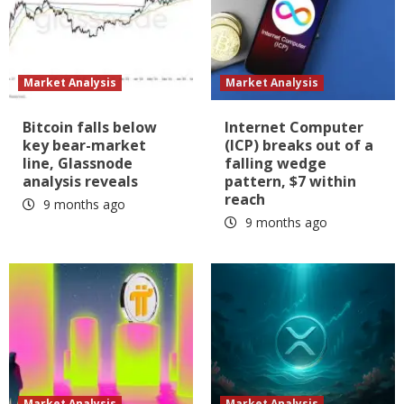
Market Analysis
Market Analysis
Bitcoin falls below
Internet Computer
key bear-market
(ICP) breaks out of a
line, Glassnode
falling wedge
analysis reveals
pattern, $7 within
reach
9 months ago
9 months ago
Market Analysis
Market Analysis