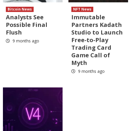
Bitcoin News
NFT News
Analysts See
Immutable
Possible Final
Partners Kadath
Flush
Studio to Launch
Free-to-Play
9 months ago
Trading Card
Game Call of
Myth
9 months ago