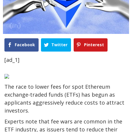
Facebook
Twitter
Pinterest
[ad_1]
The race to lower fees for spot Ethereum
exchange-traded funds (ETFs) has begun as
applicants aggressively reduce costs to attract
investors.
Experts note that fee wars are common in the
ETF industry, as issuers tend to reduce their