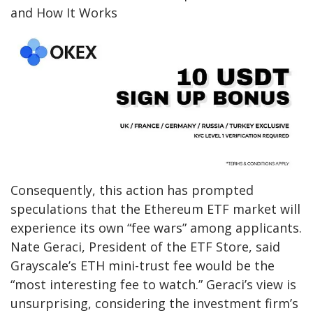
and How It Works
Consequently, this action has prompted
speculations that the Ethereum ETF market will
experience its own “fee wars” among applicants.
Nate Geraci, President of the ETF Store, said
Grayscale’s ETH mini-trust fee would be the
“most interesting fee to watch.” Geraci’s view is
unsurprising, considering the investment firm’s