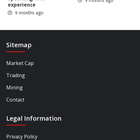
9 months ago
experience
9 months ago
Sitemap
Market Cap
Trading
Mining
Contact
Legal Information
Privacy Policy