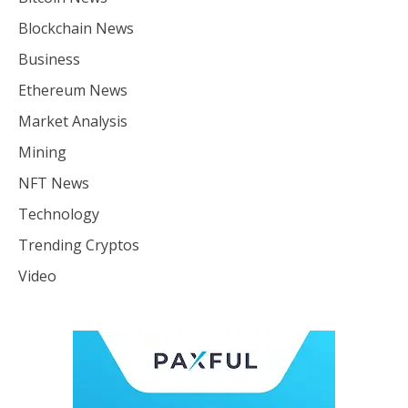
Blockchain News
Business
Ethereum News
Market Analysis
Mining
NFT News
Technology
Trending Cryptos
Video