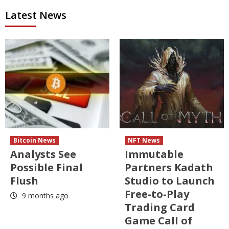
Latest News
Bitcoin News
NFT News
Analysts See
Immutable
Possible Final
Partners Kadath
Flush
Studio to Launch
Free-to-Play
9 months ago
Trading Card
Game Call of