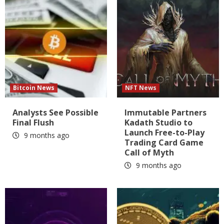
Bitcoin News
NFT News
Analysts See Possible
Immutable Partners
Final Flush
Kadath Studio to
Launch Free-to-Play
9 months ago
Trading Card Game
Call of Myth
9 months ago