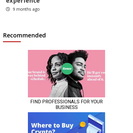
experience
9 months ago
Recommended