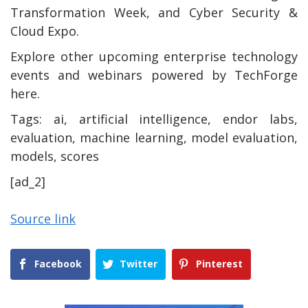
Transformation Week, and Cyber Security &
Cloud Expo.
Explore other upcoming enterprise technology
events and webinars powered by TechForge
here.
Tags:
ai, artificial intelligence, endor labs,
evaluation, machine learning, model evaluation,
models, scores
[ad_2]
Source link
Facebook
Twitter
Pinterest