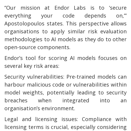
“Our mission at Endor Labs is to ‘secure
everything your code depends on,’”
Apostolopoulos states. This perspective allows
organisations to apply similar risk evaluation
methodologies to AI models as they do to other
open-source components.
Endor’s tool for scoring AI models focuses on
several key risk areas:
Security vulnerabilities: Pre-trained models can
harbour malicious code or vulnerabilities within
model weights, potentially leading to security
breaches when integrated into an
organisation’s environment.
Legal and licensing issues: Compliance with
licensing terms is crucial, especially considering