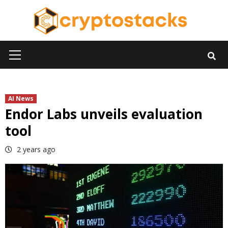
Skip
to
content
Primary
Menu
AI News
Endor Labs unveils evaluation
tool
2 years ago