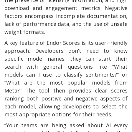
download and engagement metrics. Negative
factors encompass incomplete documentation,
lack of performance data, and the use of unsafe
weight formats.
A key feature of Endor Scores is its user-friendly
approach. Developers don’t need to know
specific model names; they can start their
search with general questions like “What
models can I use to classify sentiments?” or
“What are the most popular models from
Meta?” The tool then provides clear scores
ranking both positive and negative aspects of
each model, allowing developers to select the
most appropriate options for their needs.
“Your teams are being asked about AI every