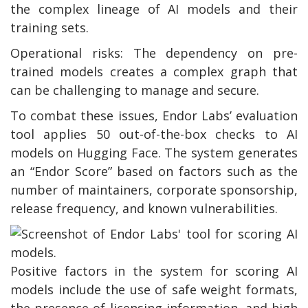
the complex lineage of AI models and their
training sets.
Operational risks: The dependency on pre-
trained models creates a complex graph that
can be challenging to manage and secure.
To combat these issues, Endor Labs’ evaluation
tool applies 50 out-of-the-box checks to AI
models on Hugging Face. The system generates
an “Endor Score” based on factors such as the
number of maintainers, corporate sponsorship,
release frequency, and known vulnerabilities.
Positive factors in the system for scoring AI
models include the use of safe weight formats,
the presence of licensing information, and high