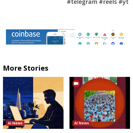
#telegram #reels #yt
More Stories
AI News
AI News