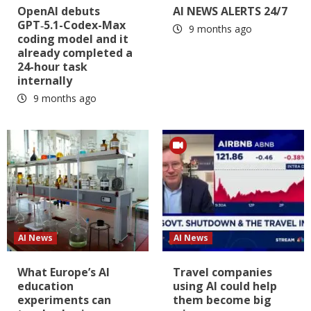
OpenAI debuts
AI NEWS ALERTS 24/7
GPT‑5.1-Codex-Max
9 months ago
coding model and it
already completed a
24-hour task
internally
9 months ago
AI News
AI News
What Europe’s AI
Travel companies
education
using AI could help
experiments can
them become big