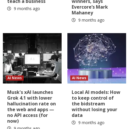
teach a business
winners, says
Evercore’s Mark
9 months ago
Mahaney
9 months ago
AI News
AI News
Musk's xAI launches
Local AI models: How
Grok 4.1 with lower
to keep control of
hallucination rate on
the bidstream
the web and apps —
without losing your
no API access (for
data
now)
9 months ago
9 months ago