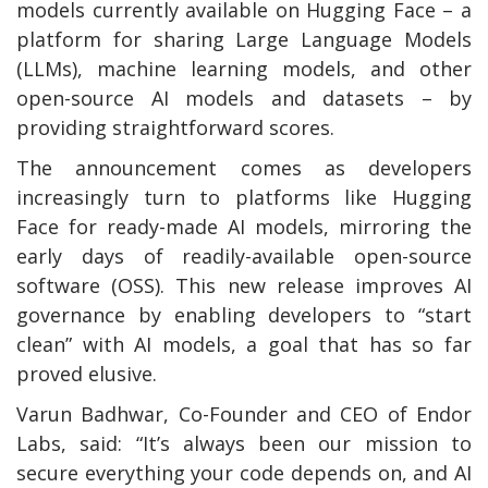
models currently available on Hugging Face – a
platform for sharing Large Language Models
(LLMs), machine learning models, and other
open-source AI models and datasets – by
providing straightforward scores.
The announcement comes as developers
increasingly turn to platforms like Hugging
Face for ready-made AI models, mirroring the
early days of readily-available open-source
software (OSS). This new release improves AI
governance by enabling developers to “start
clean” with AI models, a goal that has so far
proved elusive.
Varun Badhwar, Co-Founder and CEO of Endor
Labs, said: “It’s always been our mission to
secure everything your code depends on, and AI