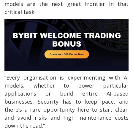
models are the next great frontier in that
critical task.
“Every organisation is experimenting with AI
models, whether to power particular
applications or build entire AI-based
businesses. Security has to keep pace, and
there’s a rare opportunity here to start clean
and avoid risks and high maintenance costs
down the road.”