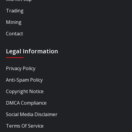
Trading
Mining
Contact
Legal Information
Privacy Policy
Anti-Spam Policy
Copyright Notice
DMCA Compliance
Social Media Disclaimer
Terms Of Service