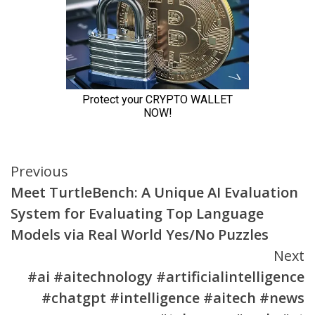
Continue
Previous
Meet TurtleBench: A Unique AI Evaluation
Reading
System for Evaluating Top Language
Models via Real World Yes/No Puzzles
Next
#ai #aitechnology #artificialintelligence
#chatgpt #intelligence #aitech #news