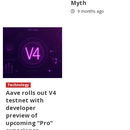
Myth
9 months ago
Technology
Aave rolls out V4
testnet with
developer
preview of
upcoming “Pro”