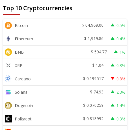
Top 10 Cryptocurrencies
$
64,969.00
Bitcoin
0.5%
$
1,919.86
Ethereum
0.4%
$
594.77
BNB
1%
$
1.04
XRP
0.3%
$
0.199517
Cardano
0.8%
$
74.93
Solana
2.3%
$
0.070259
Dogecoin
1.4%
$
0.818992
Polkadot
0.3%