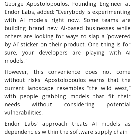
George Apostolopoulos, Founding Engineer at
Endor Labs, added: “Everybody is experimenting
with AI models right now. Some teams are
building brand new AI-based businesses while
others are looking for ways to slap a ‘powered
by AI’ sticker on their product. One thing is for
sure, your developers are playing with AI
models.”
However, this convenience does not come
without risks. Apostolopoulos warns that the
current landscape resembles “the wild west,”
with people grabbing models that fit their
needs without considering potential
vulnerabilities.
Endor Labs’ approach treats AI models as
dependencies within the software supply chain