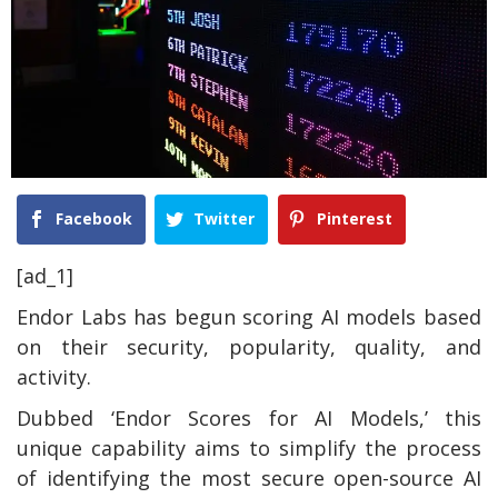
Facebook
Twitter
Pinterest
[ad_1]
Endor Labs has begun scoring AI models based
on their security, popularity, quality, and
activity.
Dubbed ‘Endor Scores for AI Models,’ this
unique capability aims to simplify the process
of identifying the most secure open-source AI