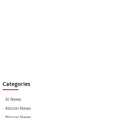
Categories
AI News
Altcoin News
Bitcoin News