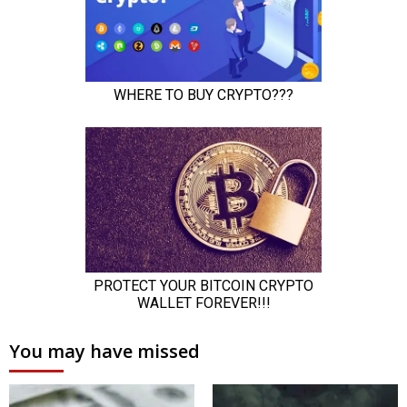
You may have missed