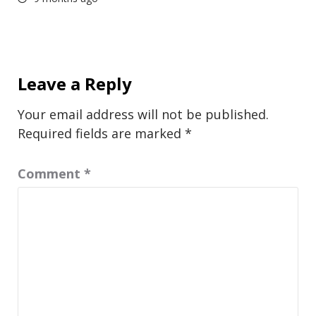
Leave a Reply
Your email address will not be published.
Required fields are marked
*
Comment
*