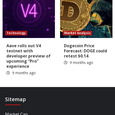
Technology
Market Analysis
Aave rolls out V4
Dogecoin Price
testnet with
Forecast: DOGE could
developer preview of
retest $0.14
upcoming “Pro”
9 months ago
experience
9 months ago
Sitemap
Market Cap