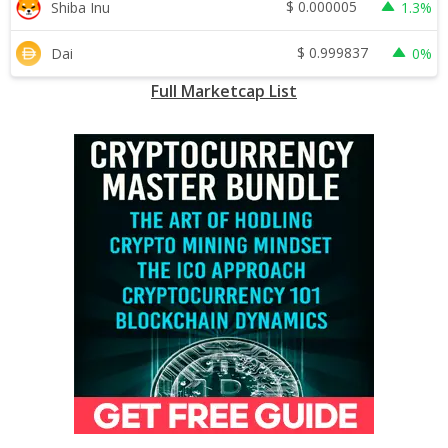
$
0.000005
Shiba Inu
1.3%
$
0.999837
Dai
0%
Full Marketcap List