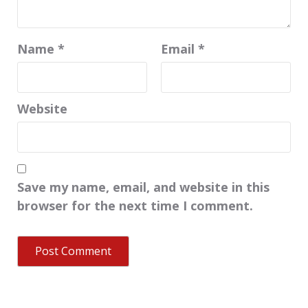
Name
*
Email
*
Website
Save my name, email, and website in this
browser for the next time I comment.