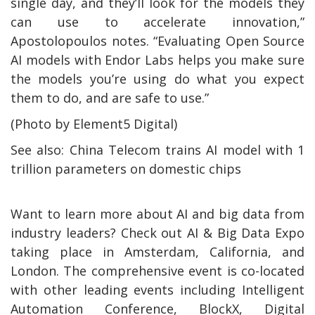
single day, and they’ll look for the models they
can use to accelerate innovation,”
Apostolopoulos notes. “Evaluating Open Source
AI models with Endor Labs helps you make sure
the models you’re using do what you expect
them to do, and are safe to use.”
(Photo by Element5 Digital)
See also: China Telecom trains AI model with 1
trillion parameters on domestic chips
Want to learn more about AI and big data from
industry leaders? Check out AI & Big Data Expo
taking place in Amsterdam, California, and
London. The comprehensive event is co-located
with other leading events including Intelligent
Automation Conference, BlockX, Digital