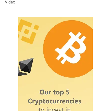
Video