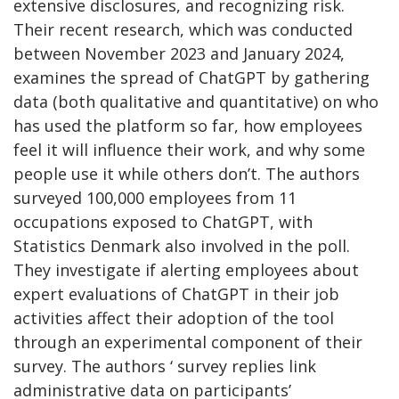
extensive disclosures, and recognizing risk.
Their recent research, which was conducted
between November 2023 and January 2024,
examines the spread of ChatGPT by gathering
data (both qualitative and quantitative) on who
has used the platform so far, how employees
feel it will influence their work, and why some
people use it while others don’t. The authors
surveyed 100,000 employees from 11
occupations exposed to ChatGPT, with
Statistics Denmark also involved in the poll.
They investigate if alerting employees about
expert evaluations of ChatGPT in their job
activities affect their adoption of the tool
through an experimental component of their
survey. The authors ‘ survey replies link
administrative data on participants’