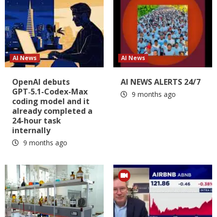
AI News
AI News
OpenAI debuts
AI NEWS ALERTS 24/7
GPT‑5.1-Codex-Max
9 months ago
coding model and it
already completed a
24-hour task
internally
9 months ago