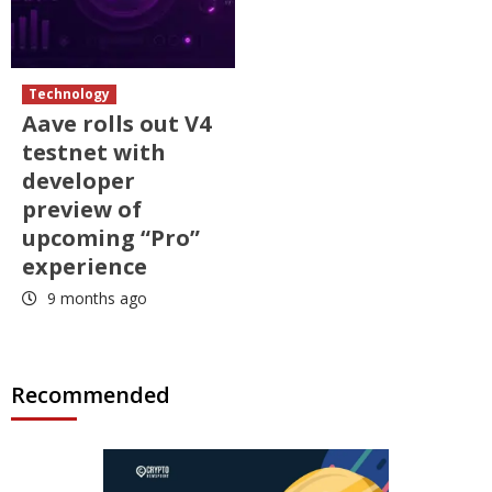
Technology
Aave rolls out V4
testnet with
developer
preview of
upcoming “Pro”
experience
9 months ago
Recommended