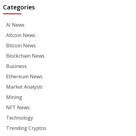
Categories
AI News
Altcoin News
Bitcoin News
Blockchain News
Business
Ethereum News
Market Analysis
Mining
NFT News
Technology
Trending Cryptos