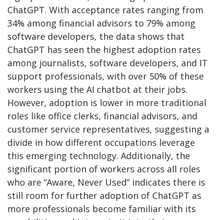
ChatGPT. With acceptance rates ranging from
34% among financial advisors to 79% among
software developers, the data shows that
ChatGPT has seen the highest adoption rates
among journalists, software developers, and IT
support professionals, with over 50% of these
workers using the AI chatbot at their jobs.
However, adoption is lower in more traditional
roles like office clerks, financial advisors, and
customer service representatives, suggesting a
divide in how different occupations leverage
this emerging technology. Additionally, the
significant portion of workers across all roles
who are “Aware, Never Used” indicates there is
still room for further adoption of ChatGPT as
more professionals become familiar with its