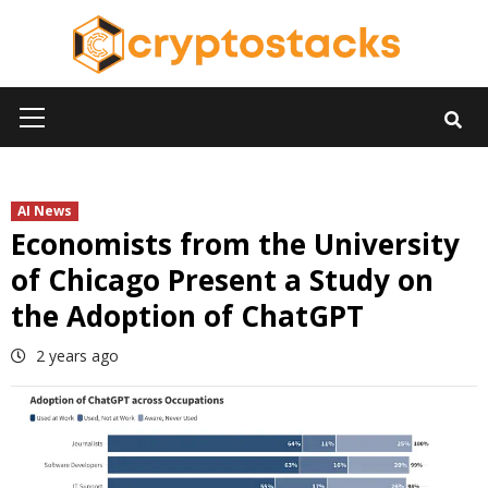
Skip
to
content
Primary
Menu
AI News
Economists from the University
of Chicago Present a Study on
the Adoption of ChatGPT
2 years ago