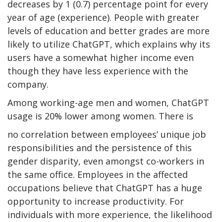
decreases by 1 (0.7) percentage point for every
year of age (experience). People with greater
levels of education and better grades are more
likely to utilize ChatGPT, which explains why its
users have a somewhat higher income even
though they have less experience with the
company.
Among working-age men and women, ChatGPT
usage is 20% lower among women. There is
no correlation between employees’ unique job
responsibilities and the persistence of this
gender disparity, even amongst co-workers in
the same office. Employees in the affected
occupations believe that ChatGPT has a huge
opportunity to increase productivity. For
individuals with more experience, the likelihood