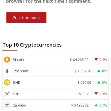
browser for the next time I comment.
Top 10 Cryptocurrencies
$
64,263.00
Bitcoin
0.4%
$
1,897.36
Ethereum
0%
$
590.06
BNB
0%
$
1.02
XRP
2.3%
$
0.198872
Cardano
5.1%