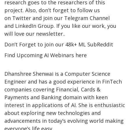
research goes to the researchers of this
project. Also, don’t forget to follow us
on Twitter and join our Telegram Channel
and LinkedIn Group. If you like our work, you
will love our newsletter..
Don’t Forget to join our 48k+ ML SubReddit
Find Upcoming AI Webinars here
Dhanshree Shenwai is a Computer Science
Engineer and has a good experience in FinTech
companies covering Financial, Cards &
Payments and Banking domain with keen
interest in applications of AI. She is enthusiastic
about exploring new technologies and
advancements in today’s evolving world making
everyone’s life easy.