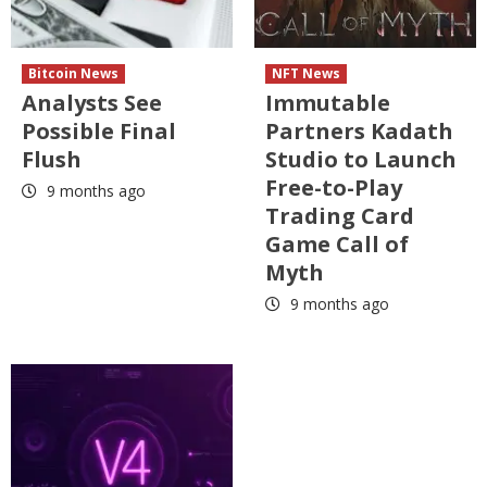
Bitcoin News
NFT News
Analysts See
Immutable
Possible Final
Partners Kadath
Flush
Studio to Launch
Free-to-Play
9 months ago
Trading Card
Game Call of
Myth
9 months ago