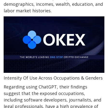
demographics, incomes, wealth, education, and
labor market histories.
Intensity Of Use Across Occupations & Genders
Regarding using ChatGPT, their findings
suggest that the exposed occupations,
including software developers, journalists, and
legal professionals, have a high prevalence of