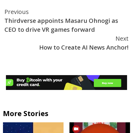
Continue
Previous
Thirdverse appoints Masaru Ohnogi as
Reading
CEO to drive VR games forward
Next
How to Create AI News Anchor!
More Stories