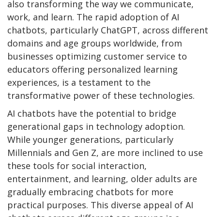
also transforming the way we communicate,
work, and learn. The rapid adoption of AI
chatbots, particularly ChatGPT, across different
domains and age groups worldwide, from
businesses optimizing customer service to
educators offering personalized learning
experiences, is a testament to the
transformative power of these technologies.
AI chatbots have the potential to bridge
generational gaps in technology adoption.
While younger generations, particularly
Millennials and Gen Z, are more inclined to use
these tools for social interaction,
entertainment, and learning, older adults are
gradually embracing chatbots for more
practical purposes. This diverse appeal of AI