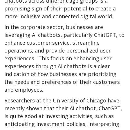
chatbots across different age groups is a
promising sign of their potential to create a
more inclusive and connected digital world.
In the corporate sector, businesses are
leveraging AI chatbots, particularly ChatGPT, to
enhance customer service, streamline
operations, and provide personalized user
experiences. This focus on enhancing user
experiences through AI chatbots is a clear
indication of how businesses are prioritizing
the needs and preferences of their customers
and employees.
Researchers at the University of Chicago have
recently shown that their AI chatbot, ChatGPT,
is quite good at investing activities, such as
anticipating investment policies, interpreting