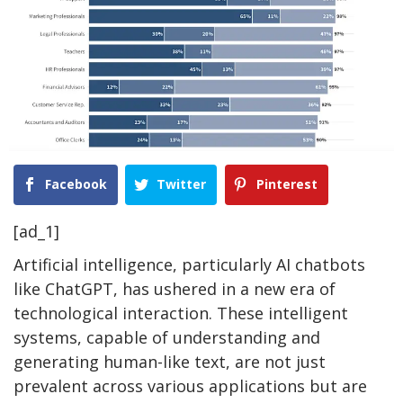
Facebook
Twitter
Pinterest
[ad_1]
Artificial intelligence, particularly AI chatbots
like ChatGPT, has ushered in a new era of
technological interaction. These intelligent
systems, capable of understanding and
generating human-like text, are not just
prevalent across various applications but are