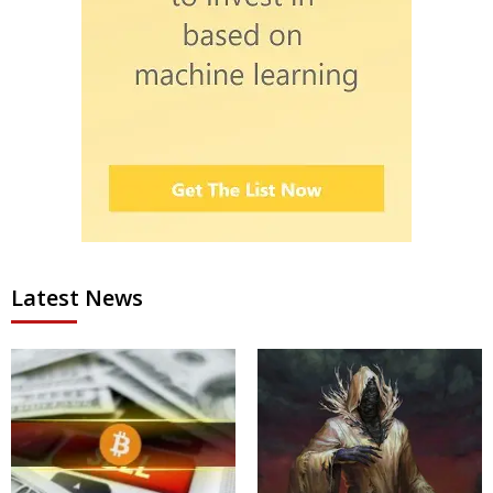
Latest News