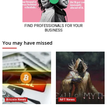
You may have missed
Bitcoin News
NFT News