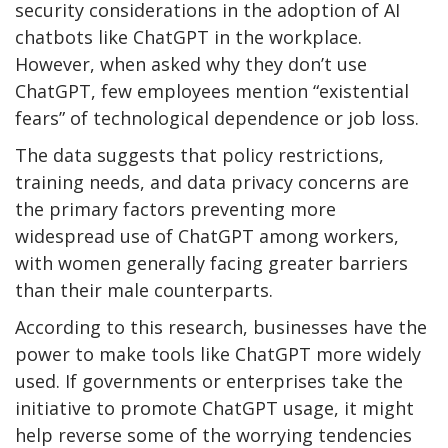
security considerations in the adoption of AI
chatbots like ChatGPT in the workplace.
However, when asked why they don’t use
ChatGPT, few employees mention “existential
fears” of technological dependence or job loss.
The data suggests that policy restrictions,
training needs, and data privacy concerns are
the primary factors preventing more
widespread use of ChatGPT among workers,
with women generally facing greater barriers
than their male counterparts.
According to this research, businesses have the
power to make tools like ChatGPT more widely
used. If governments or enterprises take the
initiative to promote ChatGPT usage, it might
help reverse some of the worrying tendencies