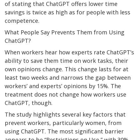
of stating that ChatGPT offers lower time
savings is twice as high as for people with less
competence.
What People Say Prevents Them from Using
ChatGPT?
When workers hear how experts rate ChatGPT’s
ability to save them time on work tasks, their
own opinions change. This change lasts for at
least two weeks and narrows the gap between
workers’ and experts’ opinions by 15%. The
treatment does not change how workers use
ChatGPT, though.
The study highlights several key factors that
prevent workers, particularly women, from
using ChatGPT. The most significant barrier
appears to be “Restrictions on Use,” with 30%