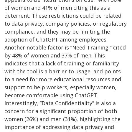
of women and 41% of men citing this as a
deterrent. These restrictions could be related
to data privacy, company policies, or regulatory
compliance, and they may be limiting the
adoption of ChatGPT among employees.
Another notable factor is “Need Training,” cited
by 48% of women and 37% of men. This
indicates that a lack of training or familiarity
with the tool is a barrier to usage, and points
to a need for more educational resources and
support to help workers, especially women,
become comfortable using ChatGPT.
Interestingly, “Data Confidentiality” is also a
concern for a significant proportion of both
women (26%) and men (31%), highlighting the
importance of addressing data privacy and