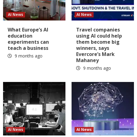
AI News
AI News
What Europe’s AI
Travel companies
education
using AI could help
experiments can
them become big
teach a business
winners, says
Evercore’s Mark
9 months ago
Mahaney
9 months ago
AI News
AI News