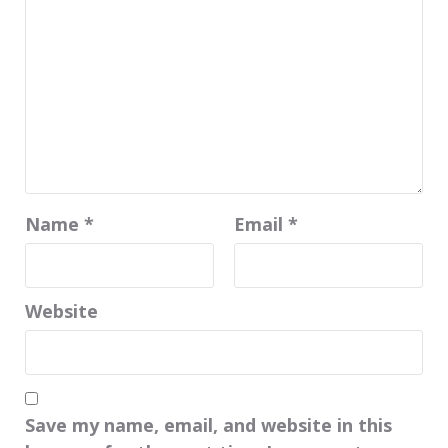
Name
*
Email
*
Website
Save my name, email, and website in this