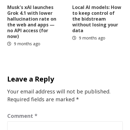
Musk's xAI launches
Local AI models: How
Grok 4.1 with lower
to keep control of
hallucination rate on
the bidstream
the web and apps —
without losing your
no API access (for
data
now)
9 months ago
9 months ago
Leave a Reply
Your email address will not be published.
Required fields are marked
*
Comment
*