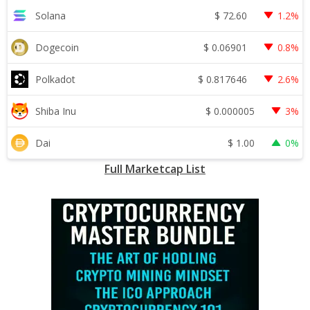
$
72.60
Solana
1.2%
$
0.06901
Dogecoin
0.8%
$
0.817646
Polkadot
2.6%
$
0.000005
Shiba Inu
3%
$
1.00
Dai
0%
Full Marketcap List