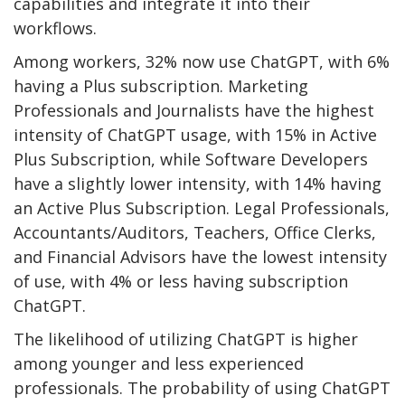
capabilities and integrate it into their
workflows.
Among workers, 32% now use ChatGPT, with 6%
having a Plus subscription. Marketing
Professionals and Journalists have the highest
intensity of ChatGPT usage, with 15% in Active
Plus Subscription, while Software Developers
have a slightly lower intensity, with 14% having
an Active Plus Subscription. Legal Professionals,
Accountants/Auditors, Teachers, Office Clerks,
and Financial Advisors have the lowest intensity
of use, with 4% or less having subscription
ChatGPT.
The likelihood of utilizing ChatGPT is higher
among younger and less experienced
professionals. The probability of using ChatGPT