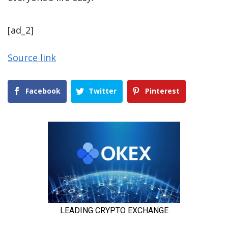
[ad_2]
Source link
Facebook
Twitter
Pinterest