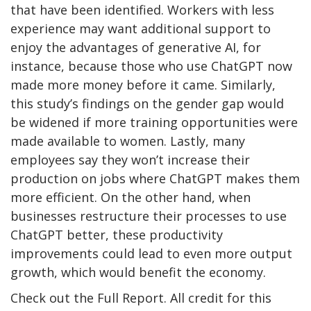
that have been identified. Workers with less
experience may want additional support to
enjoy the advantages of generative AI, for
instance, because those who use ChatGPT now
made more money before it came. Similarly,
this study’s findings on the gender gap would
be widened if more training opportunities were
made available to women. Lastly, many
employees say they won’t increase their
production on jobs where ChatGPT makes them
more efficient. On the other hand, when
businesses restructure their processes to use
ChatGPT better, these productivity
improvements could lead to even more output
growth, which would benefit the economy.
Check out the Full Report. All credit for this