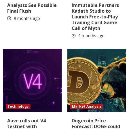
Analysts See Possible
Immutable Partners
Final Flush
Kadath Studio to
Launch Free-to-Play
9 months ago
Trading Card Game
Call of Myth
9 months ago
Technology
Market Analysis
Aave rolls out V4
Dogecoin Price
testnet with
Forecast: DOGE could