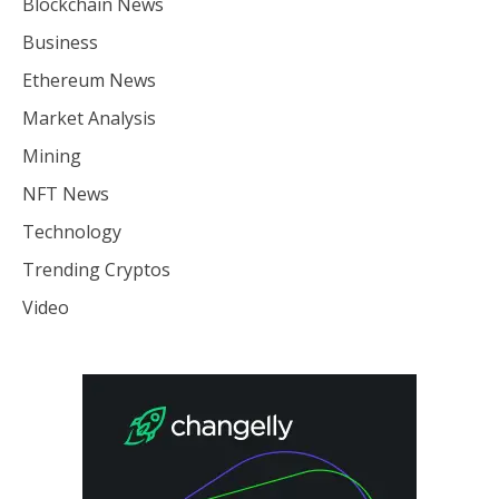
Blockchain News
Business
Ethereum News
Market Analysis
Mining
NFT News
Technology
Trending Cryptos
Video