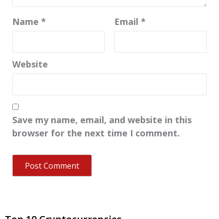
Name
*
Email
*
Website
Save my name, email, and website in this
browser for the next time I comment.