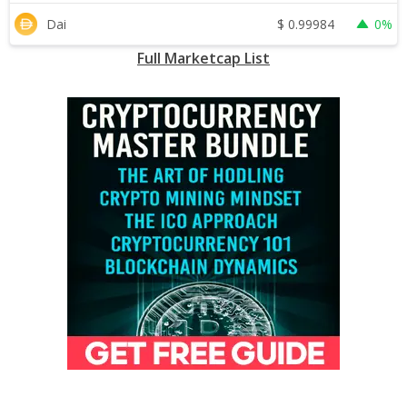
$
0.99984
Dai
0%
Full Marketcap List