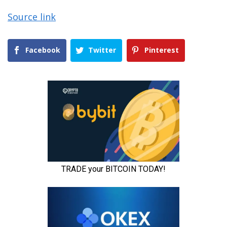
Source link
Facebook
Twitter
Pinterest