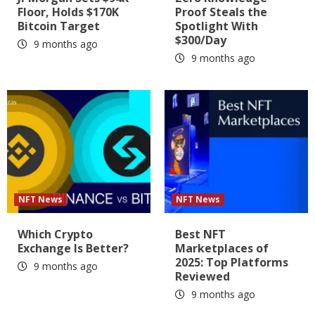
Floor, Holds $170K
Proof Steals the
Bitcoin Target
Spotlight With
$300/Day
9 months ago
9 months ago
NFT News
NFT News
Which Crypto
Best NFT
Exchange Is Better?
Marketplaces of
2025: Top Platforms
9 months ago
Reviewed
9 months ago