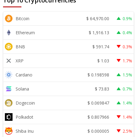
Top 10 Cryptocurrencies
$
64,970.00
Bitcoin
0.9%
$
1,916.13
Ethereum
0.4%
$
591.74
BNB
0.3%
$
1.03
XRP
1.7%
$
0.198598
Cardano
1.5%
$
73.83
Solana
0.7%
$
0.069847
Dogecoin
1.4%
$
0.807966
Polkadot
1.4%
$
0.000005
Shiba Inu
2.5%