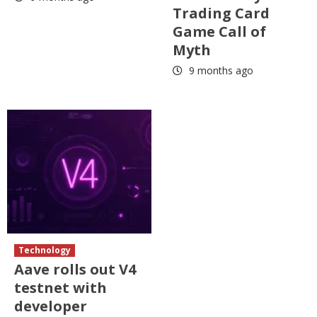
Trading Card
Game Call of
Myth
9 months ago
Technology
Aave rolls out V4
testnet with
developer