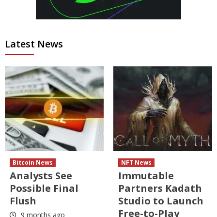
Latest News
Bitcoin News
NFT News
Analysts See
Immutable
Possible Final
Partners Kadath
Flush
Studio to Launch
Free-to-Play
9 months ago