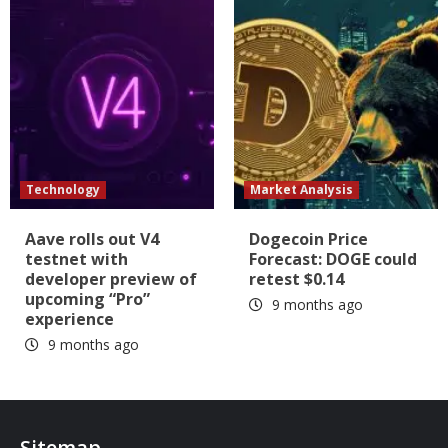
Technology
Market Analysis
Aave rolls out V4
Dogecoin Price
testnet with
Forecast: DOGE could
developer preview of
retest $0.14
upcoming “Pro”
9 months ago
experience
9 months ago
Sitemap