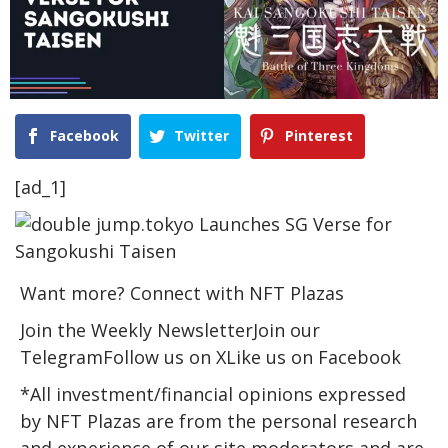
Facebook
Twitter
Pinterest
[ad_1]
Want more? Connect with NFT Plazas
Join the Weekly NewsletterJoin our
TelegramFollow us on XLike us on Facebook
*All investment/financial opinions expressed
by NFT Plazas are from the personal research
and experience of our site moderators and are