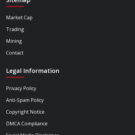
Market Cap
Trading
Mining
Contact
Legal Information
Privacy Policy
Anti-Spam Policy
Copyright Notice
DMCA Compliance