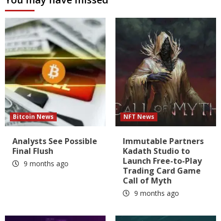
Bitcoin News
NFT News
Analysts See Possible
Immutable Partners
Final Flush
Kadath Studio to
Launch Free-to-Play
9 months ago
Trading Card Game
Call of Myth
9 months ago