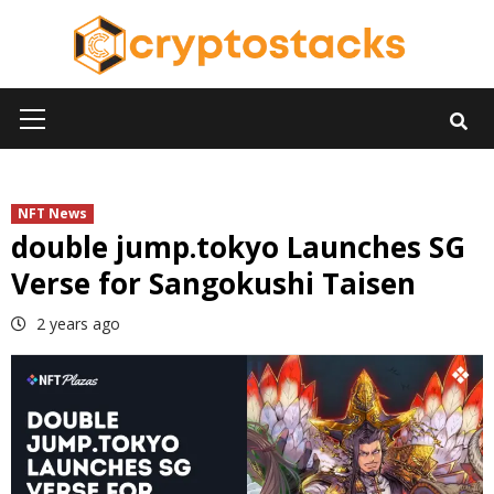
Skip
to
content
Primary
Menu
NFT News
double jump.tokyo Launches SG
Verse for Sangokushi Taisen
2 years ago