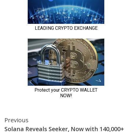
Continue
Previous
Solana Reveals Seeker, Now with 140,000+