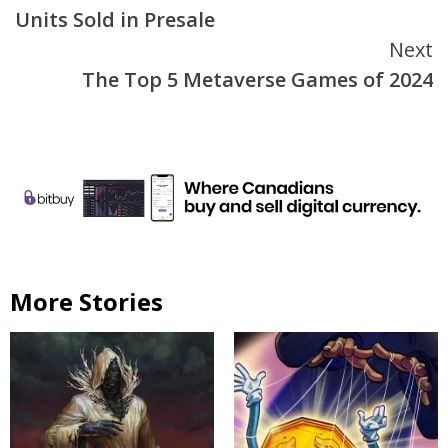
Reading
Units Sold in Presale
Next
The Top 5 Metaverse Games of 2024
More Stories