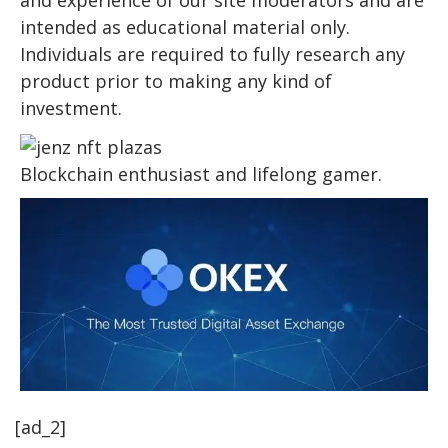
intended as educational material only.
Individuals are required to fully research any
product prior to making any kind of
investment.
Blockchain enthusiast and lifelong gamer.
[ad_2]