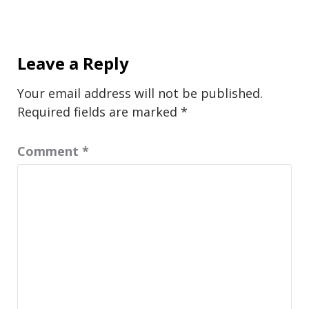
Leave a Reply
Your email address will not be published.
Required fields are marked
*
Comment
*