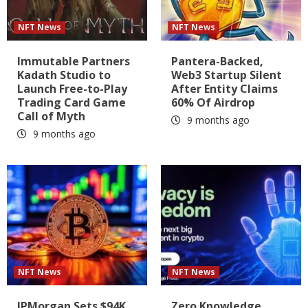
NFT News
NFT News
Immutable Partners
Pantera-Backed,
Kadath Studio to
Web3 Startup Silent
Launch Free-to-Play
After Entity Claims
Trading Card Game
60% Of Airdrop
Call of Myth
9 months ago
9 months ago
NFT News
NFT News
JPMorgan Sets $94K
Zero Knowledge