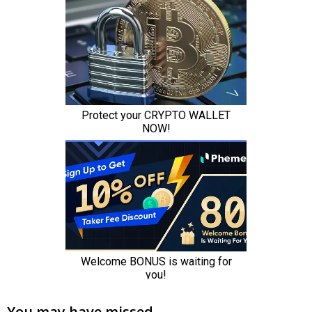
You may have missed