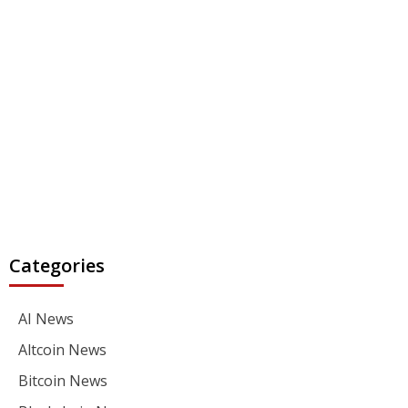
Categories
AI News
Altcoin News
Bitcoin News