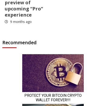
preview of
upcoming “Pro”
experience
9 months ago
Recommended