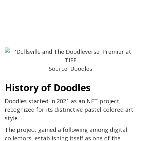
Source: Doodles
History of Doodles
Doodles started in 2021 as an NFT project,
recognized for its distinctive pastel-colored art
style.
The project gained a following among digital
collectors, establishing itself as one of the