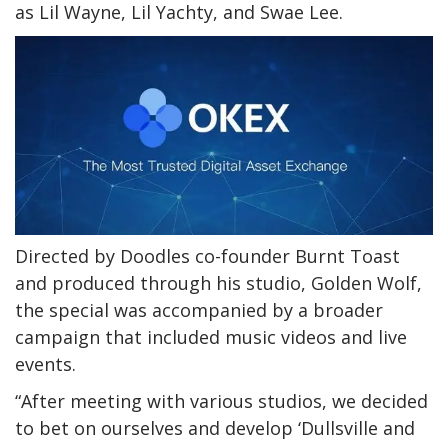
as Lil Wayne, Lil Yachty, and Swae Lee.
Directed by Doodles co-founder Burnt Toast
and produced through his studio, Golden Wolf,
the special was accompanied by a broader
campaign that included music videos and live
events.
“After meeting with various studios, we decided
to bet on ourselves and develop ‘Dullsville and