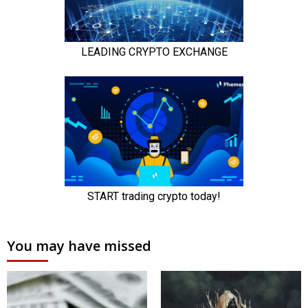
You may have missed