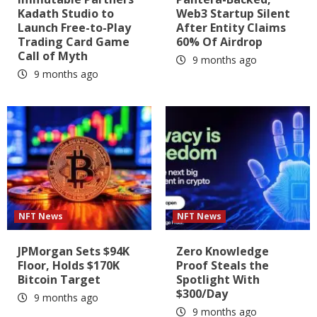
Kadath Studio to
Web3 Startup Silent
Launch Free-to-Play
After Entity Claims
Trading Card Game
60% Of Airdrop
Call of Myth
9 months ago
9 months ago
NFT News
NFT News
JPMorgan Sets $94K
Zero Knowledge
Floor, Holds $170K
Proof Steals the
Bitcoin Target
Spotlight With
$300/Day
9 months ago
9 months ago