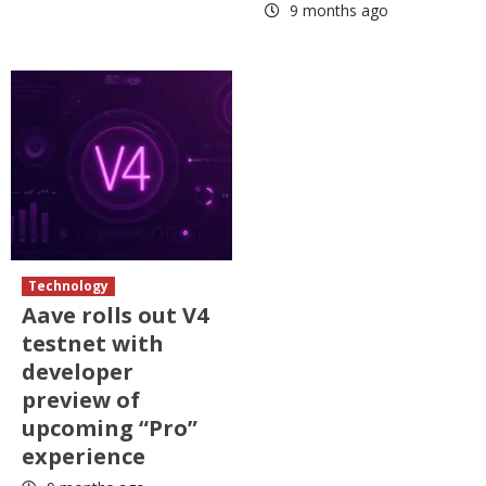
9 months ago
Technology
Aave rolls out V4
testnet with
developer
preview of
upcoming “Pro”
experience