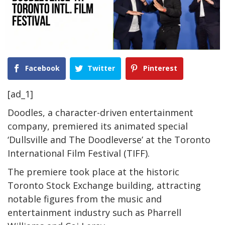
Facebook
Twitter
Pinterest
[ad_1]
Doodles, a character-driven entertainment
company, premiered its animated special
‘Dullsville and The Doodleverse’ at the Toronto
International Film Festival (TIFF).
The premiere took place at the historic
Toronto Stock Exchange building, attracting
notable figures from the music and
entertainment industry such as Pharrell