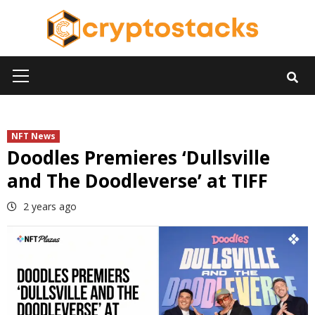
Skip
to
content
Primary
Menu
NFT News
Doodles Premieres ‘Dullsville
and The Doodleverse’ at TIFF
2 years ago