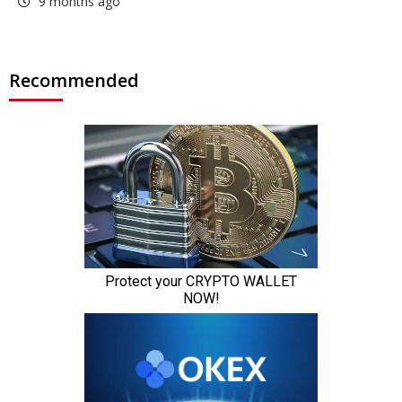
9 months ago
Recommended