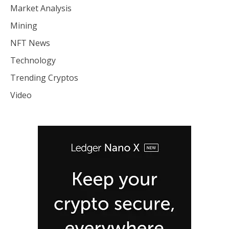
Market Analysis
Mining
NFT News
Technology
Trending Cryptos
Video