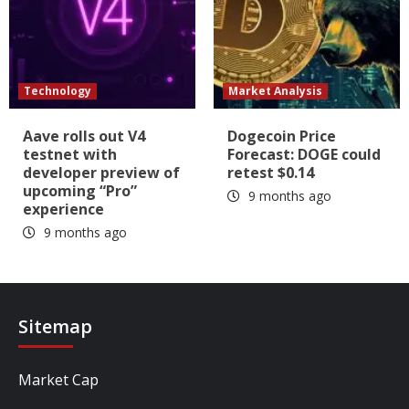
Technology
Market Analysis
Aave rolls out V4
Dogecoin Price
testnet with
Forecast: DOGE could
developer preview of
retest $0.14
upcoming “Pro”
9 months ago
experience
9 months ago
Sitemap
Market Cap