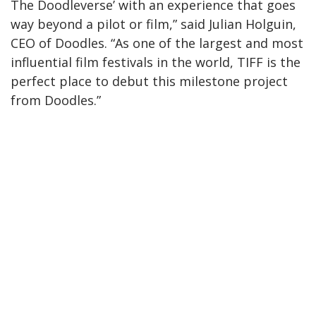
The Doodleverse’ with an experience that goes
way beyond a pilot or film,” said Julian Holguin,
CEO of Doodles. “As one of the largest and most
influential film festivals in the world, TIFF is the
perfect place to debut this milestone project
from Doodles.”