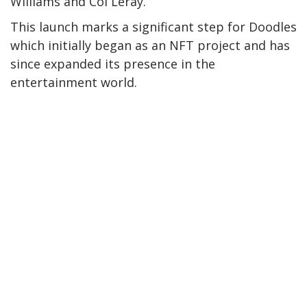
Williams and Coi Leray.
This launch marks a significant step for Doodles
which initially began as an NFT project and has
since expanded its presence in the
entertainment world.