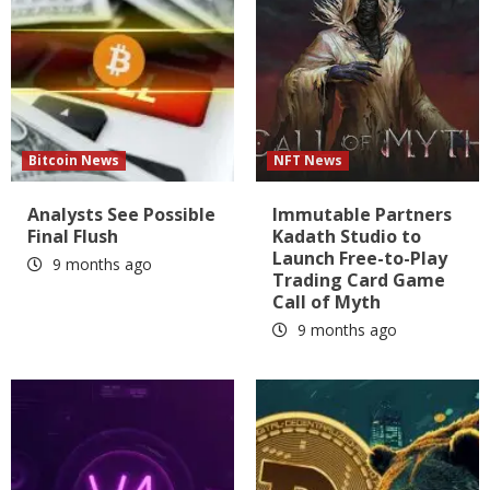
Bitcoin News
NFT News
Analysts See Possible
Immutable Partners
Final Flush
Kadath Studio to
Launch Free-to-Play
9 months ago
Trading Card Game
Call of Myth
9 months ago