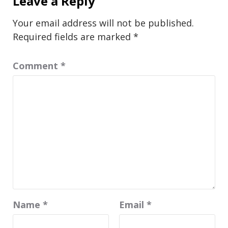
Leave a Reply
Your email address will not be published.
Required fields are marked
*
Comment
*
Name
*
Email
*