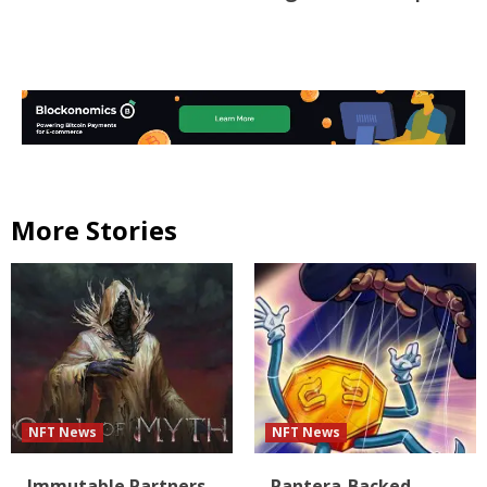
More Stories
NFT News
NFT News
Immutable Partners
Pantera-Backed,