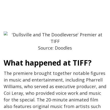
Source: Doodles
What happened at TIFF?
The premiere brought together notable figures
in music and entertainment, including Pharrell
Williams, who served as executive producer, and
Coi Leray, who provided voice work and music
for the special. The 20-minute animated film
also features original music from artists such