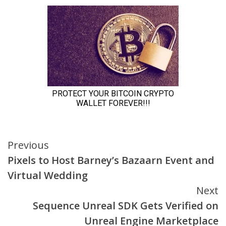
Continue
Previous
Pixels to Host Barney’s Bazaarn Event and
Reading
Virtual Wedding
Next
Sequence Unreal SDK Gets Verified on
Unreal Engine Marketplace