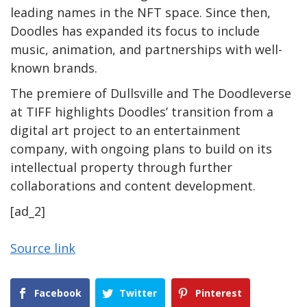
leading names in the NFT space. Since then,
Doodles has expanded its focus to include
music, animation, and partnerships with well-
known brands.
The premiere of Dullsville and The Doodleverse
at TIFF highlights Doodles’ transition from a
digital art project to an entertainment
company, with ongoing plans to build on its
intellectual property through further
collaborations and content development.
[ad_2]
Source link
Facebook
Twitter
Pinterest