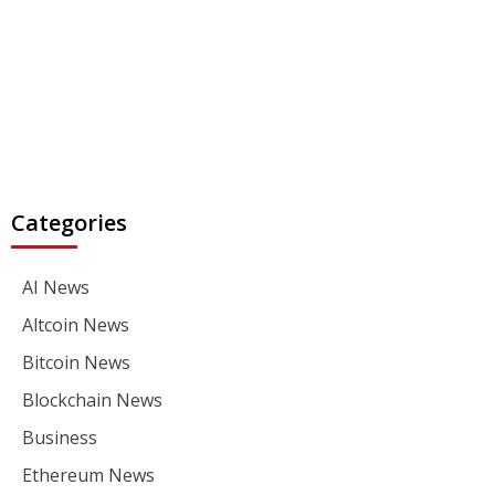
Categories
AI News
Altcoin News
Bitcoin News
Blockchain News
Business
Ethereum News