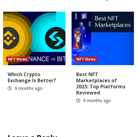
NFT News
NFT News
Which Crypto
Best NFT
Exchange Is Better?
Marketplaces of
2025: Top Platforms
9 months ago
Reviewed
9 months ago