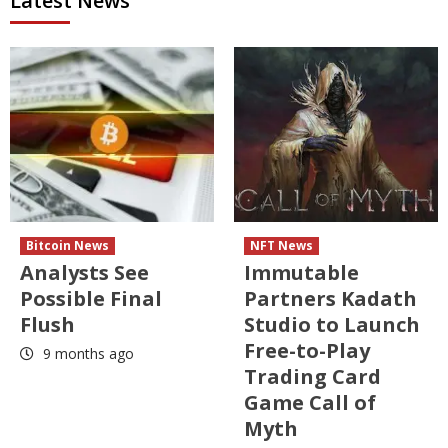
Latest News
Bitcoin News
NFT News
Analysts See
Immutable
Possible Final
Partners Kadath
Flush
Studio to Launch
Free-to-Play
9 months ago
Trading Card
Game Call of
Myth