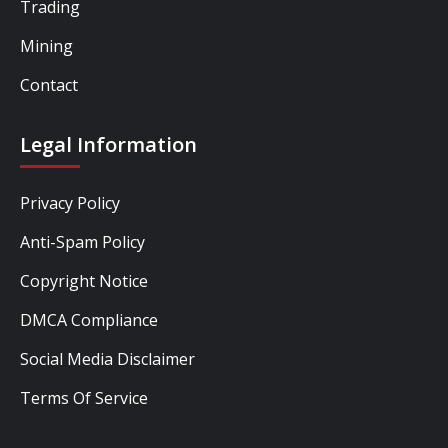
Trading
Mining
Contact
Legal Information
Privacy Policy
Anti-Spam Policy
Copyright Notice
DMCA Compliance
Social Media Disclaimer
Terms Of Service