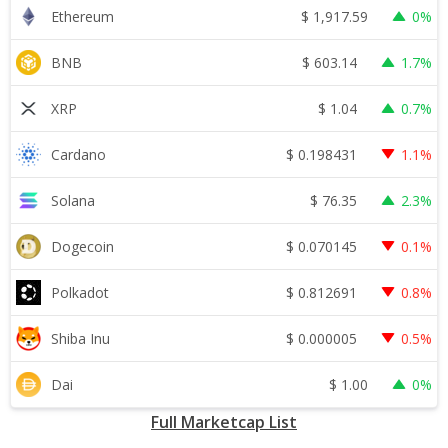
$
1,917.59
Ethereum
0%
$
603.14
BNB
1.7%
$
1.04
XRP
0.7%
$
0.198431
Cardano
1.1%
$
76.35
Solana
2.3%
$
0.070145
Dogecoin
0.1%
$
0.812691
Polkadot
0.8%
$
0.000005
Shiba Inu
0.5%
$
1.00
Dai
0%
Full Marketcap List