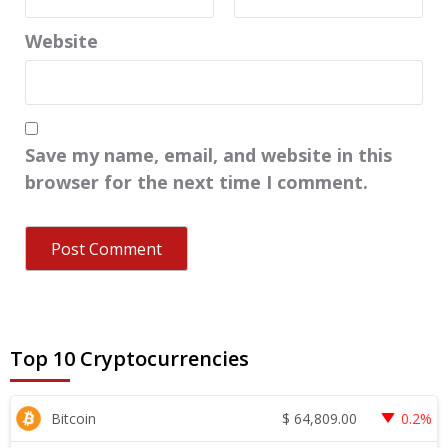
Website
Save my name, email, and website in this
browser for the next time I comment.
Top 10 Cryptocurrencies
$
64,809.00
Bitcoin
0.2%