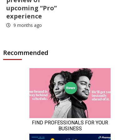
upcoming “Pro”
experience
9 months ago
Recommended