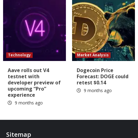
Technology
Market Analysis
Aave rolls out V4
Dogecoin Price
testnet with
Forecast: DOGE could
developer preview of
retest $0.14
upcoming “Pro”
9 months ago
experience
9 months ago
Sitemap