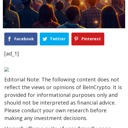
Facebook
Twitter
Pinterest
[ad_1]
Editorial Note: The following content does not
reflect the views or opinions of BeInCrypto. It is
provided for informational purposes only and
should not be interpreted as financial advice.
Please conduct your own research before
making any investment decisions.