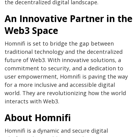
the decentralized digital landscape.
An Innovative Partner in the
Web3 Space
Homnifi is set to bridge the gap between
traditional technology and the decentralized
future of Web3. With innovative solutions, a
commitment to security, and a dedication to
user empowerment, Homnifi is paving the way
for a more inclusive and accessible digital
world. They are revolutionizing how the world
interacts with Web3.
About Homnifi
Homnifi is a dynamic and secure digital