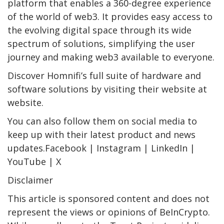
platform that enables a 360-degree experience
of the world of web3. It provides easy access to
the evolving digital space through its wide
spectrum of solutions, simplifying the user
journey and making web3 available to everyone.
Discover Homnifi’s full suite of hardware and
software solutions by visiting their website at
website.
You can also follow them on social media to
keep up with their latest product and news
updates.Facebook | Instagram | LinkedIn |
YouTube | X
Disclaimer
This article is sponsored content and does not
represent the views or opinions of BeInCrypto.