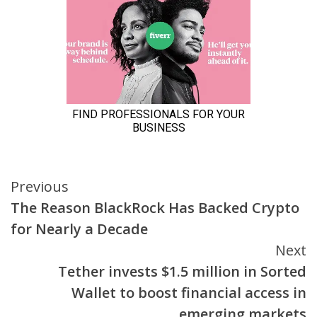
Continue
Previous
The Reason BlackRock Has Backed Crypto
Reading
for Nearly a Decade
Next
Tether invests $1.5 million in Sorted
Wallet to boost financial access in
emerging markets