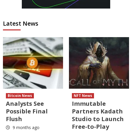
Latest News
Bitcoin News
NFT News
Analysts See
Immutable
Possible Final
Partners Kadath
Flush
Studio to Launch
Free-to-Play
9 months ago