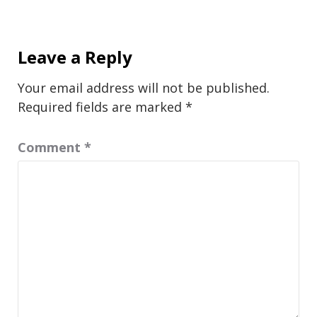
Leave a Reply
Your email address will not be published.
Required fields are marked
*
Comment
*