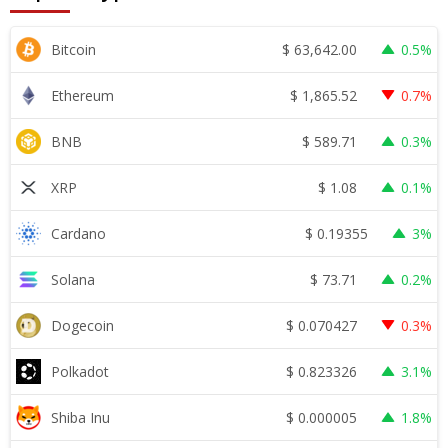
$
63,642.00
Bitcoin
0.5%
$
1,865.52
Ethereum
0.7%
$
589.71
BNB
0.3%
$
1.08
XRP
0.1%
$
0.19355
Cardano
3%
$
73.71
Solana
0.2%
$
0.070427
Dogecoin
0.3%
$
0.823326
Polkadot
3.1%
$
0.000005
Shiba Inu
1.8%