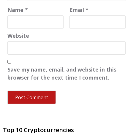
Name
*
Email
*
Website
Save my name, email, and website in this
browser for the next time I comment.
Top 10 Cryptocurrencies