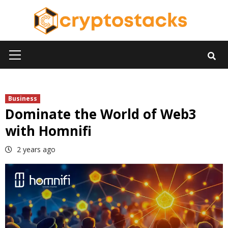
Skip
to
content
Primary
Menu
Business
Dominate the World of Web3
with Homnifi
2 years ago