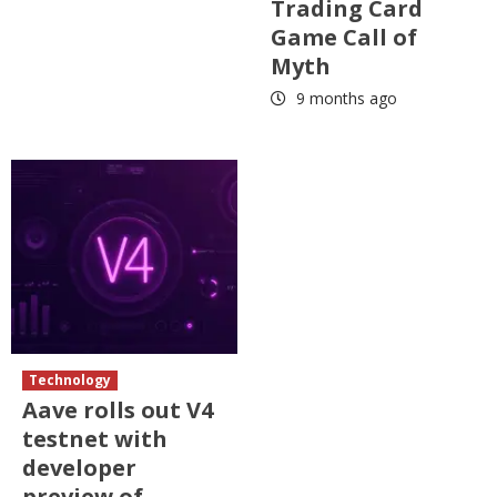
Trading Card
Game Call of
Myth
9 months ago
Technology
Aave rolls out V4
testnet with
developer
preview of