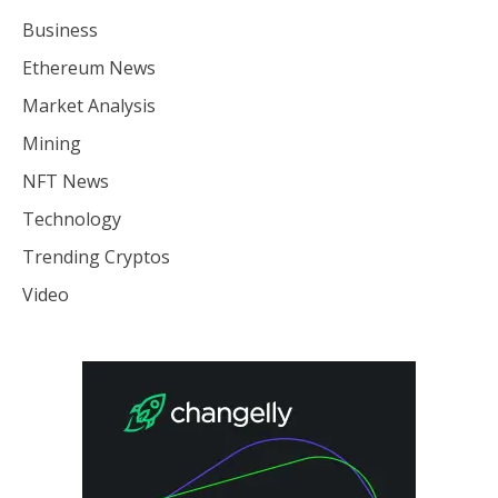
Business
Ethereum News
Market Analysis
Mining
NFT News
Technology
Trending Cryptos
Video