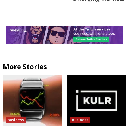
More Stories
Business
Business