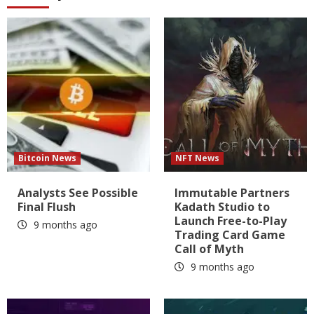
Bitcoin News
NFT News
Analysts See Possible
Immutable Partners
Final Flush
Kadath Studio to
Launch Free-to-Play
9 months ago
Trading Card Game
Call of Myth
9 months ago