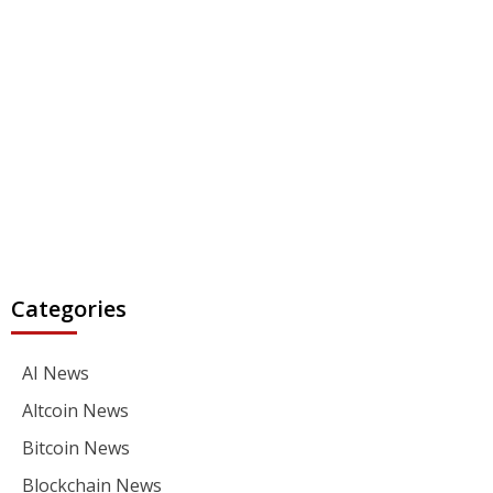
Categories
AI News
Altcoin News
Bitcoin News
Blockchain News