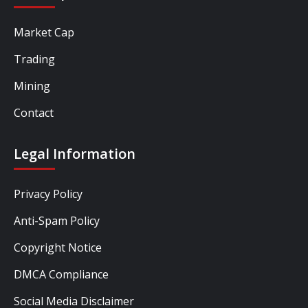
Market Cap
Trading
Mining
Contact
Legal Information
Privacy Policy
Anti-Spam Policy
Copyright Notice
DMCA Compliance
Social Media Disclaimer