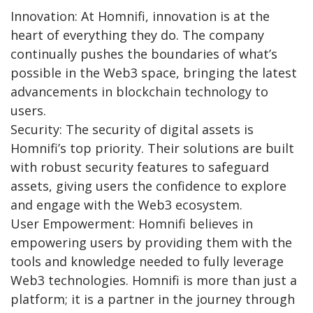
Innovation: At Homnifi, innovation is at the
heart of everything they do. The company
continually pushes the boundaries of what’s
possible in the Web3 space, bringing the latest
advancements in blockchain technology to
users.
Security: The security of digital assets is
Homnifi’s top priority. Their solutions are built
with robust security features to safeguard
assets, giving users the confidence to explore
and engage with the Web3 ecosystem.
User Empowerment: Homnifi believes in
empowering users by providing them with the
tools and knowledge needed to fully leverage
Web3 technologies. Homnifi is more than just a
platform; it is a partner in the journey through