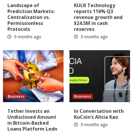
Landscape of
KULR Technology
Prediction Markets:
reports 116% Q3
Centralization vs.
revenue growth and
Permissionless
$24.5M in cash
Protocols
reserves
9 months ago
9 months ago
Business
Business
Tether Invests an
In Conversation with
Undisclosed Amount
KuCoin’s Alicia Kao
in Bitcoin-Backed
9 months ago
Loans Platform Ledn