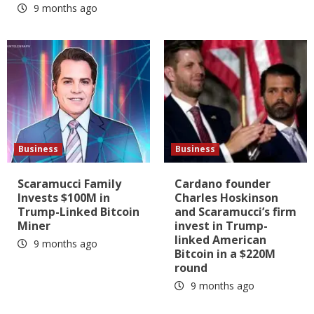
9 months ago
Business
Business
Scaramucci Family
Cardano founder
Invests $100M in
Charles Hoskinson
Trump-Linked Bitcoin
and Scaramucci’s firm
Miner
invest in Trump-
linked American
9 months ago
Bitcoin in a $220M
round
9 months ago