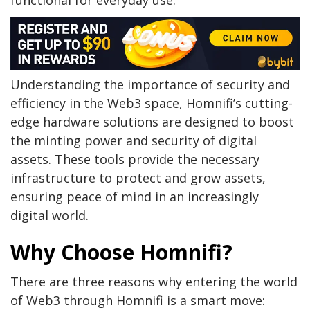
Understanding the importance of security and
efficiency in the Web3 space, Homnifi’s cutting-
edge hardware solutions are designed to boost
the minting power and security of digital
assets. These tools provide the necessary
infrastructure to protect and grow assets,
ensuring peace of mind in an increasingly
digital world.
Why Choose Homnifi?
There are three reasons why entering the world
of Web3 through Homnifi is a smart move: