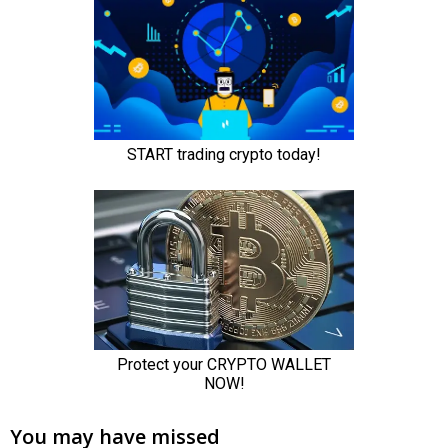
You may have missed