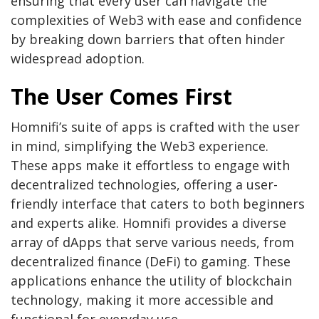
ensuring that every user can navigate the
complexities of Web3 with ease and confidence
by breaking down barriers that often hinder
widespread adoption.
The User Comes First
Homnifi’s suite of apps is crafted with the user
in mind, simplifying the Web3 experience.
These apps make it effortless to engage with
decentralized technologies, offering a user-
friendly interface that caters to both beginners
and experts alike. Homnifi provides a diverse
array of dApps that serve various needs, from
decentralized finance (DeFi) to gaming. These
applications enhance the utility of blockchain
technology, making it more accessible and
functional for everyday use.