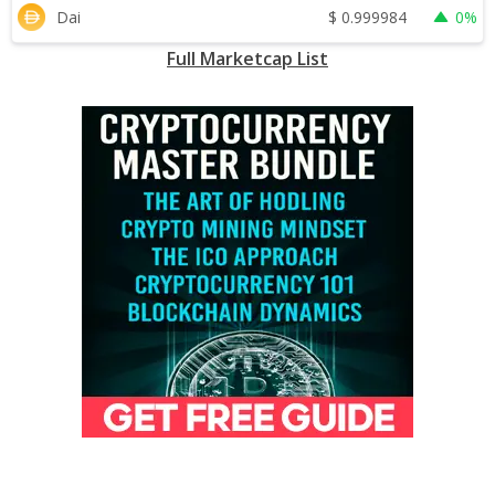
$
0.999984
Dai
0%
Full Marketcap List