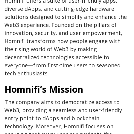
Homnifi offers a suite of user-friendly apps,
diverse dApps, and cutting-edge hardware
solutions designed to simplify and enhance the
Web3 experience. Founded on the pillars of
innovation, security, and user empowerment,
Homnifi transforms how people engage with
the rising world of Web3 by making
decentralized technologies accessible to
everyone—from first-time users to seasoned
tech enthusiasts.
Homnifi’s Mission
The company aims to democratize access to
Web3, providing a seamless and user-friendly
entry point to dApps and blockchain
technology. Moreover, Homnifi focuses on