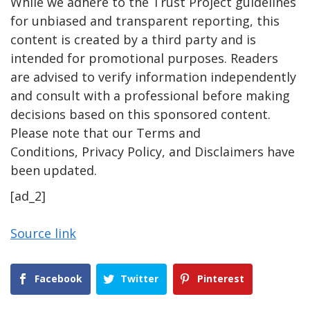
While we adhere to the Trust Project guidelines
for unbiased and transparent reporting, this
content is created by a third party and is
intended for promotional purposes. Readers
are advised to verify information independently
and consult with a professional before making
decisions based on this sponsored content.
Please note that our Terms and
Conditions, Privacy Policy, and Disclaimers have
been updated.
[ad_2]
Source link
Facebook
Twitter
Pinterest