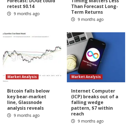
Forecast: DOGE could
Timing Matters Less
retest $0.14
Than Forecast Long-
Term Returns
9 months ago
9 months ago
Market Analysis
Market Analysis
Bitcoin falls below
Internet Computer
key bear-market
(ICP) breaks out of a
line, Glassnode
falling wedge
analysis reveals
pattern, $7 within
reach
9 months ago
9 months ago