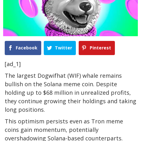
Facebook
Twitter
Pinterest
[ad_1]
The largest Dogwifhat (WIF) whale remains
bullish on the Solana meme coin. Despite
holding up to $68 million in unrealized profits,
they continue growing their holdings and taking
long positions.
This optimism persists even as Tron meme
coins gain momentum, potentially
overshadowing Solana-based counterparts.