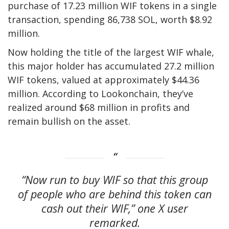
purchase of 17.23 million WIF tokens in a single
transaction, spending 86,738 SOL, worth $8.92
million.
Now holding the title of the largest WIF whale,
this major holder has accumulated 27.2 million
WIF tokens, valued at approximately $44.36
million. According to Lookonchain, they’ve
realized around $68 million in profits and
remain bullish on the asset.
“Now run to buy WIF so that this group
of people who are behind this token can
cash out their WIF,” one X user
remarked.