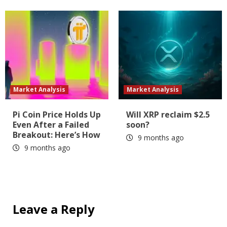
Market Analysis
Market Analysis
Pi Coin Price Holds Up
Will XRP reclaim $2.5
Even After a Failed
soon?
Breakout: Here’s How
9 months ago
9 months ago
Leave a Reply