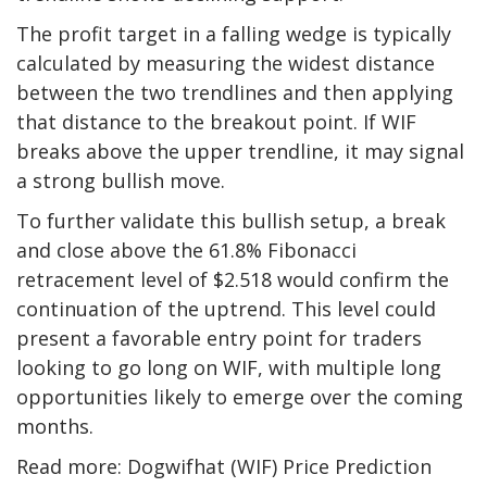
The profit target in a falling wedge is typically
calculated by measuring the widest distance
between the two trendlines and then applying
that distance to the breakout point. If WIF
breaks above the upper trendline, it may signal
a strong bullish move.
To further validate this bullish setup, a break
and close above the 61.8% Fibonacci
retracement level of $2.518 would confirm the
continuation of the uptrend. This level could
present a favorable entry point for traders
looking to go long on WIF, with multiple long
opportunities likely to emerge over the coming
months.
Read more: Dogwifhat (WIF) Price Prediction