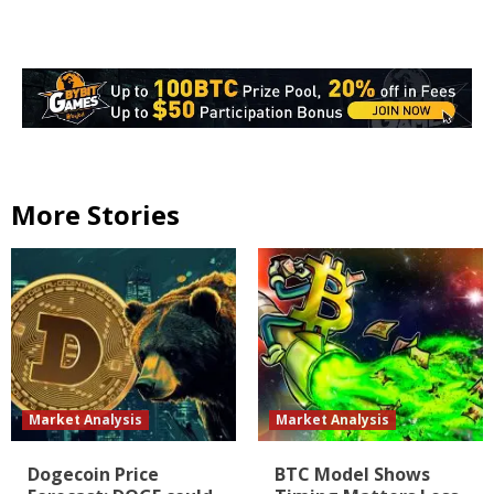
More Stories
Market Analysis
Market Analysis
Dogecoin Price
BTC Model Shows