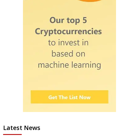
Latest News