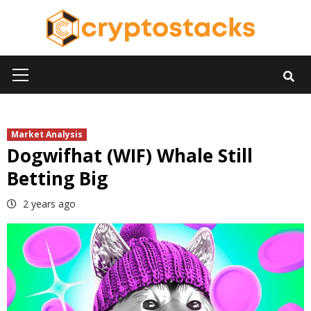
Skip
to
content
Primary
Menu
Market Analysis
Dogwifhat (WIF) Whale Still
Betting Big
2 years ago