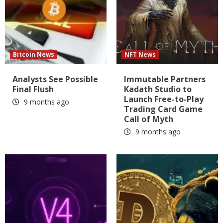
Bitcoin News
NFT News
Analysts See Possible
Immutable Partners
Final Flush
Kadath Studio to
Launch Free-to-Play
9 months ago
Trading Card Game
Call of Myth
9 months ago