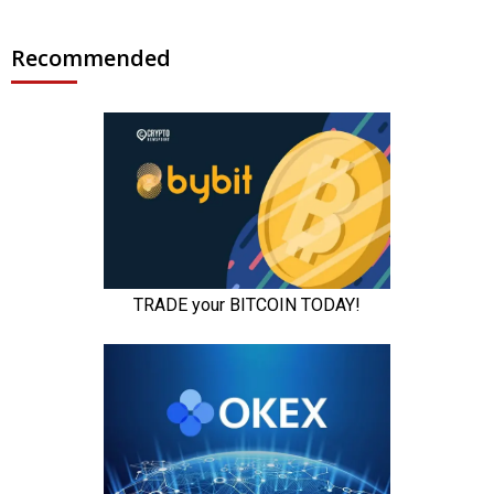
Recommended