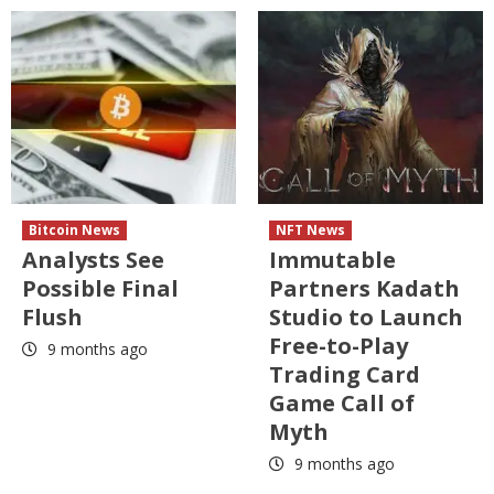
Bitcoin News
NFT News
Analysts See
Immutable
Possible Final
Partners Kadath
Flush
Studio to Launch
Free-to-Play
9 months ago
Trading Card
Game Call of
Myth
9 months ago