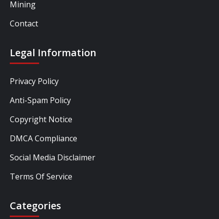
Mining
Contact
Legal Information
Privacy Policy
Anti-Spam Policy
Copyright Notice
DMCA Compliance
Social Media Disclaimer
Terms Of Service
Categories