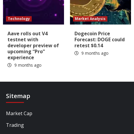
Technology
Market Analysis
Aave rolls out V4
Dogecoin Price
testnet with
Forecast: DOGE could
developer preview of
retest $0.14
upcoming “Pro”
9 months ago
experience
9 months ago
Sitemap
Market Cap
Trading