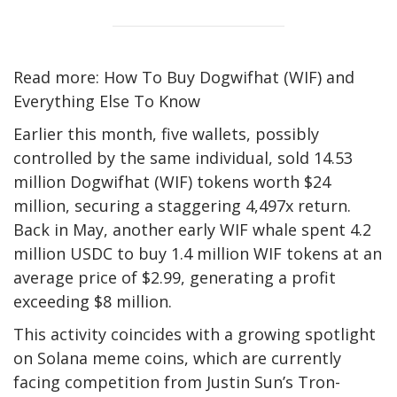
Read more: How To Buy Dogwifhat (WIF) and
Everything Else To Know
Earlier this month, five wallets, possibly
controlled by the same individual, sold 14.53
million Dogwifhat (WIF) tokens worth $24
million, securing a staggering 4,497x return.
Back in May, another early WIF whale spent 4.2
million USDC to buy 1.4 million WIF tokens at an
average price of $2.99, generating a profit
exceeding $8 million.
This activity coincides with a growing spotlight
on Solana meme coins, which are currently
facing competition from Justin Sun’s Tron-