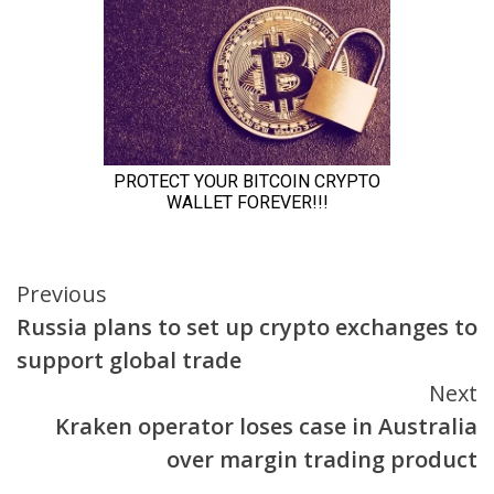
Continue
Previous
Russia plans to set up crypto exchanges to
Reading
support global trade
Next
Kraken operator loses case in Australia
over margin trading product