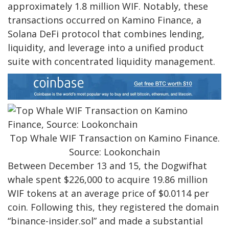
approximately 1.8 million WIF. Notably, these
transactions occurred on Kamino Finance, a
Solana DeFi protocol that combines lending,
liquidity, and leverage into a unified product
suite with concentrated liquidity management.
Top Whale WIF Transaction on Kamino Finance.
Source: Lookonchain
Between December 13 and 15, the Dogwifhat
whale spent $226,000 to acquire 19.86 million
WIF tokens at an average price of $0.0114 per
coin. Following this, they registered the domain
“binance-insider.sol” and made a substantial