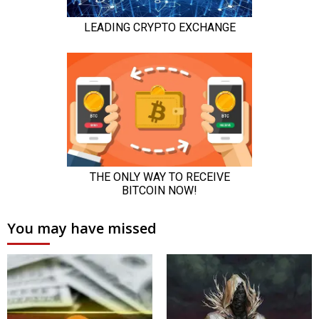
You may have missed