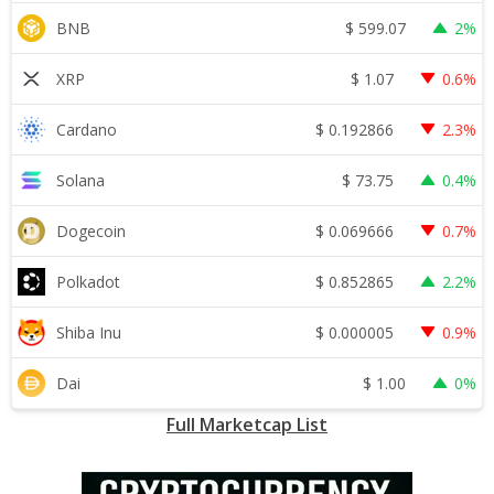
$
599.07
BNB
2%
$
1.07
XRP
0.6%
$
0.192866
Cardano
2.3%
$
73.75
Solana
0.4%
$
0.069666
Dogecoin
0.7%
$
0.852865
Polkadot
2.2%
$
0.000005
Shiba Inu
0.9%
$
1.00
Dai
0%
Full Marketcap List