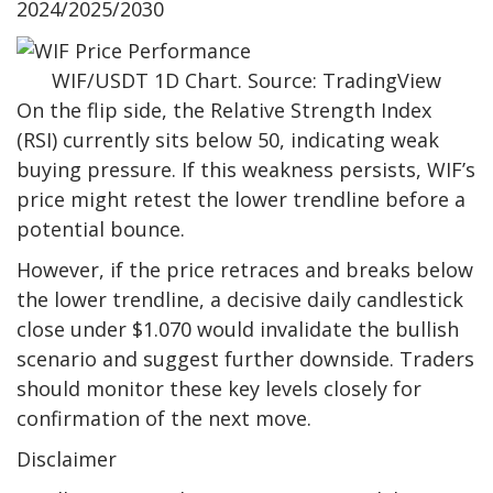
2024/2025/2030
WIF/USDT 1D Chart. Source: TradingView
On the flip side, the Relative Strength Index
(RSI) currently sits below 50, indicating weak
buying pressure. If this weakness persists, WIF’s
price might retest the lower trendline before a
potential bounce.
However, if the price retraces and breaks below
the lower trendline, a decisive daily candlestick
close under $1.070 would invalidate the bullish
scenario and suggest further downside. Traders
should monitor these key levels closely for
confirmation of the next move.
Disclaimer