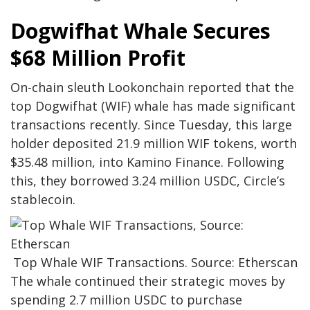
Dogwifhat Whale Secures
$68 Million Profit
On-chain sleuth Lookonchain reported that the
top Dogwifhat (WIF) whale has made significant
transactions recently. Since Tuesday, this large
holder deposited 21.9 million WIF tokens, worth
$35.48 million, into Kamino Finance. Following
this, they borrowed 3.24 million USDC, Circle’s
stablecoin.
Top Whale WIF Transactions. Source: Etherscan
The whale continued their strategic moves by
spending 2.7 million USDC to purchase