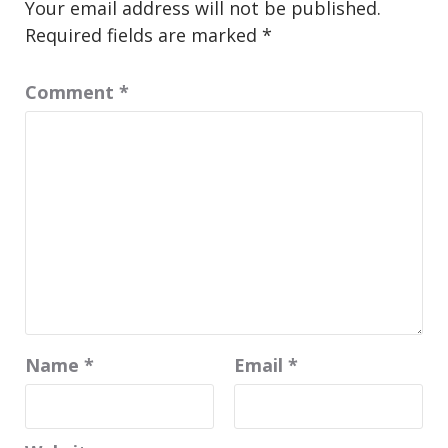
Your email address will not be published.
Required fields are marked
*
Comment
*
Name
*
Email
*