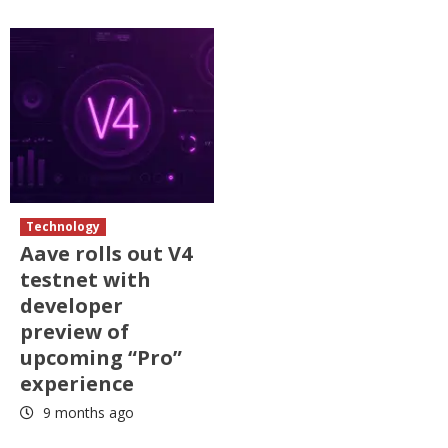
Technology
Aave rolls out V4
testnet with
developer
preview of
upcoming “Pro”
experience
9 months ago