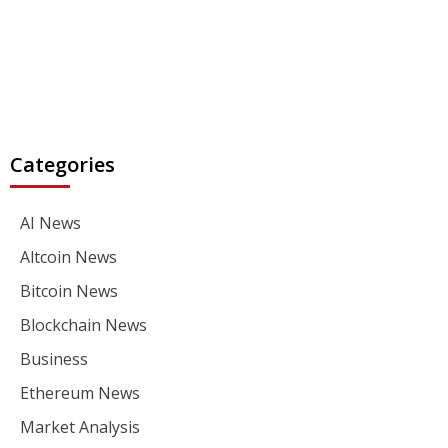
Categories
AI News
Altcoin News
Bitcoin News
Blockchain News
Business
Ethereum News
Market Analysis