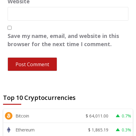
Website
Save my name, email, and website in this
browser for the next time I comment.
Top 10 Cryptocurrencies
$
64,011.00
Bitcoin
0.7%
$
1,865.19
Ethereum
0.3%