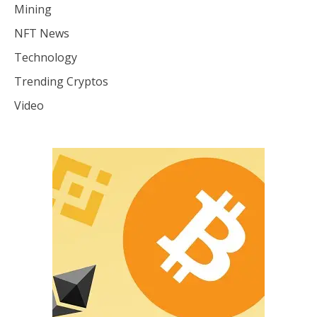
Mining
NFT News
Technology
Trending Cryptos
Video