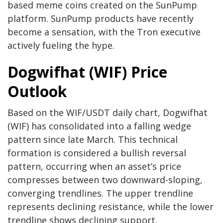
based meme coins created on the SunPump
platform. SunPump products have recently
become a sensation, with the Tron executive
actively fueling the hype.
Dogwifhat (WIF) Price
Outlook
Based on the WIF/USDT daily chart, Dogwifhat
(WIF) has consolidated into a falling wedge
pattern since late March. This technical
formation is considered a bullish reversal
pattern, occurring when an asset’s price
compresses between two downward-sloping,
converging trendlines. The upper trendline
represents declining resistance, while the lower
trendline shows declining support.