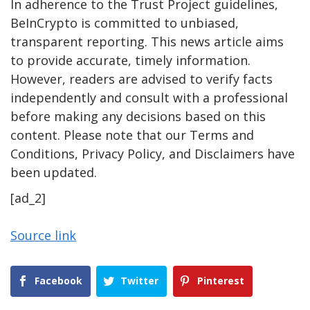
In adherence to the Trust Project guidelines,
BeInCrypto is committed to unbiased,
transparent reporting. This news article aims
to provide accurate, timely information.
However, readers are advised to verify facts
independently and consult with a professional
before making any decisions based on this
content. Please note that our Terms and
Conditions, Privacy Policy, and Disclaimers have
been updated.
[ad_2]
Source link
Facebook
Twitter
Pinterest