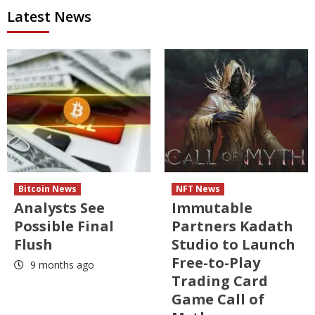
Latest News
Bitcoin News
NFT News
Analysts See
Immutable
Possible Final
Partners Kadath
Flush
Studio to Launch
Free-to-Play
9 months ago
Trading Card
Game Call of