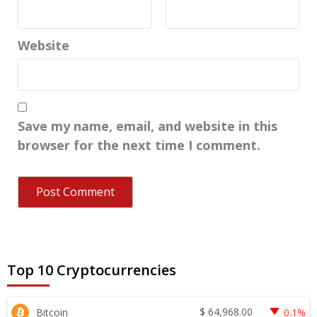
Website
Save my name, email, and website in this
browser for the next time I comment.
Top 10 Cryptocurrencies
$
64,968.00
Bitcoin
0.1%