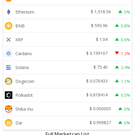
$
1,918.56
Ethereum
0%
$
595.96
BNB
0.8%
$
1.04
XRP
0.6%
$
0.199107
Cardano
1.2%
$
75.40
Solana
2.4%
$
0.070433
Dogecoin
1.1%
$
0.818414
Polkadot
0.5%
$
0.000005
Shiba Inu
0%
$
0.999827
Dai
0%
Full Marketcap List