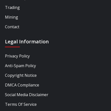
Trading
Mining
Contact
Legal Information
Privacy Policy
Anti-Spam Policy
Copyright Notice
DMCA Compliance
Social Media Disclaimer
Terms Of Service