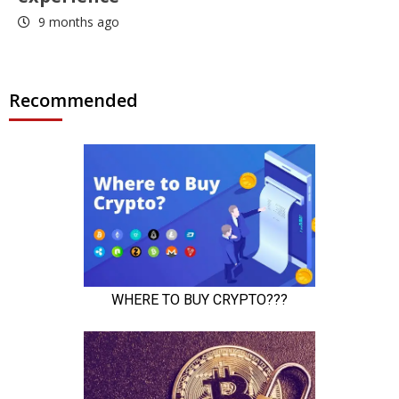
9 months ago
Recommended