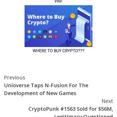
Continue
Previous
Unioverse Taps N-Fusion For The
Reading
Development of New Games
Next
CryptoPunk #1563 Sold for $56M,
Legitimacy Questioned