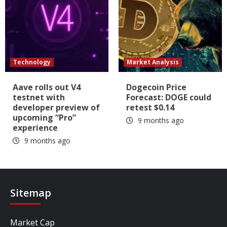
Technology
Market Analysis
Aave rolls out V4
Dogecoin Price
testnet with
Forecast: DOGE could
developer preview of
retest $0.14
upcoming “Pro”
9 months ago
experience
9 months ago
Sitemap
Market Cap