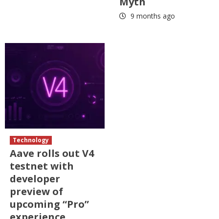
Myth
9 months ago
Technology
Aave rolls out V4
testnet with
developer
preview of
upcoming “Pro”
experience