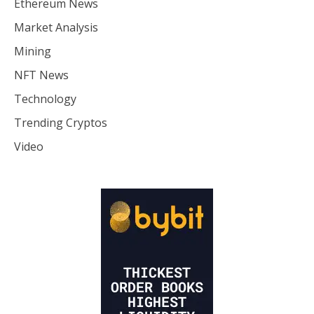
Ethereum News
Market Analysis
Mining
NFT News
Technology
Trending Cryptos
Video