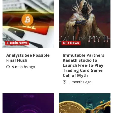
Bitcoin News
NFT News
Analysts See Possible
Immutable Partners
Final Flush
Kadath Studio to
Launch Free-to-Play
9 months ago
Trading Card Game
Call of Myth
9 months ago