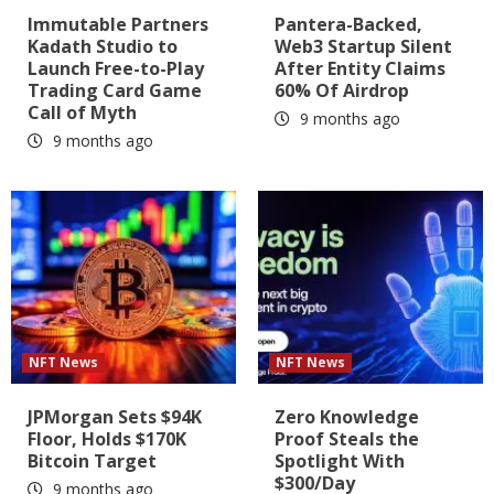
Immutable Partners
Pantera-Backed,
Kadath Studio to
Web3 Startup Silent
Launch Free-to-Play
After Entity Claims
Trading Card Game
60% Of Airdrop
Call of Myth
9 months ago
9 months ago
NFT News
NFT News
JPMorgan Sets $94K
Zero Knowledge
Floor, Holds $170K
Proof Steals the
Bitcoin Target
Spotlight With
$300/Day
9 months ago