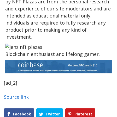
by NFT Plazas are from the personal research
and experience of our site moderators and are
intended as educational material only.
Individuals are required to fully research any
product prior to making any kind of
investment.
Blockchain enthusiast and lifelong gamer.
[ad_2]
Source link
Facebook
Twitter
Pinterest