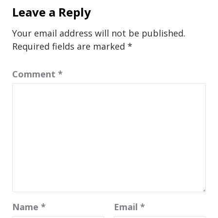
Leave a Reply
Your email address will not be published.
Required fields are marked
*
Comment
*
Name
*
Email
*