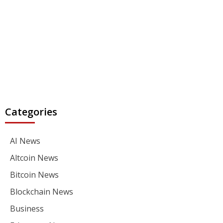
Categories
AI News
Altcoin News
Bitcoin News
Blockchain News
Business