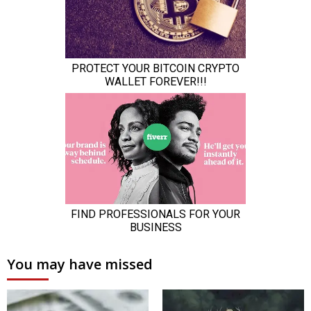
You may have missed