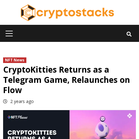
Skip
to
content
Primary
Menu
NFT News
CryptoKitties Returns as a
Telegram Game, Relaunches on
Flow
2 years ago