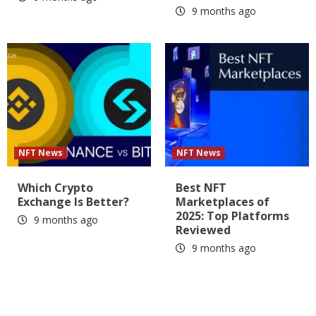
9 months ago
NFT News
NFT News
Which Crypto
Best NFT
Exchange Is Better?
Marketplaces of
2025: Top Platforms
9 months ago
Reviewed
9 months ago