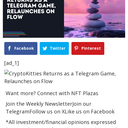
Facebook
Twitter
Pinterest
[ad_1]
Want more? Connect with NFT Plazas
Join the Weekly NewsletterJoin our
TelegramFollow us on XLike us on Facebook
*All investment/financial opinions expressed