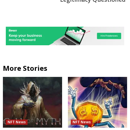
More Stories
NFT News
NFT News