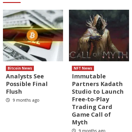
Bitcoin News
NFT News
Analysts See
Immutable
Possible Final
Partners Kadath
Flush
Studio to Launch
Free-to-Play
9 months ago
Trading Card
Game Call of
Myth
9 months ago