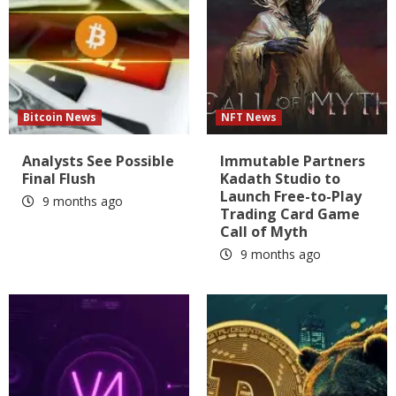
Bitcoin News
NFT News
Analysts See Possible
Immutable Partners
Final Flush
Kadath Studio to
Launch Free-to-Play
9 months ago
Trading Card Game
Call of Myth
9 months ago