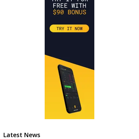
Latest News