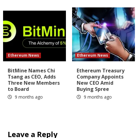
Ethereum News
Ethereum News
BitMine Names Chi
Ethereum Treasury
Tsang as CEO, Adds
Company Appoints
Three New Members
New CEO Amid
to Board
Buying Spree
9 months ago
9 months ago
Leave a Reply