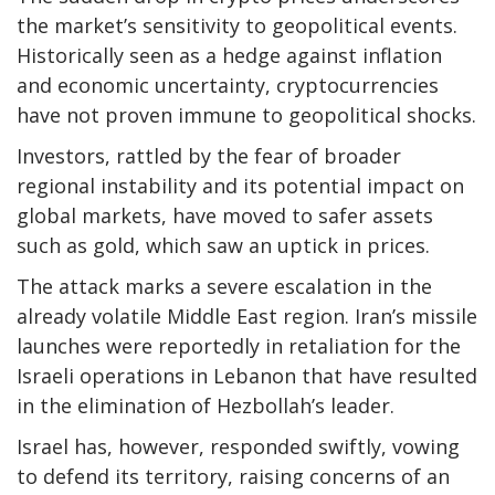
the market’s sensitivity to geopolitical events.
Historically seen as a hedge against inflation
and economic uncertainty, cryptocurrencies
have not proven immune to geopolitical shocks.
Investors, rattled by the fear of broader
regional instability and its potential impact on
global markets, have moved to safer assets
such as gold, which saw an uptick in prices.
The attack marks a severe escalation in the
already volatile Middle East region. Iran’s missile
launches were reportedly in retaliation for the
Israeli operations in Lebanon that have resulted
in the elimination of Hezbollah’s leader.
Israel has, however, responded swiftly, vowing
to defend its territory, raising concerns of an