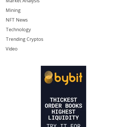
Market Analysis
Mining
NFT News
Technology
Trending Cryptos
Video