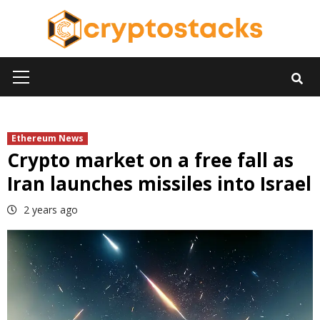
Skip
to
content
Primary
Menu
Ethereum News
Crypto market on a free fall as
Iran launches missiles into Israel
2 years ago