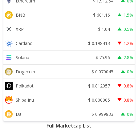
$
1,912.64
Ethereum
0%
$
601.16
BNB
1.5%
$
1.04
XRP
0.5%
$
0.198413
Cardano
1.2%
$
75.96
Solana
2.8%
$
0.070045
Dogecoin
0%
$
0.812057
Polkadot
0.8%
$
0.000005
Shiba Inu
0.8%
$
0.999833
Dai
0%
Full Marketcap List