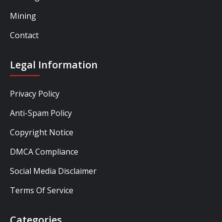
Mining
Contact
Legal Information
Privacy Policy
Anti-Spam Policy
Copyright Notice
DMCA Compliance
Social Media Disclaimer
Terms Of Service
Categories