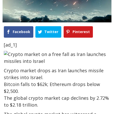
Facebook
Twitter
Pinterest
[ad_1]
Crypto market drops as Iran launches missile
strikes into Israel.
Bitcoin falls to $62k; Ethereum drops below
$2,500.
The global crypto market cap declines by 2.72%
to $2.18 trillion.