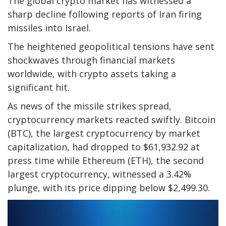
The global crypto market has witnessed a
sharp decline following reports of Iran firing
missiles into Israel.
The heightened geopolitical tensions have sent
shockwaves through financial markets
worldwide, with crypto assets taking a
significant hit.
As news of the missile strikes spread,
cryptocurrency markets reacted swiftly. Bitcoin
(BTC), the largest cryptocurrency by market
capitalization, had dropped to $61,932.92 at
press time while Ethereum (ETH), the second
largest cryptocurrency, witnessed a 3.42%
plunge, with its price dipping below $2,499.30.