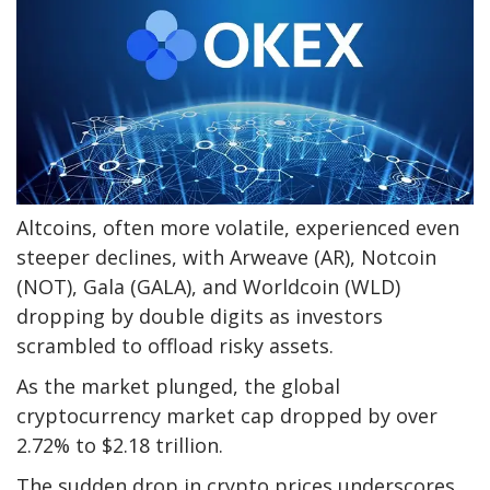
Altcoins, often more volatile, experienced even
steeper declines, with Arweave (AR), Notcoin
(NOT), Gala (GALA), and Worldcoin (WLD)
dropping by double digits as investors
scrambled to offload risky assets.
As the market plunged, the global
cryptocurrency market cap dropped by over
2.72% to $2.18 trillion.
The sudden drop in crypto prices underscores