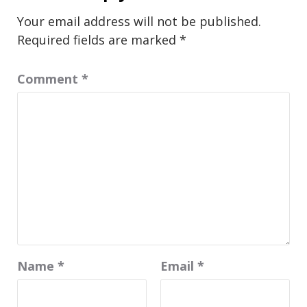
Your email address will not be published.
Required fields are marked
*
Comment
*
Name
*
Email
*