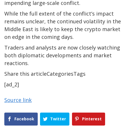
impending large-scale conflict.
While the full extent of the conflict’s impact
remains unclear, the continued volatility in the
Middle East is likely to keep the crypto market
on edge in the coming days.
Traders and analysts are now closely watching
both diplomatic developments and market
reactions.
Share this articleCategoriesTags
[ad_2]
Source link
Facebook
Twitter
Pinterest