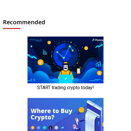
Recommended