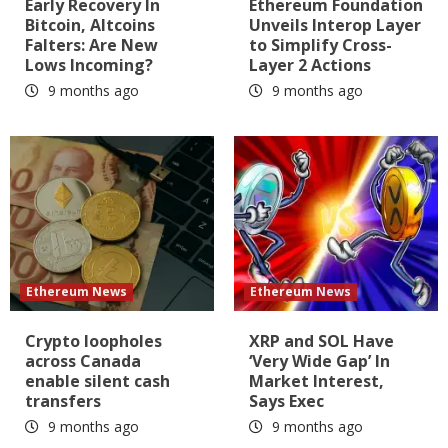
Early Recovery In
Ethereum Foundation
Bitcoin, Altcoins
Unveils Interop Layer
Falters: Are New
to Simplify Cross-
Lows Incoming?
Layer 2 Actions
9 months ago
9 months ago
Ethereum News
Ethereum News
Crypto loopholes
XRP and SOL Have
across Canada
‘Very Wide Gap’ In
enable silent cash
Market Interest,
transfers
Says Exec
9 months ago
9 months ago