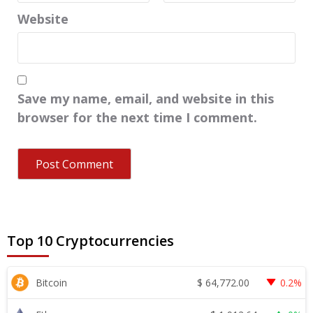
Website
Save my name, email, and website in this
browser for the next time I comment.
Top 10 Cryptocurrencies
$
64,772.00
Bitcoin
0.2%