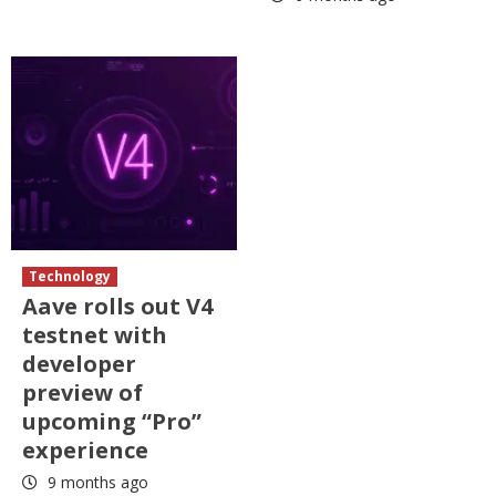
Technology
Aave rolls out V4
testnet with
developer
preview of
upcoming “Pro”
experience
9 months ago