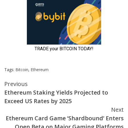
Tags:
Bitcoin
,
Ethereum
Continue
Previous
Ethereum Staking Yields Projected to
Reading
Exceed US Rates by 2025
Next
Ethereum Card Game ‘Shardbound’ Enters
Open Beta on Major Gaming Platforms