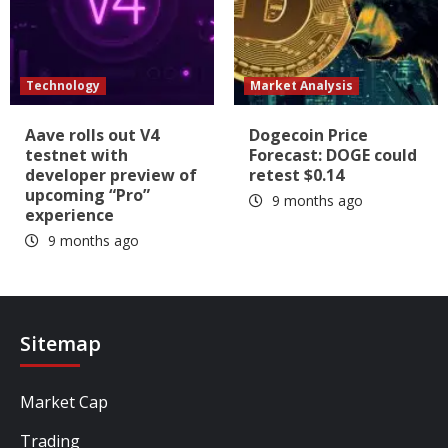
Technology
Market Analysis
Aave rolls out V4
Dogecoin Price
testnet with
Forecast: DOGE could
developer preview of
retest $0.14
upcoming “Pro”
9 months ago
experience
9 months ago
Sitemap
Market Cap
Trading