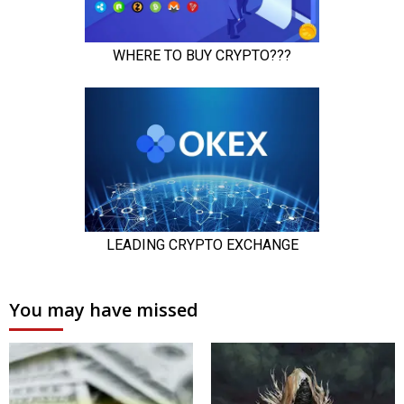
You may have missed