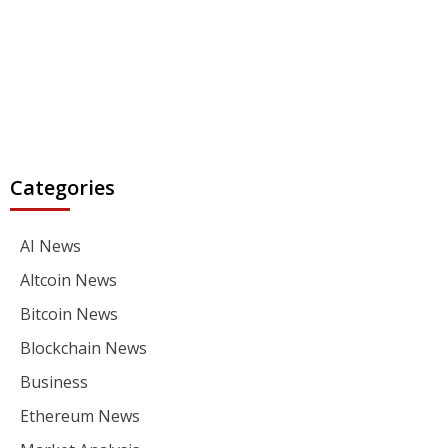
Categories
AI News
Altcoin News
Bitcoin News
Blockchain News
Business
Ethereum News