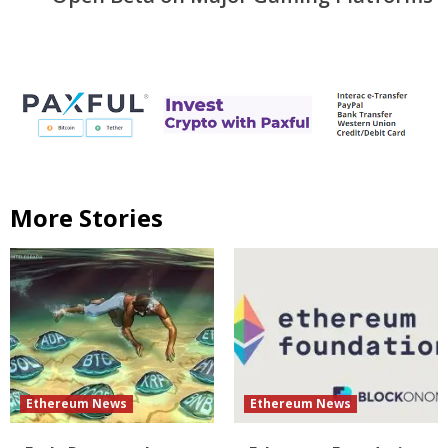
More Stories
Ethereum News
Ethereum News