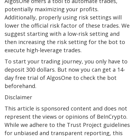
AlgosOne offers a tool to automate trades,
potentially maximizing your profits.
Additionally, properly using risk settings will
lower the official risk factor of these trades. We
suggest starting with a low-risk setting and
then increasing the risk setting for the bot to
execute high-leverage trades.
To start your trading journey, you only have to
deposit 300 dollars. But now you can get a 14-
day free trial of AlgosOne to check the bot
beforehand.
Disclaimer
This article is sponsored content and does not
represent the views or opinions of BeInCrypto.
While we adhere to the Trust Project guidelines
for unbiased and transparent reporting, this