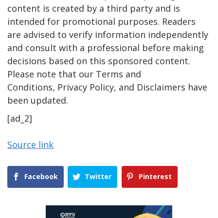
content is created by a third party and is
intended for promotional purposes. Readers
are advised to verify information independently
and consult with a professional before making
decisions based on this sponsored content.
Please note that our Terms and
Conditions, Privacy Policy, and Disclaimers have
been updated.
[ad_2]
Source link
Facebook
Twitter
Pinterest