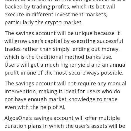
backed by trading profits, which its bot will
execute in different investment markets,
particularly the crypto market.
The savings account will be unique because it
will grow user’s capital by executing successful
trades rather than simply lending out money,
which is the traditional method banks use.
Users will get a much higher yield and an annual
profit in one of the most secure ways possible.
The savings account will not require any manual
intervention, making it ideal for users who do
not have enough market knowledge to trade
even with the help of AI.
AlgosOne’s savings account will offer multiple
duration plans in which the user’s assets will be