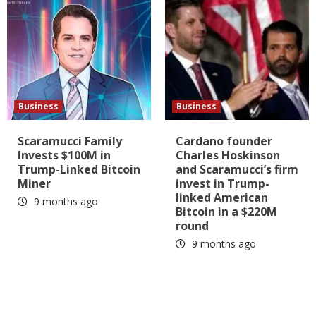
Business
Business
Scaramucci Family
Cardano founder
Invests $100M in
Charles Hoskinson
Trump-Linked Bitcoin
and Scaramucci’s firm
Miner
invest in Trump-
linked American
9 months ago
Bitcoin in a $220M
round
9 months ago