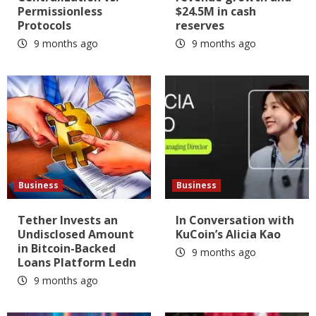
Permissionless
$24.5M in cash
Protocols
reserves
9 months ago
9 months ago
Business
Business
Tether Invests an
In Conversation with
Undisclosed Amount
KuCoin’s Alicia Kao
in Bitcoin-Backed
9 months ago
Loans Platform Ledn
9 months ago