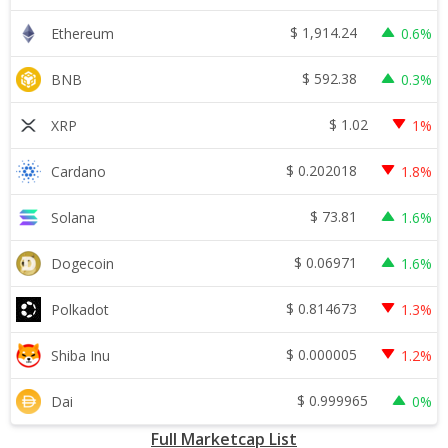
$
1,914.24
Ethereum
0.6%
$
592.38
BNB
0.3%
$
1.02
XRP
1%
$
0.202018
Cardano
1.8%
$
73.81
Solana
1.6%
$
0.06971
Dogecoin
1.6%
$
0.814673
Polkadot
1.3%
$
0.000005
Shiba Inu
1.2%
$
0.999965
Dai
0%
Full Marketcap List