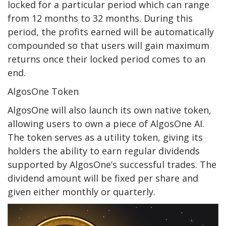
locked for a particular period which can range
from 12 months to 32 months. During this
period, the profits earned will be automatically
compounded so that users will gain maximum
returns once their locked period comes to an
end.
AlgosOne Token
AlgosOne will also launch its own native token,
allowing users to own a piece of AlgosOne AI.
The token serves as a utility token, giving its
holders the ability to earn regular dividends
supported by AlgosOne’s successful trades. The
dividend amount will be fixed per share and
given either monthly or quarterly.