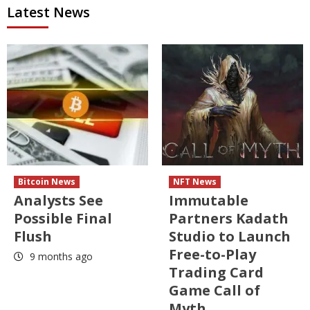
Latest News
Bitcoin News
NFT News
Analysts See
Immutable
Possible Final
Partners Kadath
Flush
Studio to Launch
Free-to-Play
9 months ago
Trading Card
Game Call of
Myth