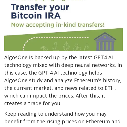
AlgosOne is backed up by the latest GPT4 AI
technology mixed with deep neural networks. In
this case, the GPT 4 AI technology helps
AlgosOne study and analyze Ethereum’s history,
the current market, and news related to ETH,
which can impact the prices. After this, it
creates a trade for you.
Keep reading to understand how you may
benefit from the rising prices on Ethereum and