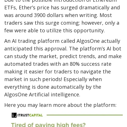
ETFs, Ether’s price has surged dramatically and
was around 3900 dollars when writing. Most
traders saw this surge coming; however, only a
few were able to utilize this opportunity.
An AI trading platform called AlgosOne actually
anticipated this approval. The platform’s AI bot
can study the market, predict trends, and make
automated trades with an 80% success rate
making it easier for traders to navigate the
market in such periods! Especially when
everything is done automatically by the
AlgosOne Artificial intelligence.
Here you may learn more about the platform: