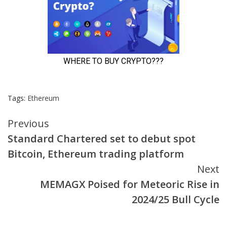
Tags:
Ethereum
Continue
Previous
Standard Chartered set to debut spot
Reading
Bitcoin, Ethereum trading platform
Next
MEMAGX Poised for Meteoric Rise in
2024/25 Bull Cycle