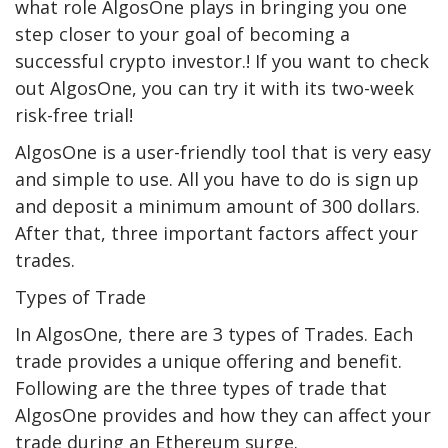
what role AlgosOne plays in bringing you one
step closer to your goal of becoming a
successful crypto investor.! If you want to check
out AlgosOne, you can try it with its two-week
risk-free trial!
AlgosOne is a user-friendly tool that is very easy
and simple to use. All you have to do is sign up
and deposit a minimum amount of 300 dollars.
After that, three important factors affect your
trades.
Types of Trade
In AlgosOne, there are 3 types of Trades. Each
trade provides a unique offering and benefit.
Following are the three types of trade that
AlgosOne provides and how they can affect your
trade during an Ethereum surge.