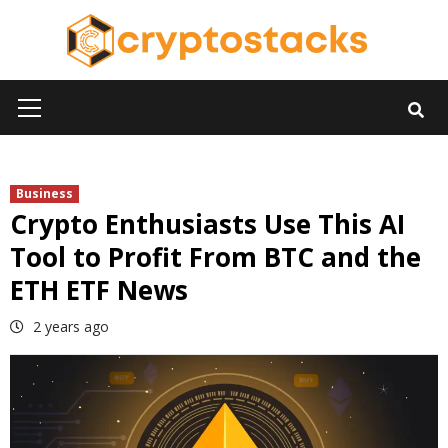
Skip
to
content
Primary
Menu
Business
Crypto Enthusiasts Use This AI
Tool to Profit From BTC and the
ETH ETF News
2 years ago