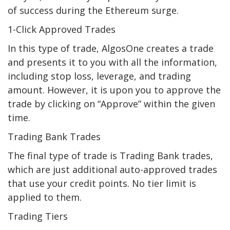
of success during the Ethereum surge.
1-Click Approved Trades
In this type of trade, AlgosOne creates a trade
and presents it to you with all the information,
including stop loss, leverage, and trading
amount. However, it is upon you to approve the
trade by clicking on “Approve” within the given
time.
Trading Bank Trades
The final type of trade is Trading Bank trades,
which are just additional auto-approved trades
that use your credit points. No tier limit is
applied to them.
Trading Tiers