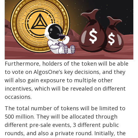
Furthermore, holders of the token will be able
to vote on AlgosOne’s key decisions, and they
will also gain exposure to multiple other
incentives, which will be revealed on different
occasions.
The total number of tokens will be limited to
500 million. They will be allocated through
different pre-sale events, 3 different public
rounds, and also a private round. Initially, the