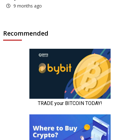
9 months ago
Recommended