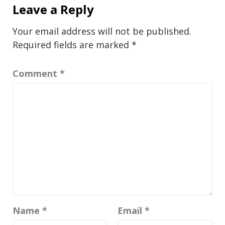
Leave a Reply
Your email address will not be published.
Required fields are marked
*
Comment
*
Name
*
Email
*