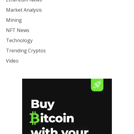
Market Analysis
Mining
NFT News
Technology
Trending Cryptos
Video