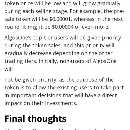
token price will be low and will grow gradually
during each selling stage. For example, the pre-
sale token will be $0.00001, whereas in the next
round, it might be $0.00004 or even more.
AlgosOne’s top-tier users will be given priority
during the token sales, and this priority will
gradually decrease depending on the other
trading tiers. Initially, non-users of AlgosOne
will
not be given priority, as the purpose of the
token is to allow the existing users to take part
in important decisions that will have a direct
impact on their investments.
Final thoughts