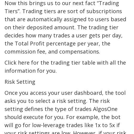
Now this brings us to our next fact “Trading
Tiers”. Trading tiers are sort of subscriptions
that are automatically assigned to users based
on their deposited amount. The trading tier
decides how many trades a user gets per day,
the Total Profit percentage per year, the
commission fee, and compensations.
Click here for the trading tier table with all the
information for you.
Risk Setting
Once you access your user dashboard, the tool
asks you to select a risk setting. The risk
setting defines the type of trades AlgosOne
should execute for you. For example, the bot
will go for low-leverage trades like 1x to 5x if
your risk settings are low. However, if your risk