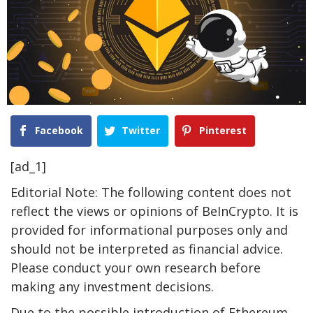
Facebook
Twitter
Pinterest
[ad_1]
Editorial Note: The following content does not
reflect the views or opinions of BeInCrypto. It is
provided for informational purposes only and
should not be interpreted as financial advice.
Please conduct your own research before
making any investment decisions.
Due to the possible introduction of Ethereum