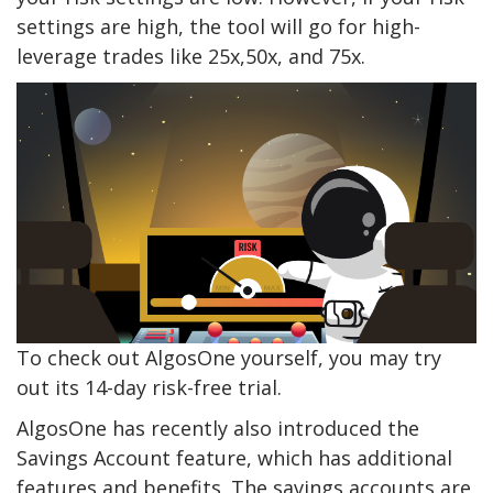
settings are high, the tool will go for high-
leverage trades like 25x,50x, and 75x.
To check out AlgosOne yourself, you may try
out its 14-day risk-free trial.
AlgosOne has recently also introduced the
Savings Account feature, which has additional
features and benefits. The savings accounts are