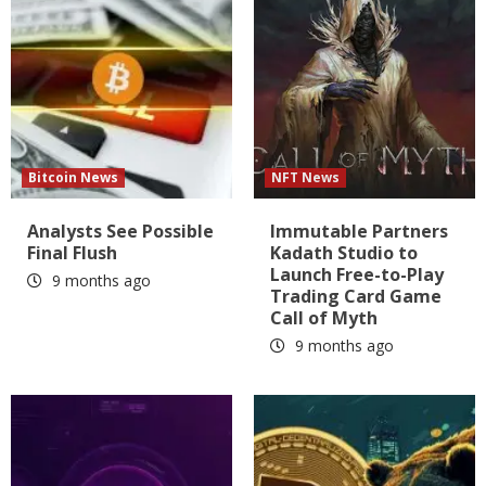
Bitcoin News
NFT News
Analysts See Possible
Immutable Partners
Final Flush
Kadath Studio to
Launch Free-to-Play
9 months ago
Trading Card Game
Call of Myth
9 months ago