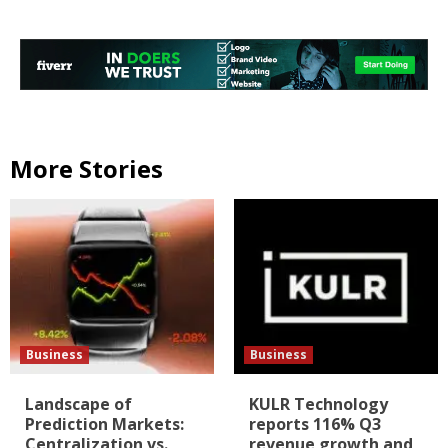
More Stories
Business
Business
Landscape of
KULR Technology
Prediction Markets:
reports 116% Q3
Centralization vs.
revenue growth and