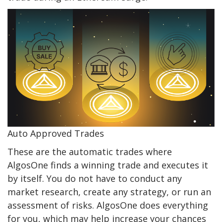
Auto Approved Trades
These are the automatic trades where
AlgosOne finds a winning trade and executes it
by itself. You do not have to conduct any
market research, create any strategy, or run an
assessment of risks. AlgosOne does everything
for you, which may help increase your chances