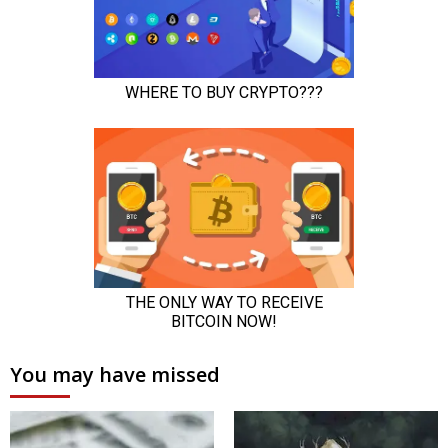
You may have missed