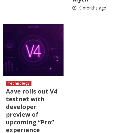
9 months ago
Technology
Aave rolls out V4
testnet with
developer
preview of
upcoming “Pro”
experience