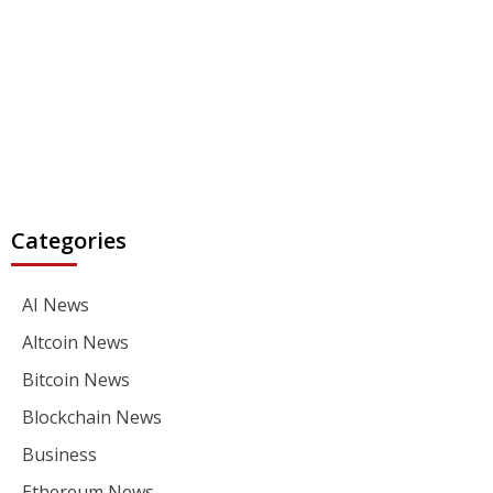
Categories
AI News
Altcoin News
Bitcoin News
Blockchain News
Business
Ethereum News