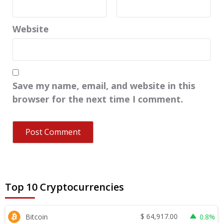
Website
Save my name, email, and website in this
browser for the next time I comment.
Top 10 Cryptocurrencies
$
64,917.00
Bitcoin
0.8%