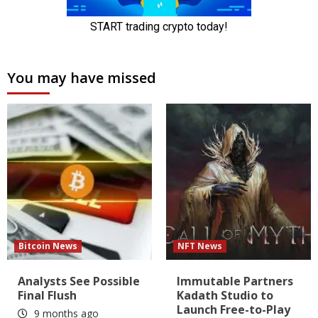
You may have missed
Bitcoin News
NFT News
Analysts See Possible
Immutable Partners
Final Flush
Kadath Studio to
Launch Free-to-Play
9 months ago