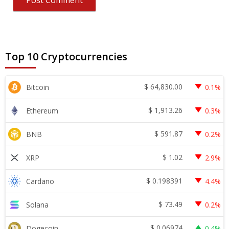
Top 10 Cryptocurrencies
$
64,830.00
Bitcoin
0.1%
$
1,913.26
Ethereum
0.3%
$
591.87
BNB
0.2%
$
1.02
XRP
2.9%
$
0.198391
Cardano
4.4%
$
73.49
Solana
0.2%
$
0.06974
Dogecoin
0.4%