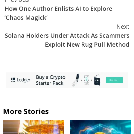
Continue
How One Author Enlists AI to Explore
Reading
‘Chaos Magick’
Next
Solana Holders Under Attack As Scammers
Exploit New Rug Pull Method
More Stories