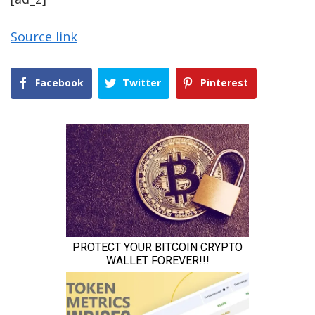
Source link
Facebook
Twitter
Pinterest