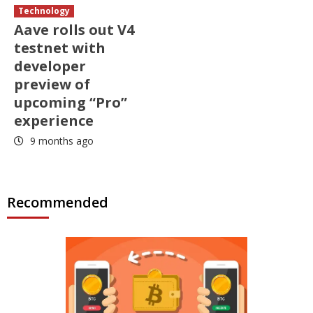
Technology
Aave rolls out V4
testnet with
developer
preview of
upcoming “Pro”
experience
9 months ago
Recommended