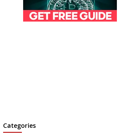
Categories