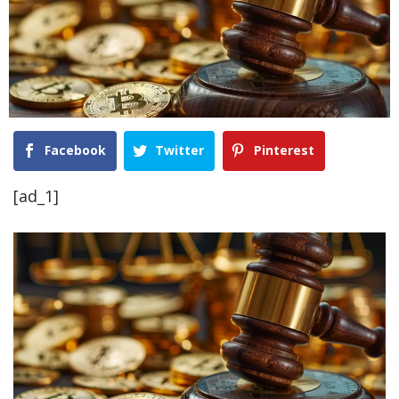
Facebook
Twitter
Pinterest
[ad_1]