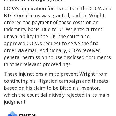
COPA’s application for its costs in the COPA and
BTC Core claims was granted, and Dr. Wright
ordered the payment of these costs on an
indemnity basis. Due to Dr. Wright’s current
unavailability in the UK, the court also
approved COPA’s request to serve the final
order via email. Additionally, COPA received
general permission to use disclosed documents
in other relevant proceedings.
These injunctions aim to prevent Wright from
continuing his litigation campaign and threats
based on his claim to be Bitcoin’s inventor,
which the court definitively rejected in its main
judgment.