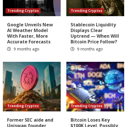
Trending Cryptos
Trending Cryptos
Google Unveils New
Stablecoin Liquidity
AI Weather Model
Displays Clear
With Faster, More
Uptrend — When Will
Accurate Forecasts
Bitcoin Price Follow?
9 months ago
9 months ago
Trending Cryptos
Trending Cryptos
Former SEC aide and
Bitcoin Loses Key
Uniswap founder
$100K Level, Possibly