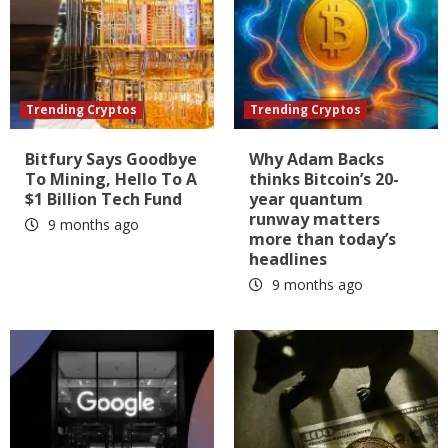
Trending Cryptos
Trending Cryptos
Bitfury Says Goodbye
Why Adam Backs
To Mining, Hello To A
thinks Bitcoin’s 20-
$1 Billion Tech Fund
year quantum
runway matters
9 months ago
more than today’s
headlines
9 months ago