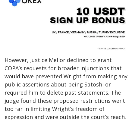
However, Justice Mellor declined to grant
COPA’s requests for broader injunctions that
would have prevented Wright from making any
public assertions about being Satoshi or
required him to delete past statements. The
judge found these proposed restrictions went
too far in limiting Wright’s freedom of
expression and were outside the court’s reach.