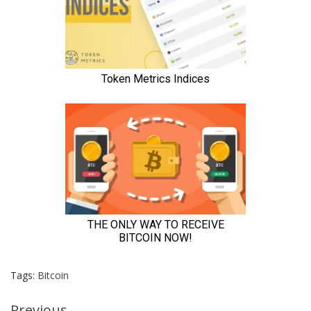
Tags:
Bitcoin
Previous