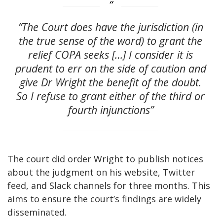
“The Court does have the jurisdiction (in
the true sense of the word) to grant the
relief COPA seeks […] I consider it is
prudent to err on the side of caution and
give Dr Wright the benefit of the doubt.
So I refuse to grant either of the third or
fourth injunctions”
The court did order Wright to publish notices
about the judgment on his website, Twitter
feed, and Slack channels for three months. This
aims to ensure the court’s findings are widely
disseminated.