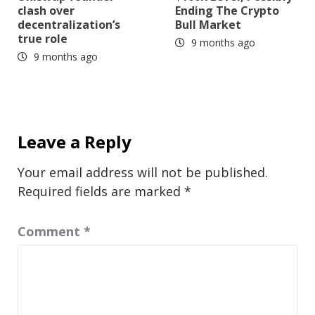
clash over
Ending The Crypto
decentralization’s
Bull Market
true role
9 months ago
9 months ago
Leave a Reply
Your email address will not be published.
Required fields are marked
*
Comment
*