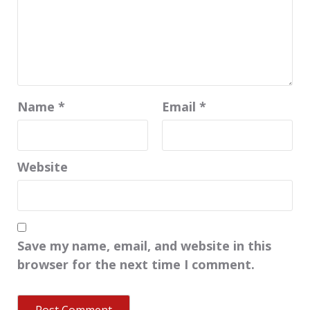
Name
*
Email
*
Website
Save my name, email, and website in this
browser for the next time I comment.