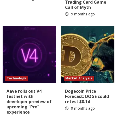
Trading Card Game
Call of Myth
9 months ago
Technology
Market Analysis
Aave rolls out V4
Dogecoin Price
testnet with
Forecast: DOGE could
developer preview of
retest $0.14
upcoming “Pro”
9 months ago
experience