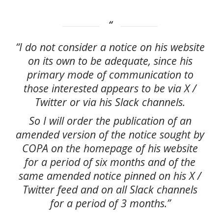
“I do not consider a notice on his website
on its own to be adequate, since his
primary mode of communication to
those interested appears to be via X /
Twitter or via his Slack channels.
So I will order the publication of an
amended version of the notice sought by
COPA on the homepage of his website
for a period of six months and of the
same amended notice pinned on his X /
Twitter feed and on all Slack channels
for a period of 3 months.”