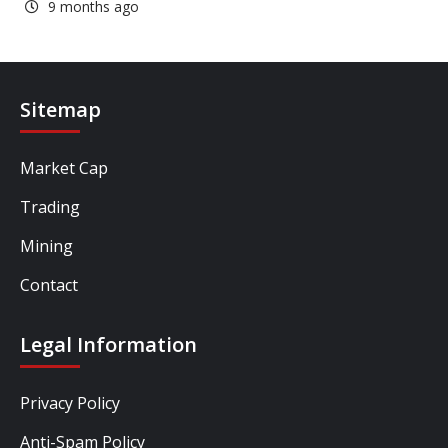
9 months ago
Sitemap
Market Cap
Trading
Mining
Contact
Legal Information
Privacy Policy
Anti-Spam Policy