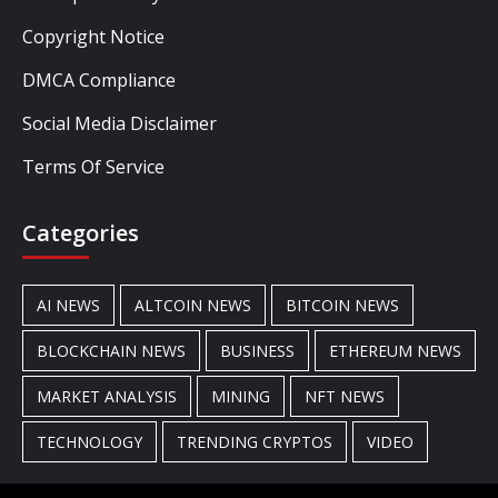
Copyright Notice
DMCA Compliance
Social Media Disclaimer
Terms Of Service
Categories
AI NEWS
ALTCOIN NEWS
BITCOIN NEWS
BLOCKCHAIN NEWS
BUSINESS
ETHEREUM NEWS
MARKET ANALYSIS
MINING
NFT NEWS
TECHNOLOGY
TRENDING CRYPTOS
VIDEO