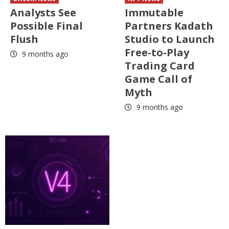
Analysts See
Immutable
Possible Final
Partners Kadath
Flush
Studio to Launch
Free-to-Play
9 months ago
Trading Card
Game Call of
Myth
9 months ago