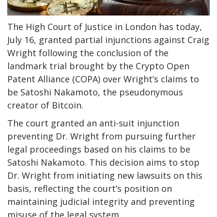
The High Court of Justice in London has today,
July 16, granted partial injunctions against Craig
Wright following the conclusion of the
landmark trial brought by the Crypto Open
Patent Alliance (COPA) over Wright’s claims to
be Satoshi Nakamoto, the pseudonymous
creator of Bitcoin.
The court granted an anti-suit injunction
preventing Dr. Wright from pursuing further
legal proceedings based on his claims to be
Satoshi Nakamoto. This decision aims to stop
Dr. Wright from initiating new lawsuits on this
basis, reflecting the court’s position on
maintaining judicial integrity and preventing
misuse of the legal system.