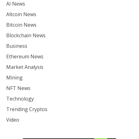
AI News
Altcoin News
Bitcoin News
Blockchain News
Business
Ethereum News
Market Analysis
Mining
NFT News
Technology
Trending Cryptos
Video