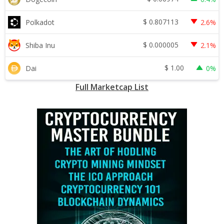
$
0.807113
Polkadot
2.6%
$
0.000005
Shiba Inu
2.1%
$
1.00
Dai
0%
Full Marketcap List