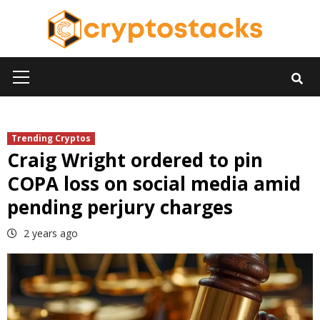
Skip
to
content
Primary
Menu
Trending Cryptos
Craig Wright ordered to pin
COPA loss on social media amid
pending perjury charges
2 years ago