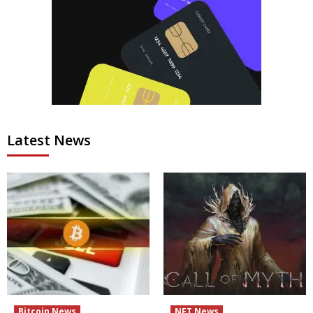
Latest News
Bitcoin News
NFT News