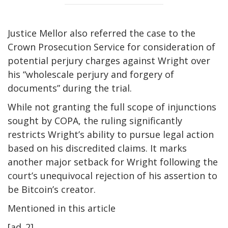
Justice Mellor also referred the case to the
Crown Prosecution Service for consideration of
potential perjury charges against Wright over
his “wholescale perjury and forgery of
documents” during the trial.
While not granting the full scope of injunctions
sought by COPA, the ruling significantly
restricts Wright’s ability to pursue legal action
based on his discredited claims. It marks
another major setback for Wright following the
court’s unequivocal rejection of his assertion to
be Bitcoin’s creator.
Mentioned in this article
[ad_2]