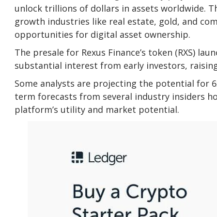
unlock trillions of dollars in assets worldwide.
growth industries like real estate, gold, and c
opportunities for digital asset ownership.
The presale for Rexus Finance’s token (RXS) lau
substantial interest from early investors, raisin
Some analysts are projecting the potential for 6x
term forecasts from several industry insiders h
platform’s utility and market potential.