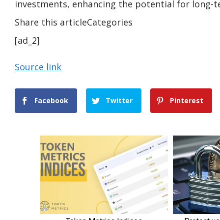
investments, enhancing the potential for long-
Share this articleCategories
[ad_2]
Source link
Facebook
Twitter
Pinterest