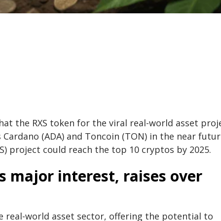
hat the RXS token for the viral real-world asset proj
s Cardano (ADA) and Toncoin (TON) in the near futur
) project could reach the top 10 cryptos by 2025.
 major interest, raises over
 real-world asset sector, offering the potential to