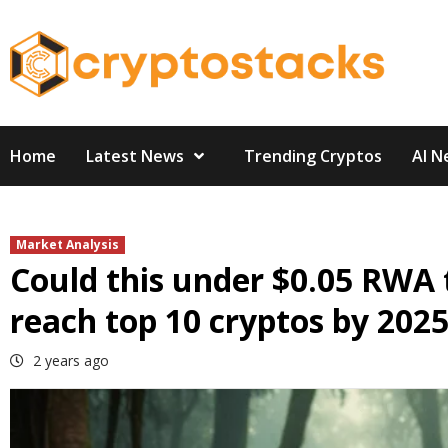
Skip
to
content
Home
Latest News
Trending Cryptos
AI N
Market Analysis
Could this under $0.05 RWA 
reach top 10 cryptos by 202
2 years ago