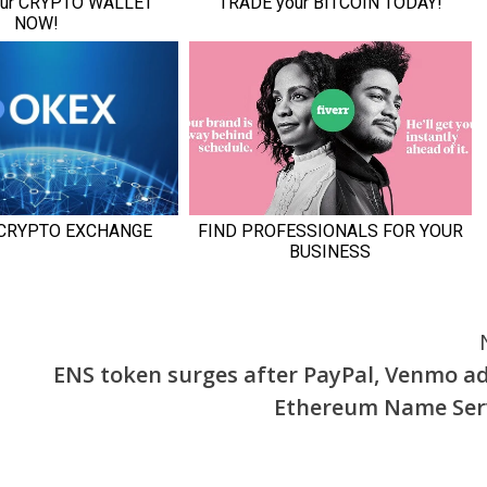
ENS token surges after PayPal, Venmo a
Ethereum Name Ser