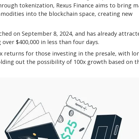
 Through tokenization, Rexus Finance aims to bring m
ommodities into the blockchain space, creating new
nched on September 8, 2024, and has already attract
g over $400,000 in less than four days.
 returns for those investing in the presale, with lo
olding out the possibility of 100x growth based on t