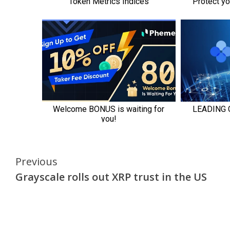
Continue
Previous
Grayscale rolls out XRP trust in the US
Reading