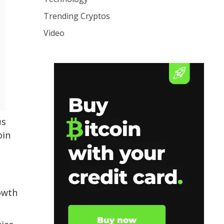
Trending Cryptos
Video
us
oin
rowth