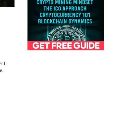
ect,
e.