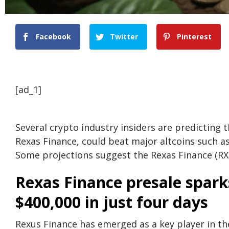
Facebook
Twitter
Pinterest
[ad_1]
Several crypto industry insiders are predicting t
Rexas Finance, could beat major altcoins such a
Some projections suggest the Rexas Finance (RXS
Rexas Finance presale sparks
$400,000 in just four days
Rexus Finance has emerged as a key player in the