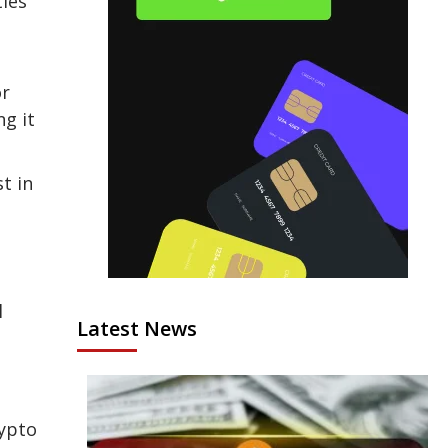
ties
or
ng it
t in
l
Latest News
rypto