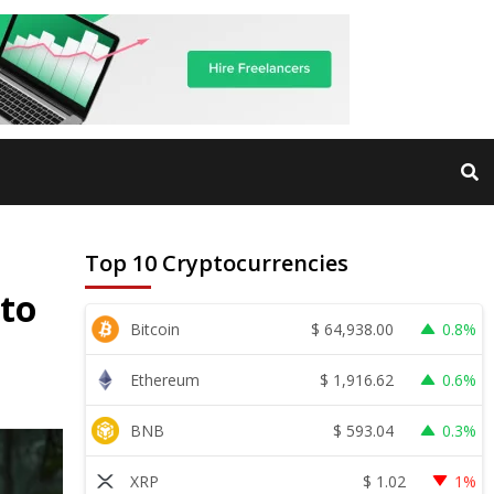
Top 10 Cryptocurrencies
 to
$
64,938.00
Bitcoin
0.8%
$
1,916.62
Ethereum
0.6%
$
593.04
BNB
0.3%
$
1.02
XRP
1%