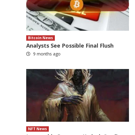
Bitcoin News
Analysts See Possible Final Flush
9 months ago
NFT News