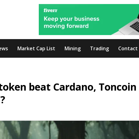
ews
Market Cap List
Mining
Trading
Contact
token beat Cardano, Toncoin
5?