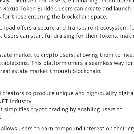
sily tokenize their assets, eliminating the complexi
th Rexus Token Builder, users can create and launch
s for those entering the blockchain space.
chpad offers a secure and transparent ecosystem f
 Users can start fundraising for their tokens, maki
state market to crypto users, allowing them to inves
stablecoins. This platform offers a seamless way for
d real estate market through blockchain.
 creators to produce unique and high-quality digita
NFT industry.
t simplifies crypto trading by enabling users to
.
r allows users to earn compound interest on their c