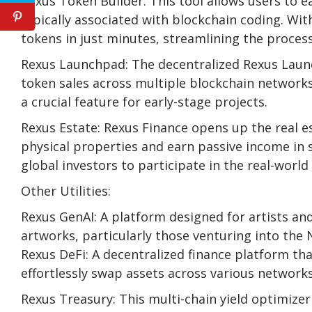
Rexus Token Builder: This tool allows users to ea
typically associated with blockchain coding. Wi
tokens in just minutes, streamlining the proces
Rexus Launchpad: The decentralized Rexus Laun
token sales across multiple blockchain networks.
a crucial feature for early-stage projects.
Rexus Estate: Rexus Finance opens up the real e
physical properties and earn passive income in 
global investors to participate in the real-worl
Other Utilities:
Rexus GenAI: A platform designed for artists and
artworks, particularly those venturing into the 
Rexus DeFi: A decentralized finance platform tha
effortlessly swap assets across various networks
Rexus Treasury: This multi-chain yield optimize