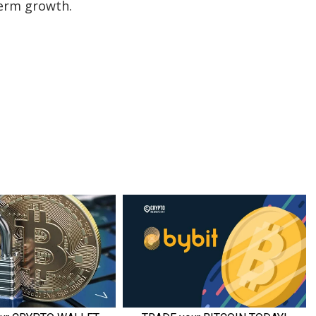
term growth.