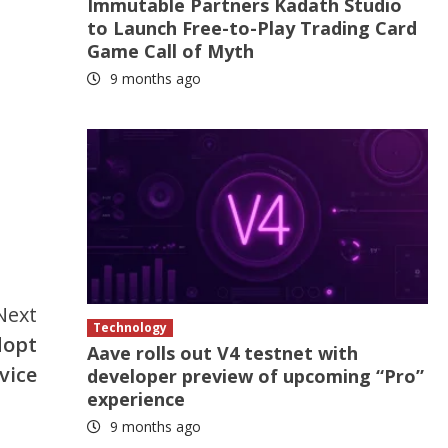
Immutable Partners Kadath Studio
to Launch Free-to-Play Trading Card
Game Call of Myth
9 months ago
Next
Technology
dopt
Aave rolls out V4 testnet with
vice
developer preview of upcoming “Pro”
experience
9 months ago