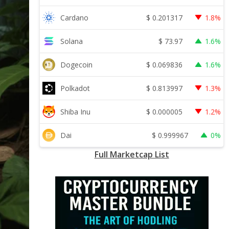
$
0.201317
Cardano
1.8%
$
73.97
Solana
1.6%
$
0.069836
Dogecoin
1.6%
$
0.813997
Polkadot
1.3%
$
0.000005
Shiba Inu
1.2%
$
0.999967
Dai
0%
Full Marketcap List