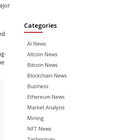
ajor
Categories
ed
AI News
ng-
Altcoin News
he
Bitcoin News
Blockchain News
Business
Ethereum News
Market Analysis
Mining
NFT News
Technology