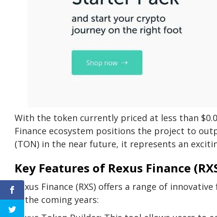
With the token currently priced at less than $0.
Finance ecosystem positions the project to out
(TON) in the near future, it represents an exciti
Key Features of Rexus Finance (RX
Rexus Finance (RXS) offers a range of innovative
in the coming years: