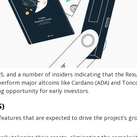
05, and a number of insiders indicating that the Rex
perform major altcoins like Cardano (ADA) and Tonc
ng opportunity for early investors.
S)
 features that are expected to drive the project’s g