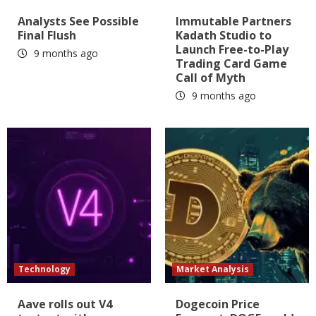
Analysts See Possible
Immutable Partners
Final Flush
Kadath Studio to
Launch Free-to-Play
9 months ago
Trading Card Game
Call of Myth
9 months ago
Technology
Market Analysis
Aave rolls out V4
Dogecoin Price