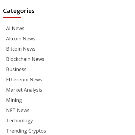
Categories
AI News
Altcoin News
Bitcoin News
Blockchain News
Business
Ethereum News
Market Analysis
Mining
NFT News
Technology
Trending Cryptos