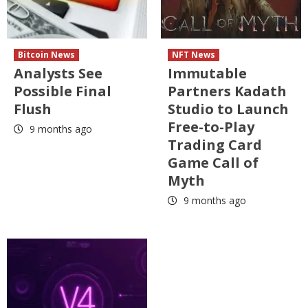
Bitcoin News
NFT News
Analysts See
Immutable
Possible Final
Partners Kadath
Flush
Studio to Launch
Free-to-Play
9 months ago
Trading Card
Game Call of
Myth
9 months ago