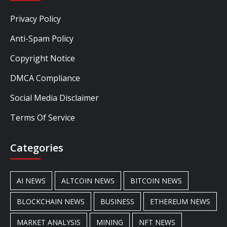
Privacy Policy
Anti-Spam Policy
Copyright Notice
DMCA Compliance
Social Media Disclaimer
Terms Of Service
Categories
AI NEWS
ALTCOIN NEWS
BITCOIN NEWS
BLOCKCHAIN NEWS
BUSINESS
ETHEREUM NEWS
MARKET ANALYSIS
MINING
NFT NEWS