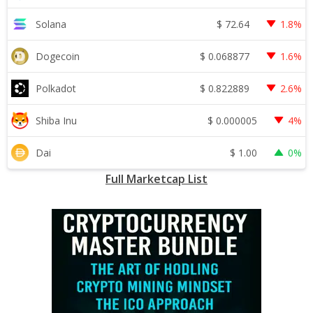
$
72.64
Solana
1.8%
$
0.068877
Dogecoin
1.6%
$
0.822889
Polkadot
2.6%
$
0.000005
Shiba Inu
4%
$
1.00
Dai
0%
Full Marketcap List