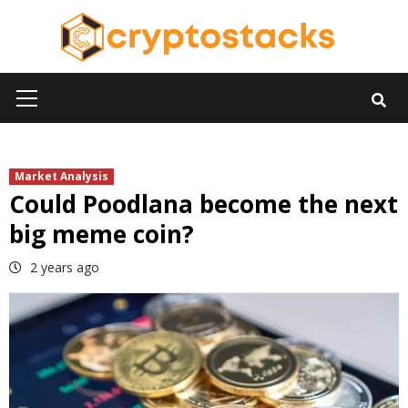
Skip
to
content
Primary
Menu
Market Analysis
Could Poodlana become the next
big meme coin?
2 years ago