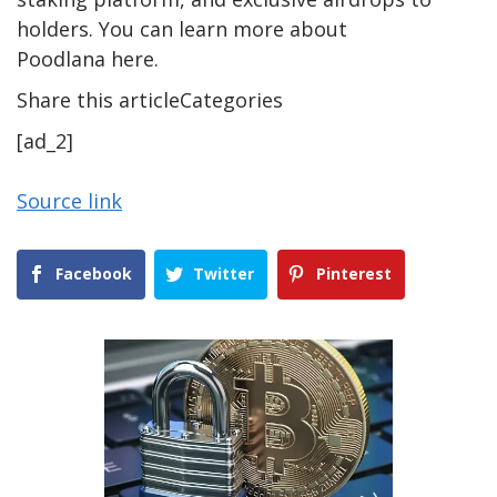
holders. You can learn more about
Poodlana here.
Share this articleCategories
[ad_2]
Source link
Facebook
Twitter
Pinterest