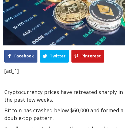
Facebook
Twitter
Pinterest
[ad_1]
Cryptocurrency prices have retreated sharply in
the past few weeks.
Bitcoin has crashed below $60,000 and formed a
double-top pattern.