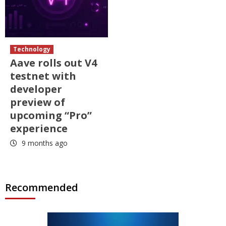
Technology
Aave rolls out V4
testnet with
developer
preview of
upcoming “Pro”
experience
9 months ago
Recommended