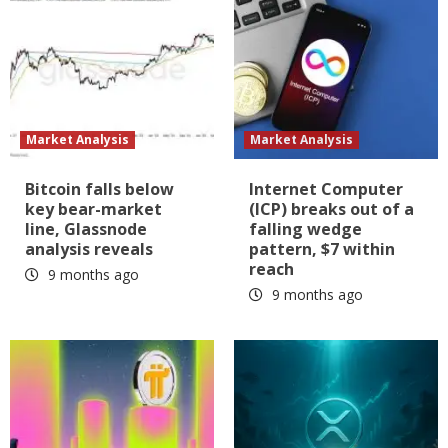
Market Analysis
Market Analysis
Bitcoin falls below
Internet Computer
key bear-market
(ICP) breaks out of a
line, Glassnode
falling wedge
analysis reveals
pattern, $7 within
reach
9 months ago
9 months ago