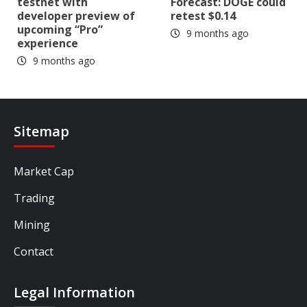
testnet with
Forecast: DOGE could
developer preview of
retest $0.14
upcoming “Pro”
9 months ago
experience
9 months ago
Sitemap
Market Cap
Trading
Mining
Contact
Legal Information