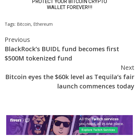
Tags:
Bitcoin
,
Ethereum
Continue
Previous
BlackRock’s BUIDL fund becomes first
Reading
$500M tokenized fund
Next
Bitcoin eyes the $60k level as Tequila’s fair
launch commences today