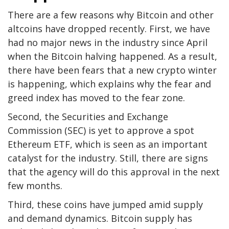
There are a few reasons why Bitcoin and other
altcoins have dropped recently. First, we have
had no major news in the industry since April
when the Bitcoin halving happened. As a result,
there have been fears that a new crypto winter
is happening, which explains why the fear and
greed index has moved to the fear zone.
Second, the Securities and Exchange
Commission (SEC) is yet to approve a spot
Ethereum ETF, which is seen as an important
catalyst for the industry. Still, there are signs
that the agency will do this approval in the next
few months.
Third, these coins have jumped amid supply
and demand dynamics. Bitcoin supply has