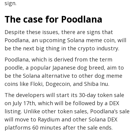
sign.
The case for Poodlana
Despite these issues, there are signs that
Poodlana, an upcoming Solana meme coin, will
be the next big thing in the crypto industry.
Poodlana, which is derived from the term
poodle, a popular Japanese dog breed, aim to
be the Solana alternative to other dog meme
coins like Floki, Dogecoin, and Shiba Inu.
The developers will start its 30-day token sale
on July 17th, which will be followed by a DEX
listing. Unlike other token sales, Poodlana’s sale
will move to Raydium and other Solana DEX
platforms 60 minutes after the sale ends.