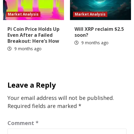
Market Analysis
Market Analysis
Pi Coin Price Holds Up
Will XRP reclaim $2.5
Even After a Failed
soon?
Breakout: Here’s How
9 months ago
9 months ago
Leave a Reply
Your email address will not be published.
Required fields are marked
*
Comment
*