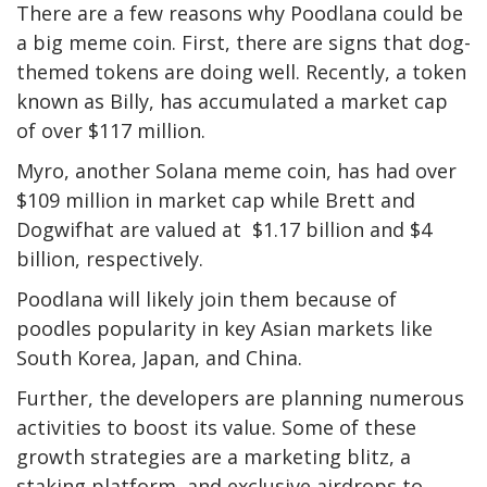
There are a few reasons why Poodlana could be
a big meme coin. First, there are signs that dog-
themed tokens are doing well. Recently, a token
known as Billy, has accumulated a market cap
of over $117 million.
Myro, another Solana meme coin, has had over
$109 million in market cap while Brett and
Dogwifhat are valued at $1.17 billion and $4
billion, respectively.
Poodlana will likely join them because of
poodles popularity in key Asian markets like
South Korea, Japan, and China.
Further, the developers are planning numerous
activities to boost its value. Some of these
growth strategies are a marketing blitz, a
staking platform, and exclusive airdrops to