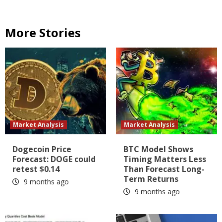
More Stories
Market Analysis
Market Analysis
Dogecoin Price
BTC Model Shows
Forecast: DOGE could
Timing Matters Less
retest $0.14
Than Forecast Long-
Term Returns
9 months ago
9 months ago