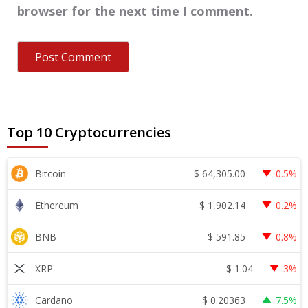
browser for the next time I comment.
Top 10 Cryptocurrencies
$
64,305.00
Bitcoin
0.5%
$
1,902.14
Ethereum
0.2%
$
591.85
BNB
0.8%
$
1.04
XRP
3%
$
0.20363
Cardano
7.5%