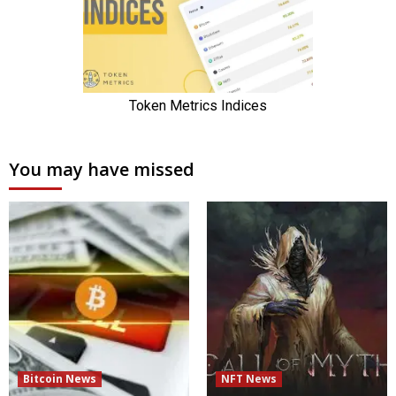
You may have missed
Bitcoin News
NFT News