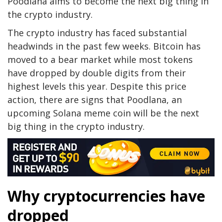
Poodlana aims to become the next big thing in
the crypto industry.
The crypto industry has faced substantial
headwinds in the past few weeks. Bitcoin has
moved to a bear market while most tokens
have dropped by double digits from their
highest levels this year. Despite this price
action, there are signs that Poodlana, an
upcoming Solana meme coin will be the next
big thing in the crypto industry.
Why cryptocurrencies have
dropped