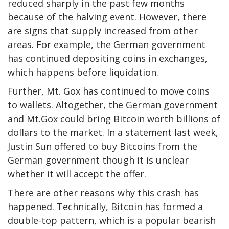
reduced sharply in the past few months
because of the halving event. However, there
are signs that supply increased from other
areas. For example, the German government
has continued depositing coins in exchanges,
which happens before liquidation.
Further, Mt. Gox has continued to move coins
to wallets. Altogether, the German government
and Mt.Gox could bring Bitcoin worth billions of
dollars to the market. In a statement last week,
Justin Sun offered to buy Bitcoins from the
German government though it is unclear
whether it will accept the offer.
There are other reasons why this crash has
happened. Technically, Bitcoin has formed a
double-top pattern, which is a popular bearish