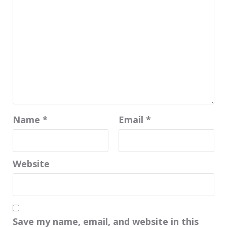
Name
*
Email
*
Website
Save my name, email, and website in this