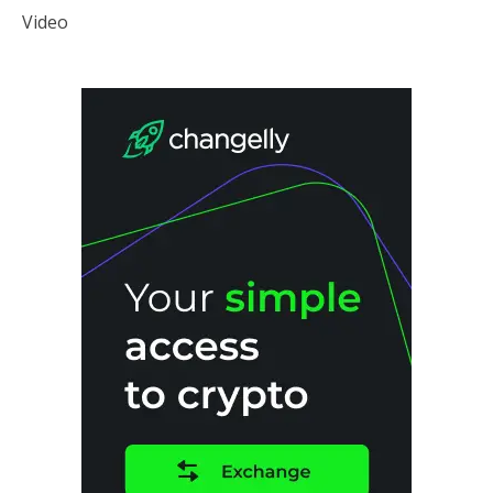
Video