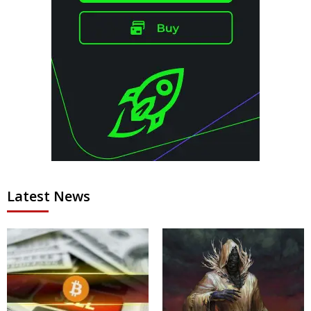
Latest News