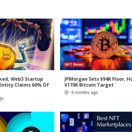
NFT News
ked, Web3 Startup
JPMorgan Sets $94K Floor, H
 Entity Claims 60% Of
$170K Bitcoin Target
9 months ago
go