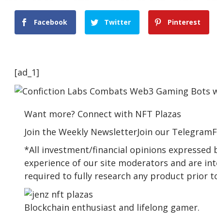
Facebook
Twitter
Pinterest
[ad_1]
Want more? Connect with NFT Plazas
Join the Weekly NewsletterJoin our TelegramF
*All investment/financial opinions expressed
experience of our site moderators and are int
required to fully research any product prior 
Blockchain enthusiast and lifelong gamer.