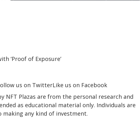
ollow us on TwitterLike us on Facebook
 by NFT Plazas are from the personal research and
ended as educational material only. Individuals are
to making any kind of investment.