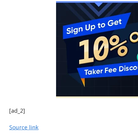
[ad_2]
Source link