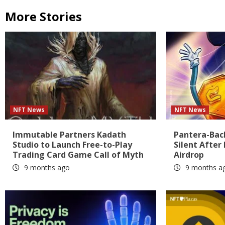
More Stories
NFT News
NFT News
Immutable Partners Kadath
Pantera-Bac
Studio to Launch Free-to-Play
Silent After
Trading Card Game Call of Myth
Airdrop
9 months ago
9 months a