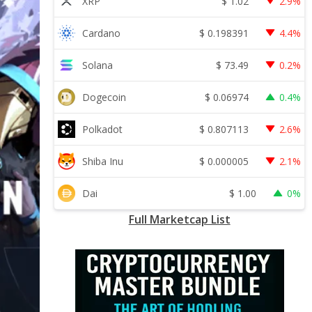
$
1.02
XRP
2.9%
$
0.198391
Cardano
4.4%
$
73.49
Solana
0.2%
$
0.06974
Dogecoin
0.4%
$
0.807113
Polkadot
2.6%
$
0.000005
Shiba Inu
2.1%
$
1.00
Dai
0%
Full Marketcap List