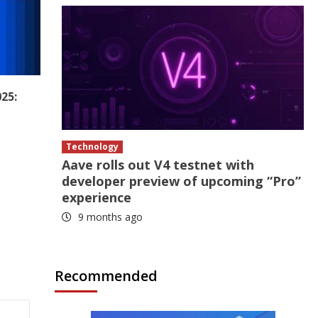
25:
Technology
Aave rolls out V4 testnet with
developer preview of upcoming “Pro”
experience
9 months ago
Recommended