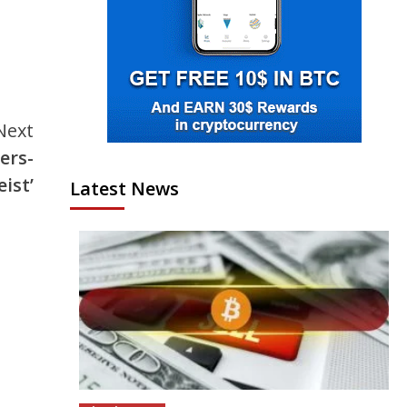
Next
ers-
ist’
Latest News