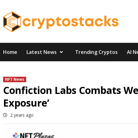
Skip
to
content
Home
Latest News
Trending Cryptos
AI N
NFT News
Confiction Labs Combats We
Exposure’
2 years ago