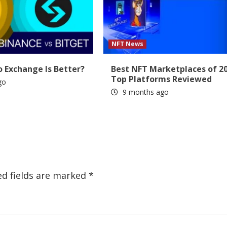
NFT News
 Exchange Is Better?
Best NFT Marketplaces of 20
Top Platforms Reviewed
go
9 months ago
ed fields are marked
*