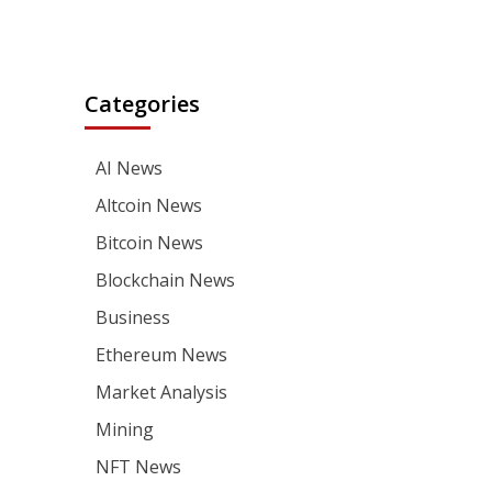
Categories
AI News
Altcoin News
Bitcoin News
Blockchain News
Business
Ethereum News
Market Analysis
Mining
NFT News