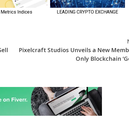
ell
Pixelcraft Studios Unveils a New Memb
Only Blockchain ‘Ge