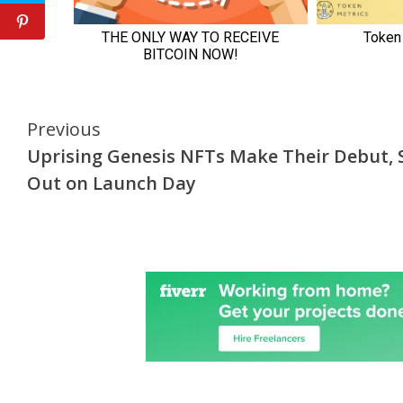
Continue
Previous
Uprising Genesis NFTs Make Their Debut, S
Reading
Out on Launch Day