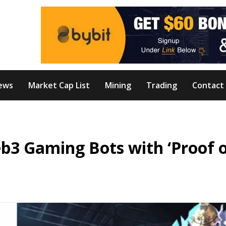
ews
Market Cap List
Mining
Trading
Contact
b3 Gaming Bots with ‘Proof 