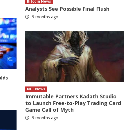
Bitcoin News
Analysts See Possible Final Flush
9 months ago
olds
NFT News
Immutable Partners Kadath Studio
to Launch Free-to-Play Trading Card
Game Call of Myth
9 months ago