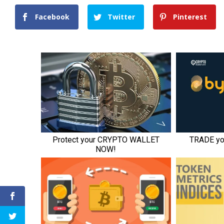
Facebook
Twitter
Pinterest