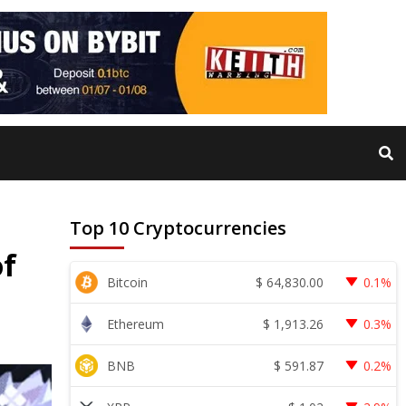
Top 10 Cryptocurrencies
of
$
64,830.00
Bitcoin
0.1%
$
1,913.26
Ethereum
0.3%
$
591.87
BNB
0.2%