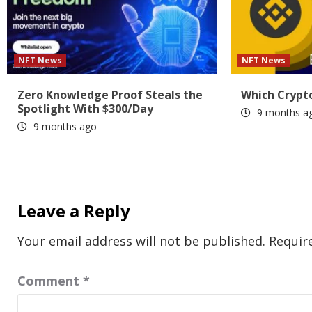
NFT News
NFT News
Zero Knowledge Proof Steals the
Which Crypto
Spotlight With $300/Day
9 months a
9 months ago
Leave a Reply
Your email address will not be published.
Requir
Comment
*