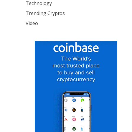
Technology
Trending Cryptos
Video