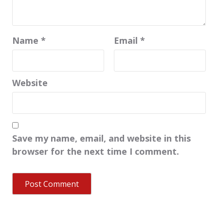
Name
*
Email
*
Website
Save my name, email, and website in this
browser for the next time I comment.