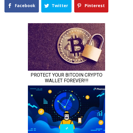
Facebook
Twitter
Pinterest