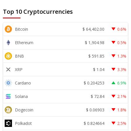
Top 10 Cryptocurrencies
$
64,402.00
Bitcoin
0.6%
$
1,904.98
Ethereum
0.5%
$
591.85
BNB
1.3%
$
1.04
XRP
3.3%
$
0.204253
Cardano
6.9%
$
72.84
Solana
2.1%
$
0.06903
Dogecoin
1.8%
$
0.824664
Polkadot
2.5%