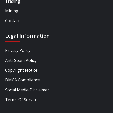
Trading
Mining
Contact
Legal Information
Privacy Policy
Anti-Spam Policy
Copyright Notice
DMCA Compliance
Social Media Disclaimer
Terms Of Service