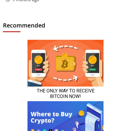
Recommended