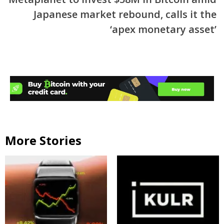
Japanese market rebound, calls it the
‘apex monetary asset’
More Stories