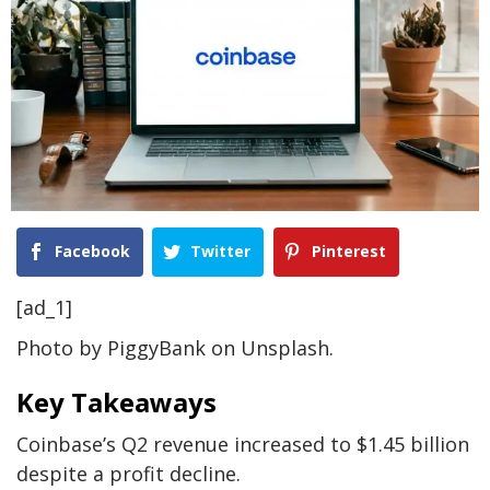
Facebook
Twitter
Pinterest
[ad_1]
Photo by PiggyBank on Unsplash.
Key Takeaways
Coinbase’s Q2 revenue increased to $1.45 billion
despite a profit decline.