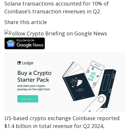
Solana transactions accounted for 10% of
Coinbase’s transaction revenues in Q2.
Share this article
US-based crypto exchange Coinbase reported
$1.4 billion in total revenue for Q2 2024,