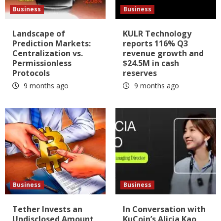
Business
Business
Landscape of
KULR Technology
Prediction Markets:
reports 116% Q3
Centralization vs.
revenue growth and
Permissionless
$24.5M in cash
Protocols
reserves
9 months ago
9 months ago
Business
Business
Tether Invests an
In Conversation with
Undisclosed Amount
KuCoin’s Alicia Kao