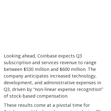
Looking ahead, Coinbase expects Q3
subscription and services revenue to range
between $530 million and $600 million. The
company anticipates increased technology,
development, and administrative expenses in
Q3, driven by “non-linear expense recognition”
of stock-based compensation.
These results come at a pivotal time for