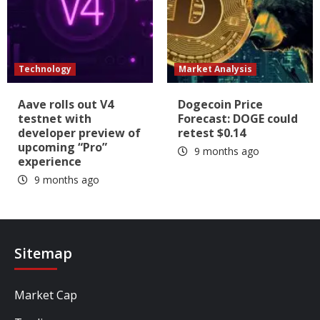
Technology
Market Analysis
Aave rolls out V4
Dogecoin Price
testnet with
Forecast: DOGE could
developer preview of
retest $0.14
upcoming “Pro”
9 months ago
experience
9 months ago
Sitemap
Market Cap