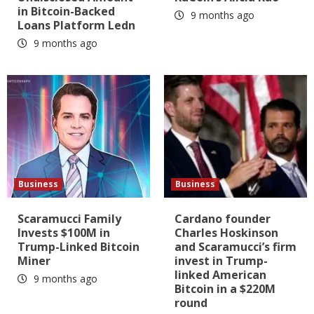
in Bitcoin-Backed
9 months ago
Loans Platform Ledn
9 months ago
Business
Business
Scaramucci Family
Cardano founder
Invests $100M in
Charles Hoskinson
Trump-Linked Bitcoin
and Scaramucci’s firm
Miner
invest in Trump-
linked American
9 months ago
Bitcoin in a $220M
round