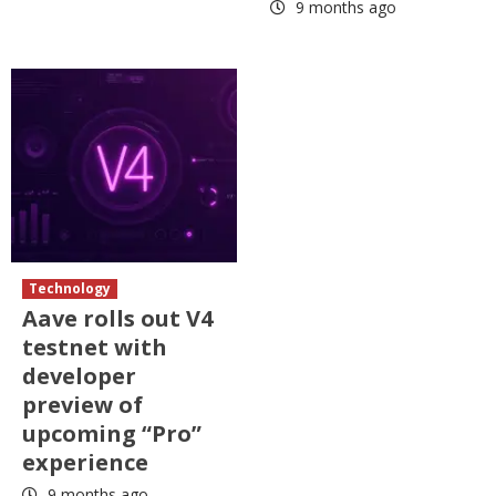
9 months ago
Technology
Aave rolls out V4
testnet with
developer
preview of
upcoming “Pro”
experience
9 months ago