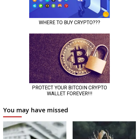
You may have missed