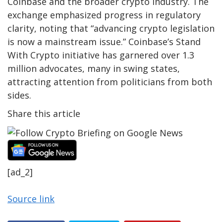
Coinbase and the broader crypto industry. The
exchange emphasized progress in regulatory
clarity, noting that “advancing crypto legislation
is now a mainstream issue.” Coinbase’s Stand
With Crypto initiative has garnered over 1.3
million advocates, many in swing states,
attracting attention from politicians from both
sides.
Share this article
[ad_2]
Source link