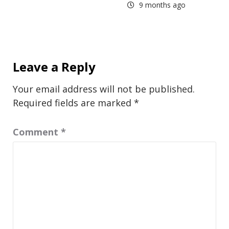
9 months ago
Leave a Reply
Your email address will not be published.
Required fields are marked
*
Comment
*