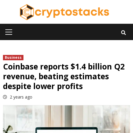
Skip
to
content
Primary
Menu
Business
Coinbase reports $1.4 billion Q2
revenue, beating estimates
despite lower profits
2 years ago