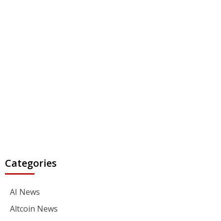
Categories
AI News
Altcoin News