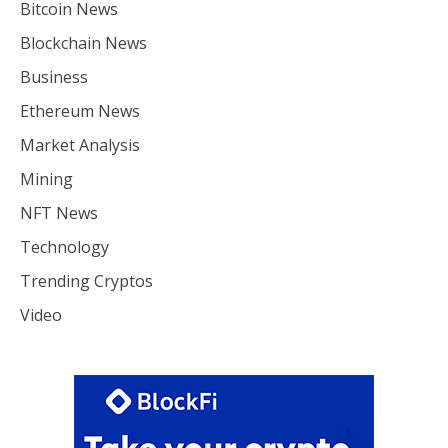
Bitcoin News
Blockchain News
Business
Ethereum News
Market Analysis
Mining
NFT News
Technology
Trending Cryptos
Video