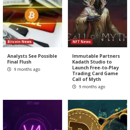
Bitcoin News
NFT News
Analysts See Possible
Immutable Partners
Final Flush
Kadath Studio to
Launch Free-to-Play
9 months ago
Trading Card Game
Call of Myth
9 months ago