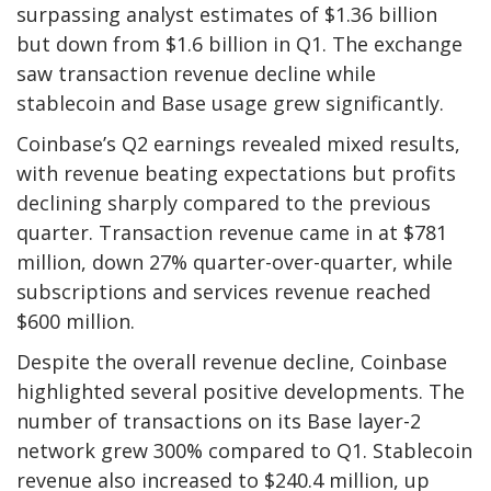
surpassing analyst estimates of $1.36 billion
but down from $1.6 billion in Q1. The exchange
saw transaction revenue decline while
stablecoin and Base usage grew significantly.
Coinbase’s Q2 earnings revealed mixed results,
with revenue beating expectations but profits
declining sharply compared to the previous
quarter. Transaction revenue came in at $781
million, down 27% quarter-over-quarter, while
subscriptions and services revenue reached
$600 million.
Despite the overall revenue decline, Coinbase
highlighted several positive developments. The
number of transactions on its Base layer-2
network grew 300% compared to Q1. Stablecoin
revenue also increased to $240.4 million, up