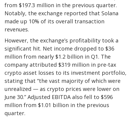
from $197.3 million in the previous quarter.
Notably, the exchange reported that Solana
made up 10% of its overall transaction
revenues.
However, the exchange’s profitability took a
significant hit. Net income dropped to $36
million from nearly $1.2 billion in Q1. The
company attributed $319 million in pre-tax
crypto asset losses to its investment portfolio,
stating that “the vast majority of which were
unrealized — as crypto prices were lower on
June 30.” Adjusted EBITDA also fell to $596
million from $1.01 billion in the previous
quarter.