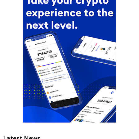
Latest News