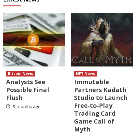
Bitcoin News
NFT News
Analysts See
Immutable
Possible Final
Partners Kadath
Flush
Studio to Launch
Free-to-Play
9 months ago
Trading Card
Game Call of
Myth