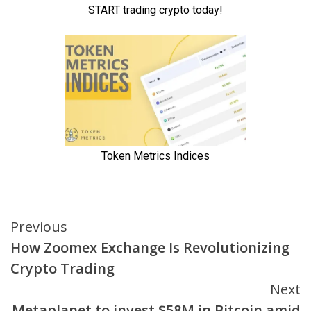
Continue
Previous
How Zoomex Exchange Is Revolutionizing
Reading
Crypto Trading
Next
Metaplanet to invest $58M in Bitcoin amid