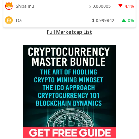
$
0.000005
Shiba Inu
4.1%
$
0.999842
Dai
0%
Full Marketcap List