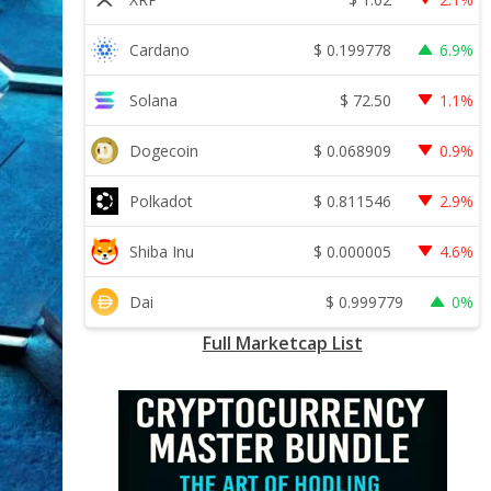
$
0.199778
Cardano
6.9%
$
72.50
Solana
1.1%
$
0.068909
Dogecoin
0.9%
$
0.811546
Polkadot
2.9%
$
0.000005
Shiba Inu
4.6%
$
0.999779
Dai
0%
Full Marketcap List