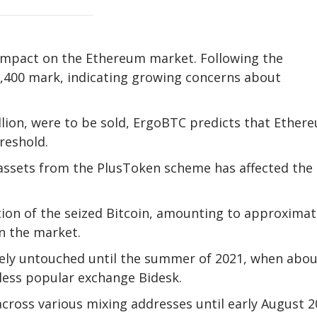
impact on the Ethereum market. Following the
,400 mark, indicating growing concerns about
llion, were to be sold, ErgoBTC predicts that Ether
reshold.
ed assets from the PlusToken scheme has affected the
ion of the seized Bitcoin, amounting to approximat
in the market.
ely untouched until the summer of 2021, when abou
 less popular exchange Bidesk.
cross various mixing addresses until early August 2