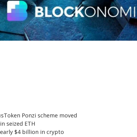
PlusToken Ponzi scheme moved
 in seized ETH
arly $4 billion in crypto