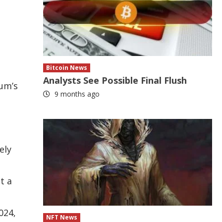
Bitcoin News
Analysts See Possible Final Flush
eum’s
9 months ago
ely
t a
024,
NFT News