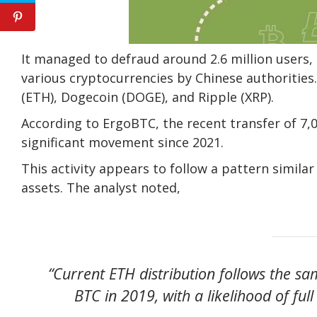
It managed to defraud around 2.6 million users, r
various cryptocurrencies by Chinese authorities
(ETH), Dogecoin (DOGE), and Ripple (XRP).
According to ErgoBTC, the recent transfer of 7,
significant movement since 2021.
This activity appears to follow a pattern simila
assets. The analyst noted,
“Current ETH distribution follows the s
BTC in 2019, with a likelihood of full 