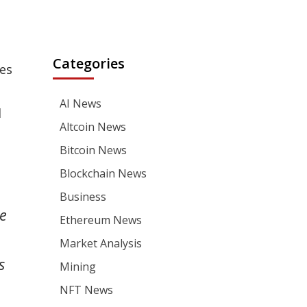
Categories
es
AI News
l
Altcoin News
Bitcoin News
Blockchain News
Business
me
Ethereum News
Market Analysis
s
Mining
NFT News