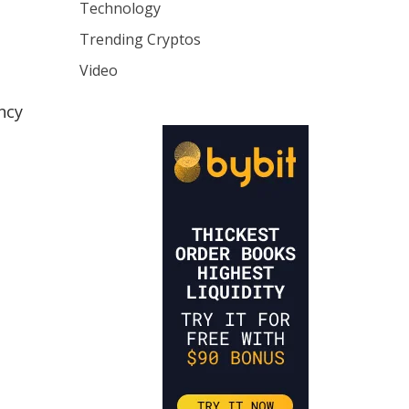
Technology
Trending Cryptos
Video
ncy