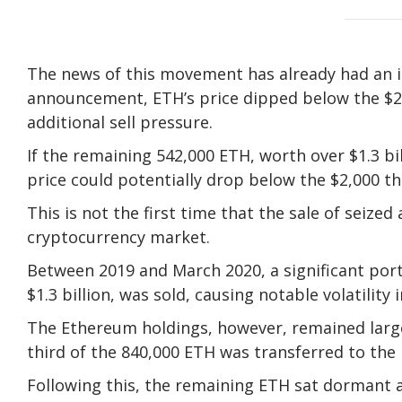
The news of this movement has already had an 
announcement, ETH’s price dipped below the $2
additional sell pressure.
If the remaining 542,000 ETH, worth over $1.3 bi
price could potentially drop below the $2,000 th
This is not the first time that the sale of seiz
cryptocurrency market.
Between 2019 and March 2020, a significant port
$1.3 billion, was sold, causing notable volatility 
The Ethereum holdings, however, remained larg
third of the 840,000 ETH was transferred to the
Following this, the remaining ETH sat dormant a