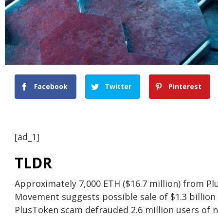
Facebook
Twitter
Pinterest
[ad_1]
TLDR
Approximately 7,000 ETH ($16.7 million) from 
Movement suggests possible sale of $1.3 billion
PlusToken scam defrauded 2.6 million users of ne