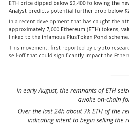
ETH price dipped below $2,400 following the ne
Analyst predicts potential further drop below $2,
In a recent development that has caught the at
approximately 7,000 Ethereum (ETH) tokens, val
linked to the infamous PlusToken Ponzi scheme.
This movement, first reported by crypto resear
sell-off that could significantly impact the Eth
In early August, the remnants of ETH sei
awoke on-chain for
Over the last 24h about 7k ETH of the r
indicating intent to begin selling th