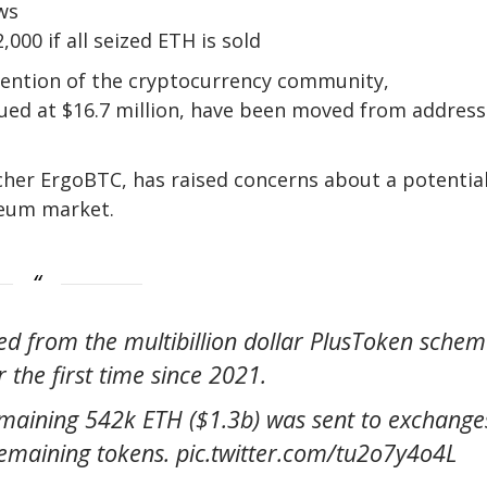
ws
000 if all seized ETH is sold
tention of the cryptocurrency community,
ued at $16.7 million, have been moved from address
cher ErgoBTC, has raised concerns about a potentia
ereum market.
zed from the multibillion dollar PlusToken sche
 the first time since 2021.
emaining 542k ETH ($1.3b) was sent to exchange
e remaining tokens. pic.twitter.com/tu2o7y4o4L