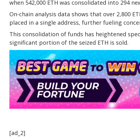
when 542,000 ETH was consolidated into 294 new
On-chain analysis data shows that over 2,800 ET
placed in a single address, further fueling concer
This consolidation of funds has heightened spec
significant portion of the seized ETH is sold.
[ad_2]