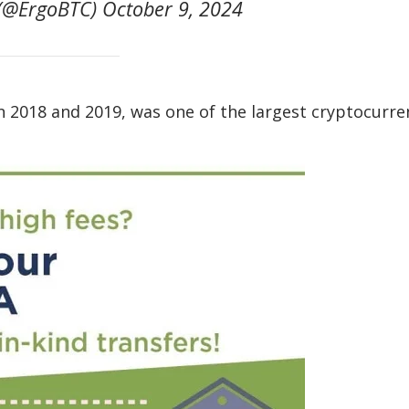
@ErgoBTC) October 9, 2024
2018 and 2019, was one of the largest cryptocurre