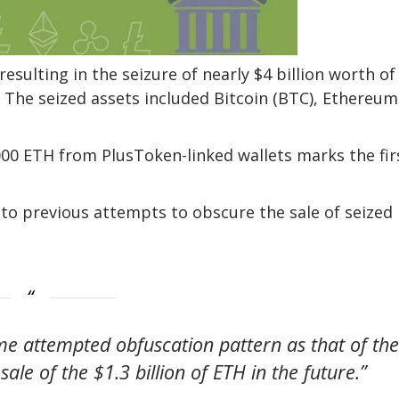
esulting in the seizure of nearly $4 billion worth of
. The seized assets included Bitcoin (BTC), Ethereum
000 ETH from PlusToken-linked wallets marks the fir
r to previous attempts to obscure the sale of seized
ame attempted obfuscation pattern as that of the
sale of the $1.3 billion of ETH in the future.”