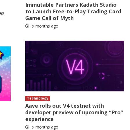
Immutable Partners Kadath Studio
to Launch Free-to-Play Trading Card
as
Game Call of Myth
9 months ago
Technology
Aave rolls out V4 testnet with
developer preview of upcoming “Pro”
experience
9 months ago