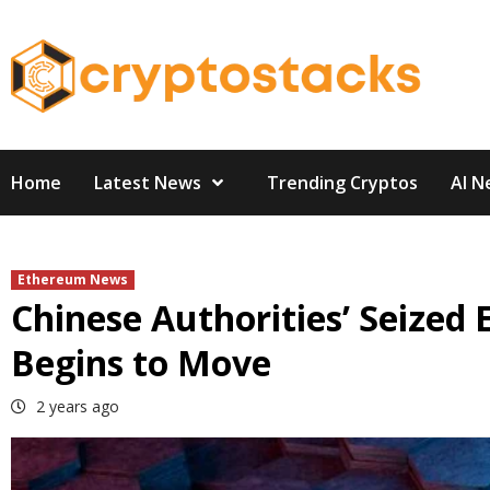
Skip
to
content
Home
Latest News
Trending Cryptos
AI N
Ethereum News
Chinese Authorities’ Seize
Begins to Move
2 years ago