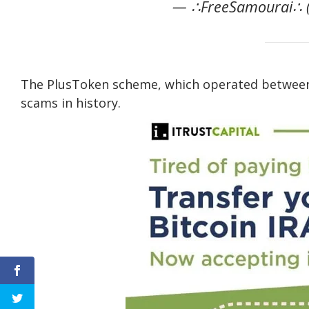
— ∴FreeSamourai∴ (
The PlusToken scheme, which operated between 
scams in history.