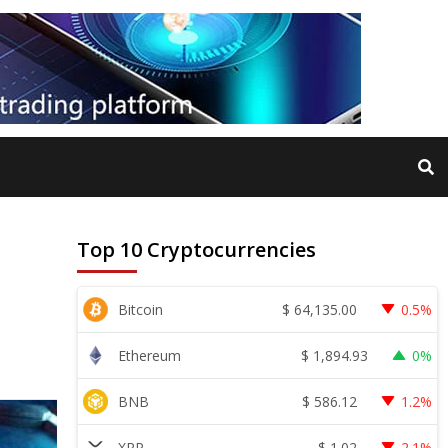
Top 10 Cryptocurrencies
$
64,135.00
Bitcoin
0.5%
$
1,894.93
Ethereum
0%
$
586.12
BNB
1.2%
$
1.02
XRP
2.1%