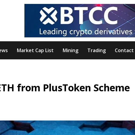
ews
Market Cap List
Mining
Trading
Contact
d ETH from PlusToken Scheme