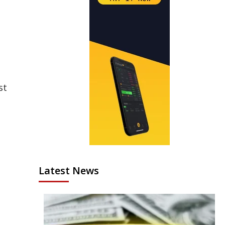
st
Latest News