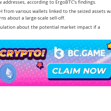
 addresses, according to ErgoBTC’s findings.
H from various wallets linked to the seized assets w
ns about a large-scale sell-off.
ulation about the potential market impact if a