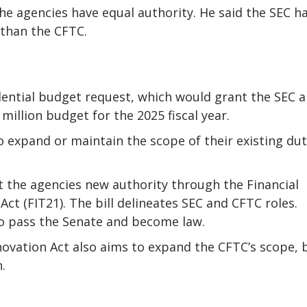
e agencies have equal authority. He said the SEC h
 than the CFTC.
ential budget request, which would grant the SEC a
million budget for the 2025 fiscal year.
 expand or maintain the scope of their existing dut
 the agencies new authority through the Financial
ct (FIT21). The bill delineates SEC and CFTC roles.
o pass the Senate and become law.
ovation Act also aims to expand the CFTC’s scope, 
.