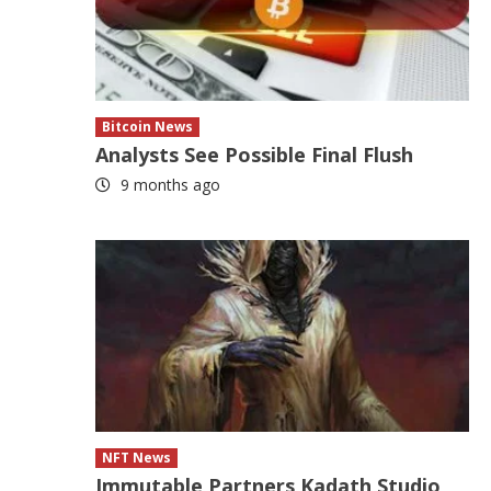
Bitcoin News
Analysts See Possible Final Flush
9 months ago
NFT News
Immutable Partners Kadath Studio