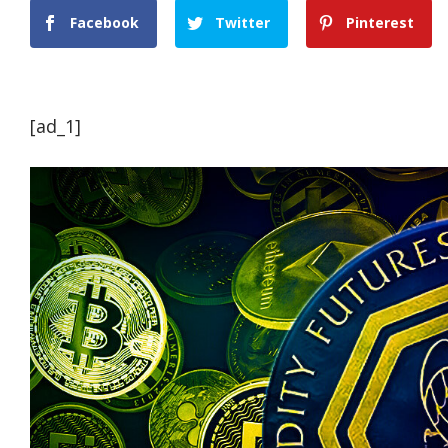
Facebook
Twitter
Pinterest
[ad_1]