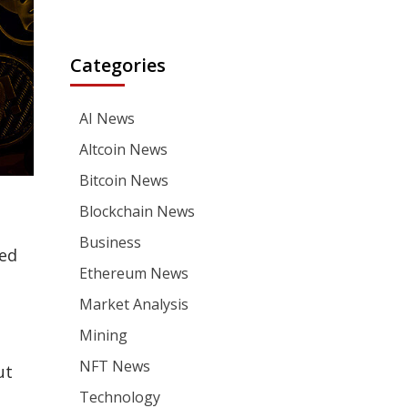
Categories
AI News
Altcoin News
Bitcoin News
Blockchain News
Business
ned
Ethereum News
Market Analysis
Mining
NFT News
ut
Technology