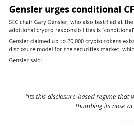
Gensler urges conditional 
SEC chair Gary Gensler, who also testified at the
additional crypto responsibilities is “conditional
Gensler claimed up to 20,000 crypto tokens exist
disclosure model for the securities market, whi
Gensler said:
“Its this disclosure-based regime that
thumbing its nose at