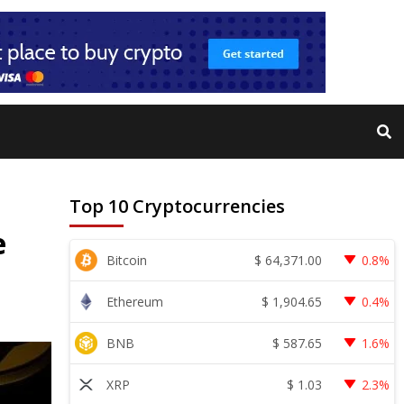
Top 10 Cryptocurrencies
e
$
64,371.00
Bitcoin
0.8%
$
1,904.65
Ethereum
0.4%
$
587.65
BNB
1.6%
$
1.03
XRP
2.3%