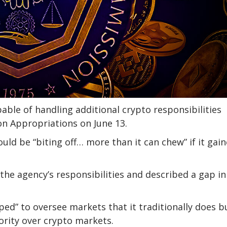
able of handling additional crypto responsibilities
n Appropriations on June 13.
d be “biting off… more than it can chew” if it gai
the agency’s responsibilities and described a gap in
ed” to oversee markets that it traditionally does b
hority over crypto markets.