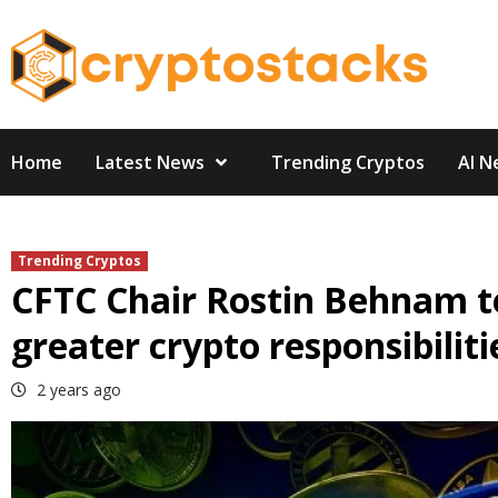
Skip
to
content
Home
Latest News
Trending Cryptos
AI N
Trending Cryptos
CFTC Chair Rostin Behnam t
greater crypto responsibiliti
2 years ago