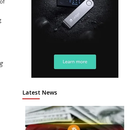
of
g
ng
Latest News