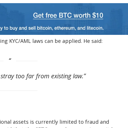
ing KYC/AML laws can be applied. He said:
 stray too far from existing law.”
onal assets is currently limited to fraud and