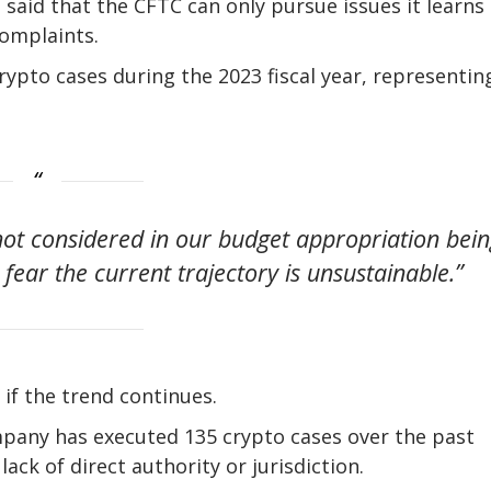
aid that the CFTC can only pursue issues it learns 
complaints.
pto cases during the 2023 fiscal year, representin
ot considered in our budget appropriation bei
fear the current trajectory is unsustainable.”
if the trend continues.
pany has executed 135 crypto cases over the past
lack of direct authority or jurisdiction.