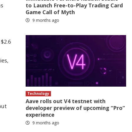
as
to Launch Free-to-Play Trading Card
Game Call of Myth
9 months ago
 $2.6
ies,
Technology
Aave rolls out V4 testnet with
but
developer preview of upcoming “Pro”
experience
9 months ago