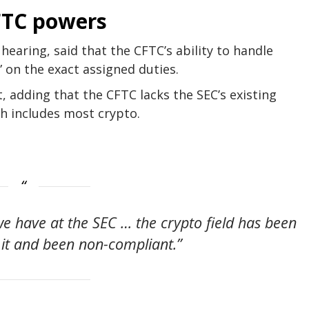
CFTC powers
 hearing, said that the CFTC’s ability to handle
” on the exact assigned duties.
, adding that the CFTC lacks the SEC’s existing
ch includes most crypto.
 we have at the SEC … the crypto field has been
 it and been non-compliant.”