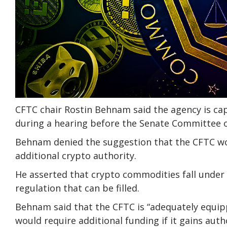
CFTC chair Rostin Behnam said the agency is cap
during a hearing before the Senate Committee o
Behnam denied the suggestion that the CFTC woul
additional crypto authority.
He asserted that crypto commodities fall under 
regulation that can be filled.
Behnam said that the CFTC is “adequately equipp
would require additional funding if it gains aut