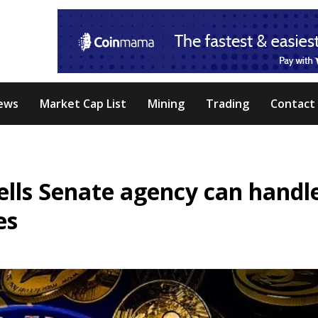
ews
Market Cap List
Mining
Trading
Contact
ells Senate agency can handl
es