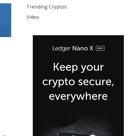
Trending Cryptos
Video