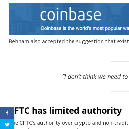
Behnam also accepted the suggestion that exist
“I don’t think we need to
CFTC has limited authority
The CFTC’s authority over crypto and non-traditi