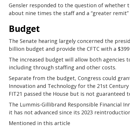
Gensler responded to the question of whether th
about nine times the staff and a “greater remit”
Budget
The Senate hearing largely concerned the presid
billion budget and provide the CFTC with a $399 
The increased budget will allow both agencies to
including through staffing and other costs.
Separate from the budget, Congress could grant
Innovation and Technology for the 21st Century A
FIT21 passed the House but is not guaranteed t
The Lummis-Gillibrand Responsible Financial Inn
it has not advanced since its 2023 reintroduction
Mentioned in this article