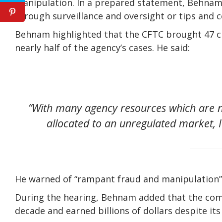
manipulation. In a prepared statement, Behnam s
through surveillance and oversight or tips and 
Behnam highlighted that the CFTC brought 47 cry
nearly half of the agency’s cases. He said:
“With many agency resources which are n
allocated to an unregulated market, I 
He warned of “rampant fraud and manipulation” 
During the hearing, Behnam added that the com
decade and earned billions of dollars despite its 