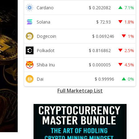
$
0.202082
Cardano
7.1%
$
72.93
Solana
1.8%
$
0.069246
Dogecoin
1%
$
0.816862
Polkadot
2.5%
$
0.000005
Shiba Inu
4.5%
$
0.99996
Dai
0%
Full Marketcap List