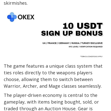
skirmishes.
The game features a unique class system that
ties roles directly to the weapons players
choose, allowing them to switch between
Warrior, Archer, and Mage classes seamlessly.
The player-driven economy is central to the
gameplay, with items being bought, sold, or
traded through an Auction House. Gear is