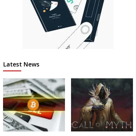
Latest News