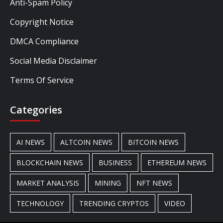
Anti-Spam Policy
Copyright Notice
DMCA Compliance
Social Media Disclaimer
Terms Of Service
Categories
AI NEWS
ALTCOIN NEWS
BITCOIN NEWS
BLOCKCHAIN NEWS
BUSINESS
ETHEREUM NEWS
MARKET ANALYSIS
MINING
NFT NEWS
TECHNOLOGY
TRENDING CRYPTOS
VIDEO