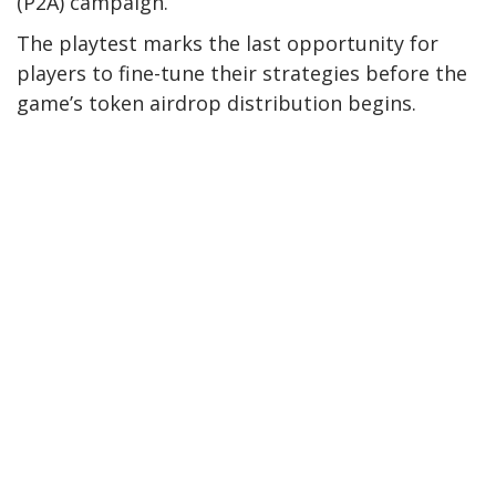
(P2A) campaign.
The playtest marks the last opportunity for
players to fine-tune their strategies before the
game’s token airdrop distribution begins.