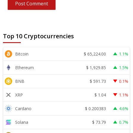
Top 10 Cryptocurrencies
$
65,224.00
Bitcoin
1.1%
$
1,929.85
Ethereum
1.5%
$
591.73
BNB
0.1%
$
1.04
XRP
1.1%
$
0.200383
Cardano
4.6%
$
73.79
Solana
0.7%