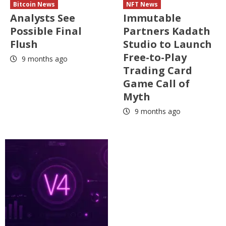
Bitcoin News
NFT News
Analysts See
Immutable
Possible Final
Partners Kadath
Flush
Studio to Launch
Free-to-Play
9 months ago
Trading Card
Game Call of
Myth
9 months ago