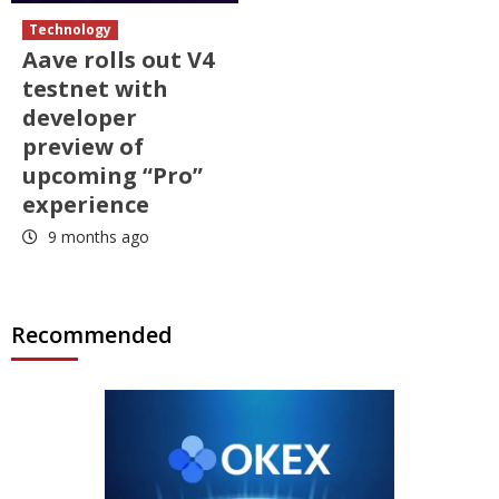
Technology
Aave rolls out V4
testnet with
developer
preview of
upcoming “Pro”
experience
9 months ago
Recommended