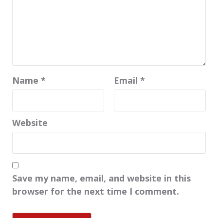
Name
*
Email
*
Website
Save my name, email, and website in this
browser for the next time I comment.