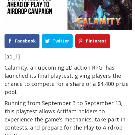
Facebook
Twitter
Pinterest
[ad_1]
Calamity, an upcoming 2D action RPG, has
launched its final playtest, giving players the
chance to compete for a share of a $4,400 prize
pool.
Running from September 3 to September 13,
this playtest allows Artifact holders to
experience the game’s mechanics, take part in
contests, and prepare for the Play to Airdrop