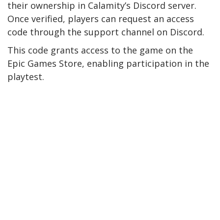
their ownership in Calamity’s Discord server.
Once verified, players can request an access
code through the support channel on Discord.
This code grants access to the game on the
Epic Games Store, enabling participation in the
playtest.