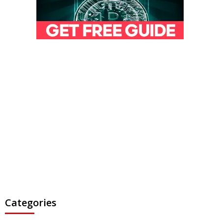
Categories