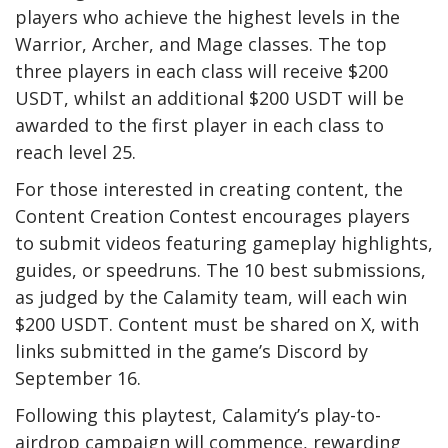
players who achieve the highest levels in the
Warrior, Archer, and Mage classes. The top
three players in each class will receive $200
USDT, whilst an additional $200 USDT will be
awarded to the first player in each class to
reach level 25.
For those interested in creating content, the
Content Creation Contest encourages players
to submit videos featuring gameplay highlights,
guides, or speedruns. The 10 best submissions,
as judged by the Calamity team, will each win
$200 USDT. Content must be shared on X, with
links submitted in the game’s Discord by
September 16.
Following this playtest, Calamity’s play-to-
airdrop campaign will commence, rewarding