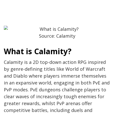
Source: Calamity
What is Calamity?
Calamity is a 2D top-down action RPG inspired
by genre-defining titles like World of Warcraft
and Diablo where players immerse themselves
in an expansive world, engaging in both PvE and
PvP modes. PvE dungeons challenge players to
clear waves of increasingly tough enemies for
greater rewards, whilst PvP arenas offer
competitive battles, including duels and