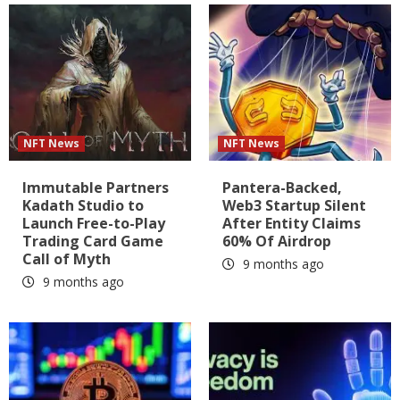
NFT News
NFT News
Immutable Partners
Pantera-Backed,
Kadath Studio to
Web3 Startup Silent
Launch Free-to-Play
After Entity Claims
Trading Card Game
60% Of Airdrop
Call of Myth
9 months ago
9 months ago