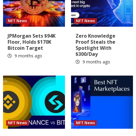
NFT News
NFT News
JPMorgan Sets $94K
Zero Knowledge
Floor, Holds $170K
Proof Steals the
Bitcoin Target
Spotlight With
$300/Day
9 months ago
9 months ago
NFT News
NFT News