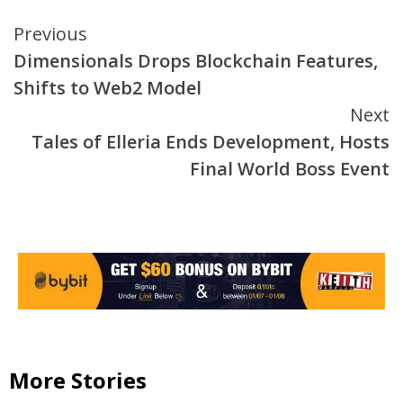
Continue
Previous
Dimensionals Drops Blockchain Features,
Reading
Shifts to Web2 Model
Next
Tales of Elleria Ends Development, Hosts
Final World Boss Event
More Stories