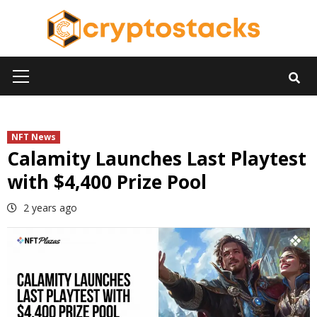
Skip
to
content
Primary
Menu
NFT News
Calamity Launches Last Playtest
with $4,400 Prize Pool
2 years ago