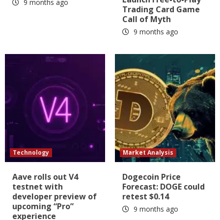
9 months ago
Trading Card Game
Call of Myth
9 months ago
Technology
Market Analysis
Aave rolls out V4
Dogecoin Price
testnet with
Forecast: DOGE could
developer preview of
retest $0.14
upcoming “Pro”
9 months ago
experience