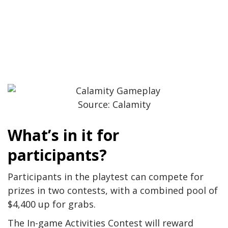
Source: Calamity
What’s in it for
participants?
Participants in the playtest can compete for
prizes in two contests, with a combined pool of
$4,400 up for grabs.
The In-game Activities Contest will reward