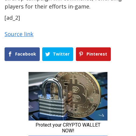
players for their efforts in-game.
[ad_2]
Source link
Facebook
Twitter
Pinterest