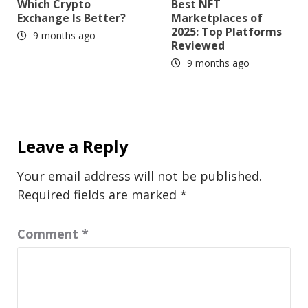
Which Crypto
Best NFT
Exchange Is Better?
Marketplaces of
2025: Top Platforms
9 months ago
Reviewed
9 months ago
Leave a Reply
Your email address will not be published.
Required fields are marked
*
Comment
*