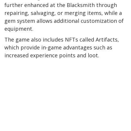
further enhanced at the Blacksmith through
repairing, salvaging, or merging items, while a
gem system allows additional customization of
equipment.
The game also includes NFTs called Artifacts,
which provide in-game advantages such as
increased experience points and loot.