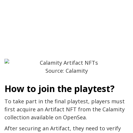
Source: Calamity
How to join the playtest?
To take part in the final playtest, players must
first acquire an Artifact NFT from the Calamity
collection available on OpenSea.
After securing an Artifact, they need to verify