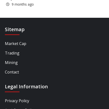
9 months ago
Sitemap
Market Cap
Trading
Mining
Contact
Legal Information
Privacy Policy