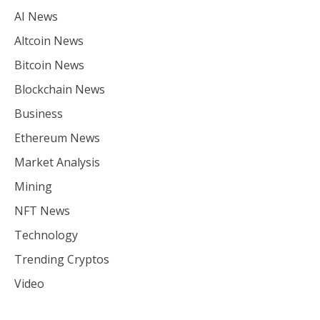
AI News
Altcoin News
Bitcoin News
Blockchain News
Business
Ethereum News
Market Analysis
Mining
NFT News
Technology
Trending Cryptos
Video