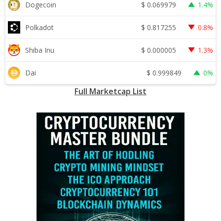
$
0.069979
Dogecoin
1.4%
$
0.817255
Polkadot
0.8%
$
0.000005
Shiba Inu
1.3%
$
0.999849
Dai
0%
Full Marketcap List