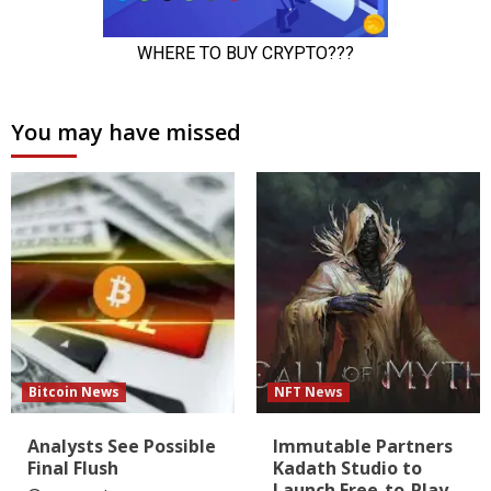
You may have missed
Bitcoin News
NFT News
Analysts See Possible
Immutable Partners
Final Flush
Kadath Studio to
Launch Free-to-Play