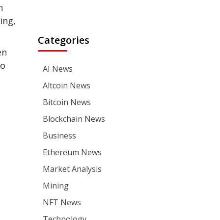
h
ing,
Categories
en
to
AI News
Altcoin News
Bitcoin News
Blockchain News
Business
Ethereum News
Market Analysis
Mining
NFT News
Technology