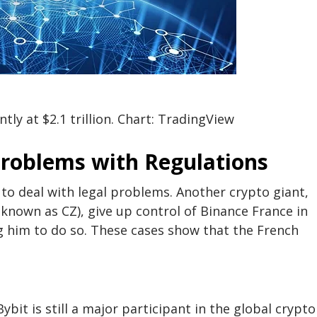
ly at $2.1 trillion. Chart: TradingView
Problems with Regulations
 to deal with legal problems. Another crypto giant,
known as CZ), give up control of Binance France in
him to do so. These cases show that the French
ybit is still a major participant in the global crypto