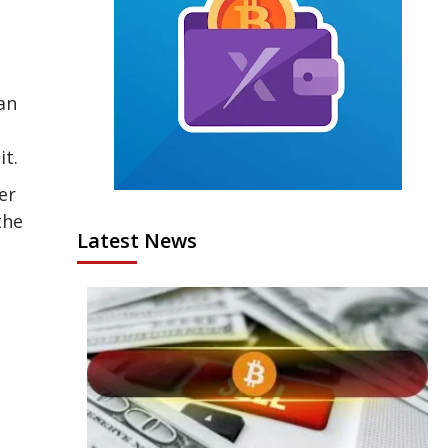
an
it.
er
the
Latest News