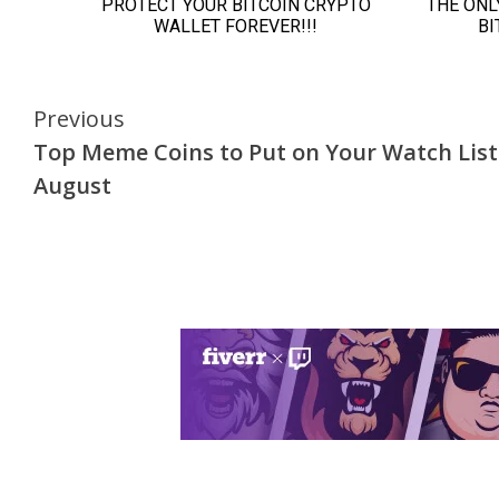
Continue
Previous
Top Meme Coins to Put on Your Watch List
Reading
August