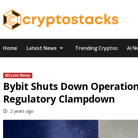
Skip
to
content
Home
Latest News
Trending Cryptos
AI N
Altcoin News
Bybit Shuts Down Operation
Regulatory Clampdown
2 years ago