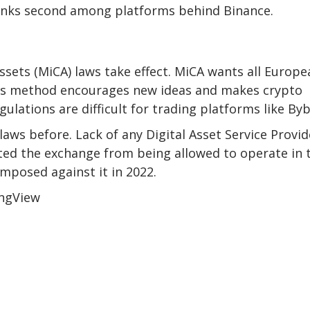
ranks second among platforms behind Binance.
ssets (MiCA) laws take effect. MiCA wants all Europe
This method encourages new ideas and makes crypto
ulations are difficult for trading platforms like Byb
aws before. Lack of any Digital Asset Service Provid
ed the exchange from being allowed to operate in 
mposed against it in 2022.
ingView