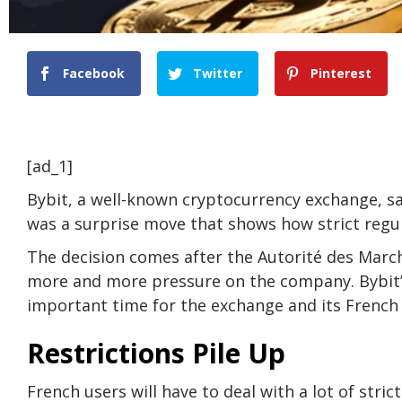
Facebook
Twitter
Pinterest
[ad_1]
Bybit, a well-known cryptocurrency exchange, sa
was a surprise move that shows how strict regu
The decision comes after the Autorité des March
more and more pressure on the company. Bybit’s 
important time for the exchange and its French
Restrictions Pile Up
French users will have to deal with a lot of stric