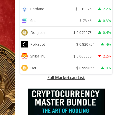
$
0.19026
Cardano
2.2%
$
73.46
Solana
0.3%
$
0.070273
Dogecoin
0.4%
$
0.820754
Polkadot
4%
$
0.000005
Shiba Inu
2.2%
$
0.999855
Dai
0%
Full Marketcap List