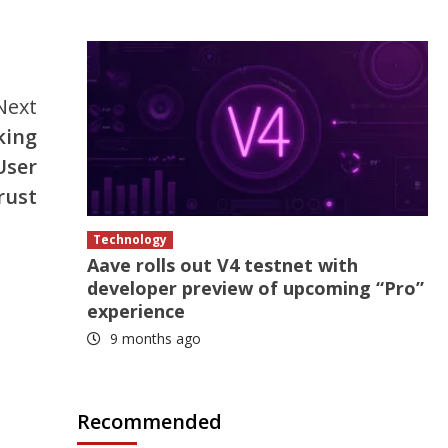
Next
king
User
rust
Technology
Aave rolls out V4 testnet with
developer preview of upcoming “Pro”
experience
9 months ago
Recommended