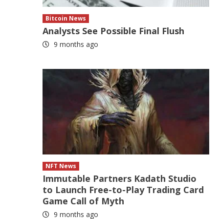
Bitcoin News
Analysts See Possible Final Flush
9 months ago
NFT News
Immutable Partners Kadath Studio
to Launch Free-to-Play Trading Card
Game Call of Myth
9 months ago