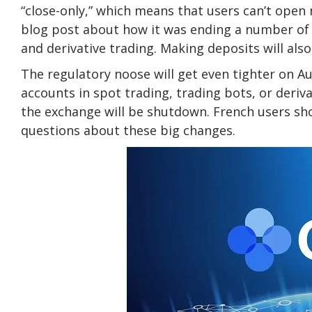
“close-only,” which means that users can’t open
blog post about how it was ending a number of s
and derivative trading. Making deposits will also 
The regulatory noose will get even tighter on A
accounts in spot trading, trading bots, or deriva
the exchange will be shutdown. French users sho
questions about these big changes.