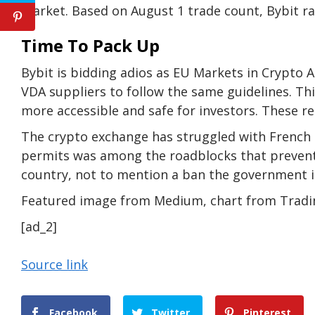
market. Based on August 1 trade count, Bybit 
Time To Pack Up
Bybit is bidding adios as EU Markets in Crypto A
VDA suppliers to follow the same guidelines. 
more accessible and safe for investors. These reg
The crypto exchange has struggled with French l
permits was among the roadblocks that prevent
country, not to mention a ban the government i
Featured image from Medium, chart from Trad
[ad_2]
Source link
Facebook
Twitter
Pinterest