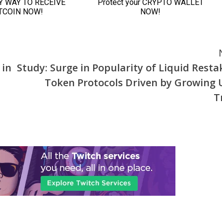
 in
Study: Surge in Popularity of Liquid Resta
Token Protocols Driven by Growing 
T