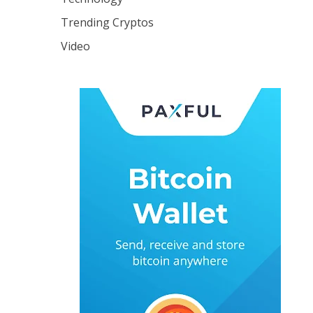
Trending Cryptos
Video