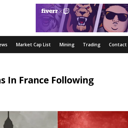
ews
Market Cap List
Mining
Trading
Contact
s In France Following