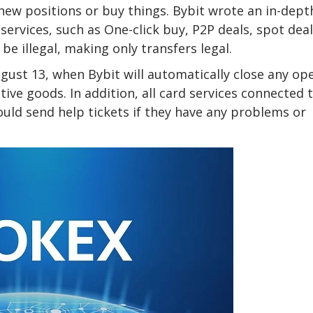
 new positions or buy things. Bybit wrote an in-dept
ervices, such as One-click buy, P2P deals, spot deal
be illegal, making only transfers legal.
ugust 13, when Bybit will automatically close any op
tive goods. In addition, all card services connected 
uld send help tickets if they have any problems or