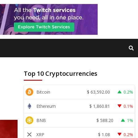
Top 10 Cryptocurrencies
$
63,592.00
Bitcoin
0.2%
$
1,860.81
Ethereum
0.1%
$
588.20
BNB
1%
$
1.08
XRP
0.2%