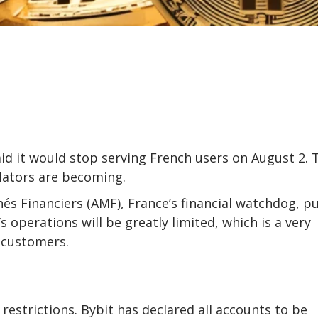
id it would stop serving French users on August 2. 
lators are becoming.
és Financiers (AMF), France’s financial watchdog, p
operations will be greatly limited, which is a very
 customers.
t restrictions. Bybit has declared all accounts to be