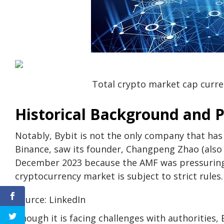
Total crypto market cap current
Historical Background and 
Notably, Bybit is not the only company that has
Binance, saw its founder, Changpeng Zhao (also 
December 2023 because the AMF was pressuring 
cryptocurrency market is subject to strict rules.
Source: LinkedIn
Though it is facing challenges with authorities, B