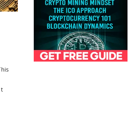
This
ut