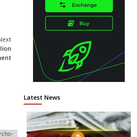
Next
lion
ment
Latest News