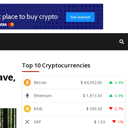
Top 10 Cryptocurrencies
ave,
$
64,952.00
Bitcoin
0.4%
$
1,913.33
Ethereum
0.4%
$
590.43
BNB
0.7%
$
1.03
XRP
1%