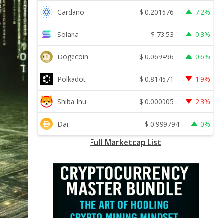
$
0.201676
Cardano
7.2%
$
73.53
Solana
0.3%
$
0.069496
Dogecoin
0.6%
$
0.814671
Polkadot
1.9%
$
0.000005
Shiba Inu
2.3%
$
0.999794
Dai
0%
Full Marketcap List