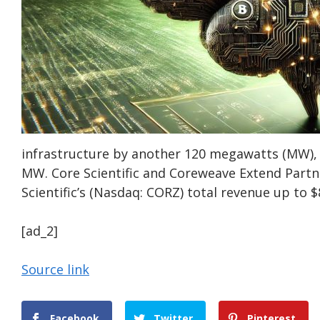
infrastructure by another 120 megawatts (MW), 
MW. Core Scientific and Coreweave Extend Partn
Scientific’s (Nasdaq: CORZ) total revenue up to $8
[ad_2]
Source link
Facebook
Twitter
Pinterest