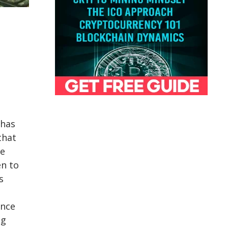
 has
that
e
en to
s
nce
ng