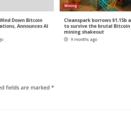
Mining
 Wind Down Bitcoin
Cleanspark borrows $1.15b 
ations, Announces AI
to survive the brutal Bitcoin
mining shakeout
go
9 months ago
ed fields are marked
*