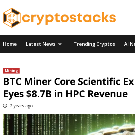
Skip
to
content
Home
Latest News
Trending Cryptos
AI N
Mining
BTC Miner Core Scientific 
Eyes $8.7B in HPC Revenue
2 years ago