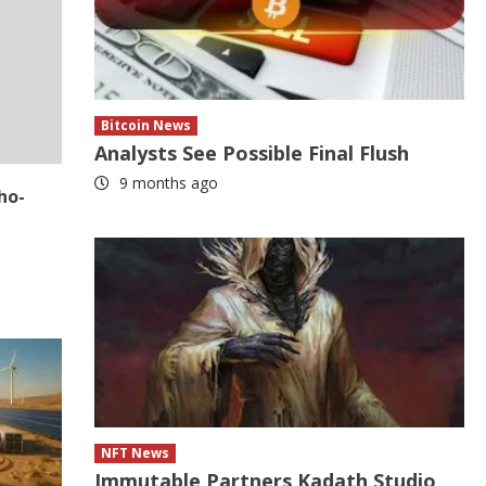
Bitcoin News
Analysts See Possible Final Flush
9 months ago
ho-
NFT News
Immutable Partners Kadath Studio