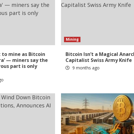
Mining
t to mine as Bitcoin
Bitcoin Isn’t a Magical Anarc
ra’ — miners say the
Capitalist Swiss Army Knife
us part is only
9 months ago
go