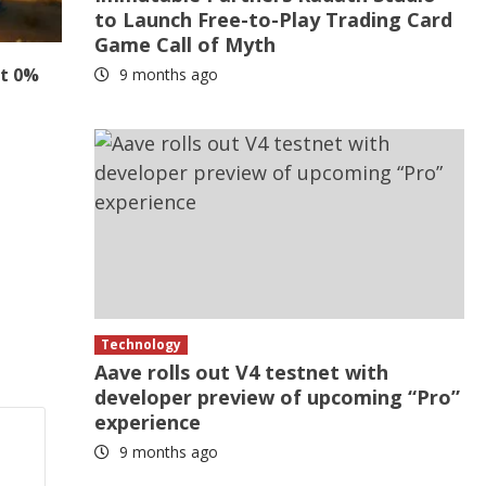
to Launch Free-to-Play Trading Card
Game Call of Myth
at 0%
9 months ago
Technology
Aave rolls out V4 testnet with
developer preview of upcoming “Pro”
experience
9 months ago