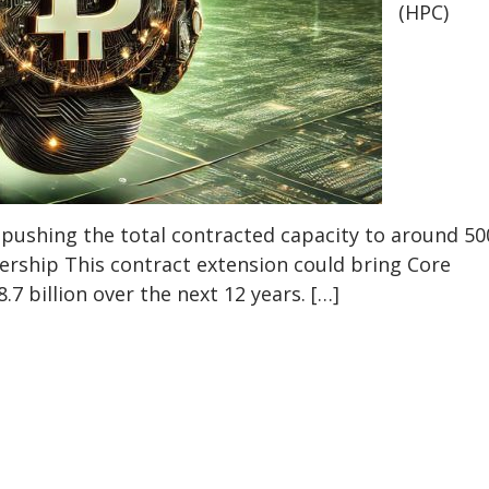
(HPC)
pushing the total contracted capacity to around 50
ership This contract extension could bring Core
.7 billion over the next 12 years. […]