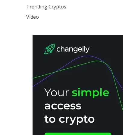
Trending Cryptos
Video