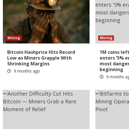
Mining
Mining
Bitcoin Hashprice Hits Record
1M coins lef
Low as Miners Grapple With
enters ‘5% e
Shrinking Margins
most dangero
beginning
9 months ago
9 months a