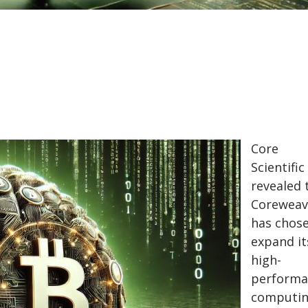
Core
Scientific
revealed 
Coreweav
has chos
expand it
high-
performa
computi