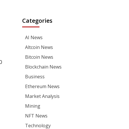
Categories
AI News
Altcoin News
Bitcoin News
0
Blockchain News
Business
Ethereum News
Market Analysis
Mining
NFT News
Technology