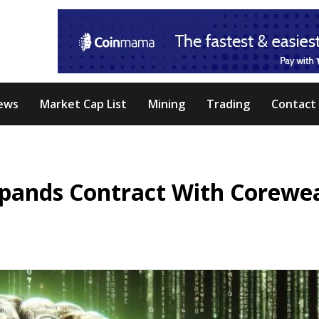
ews
Market Cap List
Mining
Trading
Contact
Expands Contract With Corewe