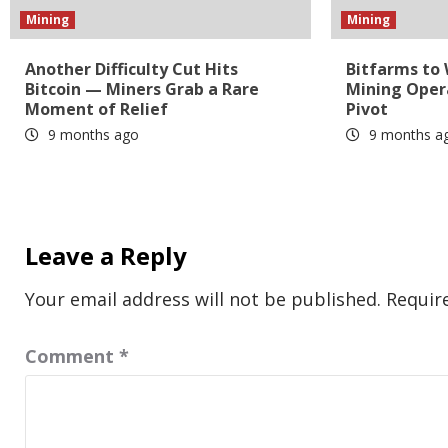
Mining
Mining
Another Difficulty Cut Hits
Bitfarms to
Bitcoin — Miners Grab a Rare
Mining Oper
Moment of Relief
Pivot
9 months ago
9 months a
Leave a Reply
Your email address will not be published.
Requir
Comment
*