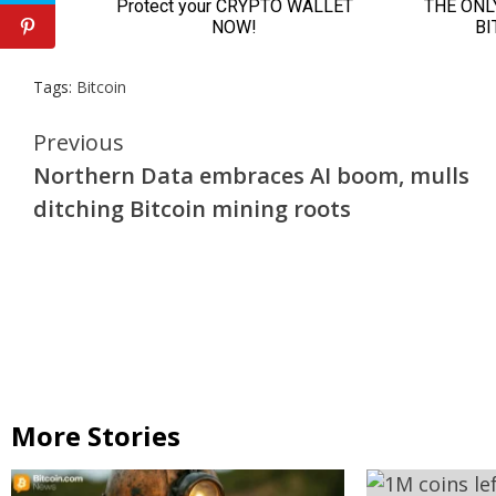
Tags:
Bitcoin
Continue
Previous
Northern Data embraces AI boom, mulls
Reading
ditching Bitcoin mining roots
More Stories