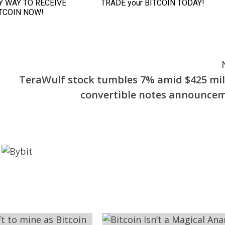
TeraWulf stock tumbles 7% amid $425 mil
convertible notes announce