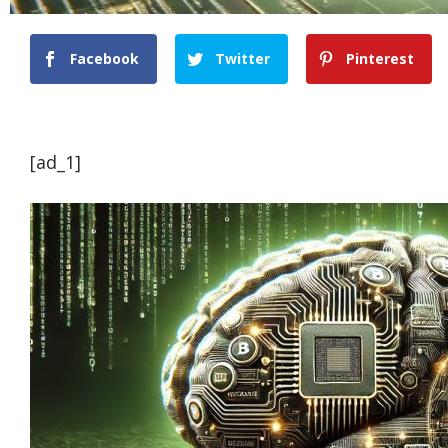
Facebook
Twitter
Pinterest
[ad_1]