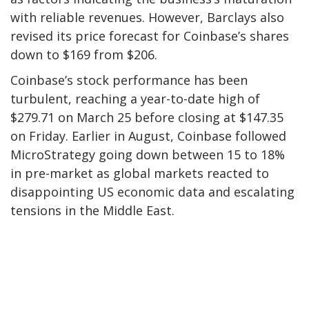
with reliable revenues. However, Barclays also
revised its price forecast for Coinbase’s shares
down to $169 from $206.
Coinbase’s stock performance has been
turbulent, reaching a year-to-date high of
$279.71 on March 25 before closing at $147.35
on Friday. Earlier in August, Coinbase followed
MicroStrategy going down between 15 to 18%
in pre-market as global markets reacted to
disappointing US economic data and escalating
tensions in the Middle East.