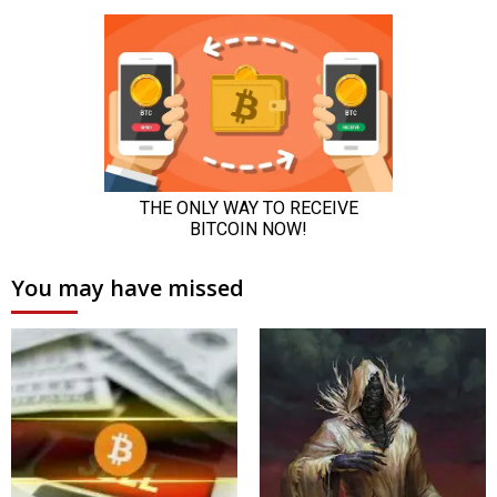
You may have missed