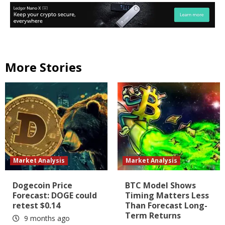
More Stories
Market Analysis
Market Analysis
Dogecoin Price
BTC Model Shows
Forecast: DOGE could
Timing Matters Less
retest $0.14
Than Forecast Long-
Term Returns
9 months ago