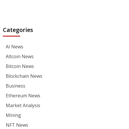
Categories
AI News
Altcoin News
Bitcoin News
Blockchain News
Business
Ethereum News
Market Analysis
Mining
NFT News