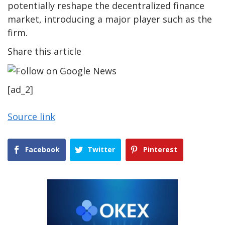
potentially reshape the decentralized finance
market, introducing a major player such as the
firm.
Share this article
[ad_2]
Source link
Facebook
Twitter
Pinterest