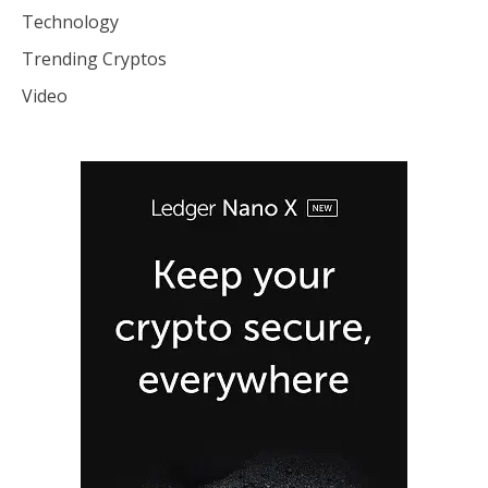
Technology
Trending Cryptos
Video