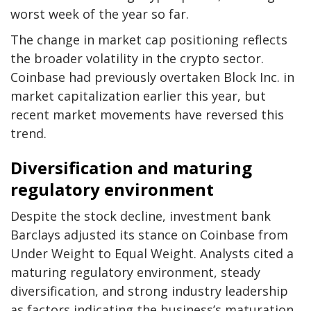
worst week of the year so far.
The change in market cap positioning reflects
the broader volatility in the crypto sector.
Coinbase had previously overtaken Block Inc. in
market capitalization earlier this year, but
recent market movements have reversed this
trend.
Diversification and maturing
regulatory environment
Despite the stock decline, investment bank
Barclays adjusted its stance on Coinbase from
Under Weight to Equal Weight. Analysts cited a
maturing regulatory environment, steady
diversification, and strong industry leadership
as factors indicating the business’s maturation