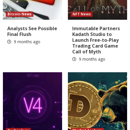
Bitcoin News
NFT News
Analysts See Possible
Immutable Partners
Final Flush
Kadath Studio to
Launch Free-to-Play
9 months ago
Trading Card Game
Call of Myth
9 months ago