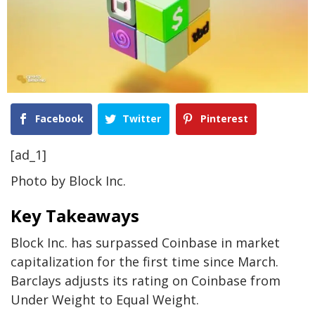
Facebook
Twitter
Pinterest
[ad_1]
Photo by Block Inc.
Key Takeaways
Block Inc. has surpassed Coinbase in market
capitalization for the first time since March.
Barclays adjusts its rating on Coinbase from
Under Weight to Equal Weight.