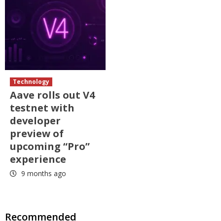
Technology
Aave rolls out V4
testnet with
developer
preview of
upcoming “Pro”
experience
9 months ago
Recommended