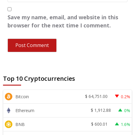
Save my name, email, and website in this
browser for the next time I comment.
Top 10 Cryptocurrencies
$
64,751.00
Bitcoin
0.2%
$
1,912.88
Ethereum
0%
$
600.01
BNB
1.6%