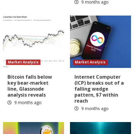
9 months ago
Market Analysis
Market Analysis
Bitcoin falls below
Internet Computer
key bear-market
(ICP) breaks out of a
line, Glassnode
falling wedge
analysis reveals
pattern, $7 within
reach
9 months ago
9 months ago