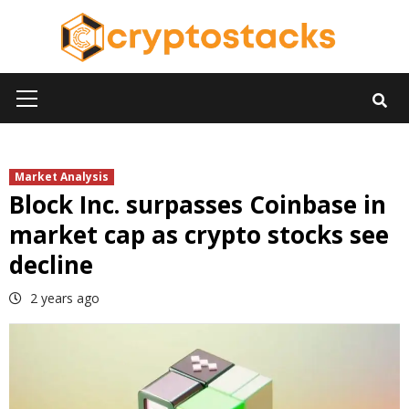
Skip
to
content
Primary
Menu
Market Analysis
Block Inc. surpasses Coinbase in
market cap as crypto stocks see
decline
2 years ago