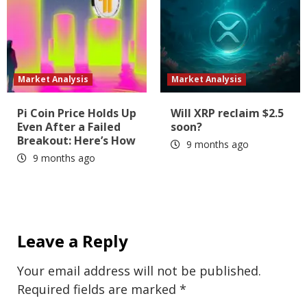
Market Analysis
Market Analysis
Pi Coin Price Holds Up
Will XRP reclaim $2.5
Even After a Failed
soon?
Breakout: Here’s How
9 months ago
9 months ago
Leave a Reply
Your email address will not be published.
Required fields are marked
*