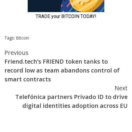
Tags:
Bitcoin
Continue
Previous
Friend.tech’s FRIEND token tanks to
Reading
record low as team abandons control of
smart contracts
Next
Telefónica partners Privado ID to drive
digital identities adoption across EU