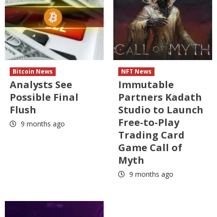
Bitcoin News
NFT News
Analysts See
Immutable
Possible Final
Partners Kadath
Flush
Studio to Launch
Free-to-Play
9 months ago
Trading Card
Game Call of
Myth
9 months ago