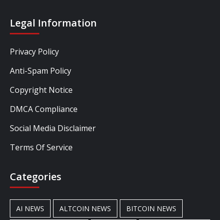
Legal Information
Privacy Policy
Anti-Spam Policy
Copyright Notice
DMCA Compliance
Social Media Disclaimer
Terms Of Service
Categories
AI NEWS
ALTCOIN NEWS
BITCOIN NEWS