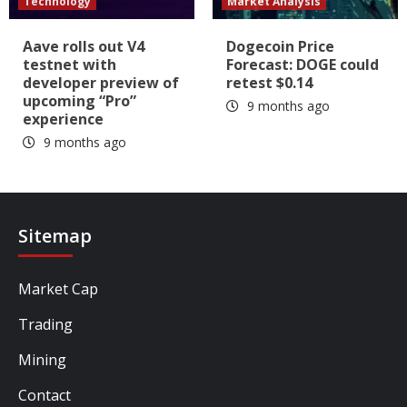
Technology
Market Analysis
Aave rolls out V4
Dogecoin Price
testnet with
Forecast: DOGE could
developer preview of
retest $0.14
upcoming “Pro”
9 months ago
experience
9 months ago
Sitemap
Market Cap
Trading
Mining
Contact