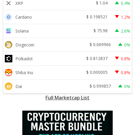
$
1.04
XRP
0.4%
$
0.198521
Cardano
1.2%
$
75.98
Solana
2.6%
$
0.069966
Dogecoin
0%
$
0.812837
Polkadot
0.8%
$
0.000005
Shiba Inu
0.8%
$
0.999857
Dai
0%
Full Marketcap List