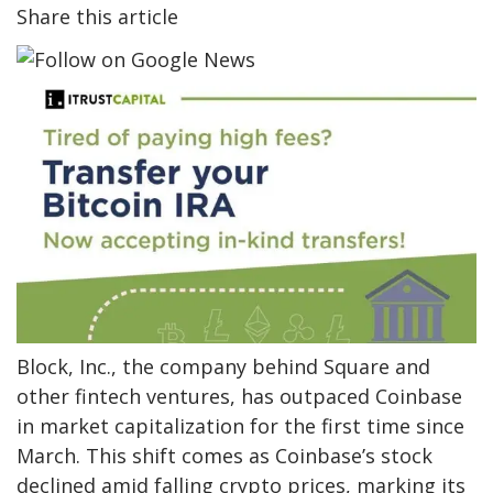
Share this article
Block, Inc., the company behind Square and
other fintech ventures, has outpaced Coinbase
in market capitalization for the first time since
March. This shift comes as Coinbase’s stock
declined amid falling crypto prices, marking its