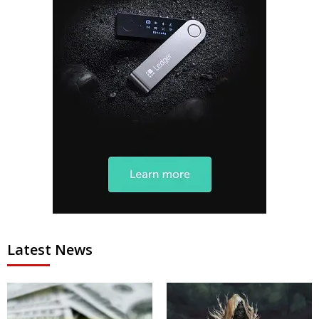
Latest News