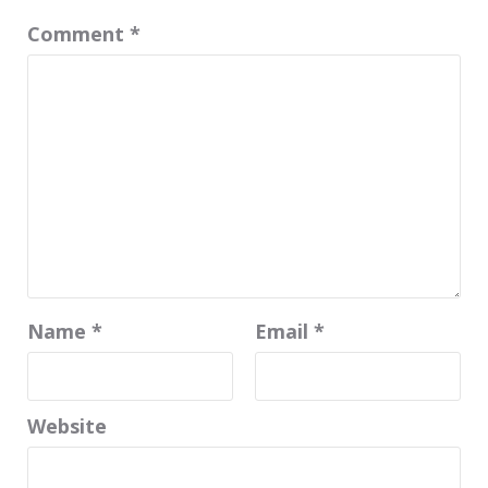
Comment
*
Name
*
Email
*
Website