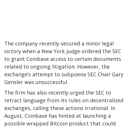
The company recently secured a minor legal
victory when a New York judge ordered the SEC
to grant Coinbase access to certain documents
related to ongoing litigation. However, the
exchange’s attempt to subpoena SEC Chair Gary
Gensler was unsuccessful.
The firm has also recently urged the SEC to
retract language from its rules on decentralized
exchanges, calling these actions irrational. In
August, Coinbase has hinted at launching a
possible wrapped Bitcoin product that could