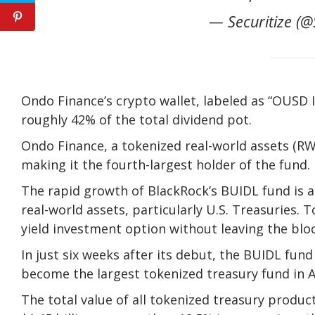
— Securitize (@
Ondo Finance’s crypto wallet, labeled as “OUSD 
roughly 42% of the total dividend pot.
Ondo Finance, a tokenized real-world assets (RW
making it the fourth-largest holder of the fund.
The rapid growth of BlackRock’s BUIDL fund is a
real-world assets, particularly U.S. Treasuries. T
yield investment option without leaving the blo
In just six weeks after its debut, the BUIDL fun
become the largest tokenized treasury fund in A
The total value of all tokenized treasury produc