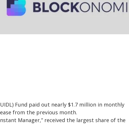
BUIDL) Fund paid out nearly $1.7 million in monthly
crease from the previous month.
Instant Manager,” received the largest share of the
.