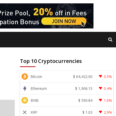
Top 10 Cryptocurrencies
$
64,422.00
Bitcoin
0.5%
$
1,906.15
Ethereum
0.4%
$
590.84
BNB
1.6%
$
1.03
XRP
2.9%