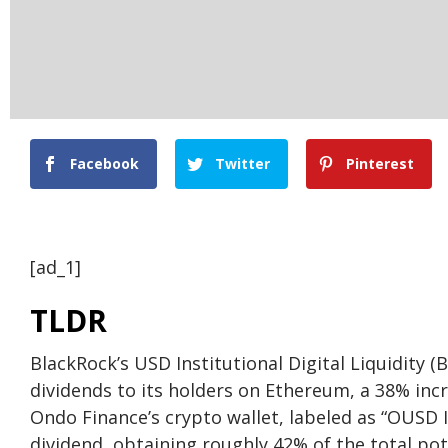
Facebook
Twitter
Pinterest
[ad_1]
TLDR
BlackRock’s USD Institutional Digital Liquidity (
dividends to its holders on Ethereum, a 38% in
Ondo Finance’s crypto wallet, labeled as “OUSD 
dividend, obtaining roughly 42% of the total pot