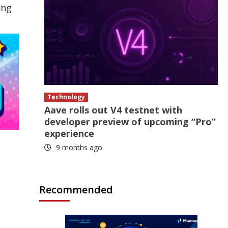
ing
Technology
Aave rolls out V4 testnet with
developer preview of upcoming “Pro”
experience
9 months ago
Recommended