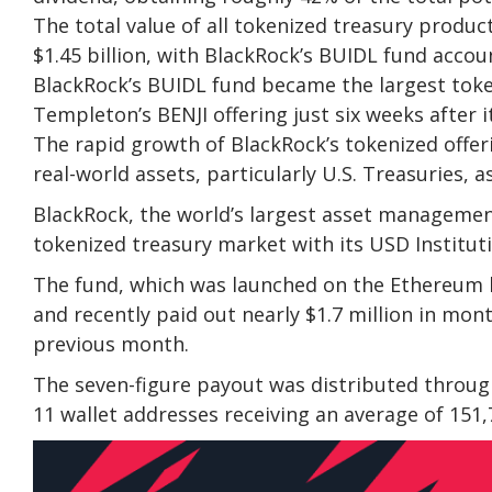
The total value of all tokenized treasury produc
$1.45 billion, with BlackRock’s BUIDL fund accoun
BlackRock’s BUIDL fund became the largest token
Templeton’s BENJI offering just six weeks after i
The rapid growth of BlackRock’s tokenized offeri
real-world assets, particularly U.S. Treasuries, a
BlackRock, the world’s largest asset management
tokenized treasury market with its USD Instituti
The fund, which was launched on the Ethereum 
and recently paid out nearly $1.7 million in mon
previous month.
The seven-figure payout was distributed throug
11 wallet addresses receiving an average of 151