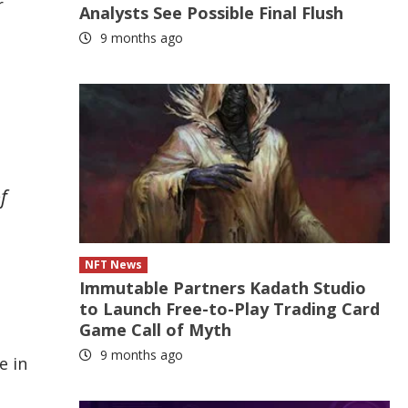
r
Analysts See Possible Final Flush
9 months ago
f
NFT News
Immutable Partners Kadath Studio
to Launch Free-to-Play Trading Card
Game Call of Myth
9 months ago
e in