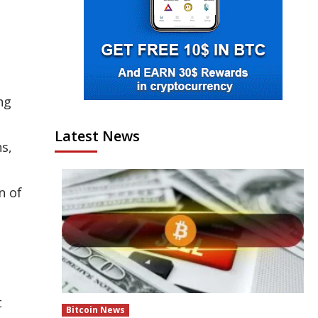
ng
Latest News
s,
n of
t
Bitcoin News