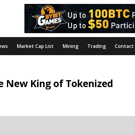
ews
Market Cap List
Mining
Trading
Contact
e New King of Tokenized