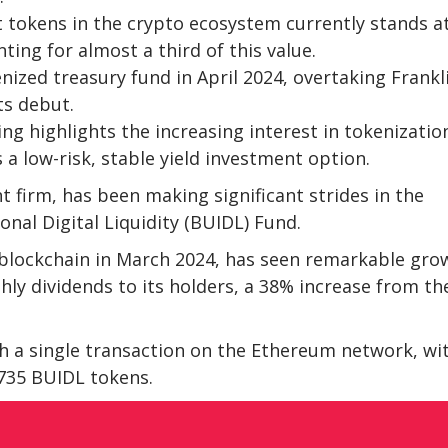
t tokens in the crypto ecosystem currently stands a
ting for almost a third of this value.
ized treasury fund in April 2024, overtaking Frankl
ts debut.
ng highlights the increasing interest in tokenizatio
s a low-risk, stable yield investment option.
 firm, has been making significant strides in the
onal Digital Liquidity (BUIDL) Fund.
blockchain in March 2024, has seen remarkable gro
thly dividends to its holders, a 38% increase from th
h a single transaction on the Ethereum network, wi
,735 BUIDL tokens.