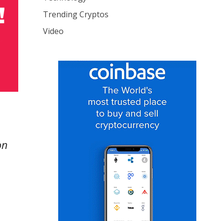
Trending Cryptos
Video
on