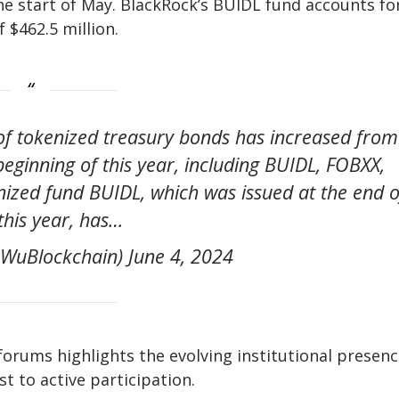
the start of May. BlackRock’s BUIDL fund accounts fo
 $462.5 million.
of tokenized treasury bonds has increased from
 beginning of this year, including BUIDL, FOBXX,
zed fund BUIDL, which was issued at the end o
his year, has…
WuBlockchain) June 4, 2024
forums highlights the evolving institutional presenc
 to active participation.