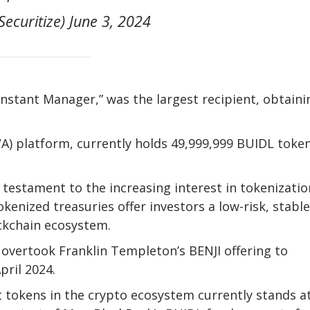
Securitize) June 3, 2024
Instant Manager,” was the largest recipient, obtaini
A) platform, currently holds 49,999,999 BUIDL token
 testament to the increasing interest in tokenizatio
okenized treasuries offer investors a low-risk, stable
ckchain ecosystem.
d overtook Franklin Templeton’s BENJI offering to
pril 2024.
t tokens in the crypto ecosystem currently stands a