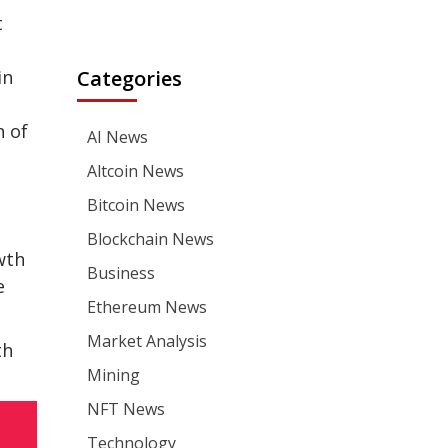
t
in
Categories
n of
AI News
Altcoin News
Bitcoin News
Blockchain News
wth
Business
e
Ethereum News
Market Analysis
th
Mining
NFT News
Technology