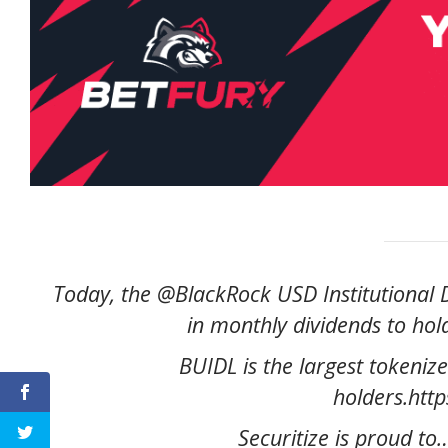
Today, the @BlackRock USD Institutional Di
in monthly dividends to ho
BUIDL is the largest tokenize
holders.htt
Securitize is proud t