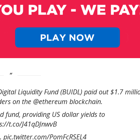
gital Liquidity Fund (BUIDL) paid out $1.7 milli
lders on the @ethereum blockchain.
d fund, providing US dollar yields to
ps://t.co/J41qDJnwvB
o… pic.twitter.com/PomFcRSEL4