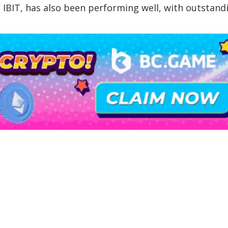
IBIT, has also been performing well, with outstand