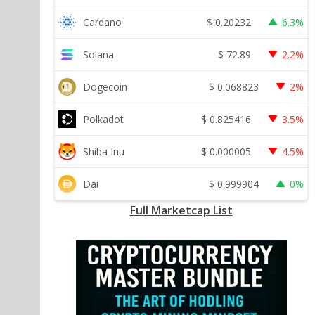
$
0.20232
Cardano
6.3%
$
72.89
Solana
2.2%
$
0.068823
Dogecoin
2%
$
0.825416
Polkadot
3.5%
$
0.000005
Shiba Inu
4.5%
$
0.999904
Dai
0%
Full Marketcap List