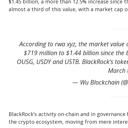
$1.45 billion, a more than 12.5% increase since 
almost a third of this value, with a market cap of
According to rwa xyz, the market value 
$719 million to $1.44 billion since the
OUSG, USDY and USTB. BlackRock’s tokeni
March t
— Wu Blockchain (@
BlackRock’s activity on-chain and in governance 
the crypto ecosystem, moving from mere interest