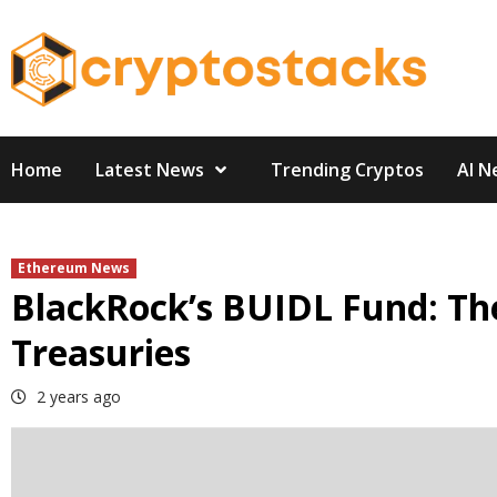
Skip
to
content
Home
Latest News
Trending Cryptos
AI N
Ethereum News
BlackRock’s BUIDL Fund: Th
Treasuries
2 years ago