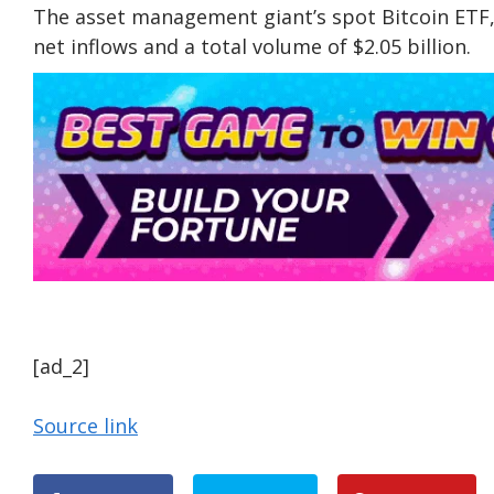
The asset management giant’s spot Bitcoin ETF, 
net inflows and a total volume of $2.05 billion.
[ad_2]
Source link